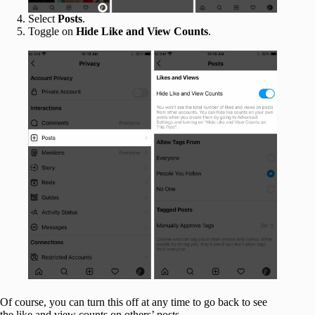
Select
Posts
.
Toggle on
Hide Like and View Counts
.
Of course, you can turn this off at any time to go back to see
the like and view counts on others’ posts.