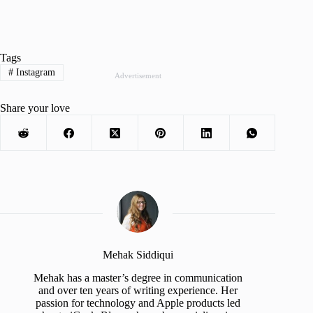
Tags
#
Instagram
Advertisement
Share your love
Mehak Siddiqui
Mehak has a master’s degree in communication
and over ten years of writing experience. Her
passion for technology and Apple products led