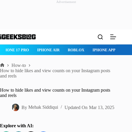
Advertisement
Skip
to
content
IPHONE 17 PRO
IPHONE AIR
ROBLOX
IPHONE APPS
IP
How-to
Home
How to hide likes and view counts on your Instagram posts
and reels
How to hide likes and view counts on your Instagram posts
and reels
By
Mehak Siddiqui
Updated On
Mar 13, 2025
Explore with AI: