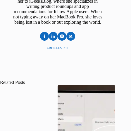
her to iGeeksBlog, where she specializes in
writing product roundups and app
recommendations for fellow Apple users. When
not typing away on her MacBook Pro, she loves
being lost in a book or out exploring the world.
ARTICLES: 211
Related Posts