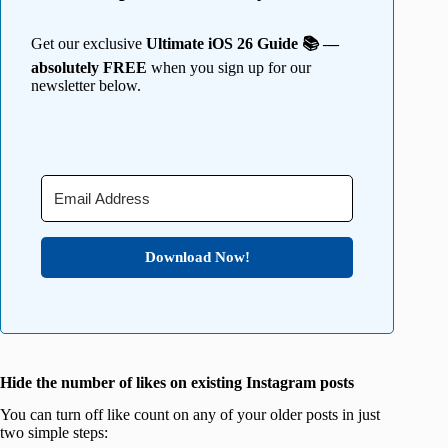
Get our exclusive
Ultimate iOS 26 Guide 📚 —
absolutely FREE
when you sign up for our
newsletter below.
Download Now!
Hide the number of likes on existing Instagram posts
You can turn off like count on any of your older posts in just
two simple steps: