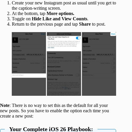
Create your new Instagram post as usual until you get to
the caption-writing screen.
At the bottom, tap
More options.
Toggle on
Hide Like and View Counts
.
Return to the previous page and tap
Share
to post.
Note
: There is no way to set this as the default for all your
new posts. So you have to enable the option each time you
create a new post:
Your Complete iOS 26 Playbook: