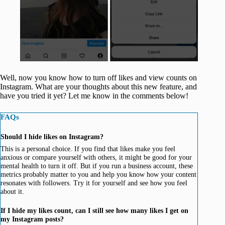
Well, now you know how to turn off likes and view counts on
Instagram. What are your thoughts about this new feature, and
have you tried it yet? Let me know in the comments below!
FAQs
Should I hide likes on Instagram?
This is a personal choice. If you find that likes make you feel
anxious or compare yourself with others, it might be good for your
mental health to turn it off. But if you run a business account, these
metrics probably matter to you and help you know how your content
resonates with followers. Try it for yourself and see how you feel
about it.
If I hide my likes count, can I still see how many likes I get on
my Instagram posts?