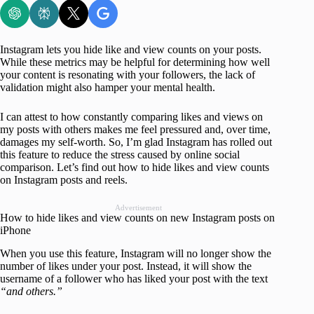
Instagram lets you hide like and view counts on your posts.
While these metrics may be helpful for determining how well
your content is resonating with your followers, the lack of
validation might also hamper your mental health.
I can attest to how constantly comparing likes and views on
my posts with others makes me feel pressured and, over time,
damages my self-worth. So, I’m glad Instagram has rolled out
this feature to reduce the stress caused by online social
comparison. Let’s find out how to hide likes and view counts
on Instagram posts and reels.
Advertisement
How to hide likes and view counts on new Instagram posts on
iPhone
When you use this feature, Instagram will no longer show the
number of likes under your post. Instead, it will show the
username of a follower who has liked your post with the text
“and others.”