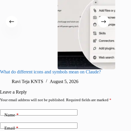
What do different icons and symbols mean on Claude?
Snapchat
sharing
Ravi Teja KNTS
August 5, 2026
V
Leave a Reply
Your email address will not be published.
Required fields are marked
*
Name
*
Email
*