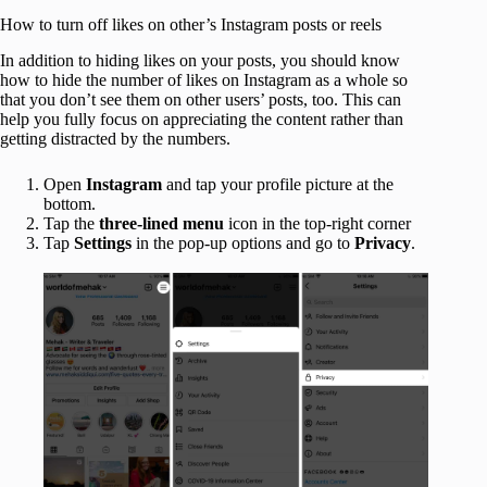
How to turn off likes on other’s Instagram posts or reels
In addition to hiding likes on your posts, you should know
how to hide the number of likes on Instagram as a whole so
that you don’t see them on other users’ posts, too. This can
help you fully focus on appreciating the content rather than
getting distracted by the numbers.
Open
Instagram
and tap your profile picture at the
bottom.
Tap the
three-lined menu
icon in the top-right corner
Tap
Settings
in the pop-up options and go to
Privacy
.