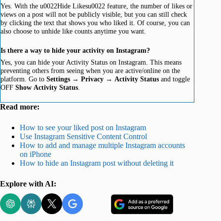
Yes. With the u0022Hide Likesu0022 feature, the number of likes or
views on a post will not be publicly visible, but you can still check
by clicking the text that shows you who liked it. Of course, you can
also choose to unhide like counts anytime you want.
Is there a way to hide your activity on Instagram?
Yes, you can hide your Activity Status on Instagram. This means
preventing others from seeing when you are active/online on the
platform. Go to
Settings
→
Privacy
→
Activity
Status
and toggle
OFF
Show
Activity
Status
.
Read more:
How to see your liked post on Instagram
Use Instagram Sensitive Content Control
How to add and manage multiple Instagram accounts
on iPhone
How to hide an Instagram post without deleting it
Explore with AI: