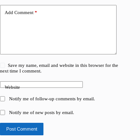
Add Comment
*
Save my name, email and website in this browser for the
next time I comment.
Website
Notify me of follow-up comments by email.
Notify me of new posts by email.
Post Comment