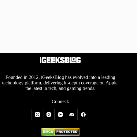
Founded in 2012, iGeeksBlog has evolved into a leading
technology platform, delivering in-depth coverage on Apple,
the latest in tech, and gaming trends.
Connect: