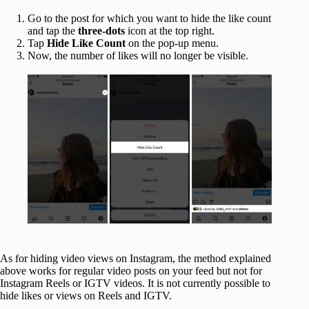
Go to the post for which you want to hide the like count
and tap the
three-dots
icon at the top right.
Tap
Hide Like Count
on the pop-up menu.
Now, the number of likes will no longer be visible.
As for hiding video views on Instagram, the method explained
above works for regular video posts on your feed but not for
Instagram Reels or IGTV videos. It is not currently possible to
hide likes or views on Reels and IGTV.