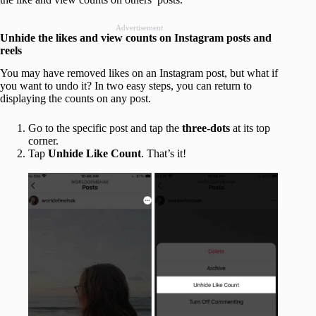
Advertisement
Unhide the likes and view counts on Instagram posts and
reels
You may have removed likes on an Instagram post, but what if
you want to undo it? In two easy steps, you can return to
displaying the counts on any post.
Go to the specific post and tap the
three-dots
at its top
corner.
Tap
Unhide Like Count
. That’s it!