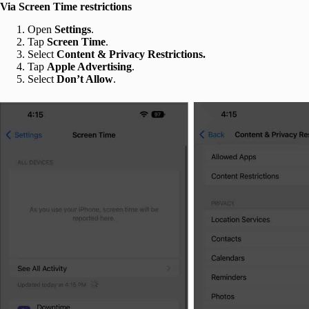
Via Screen Time restrictions
Open
Settings
.
Tap
Screen Time
.
Select
Content & Privacy Restrictions.
Tap
Apple Advertising
.
Select
Don’t Allow
.