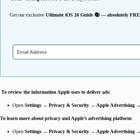
Get our exclusive
Ultimate iOS 26 Guide 📚 — absolutely FR
To review the information Apple uses to deliver ads
:
Open
Settings
→
Privacy & Security → Apple Advertising 
To learn more about privacy and Apple’s advertising platform
:
Open
Settings
→
Privacy & Security → Apple Advertising 