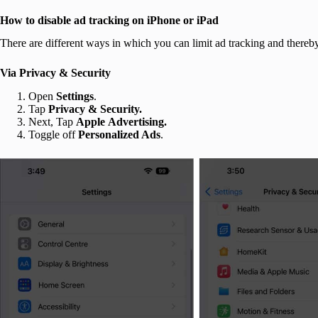
How to disable ad tracking on iPhone or iPad
There are different ways in which you can limit ad tracking and thereb
Via Privacy & Security
Open
Settings
.
Tap
Privacy & Security.
Next, Tap
Apple
Advertising.
Toggle off
Personalized Ads
.