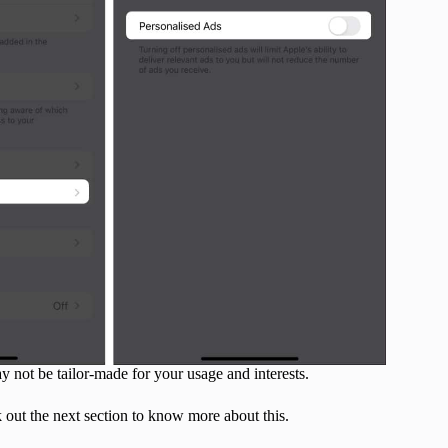
 not be tailor-made for your usage and interests.
k out the next section to know more about this.