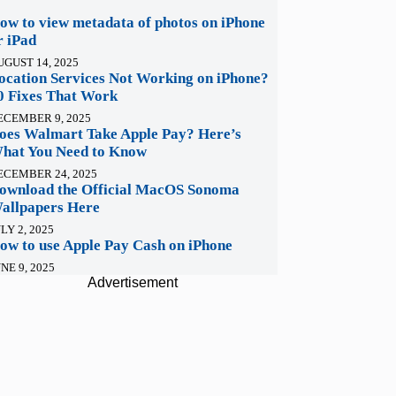
ow to view metadata of photos on iPhone
r iPad
UGUST 14, 2025
ocation Services Not Working on iPhone?
0 Fixes That Work
ECEMBER 9, 2025
oes Walmart Take Apple Pay? Here’s
hat You Need to Know
ECEMBER 24, 2025
ownload the Official MacOS Sonoma
allpapers Here
LY 2, 2025
ow to use Apple Pay Cash on iPhone
NE 9, 2025
Advertisement