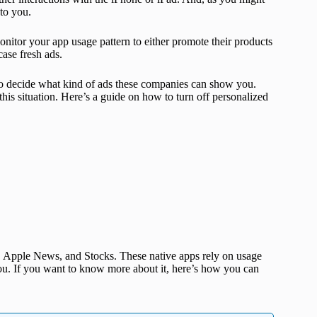
to you.
onitor your app usage pattern to either promote their products
case fresh ads.
 to decide what kind of ads these companies can show you.
this situation. Here’s a guide on how to turn off personalized
, Apple News, and Stocks. These native apps rely on usage
you. If you want to know more about it, here’s how you can