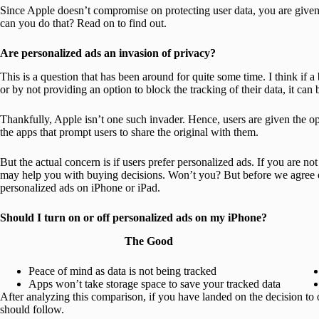
Since Apple doesn’t compromise on protecting user data, you are give
can you do that? Read on to find out.
Are personalized ads an invasion of privacy?
This is a question that has been around for quite some time. I think if a
or by not providing an option to block the tracking of their data, it can
Thankfully, Apple isn’t one such invader. Hence, users are given the opt
the apps that prompt users to share the original with them.
But the actual concern is if users prefer personalized ads. If you are no
may help you with buying decisions. Won’t you? But before we agree on 
personalized ads on iPhone or iPad.
Should I turn on or off personalized ads on my iPhone?
The Good
Peace of mind as data is not being tracked
Apps won’t take storage space to save your tracked data
After analyzing this comparison, if you have landed on the decision to 
should follow.