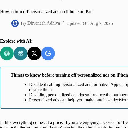
Home
How to turn off personalized ads on iPhone or iPad
By
Dhvanesh Adhiya
Updated On
Aug 7, 2025
Explore with AI:
Things to know before turning off personalized ads on iPho
Despite disabling personalized ads for native Apple apps
disable them.
Disabling personalized ads doesn’t reduce the number 
Personalized ads can help you make purchase decision
In life, everything comes at a price. If you are enjoying a service for f
track activities not only while you’re using them but also during your 