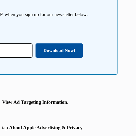
EE
when you sign up for our newsletter below.
Download Now!
→ View Ad Targeting Information
.
→
tap
About Apple Advertising & Privacy
.