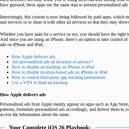
have guessed, these apps use the same data to present personalized ads 
Interestingly, this custom is now being followed by paid apps, which m
and services or to share it with other ad services so that they may show
Whether you have paid for a service or not, you should have the right
And since you are using an iPhone, there’s an option to take control of 
ads on iPhone and iPad.
How Apple delivers ads
Are personalized ads an invasion of privacy?
How to disable ad tracking on iPhone or iPad
How to disable location-based ads on iPhone or iPad
How to control third-party app tracking permissions
Use a VPN to limit ad tracking
How Apple delivers ads
Personalized ads from Apple mainly appear on apps such as App Store
patterns, formulate personalized ads accordingly, and deliver them to 
access the information about the same:
Your Complete iOS 26 Playbook: