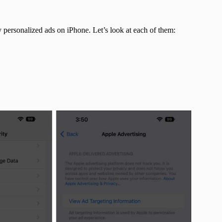
y personalized ads on iPhone. Let’s look at each of them: