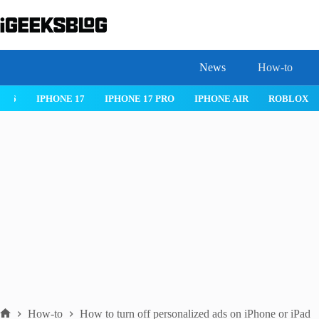
Skip
to
content
News
How-to
 26
IPHONE 17
IPHONE 17 PRO
IPHONE AIR
ROBLOX
How-to
How to turn off personalized ads on iPhone or iPad