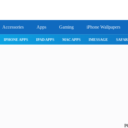
Accessories
Apps
Gaming
iPhone Wallpapers
IPHONE APPS
IPAD APPS
MAC APPS
IMESSAGE
SAFARI
P