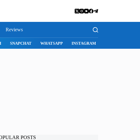
Reviews
SNAPCHAT
WHATSAPP
INSTAGRAM
OPULAR POSTS