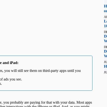
H
o
A
L
1
D
D
W
D
D
W
JU
ne and iPad:
H
, you will still see them on third-party apps until you
JU
of ads you see.
s.
ree, you probably are paying for that with your data. Most apps
other interactions with the iPhone or iPad. And, as you might