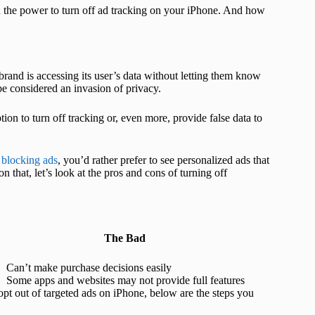
n the power to turn off ad tracking on your iPhone. And how
 brand is accessing its user’s data without letting them know
 be considered an invasion of privacy.
ion to turn off tracking or, even more, provide false data to
t
blocking ads
, you’d rather prefer to see personalized ads that
that, let’s look at the pros and cons of turning off
The Bad
Can’t make purchase decisions easily
Some apps and websites may not provide full features
opt out of targeted ads on iPhone, below are the steps you