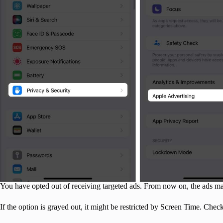
You have opted out of receiving targeted ads. From now on, the ads may
If the option is grayed out, it might be restricted by Screen Time. Chec