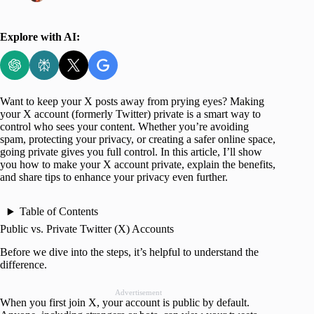
Explore with AI:
Want to keep your X posts away from prying eyes? Making
your X account (formerly Twitter) private is a smart way to
control who sees your content. Whether you’re avoiding
spam, protecting your privacy, or creating a safer online space,
going private gives you full control. In this article, I’ll show
you how to make your X account private, explain the benefits,
and share tips to enhance your privacy even further.
Table of Contents
Public vs. Private Twitter (X) Accounts
Before we dive into the steps, it’s helpful to understand the
difference.
Advertisement
When you first join X, your account is public by default.