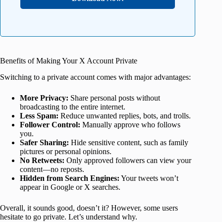
Benefits of Making Your X Account Private
Switching to a private account comes with major advantages:
More Privacy:
Share personal posts without
broadcasting to the entire internet.
Less Spam:
Reduce unwanted replies, bots, and trolls.
Follower Control:
Manually approve who follows
you.
Safer Sharing:
Hide sensitive content, such as family
pictures or personal opinions.
No Retweets:
Only approved followers can view your
content—no reposts.
Hidden from Search Engines:
Your tweets won’t
appear in Google or X searches.
Overall, it sounds good, doesn’t it? However, some users
hesitate to go private. Let’s understand why.