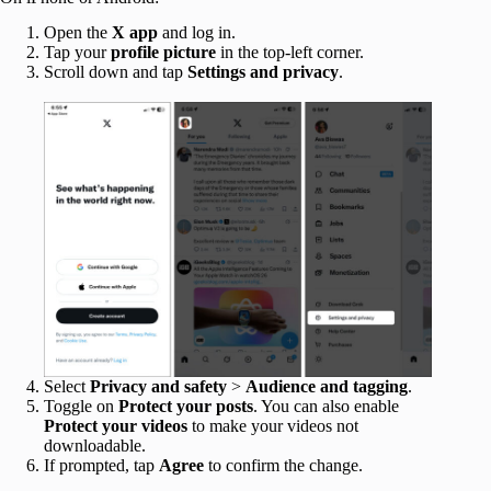
Open the
X app
and log in.
Tap your
profile picture
in the top-left corner.
Scroll down and tap
Settings and privacy
.
Select
Privacy and safety
>
Audience and tagging
.
Toggle on
Protect your posts
. You can also enable
Protect your videos
to make your videos not
downloadable.
If prompted, tap
Agree
to confirm the change.