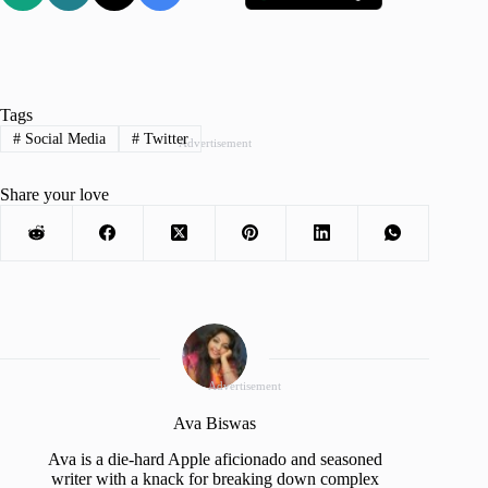
Tags
#
Social Media
#
Twitter
Advertisement
Share your love
Advertisement
Ava Biswas
Ava is a die-hard Apple aficionado and seasoned
writer with a knack for breaking down complex