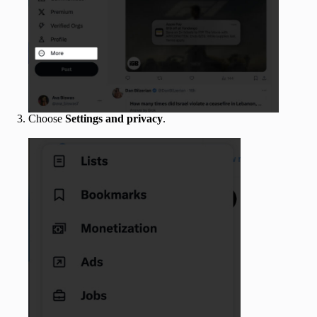
Choose
Settings and privacy
.