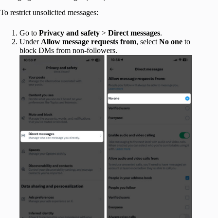
To restrict unsolicited messages:
Go to
Privacy and safety
>
Direct messages
.
Under
Allow message requests from
, select
No one
to
block DMs from non-followers.