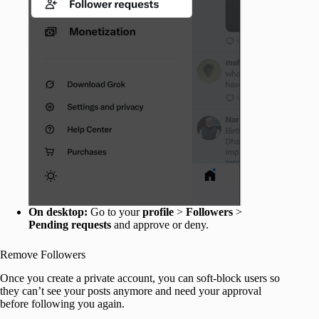
On desktop:
Go to your
profile
>
Followers
>
Pending requests
and approve or deny.
Remove Followers
Once you create a private account, you can soft-block users so
they can’t see your posts anymore and need your approval
before following you again.