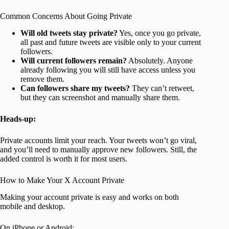
Common Concerns About Going Private
Will old tweets stay private?
Yes, once you go private,
all past and future tweets are visible only to your current
followers.
Will current followers remain?
Absolutely. Anyone
already following you will still have access unless you
remove them.
Can followers share my tweets?
They can’t retweet,
but they can screenshot and manually share them.
Heads-up:
Private accounts limit your reach. Your tweets won’t go viral,
and you’ll need to manually approve new followers. Still, the
added control is worth it for most users.
How to Make Your X Account Private
Making your account private is easy and works on both
mobile and desktop.
On iPhone or Android: