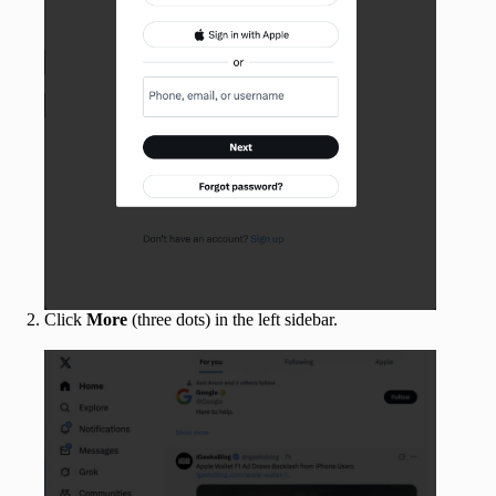
Click
More
(three dots) in the left sidebar.