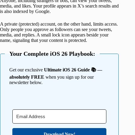
Anyone, including strangers or bots, can view your tweets,
media, and likes. Your profile appears in X’s search results and
is also indexed by Google.
A private (protected) account, on the other hand, limits access.
Only people you approve as followers can see your tweets,
media, and replies. A small lock icon appears beside your
name, signaling that your content is protected.
Your Complete iOS 26 Playbook:
Get our exclusive
Ultimate iOS 26 Guide 📚 —
absolutely FREE
when you sign up for our
newsletter below.
Download Now!