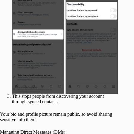
This stops people from discovering your account
through synced contacts.
Your bio and profile picture remain public, so avoid sharing
sensitive info there.
Managing Direct Messages (DMs)