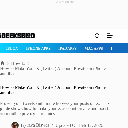
Advertisement
Skip
to
content
ROBLOX
IPHONE APPS
IPAD APPS
MAC APPS
IMESSAG
How-to
Home
How to Make Your X (Twitter) Account Private on iPhone
and iPad
How to Make Your X (Twitter) Account Private on iPhone
and iPad
Protect your tweets and limit who sees your posts on X. This
guide shows how to make your X account private and boost
your online privacy in minutes.
By
Ava Biswas
Updated On
Feb 12, 2026