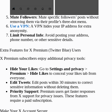
Mute Followers
: Mute specific followers’ posts without
removing them via their profile’s three-dot menu.
Use a VPN
: A VPN hides your IP address for extra
anonymity.
Limit Personal Info
: Avoid posting your address,
phone number, or other sensitive details.
Extra Features for X Premium (Twitter Blue) Users
X Premium subscribers enjoy additional privacy tools:
Hide Your Likes
: Go to
Settings and privacy
>
Premium
>
Hide Likes
to conceal your likes tab from
everyone.
Edit Tweets
: Edit posts within 30 minutes to correct
sensitive information without deleting them.
Priority Support
: Premium users get faster responses
from X support for privacy issues. These features
require a paid subscription.
Make Your X Account Secure