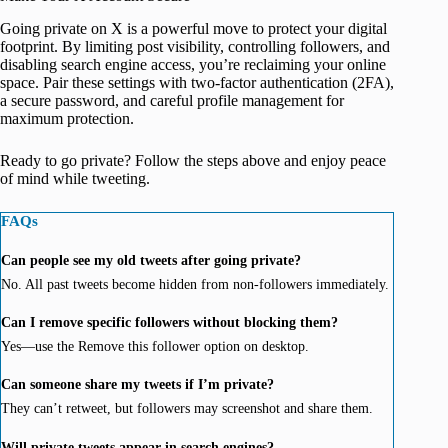
Going private on X is a powerful move to protect your digital
footprint. By limiting post visibility, controlling followers, and
disabling search engine access, you’re reclaiming your online
space. Pair these settings with two-factor authentication (2FA),
a secure password, and careful profile management for
maximum protection.
Ready to go private? Follow the steps above and enjoy peace
of mind while tweeting.
FAQs
Can people see my old tweets after going private?
No. All past tweets become hidden from non-followers immediately.
Can I remove specific followers without blocking them?
Yes—use the Remove this follower option on desktop.
Can someone share my tweets if I’m private?
They can’t retweet, but followers may screenshot and share them.
Will private tweets appear in search engines?