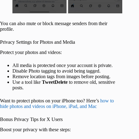
You can also mute or block message senders from their
profile.
Privacy Settings for Photos and Media
Protect your photos and videos:
All media is protected once your account is private.
Disable Photo tagging to avoid being tagged.
Remove location tags from images before posting.
Use a tool like
TweetDelete
to remove old, sensitive
posts.
Want to protect photos on your iPhone too? Here’s
how to
hide photos and videos on iPhone, iPad, and Mac
Bonus Privacy Tips for X Users
Boost your privacy with these steps: