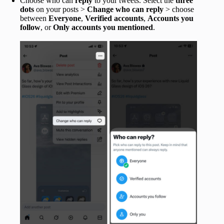
Choose who can
reply
to your tweets.
Select the
three
dots
on your posts >
Change who can reply
> choose
between
Everyone
,
Verified accounts
,
Accounts you
follow
, or
Only accounts you mentioned
.