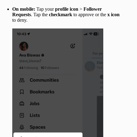
On mobile:
Tap your
profile icon
>
Follower
Requests
. Tap the
checkmark
to approve or the
x icon
to deny.