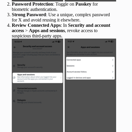
Password Protection
: Toggle on
Passkey
for
biometric authentication.
Strong Password
: Use a unique, complex password
for X and avoid reusing it elsewhere.
Review Connected Apps
: In
Security and account
access
>
Apps and sessions
, revoke access to
suspicious third-party apps.