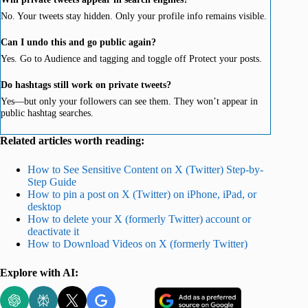
No. Your tweets stay hidden. Only your profile info remains visible.
Can I undo this and go public again?
Yes. Go to Audience and tagging and toggle off Protect your posts.
Do hashtags still work on private tweets?
Yes—but only your followers can see them. They won’t appear in
public hashtag searches.
Related articles worth reading:
How to See Sensitive Content on X (Twitter) Step-by-
Step Guide
How to pin a post on X (Twitter) on iPhone, iPad, or
desktop
How to delete your X (formerly Twitter) account or
deactivate it
How to Download Videos on X (formerly Twitter)
Explore with AI: