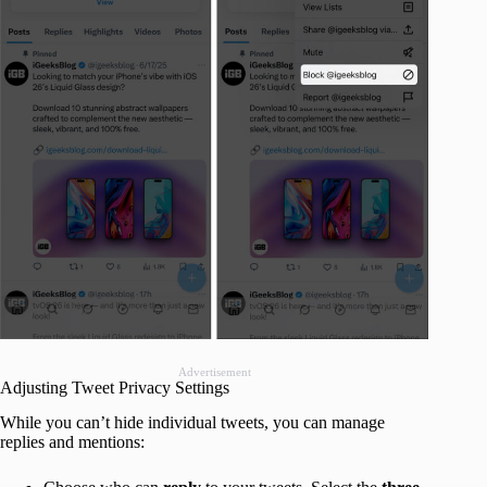
Advertisement
Adjusting Tweet Privacy Settings
While you can’t hide individual tweets, you can manage
replies and mentions: