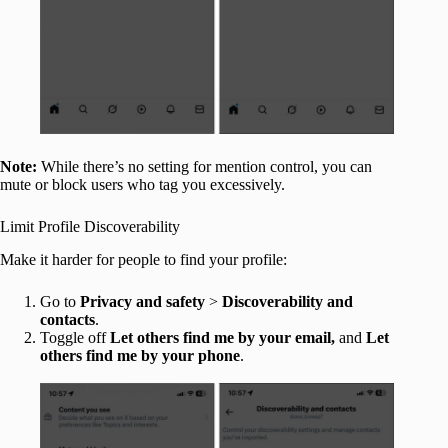
Note:
While there’s no setting for mention control, you can
mute or block users who tag you excessively.
Limit Profile Discoverability
Make it harder for people to find your profile:
Go to
Privacy and safety
>
Discoverability and
contacts
.
Toggle off
Let others find me by your email,
and
Let
others find me by your phone
.