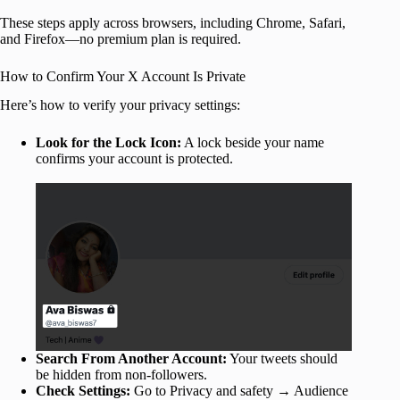
These steps apply across browsers, including Chrome, Safari,
and Firefox—no premium plan is required.
How to Confirm Your X Account Is Private
Here’s how to verify your privacy settings:
Look for the Lock Icon:
A lock beside your name
confirms your account is protected.
Search From Another Account:
Your tweets should
be hidden from non-followers.
Check Settings:
Go to Privacy and safety → Audience