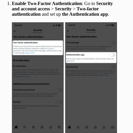
Enable Two-Factor Authentication
: Go to
Security
and account access
>
Security
>
Two-factor
authentication
and set up
the Authentication ap
p
.