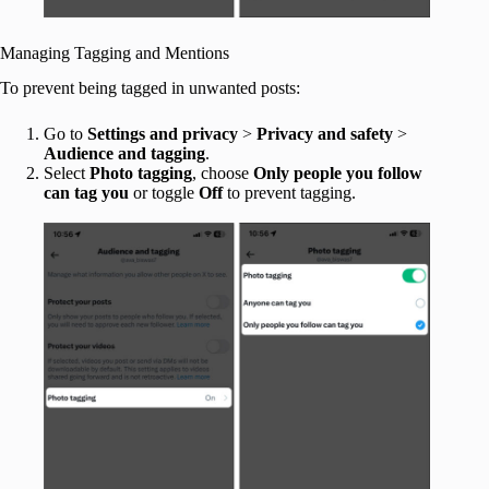
Managing Tagging and Mentions
To prevent being tagged in unwanted posts:
Go to
Settings and privacy
>
Privacy and safety
>
Audience and tagging
.
Select
Photo tagging
, choose
Only people you follow
can tag you
or toggle
Off
to prevent tagging.