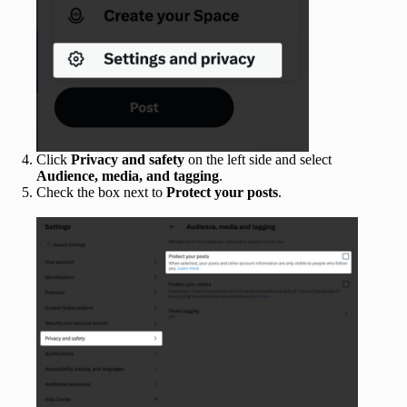
Click
Privacy and safety
on the left side and select
Audience, media, and tagging
.
Check the box next to
Protect your posts
.