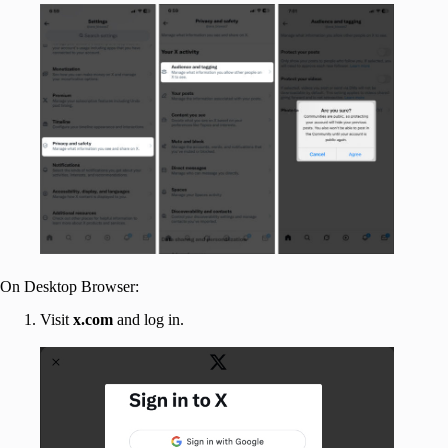
On Desktop Browser:
Visit
x.com
and log in.