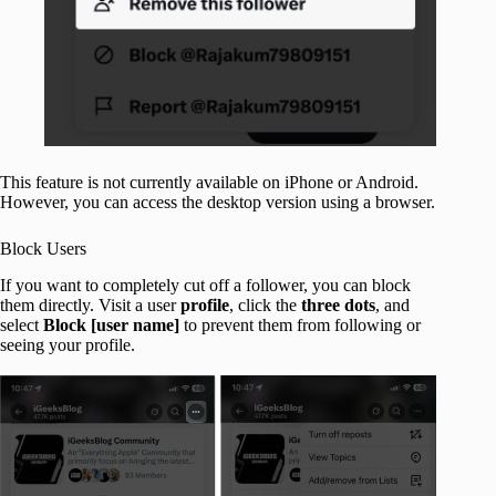
This feature is not currently available on iPhone or Android.
However, you can access the desktop version using a browser.
Block Users
If you want to completely cut off a follower, you can block
them directly. Visit a user
profile
, click the
three dots
, and
select
Block [user name]
to prevent them from following or
seeing your profile.