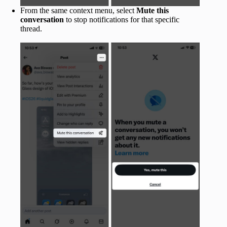
From the same context menu, select
Mute this
conversation
to stop notifications for that specific
thread.