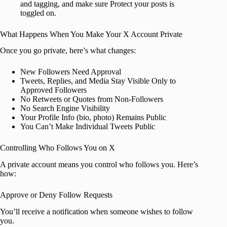
and tagging, and make sure Protect your posts is
toggled on.
What Happens When You Make Your X Account Private
Once you go private, here’s what changes:
New Followers Need Approval
Tweets, Replies, and Media Stay Visible Only to
Approved Followers
No Retweets or Quotes from Non-Followers
No Search Engine Visibility
Your Profile Info (bio, photo) Remains Public
You Can’t Make Individual Tweets Public
Controlling Who Follows You on X
A private account means you control who follows you. Here’s
how:
Approve or Deny Follow Requests
You’ll receive a notification when someone wishes to follow
you.