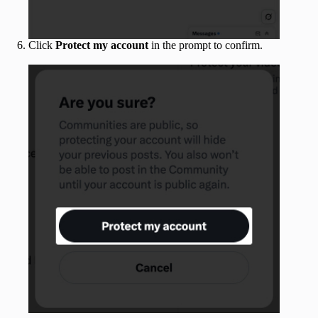
Click
Protect my account
in the prompt to confirm.