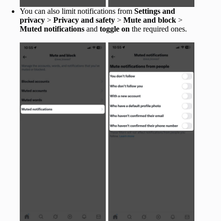
You can also limit notifications from
Settings and
privacy
>
Privacy and safety
>
Mute and block
>
Muted notifications
and
toggle on
the required ones.