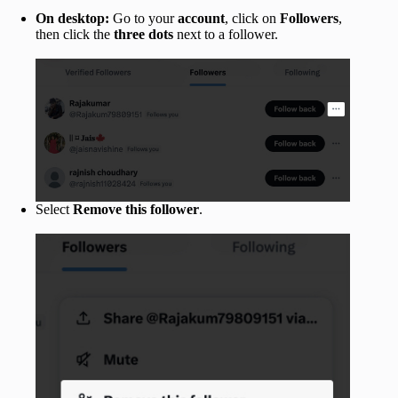
On desktop:
Go to your
account
, click on
Followers
,
then click the
three dots
next to a follower.
Select
Remove this follower
.