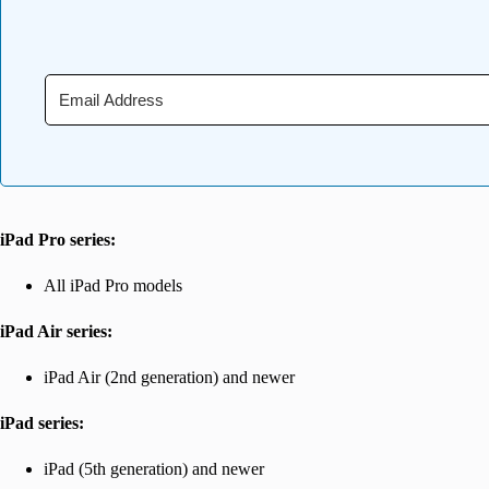
iPad Pro series:
All iPad Pro models
iPad Air series:
iPad Air (2nd generation) and newer
iPad series:
iPad (5th generation) and newer