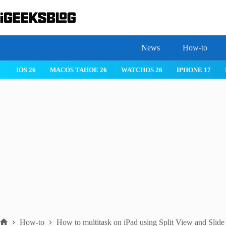
Skip
to
content
News
How-to
IOS 26
MACOS TAHOE 26
WATCHOS 26
IPHONE 17
How-to
How to multitask on iPad using Split View and Slid