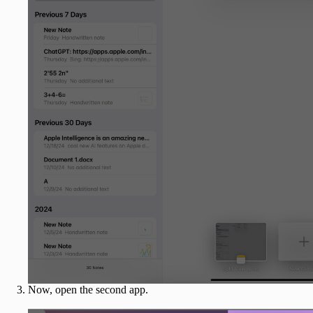
Now, open the second app.