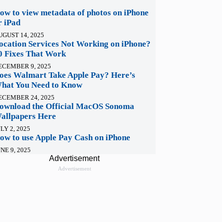
ow to view metadata of photos on iPhone
r iPad
UGUST 14, 2025
ocation Services Not Working on iPhone?
0 Fixes That Work
ECEMBER 9, 2025
oes Walmart Take Apple Pay? Here’s
hat You Need to Know
ECEMBER 24, 2025
ownload the Official MacOS Sonoma
allpapers Here
LY 2, 2025
ow to use Apple Pay Cash on iPhone
NE 9, 2025
Advertisement
Advertisement