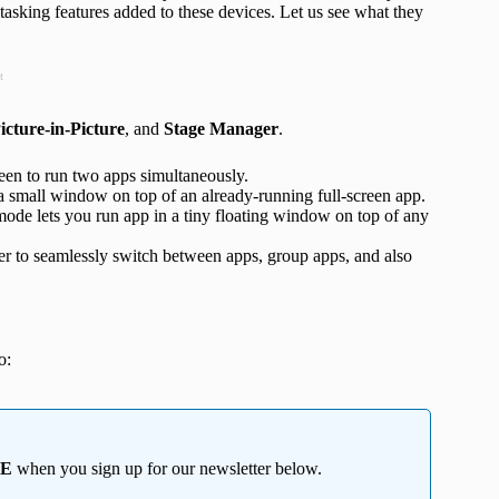
itasking features added to these devices. Let us see what they
t
icture-in-Picture
, and
Stage Manager
.
reen to run two apps simultaneously.
a small window on top of an already-running full-screen app.
mode lets you run app in a tiny floating window on top of any
 to seamlessly switch between apps, group apps, and also
o:
EE
when you sign up for our newsletter below.