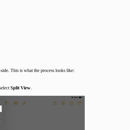
ide. This is what the process looks like:
select
Split View
.