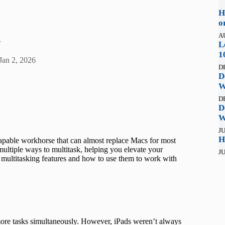
H
o
A
.
L
1
Jan 2, 2026
D
D
W
D
D
W
JU
H
apable workhorse that can almost replace Macs for most
multiple ways to multitask, helping you elevate your
JU
 multitasking features and how to use them to work with
more tasks simultaneously. However, iPads weren’t always