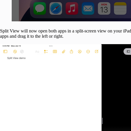
Split View will now open both apps in a split-screen view on your iPad.
apps and drag it to the left or right.