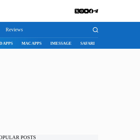
Reviews
D APPS
MAC APPS
IMESSAGE
SAFARI
SNAPCHAT
WH
OPULAR POSTS