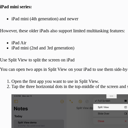
iPad mini series:
iPad mini (4th generation) and newer
However, these older iPads also support limited multitasking features:
iPad Air
iPad mini (2nd and 3rd generation)
Use Split View to split the screen on iPad
You can open two apps in Split View on your iPad to use them side-by-s
Open the first app you want to use in Split View.
Tap the three horizontal dots in the top-middle of the screen and 