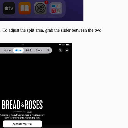
 To adjust the split area, grab the slider between the two