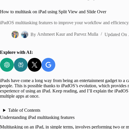
Home
How to multitask on iPad using Split View and Slide Over
iPadOS multitasking features to improve your workflow and efficiency
By
Arshmeet Kaur
and
Parvez Mulla
Updated On
Explore with AI:
iPads have come a long way from being an entertainment gadget to a c
people. This is possible thanks to iPadOS’s evolution, which provides 
experience of using an iPad. Keep reading, and I’ll explain the iPadOS
multiple apps at once.
Table of Contents
Understanding iPad multitasking features
Multitasking on an iPad, in simple terms, involves performing two or 