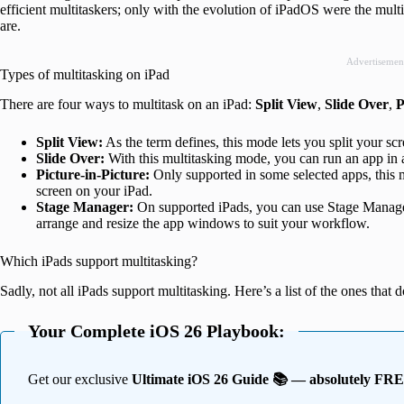
efficient multitaskers; only with the evolution of iPadOS were the mult
are.
Advertisemen
Types of multitasking on iPad
There are four ways to multitask on an iPad:
Split View
,
Slide Over
,
P
Split View:
As the term defines, this mode lets you split your sc
Slide Over:
With this multitasking mode, you can run an app in 
Picture-in-Picture:
Only supported in some selected apps, this 
screen on your iPad.
Stage Manager:
On supported iPads, you can use Stage Manager
arrange and resize the app windows to suit your workflow.
Which iPads support multitasking?
Sadly, not all iPads support multitasking. Here’s a list of the ones that d
Your Complete iOS 26 Playbook:
Get our exclusive
Ultimate iOS 26 Guide 📚 — absolutely FR