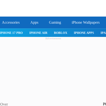
Accessories
Apps
Gaming
iPhone Wallpapers
IPHONE 17 PRO
IPHONE AIR
ROBLOX
IPHONE APPS
IPA
Advertisement
P
e Over