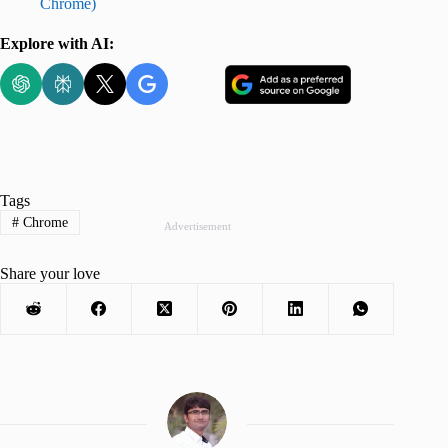
Chrome)
Explore with AI:
Tags
#
Chrome
Advertisement
Share your love