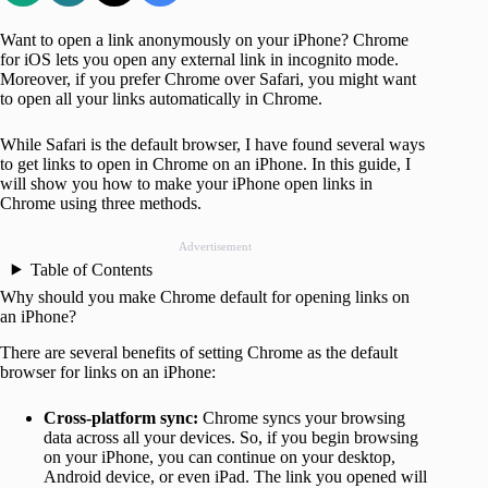
Want to open a link anonymously on your iPhone? Chrome
for iOS lets you open any external link in incognito mode.
Moreover, if you prefer Chrome over Safari, you might want
to open all your links automatically in Chrome.
While Safari is the default browser, I have found several ways
to get links to open in Chrome on an iPhone. In this guide, I
will show you how to make your iPhone open links in
Chrome using three methods.
Advertisement
Table of Contents
Why should you make Chrome default for opening links on
an iPhone?
There are several benefits of setting Chrome as the default
browser for links on an iPhone:
Cross-platform sync:
Chrome syncs your browsing
data across all your devices. So, if you begin browsing
on your iPhone, you can continue on your desktop,
Android device, or even iPad. The link you opened will