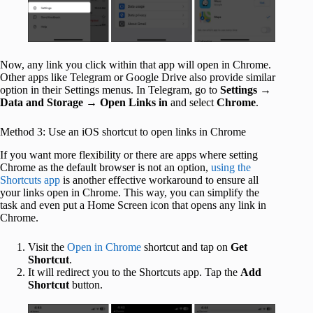
Now, any link you click within that app will open in Chrome.
Other apps like Telegram or Google Drive also provide similar
option in their Settings menus. In Telegram, go to
Settings
→
Data and Storage
→
Open Links in
and select
Chrome
.
Method 3: Use an iOS shortcut to open links in Chrome
If you want more flexibility or there are apps where setting
Chrome as the default browser is not an option,
using the
Shortcuts app
is another effective workaround to ensure all
your links open in Chrome. This way, you can simplify the
task and even put a Home Screen icon that opens any link in
Chrome.
Visit the
Open in Chrome
shortcut and tap on
Get
Shortcut
.
It will redirect you to the Shortcuts app. Tap the
Add
Shortcut
button.