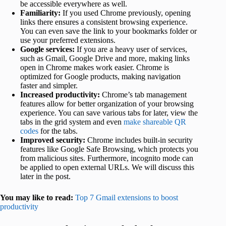
be accessible everywhere as well.
Familiarity:
If you used Chrome previously, opening
links there ensures a consistent browsing experience.
You can even save the link to your bookmarks folder or
use your preferred extensions.
Google services:
If you are a heavy user of services,
such as Gmail, Google Drive and more, making links
open in Chrome makes work easier. Chrome is
optimized for Google products, making navigation
faster and simpler.
Increased productivity:
Chrome’s tab management
features allow for better organization of your browsing
experience. You can save various tabs for later, view the
tabs in the grid system and even
make shareable QR
codes
for the tabs.
Improved security:
Chrome includes built-in security
features like Google Safe Browsing, which protects you
from malicious sites. Furthermore, incognito mode can
be applied to open external URLs. We will discuss this
later in the post.
You may like to read:
Top 7 Gmail extensions to boost
productivity