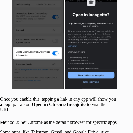
Once you enable this, tapping a link in any app will show you
a popup. Tap on
Open in Chrome Incognito
to visit the
URL.
Method 2: Set Chrome as the default browser for specific apps
Some apps, like Telegram, Gmail, and Google Drive, give