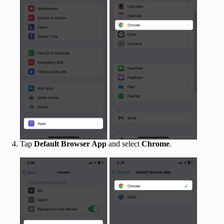
Tap
Default Browser App
and select
Chrome
.