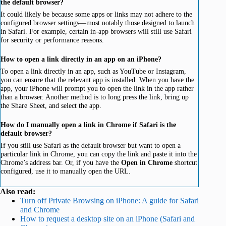
the default browser?
It could likely be because some apps or links may not adhere to the
configured browser settings—most notably those designed to launch
in Safari. For example, certain in-app browsers will still use Safari
for security or performance reasons.
How to open a link directly in an app on an iPhone?
To open a link directly in an app, such as YouTube or Instagram,
you can ensure that the relevant app is installed. When you have the
app, your iPhone will prompt you to open the link in the app rather
than a browser. Another method is to long press the link, bring up
the Share Sheet, and select the app.
How do I manually open a link in Chrome if Safari is the
default browser?
If you still use Safari as the default browser but want to open a
particular link in Chrome, you can copy the link and paste it into the
Chrome’s address bar. Or, if you have the
Open in Chrome
shortcut
configured, use it to manually open the URL.
Also read:
Turn off Private Browsing on iPhone: A guide for Safari
and Chrome
How to request a desktop site on an iPhone (Safari and