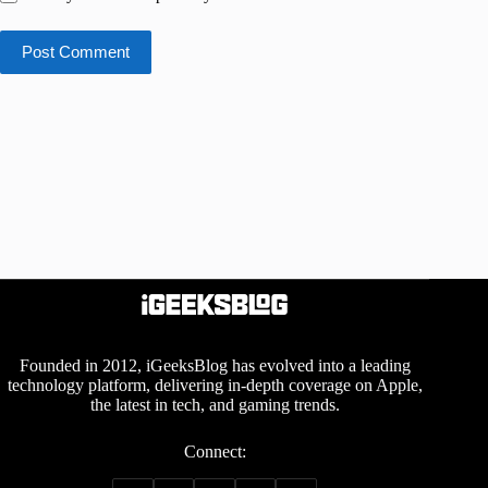
Post Comment
Founded in 2012, iGeeksBlog has evolved into a leading
technology platform, delivering in-depth coverage on Apple,
the latest in tech, and gaming trends.
Connect: