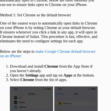
automatically open in Chrome, below are three methods you
can use to ensure links open in Chrome on your iPhone.
Method 1: Set Chrome as the default browser
One of the easiest ways to automatically open links in Chrome
on your iPhone is by setting Chrome as your default browser.
It ensures whenever you click a link in any app, it will open in
Chrome instead of Safari. This procedure is fast, effective, and
eliminates the need to configure settings for each app.
Below are the steps to
make Google Chrome default browser
on an iPhone
:
Download and install
Chrome
from the App Store if
you haven’t already.
Open the
Settings
app and tap on
Apps
at the bottom.
Select
Chrome
from the list of apps.