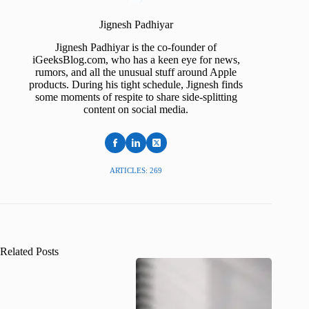
Jignesh Padhiyar
Jignesh Padhiyar is the co-founder of
iGeeksBlog.com, who has a keen eye for news,
rumors, and all the unusual stuff around Apple
products. During his tight schedule, Jignesh finds
some moments of respite to share side-splitting
content on social media.
ARTICLES: 269
Related Posts