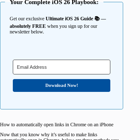
Your Complete iOS 26 Playbook:
Get our exclusive
Ultimate iOS 26 Guide 📚 —
absolutely FREE
when you sign up for our
newsletter below.
Download Now!
How to automatically open links in Chrome on an iPhone
Now that you know why it’s useful to make links