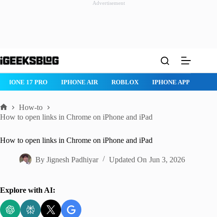
Advertisement
Skip
to
content
IPHONE 17 PRO
IPHONE AIR
ROBLOX
IPHONE APPS
IP
How-to
Home
How to open links in Chrome on iPhone and iPad
How to open links in Chrome on iPhone and iPad
By
Jignesh Padhiyar
Updated On
Jun 3, 2026
Explore with AI: