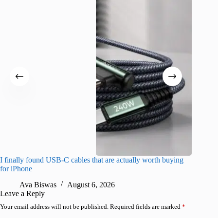
I finally found USB-C cables that are actually worth buying
What do
for iPhone
R
Ava Biswas
August 6, 2026
Leave a Reply
Your email address will not be published.
Required fields are marked
*