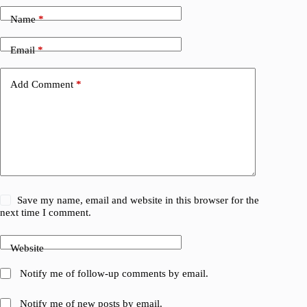
Name
*
Email
*
Add Comment
*
Save my name, email and website in this browser for the
next time I comment.
Website
Notify me of follow-up comments by email.
Notify me of new posts by email.