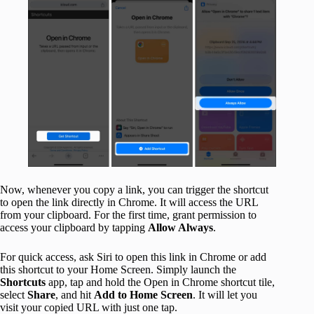
Now, whenever you copy a link, you can trigger the shortcut
to open the link directly in Chrome. It will access the URL
from your clipboard. For the first time, grant permission to
access your clipboard by tapping
Allow Always
.
For quick access, ask Siri to open this link in Chrome or add
this shortcut to your Home Screen. Simply launch the
Shortcuts
app, tap and hold the Open in Chrome shortcut tile,
select
Share
, and hit
Add to Home Screen
. It will let you
visit your copied URL with just one tap.