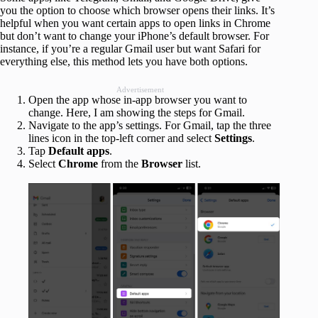
you the option to choose which browser opens their links. It’s
helpful when you want certain apps to open links in Chrome
but don’t want to change your iPhone’s default browser. For
instance, if you’re a regular Gmail user but want Safari for
everything else, this method lets you have both options.
Advertisement
Open the app whose in-app browser you want to
change. Here, I am showing the steps for Gmail.
Navigate to the app’s settings. For Gmail, tap the three
lines icon in the top-left corner and select
Settings
.
Tap
Default apps
.
Select
Chrome
from the
Browser
list.