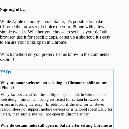
Signing off…
While Apple naturally favors Safari, it’s possible to make
Chrome the browser of choice on your iPhone with a few
simple tweaks. Whether you choose to set it as your default
browser, use it for specific apps, or set up a shortcut, it’s easy
to ensure your links open in Chrome.
Which method do you prefer? Let us know in the comments
section!
FAQs
Why are some websites not opening in Chrome mobile on my
iPhone?
Many factors can affect the ability to open a link in Chrome: old
web design, the content being restricted for certain browsers, or
errors in loading the script. In addition, if the site, for whatever
reason, does not support mobile devices or is tailored specifically for
Safari, then such a site will not open in Chrome either.
Why do certain links still open in Safari after setting Chrome as