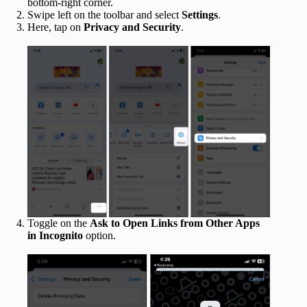
bottom-right corner.
Swipe left on the toolbar and select
Settings
.
Here, tap on
Privacy and Security
.
Toggle on the
Ask to Open Links from Other Apps
in Incognito
option.