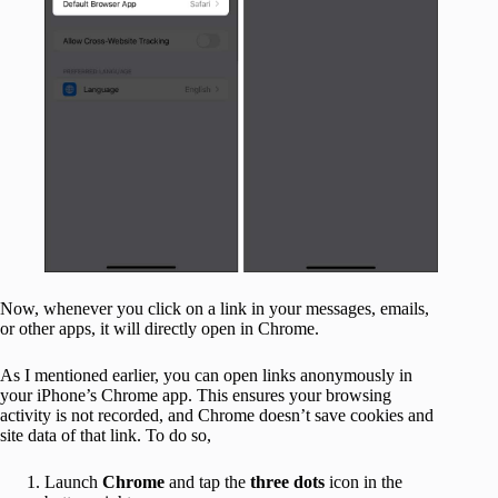
Now, whenever you click on a link in your messages, emails,
or other apps, it will directly open in Chrome.
As I mentioned earlier, you can open links anonymously in
your iPhone’s Chrome app. This ensures your browsing
activity is not recorded, and Chrome doesn’t save cookies and
site data of that link. To do so,
Launch
Chrome
and tap the
three dots
icon in the