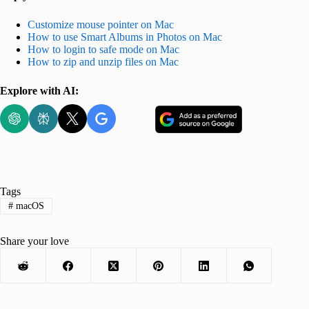
Customize mouse pointer on Mac
How to use Smart Albums in Photos on Mac
How to login to safe mode on Mac
How to zip and unzip files on Mac
Explore with AI:
Tags
#
macOS
Share your love