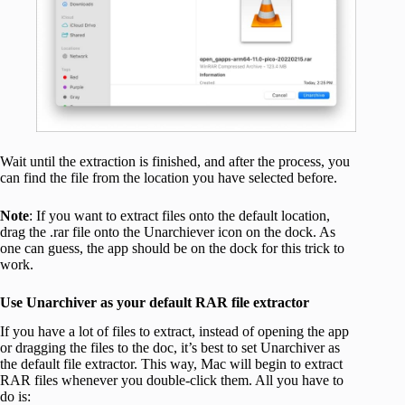
Wait until the extraction is finished, and after the process, you
can find the file from the location you have selected before.
Note
: If you want to extract files onto the default location,
drag the .rar file onto the Unarchiever icon on the dock. As
one can guess, the app should be on the dock for this trick to
work.
Use Unarchiver as your default RAR file extractor
If you have a lot of files to extract, instead of opening the app
or dragging the files to the doc, it’s best to set Unarchiver as
the default file extractor. This way, Mac will begin to extract
RAR files whenever you double-click them. All you have to
do is: