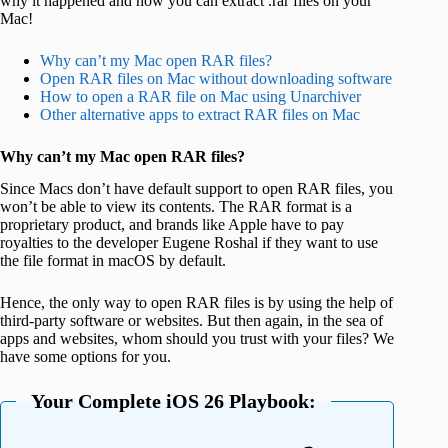
why it happened and how you can extract .rar files on your
Mac!
Why can’t my Mac open RAR files?
Open RAR files on Mac without downloading software
How to open a RAR file on Mac using Unarchiver
Other alternative apps to extract RAR files on Mac
Why can’t my Mac open RAR files?
Since Macs don’t have default support to open RAR files, you
won’t be able to view its contents. The RAR format is a
proprietary product, and brands like Apple have to pay
royalties to the developer Eugene Roshal if they want to use
the file format in macOS by default.
Hence, the only way to open RAR files is by using the help of
third-party software or websites. But then again, in the sea of
apps and websites, whom should you trust with your files? We
have some options for you.
Your Complete iOS 26 Playbook: