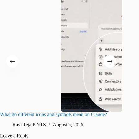
What do different icons and symbols mean on Claude?
Snapchat
sharing
Ravi Teja KNTS
August 5, 2026
V
Leave a Reply