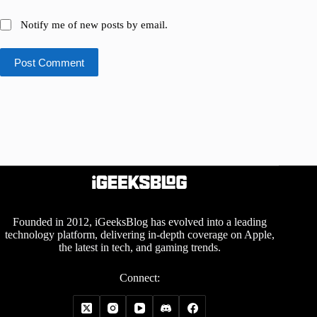
Notify me of new posts by email.
Post Comment
Founded in 2012, iGeeksBlog has evolved into a leading
technology platform, delivering in-depth coverage on Apple,
the latest in tech, and gaming trends.
Connect: