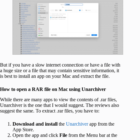
But if you have a slow internet connection or have a file with
a huge size or a file that may contain sensitive information, it
is best to install an app on your Mac and extract the file.
How to open a RAR file on Mac using Unarchiver
While there are many apps to view the contents of .rar files,
Unarchiver is the one that I would suggest. The reviews also
suggest the same. To extract .rar files, you have to:
Download and install
the
Unarchiver
app from the
App Store.
Open the app and click
File
from the Menu bar at the