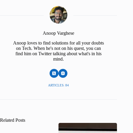
Anoop Varghese
Anoop loves to find solutions for all your doubts
on Tech. When he's not on his quest, you can
find him on Twitter talking about what's in his
mind.
ARTICLES: 84
Related Posts