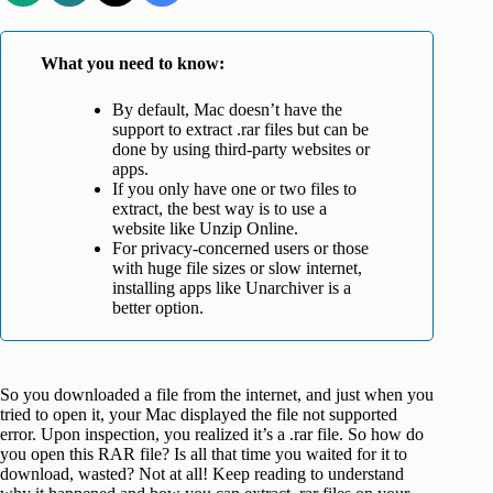
What you need to know
:
By default, Mac doesn’t have the
support to extract .rar files but can be
done by using third-party websites or
apps.
If you only have one or two files to
extract, the best way is to use a
website like Unzip Online.
For privacy-concerned users or those
with huge file sizes or slow internet,
installing apps like Unarchiver is a
better option.
So you downloaded a file from the internet, and just when you
tried to open it, your Mac displayed the file not supported
error. Upon inspection, you realized it’s a .rar file. So how do
you open this RAR file? Is all that time you waited for it to
download, wasted? Not at all! Keep reading to understand