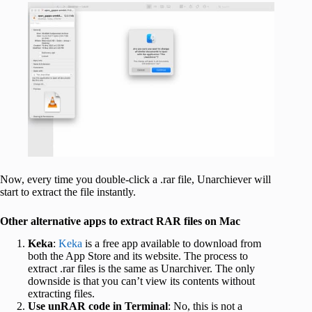
Now, every time you double-click a .rar file, Unarchiever will
start to extract the file instantly.
Other alternative apps to extract RAR files on Mac
Keka
:
Keka
is a free app available to download from
both the App Store and its website. The process to
extract .rar files is the same as Unarchiver. The only
downside is that you can’t view its contents without
extracting files.
Use unRAR code in Terminal
: No, this is not a