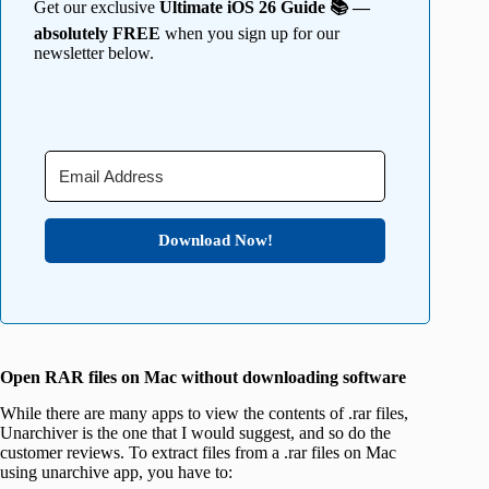
Get our exclusive
Ultimate iOS 26 Guide 📚 —
absolutely FREE
when you sign up for our
newsletter below.
Download Now!
Open RAR files on Mac without downloading software
While there are many apps to view the contents of .rar files,
Unarchiver is the one that I would suggest, and so do the
customer reviews. To extract files from a .rar files on Mac
using unarchive app, you have to: