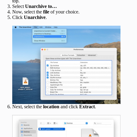
top.
Select
Unarchive to…
Now, select the
file
of your choice.
Click
Unarchive
.
Next, select the
location
and click
Extract
.