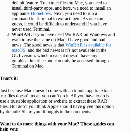
default feature. To extract files on Mac, you need to
install third-party apps, and here, we need to install an
app name
Homebrew
. Next, you need to run a
command in Terminal to extract them. As one can
guess, it could be difficult to understand if you have
never used Terminal.
WinRAR
: If you have used WinRAR on Windows and
want to use the same on Mac, I have good and bad
news. The good news is that
WinRAR is available for
macOS
, and the bad news is it’s not available in the
GUI version, which means it doesn’t have any
graphical interface and can only be accessed through
Terminal on Mac.
That’s it!
Just because Mac doesn’t come with an inbuilt app to extract
.rar files doesn’t mean you can’t do it. All you have to do is
use a trustable application or website to extract these RAR
files. But don’t you think Apple should have given this option
by default? Share your thoughts in the comments.
Want to do more things with your Mac? These guides can
help you
: