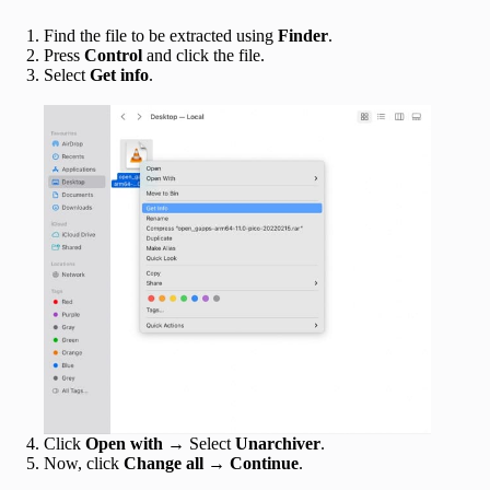
Find the file to be extracted using
Finder
.
Press
Control
and click the file.
Select
Get info
.
Click
Open with
→ Select
Unarchiver
.
Now, click
Change all
→
Continue
.