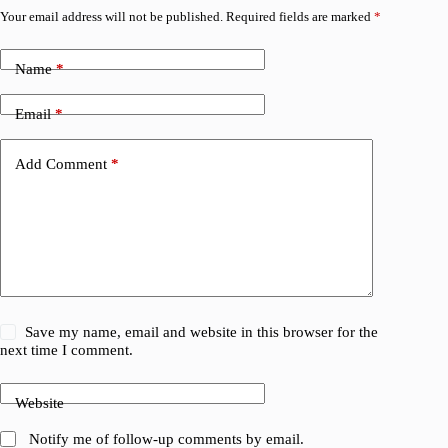
Your email address will not be published.
Required fields are marked
*
Name
*
Email
*
Add Comment
*
Save my name, email and website in this browser for the
next time I comment.
Website
Notify me of follow-up comments by email.