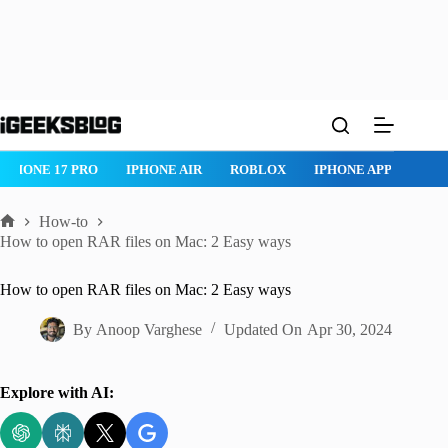
Skip
to
content
IPHONE 17 PRO
IPHONE AIR
ROBLOX
IPHONE APPS
IP
How-to
Home
How to open RAR files on Mac: 2 Easy ways
How to open RAR files on Mac: 2 Easy ways
By
Anoop Varghese
Updated On
Apr 30, 2024
Explore with AI: