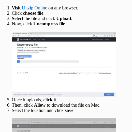
Visit
Unzip Online
on any browser.
Click
choose file
.
Select
the file and click
Upload
.
Now, click
Uncompress file
.
Once it uploads,
click
it.
Then, click
Allow
to download the file on Mac.
Select the location and click
save
.