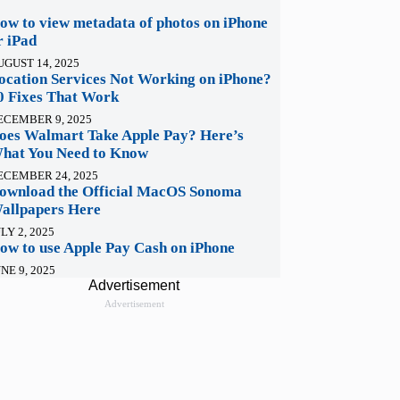
ow to view metadata of photos on iPhone
r iPad
UGUST 14, 2025
ocation Services Not Working on iPhone?
0 Fixes That Work
ECEMBER 9, 2025
oes Walmart Take Apple Pay? Here’s
hat You Need to Know
ECEMBER 24, 2025
ownload the Official MacOS Sonoma
allpapers Here
LY 2, 2025
ow to use Apple Pay Cash on iPhone
NE 9, 2025
Advertisement
Advertisement