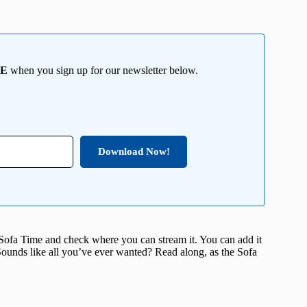
EE
when you sign up for our newsletter below.
Download Now!
 Sofa Time and check where you can stream it. You can add it
. Sounds like all you’ve ever wanted? Read along, as the Sofa