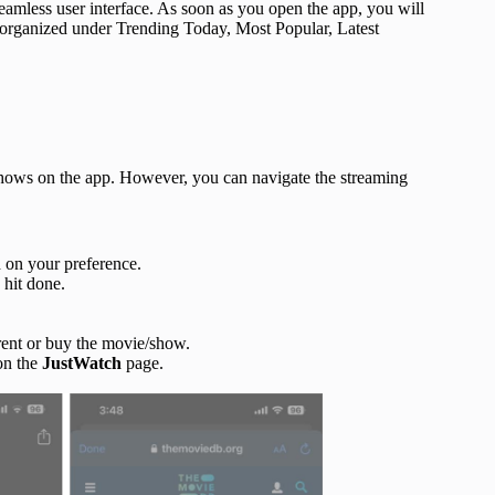
seamless user interface. As soon as you open the app, you will
 organized under Trending Today, Most Popular, Latest
shows on the app. However, you can navigate the streaming
 on your preference.
 hit done.
, rent or buy the movie/show.
on the
JustWatch
page.