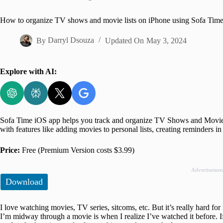
Home
How to organize TV shows and movie lists on iPhone using Sofa Tim
By
Darryl Dsouza
Updated On
May 3, 2024
Explore with AI:
Sofa Time iOS app helps you track and organize TV Shows and Movies.
with features like adding movies to personal lists, creating reminders i
Price:
Free (Premium Version costs $3.99)
Advertisemen
Download
I love watching movies, TV series, sitcoms, etc. But it’s really hard f
I’m midway through a movie is when I realize I’ve watched it before. I