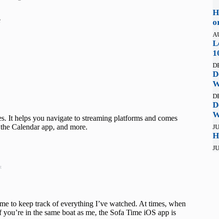
H
e
o
A
L
1
D
D
W
D
D
W
 It helps you navigate to streaming platforms and comes
n the Calendar app, and more.
JU
H
JU
t
or me to keep track of everything I’ve watched. At times, when
f you’re in the same boat as me, the Sofa Time iOS app is