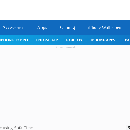
Accessories
Apps
Gaming
iPhone Wallpapers
IPHONE 17 PRO
IPHONE AIR
ROBLOX
IPHONE APPS
IPA
Advertisement
P
e using Sofa Time