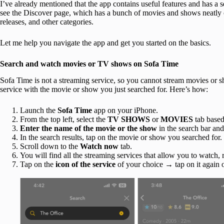
I’ve already mentioned that the app contains useful features and has a 
see the Discover page, which has a bunch of movies and shows neatly
releases, and other categories.
Let me help you navigate the app and get you started on the basics.
Search and watch movies or TV shows on Sofa Time
Sofa Time is not a streaming service, so you cannot stream movies or 
service with the movie or show you just searched for. Here’s how:
Launch the
Sofa Time
app on your iPhone.
From the top left, select the
TV SHOWS
or
MOVIES
tab based
Enter the name of the movie or the show
in the search bar and
In the search results, tap on the movie or show you searched for.
Scroll down to the
Watch now
tab.
You will find all the streaming services that allow you to watch
Tap on the
icon of the service
of your choice → tap on it again 