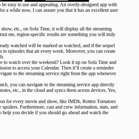
to be easy to use and appealing. An overly-designed app with
or a while now, I can assure you that it has an excellent user
show, etc., on Sofa Time, it will display all the streaming
Trust me, region-specific results are something you will truly
eady watched will be marked as watched, and if the sequel
es to episodes that air every week. Moreover, you can create
ch.
ve to watch over the weekend? Look it up on Sofa Time and
ission to access your Calendar. Then it’ll create a reminder
gate to the streaming service right from the app whenever
ch, you can navigate to the streaming service app directly
 notes, etc., in the cloud and syncs them across devices. Yes,
tion for every movie and show, like IMDb, Rotten Tomatoes
 spoilers. Furthermore, cast and crew information, stats, and
o help you decide if you should go ahead and watch the