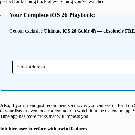
perfect for keeping track of everything you’ve watched.
Your Complete iOS 26 Playbook:
Get our exclusive
Ultimate iOS 26 Guide 📚 — absolutely FR
Also, if your friend just recommends a movie, you can search for it on
to your lists or even create a reminder to watch it in the Calendar app
Time app has more tricks that will impress you!
Intuitive user interface with useful features