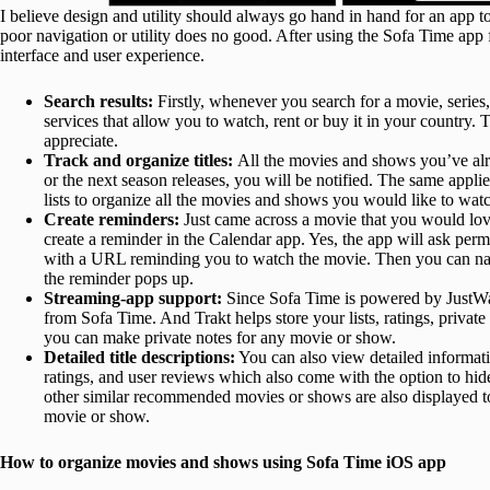
I believe design and utility should always go hand in hand for an app 
poor navigation or utility does no good. After using the Sofa Time app f
interface and user experience.
Search results:
Firstly, whenever you search for a movie, series, 
services that allow you to watch, rent or buy it in your country. 
appreciate.
Track and organize titles:
All the movies and shows you’ve alr
or the next season releases, you will be notified. The same appli
lists to organize all the movies and shows you would like to wat
Create reminders:
Just came across a movie that you would lo
create a reminder in the Calendar app. Yes, the app will ask perm
with a URL reminding you to watch the movie. Then you can navi
the reminder pops up.
Streaming-app support:
Since Sofa Time is powered by JustWat
from Sofa Time. And Trakt helps store your lists, ratings, private
you can make private notes for any movie or show.
Detailed title descriptions:
You can also view detailed informa
ratings, and user reviews which also come with the option to hide
other similar recommended movies or shows are also displayed t
movie or show.
How to organize movies and shows using Sofa Time iOS app