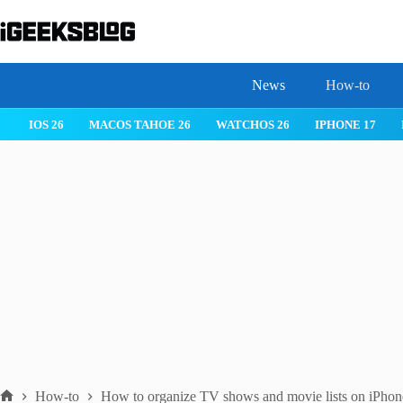
Skip
to
content
News
How-to
IOS 26
MACOS TAHOE 26
WATCHOS 26
IPHONE 17
How-to
How to organize TV shows and movie lists on iPhon