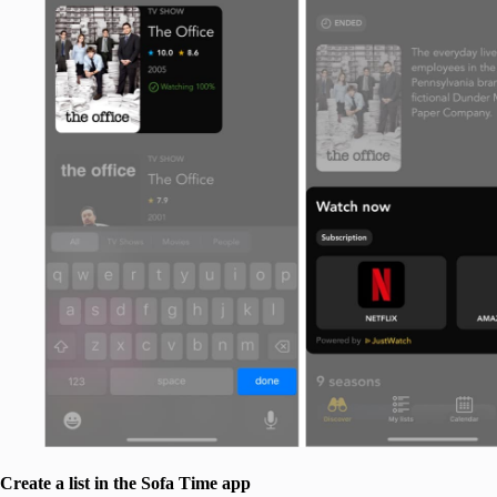
Create a list in the Sofa Time app