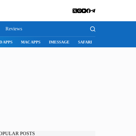
Reviews
D APPS
MAC APPS
IMESSAGE
SAFARI
SNAPCHAT
WH
OPULAR POSTS