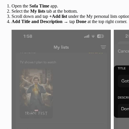
Open the
Sofa Time
app.
Select the
My lists
tab
at the bottom.
Scroll down and tap
+Add list
under the My personal lists optio
Add Title and Description
→ tap
Done
at the top right corner.