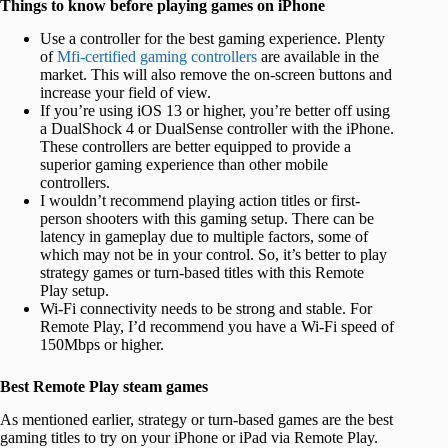
Things to know before playing games on iPhone
Use a controller for the best gaming experience. Plenty
of
Mfi-certified gaming controllers
are available in the
market. This will also remove the on-screen buttons and
increase your field of view.
If you’re using iOS 13 or higher, you’re better off using
a DualShock 4 or DualSense controller with the iPhone.
These controllers are better equipped to provide a
superior gaming experience than other mobile
controllers.
I wouldn’t recommend playing action titles or first-
person shooters with this gaming setup. There can be
latency in gameplay due to multiple factors, some of
which may not be in your control. So, it’s better to play
strategy games or turn-based titles with this Remote
Play setup.
Wi-Fi connectivity needs to be strong and stable. For
Remote Play, I’d recommend you have a Wi-Fi speed of
150Mbps or higher.
Best Remote Play steam games
As mentioned earlier, strategy or turn-based games are the best
gaming titles to try on your iPhone or iPad via Remote Play.