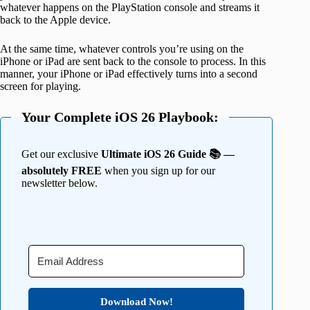
whatever happens on the PlayStation console and streams it
back to the Apple device.
At the same time, whatever controls you’re using on the
iPhone or iPad are sent back to the console to process. In this
manner, your iPhone or iPad effectively turns into a second
screen for playing.
Your Complete iOS 26 Playbook:
Get our exclusive
Ultimate iOS 26 Guide 📚 —
absolutely FREE
when you sign up for our
newsletter below.
Download Now!