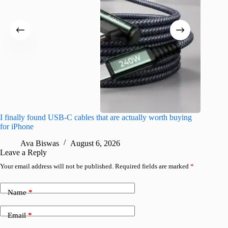
I finally found USB-C cables that are actually worth buying
What do
for iPhone
R
Ava Biswas
August 6, 2026
Leave a Reply
Your email address will not be published.
Required fields are marked
*
Name
*
Email
*