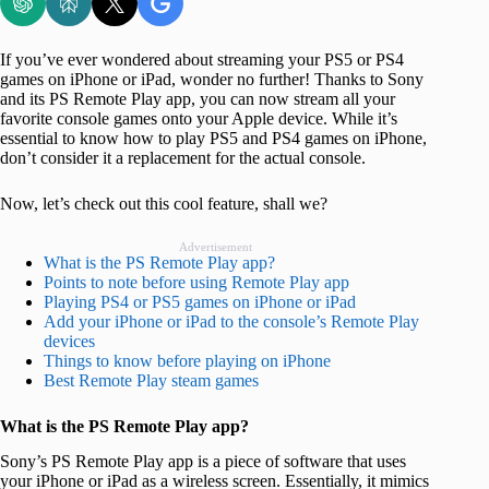
If you’ve ever wondered about streaming your PS5 or PS4
games on iPhone or iPad, wonder no further! Thanks to Sony
and its PS Remote Play app, you can now stream all your
favorite console games onto your Apple device. While it’s
essential to know how to play PS5 and PS4 games on iPhone,
don’t consider it a replacement for the actual console.
Now, let’s check out this cool feature, shall we?
Advertisement
What is the PS Remote Play app?
Points to note before using Remote Play app
Playing PS4 or PS5 games on iPhone or iPad
Add your iPhone or iPad to the console’s Remote Play
devices
Things to know before playing on iPhone
Best Remote Play steam games
What is the PS Remote Play app?
Sony’s PS Remote Play app is a piece of software that uses
your iPhone or iPad as a wireless screen. Essentially, it mimics