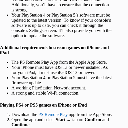
Additionally, you’ll have to ensure that the connection
is strong.
Your PlayStation 4 or PlayStation 5’s software must be
updated to the latest version. To know if your console’s
software is up to date, you can check it through the
console’s Settings screen. It’ll also provide you with the
option to update the software.
Additional requirements to stream games on iPhone and
iPad
The PS Remote Play App from the Apple App Store.
Your iPhone must have iOS 13 or newer installed. As
for your iPad, it must use iPadOS 13 or newer.
Your PlayStation 4 or PlayStation 5 must have the latest
firmware update.
A working PlayStation Network account.
A strong and stable Wi-Fi connection.
Playing PS4 or PS5 games on iPhone or iPad
Download the
PS Remote Play
app from the App Store.
Open the app and select
Start
→ tap on
Confirm
and
Continue
.