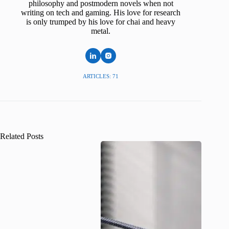
philosophy and postmodern novels when not
writing on tech and gaming. His love for research
is only trumped by his love for chai and heavy
metal.
ARTICLES: 71
Related Posts