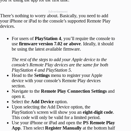
Advertisement
There’s nothing to worry about. Basically, you need to add
your iPhone or iPad to the console’s supported Remote Play
devices.
For users of
PlayStation 4
, you’ll require the console to
use
firmware version 7.02 or above
. Ideally, it should
be using the latest available firmware.
The rest of the steps to add your Apple device to the
console’s Remote Play devices are the same for both
PlayStation 4 and PlayStation 5.
Head to the
Settings
menu to register your Apple
device with your console’s Remote Play devices
section.
Navigate to the
Remote Play Connection Settings
and
open it.
Select the
Add Device
option.
Upon selecting the Add Device option, the
PlayStation’s screen will show you an
eight-digit code
.
This code will only be valid for a limited period.
Use your iPhone or iPad and open the
PS Remote Play
App
. Then select
Register Manually
at the bottom half