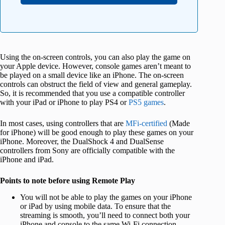
Using the on-screen controls, you can also play the game on
your Apple device. However, console games aren’t meant to
be played on a small device like an iPhone. The on-screen
controls can obstruct the field of view and general gameplay.
So, it is recommended that you use a compatible controller
with your iPad or iPhone to play PS4 or
PS5 games
.
In most cases, using controllers that are
MFi-certified
(Made
for iPhone) will be good enough to play these games on your
iPhone. Moreover, the DualShock 4 and DualSense
controllers from Sony are officially compatible with the
iPhone and iPad.
Points to note before using Remote Play
You will not be able to play the games on your iPhone
or iPad by using mobile data. To ensure that the
streaming is smooth, you’ll need to connect both your
iPhone and console to the same Wi-Fi connection.