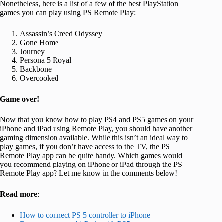
Nonetheless, here is a list of a few of the best PlayStation
games you can play using PS Remote Play:
Assassin’s Creed Odyssey
Gone Home
Journey
Persona 5 Royal
Backbone
Overcooked
Game over!
Now that you know how to play PS4 and PS5 games on your
iPhone and iPad using Remote Play, you should have another
gaming dimension available. While this isn’t an ideal way to
play games, if you don’t have access to the TV, the PS
Remote Play app can be quite handy. Which games would
you recommend playing on iPhone or iPad through the PS
Remote Play app? Let me know in the comments below!
Read more
:
How to connect PS 5 controller to iPhone