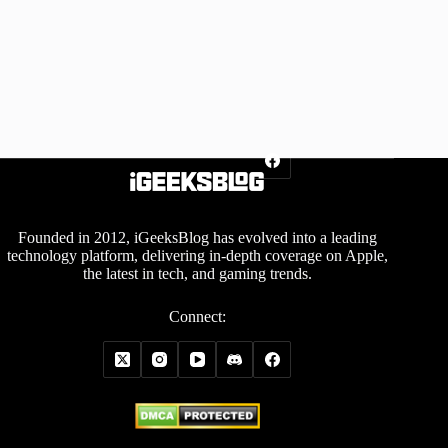
Founded in 2012, iGeeksBlog has evolved into a leading
technology platform, delivering in-depth coverage on Apple,
the latest in tech, and gaming trends.
Connect: