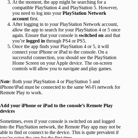
At the moment, the app might be searching for a
compatible PlayStation 4 and PlayStation 5. However,
you need to log into your
PlayStation Network
account
first.
After logging in to your PlayStation Network account,
allow the app to search for your PlayStation 4 or 5 once
again. Ensure that your console is
switched on
and that
you’re
logged in
through PS4 or PS5.
Once the app finds your PlayStation 4 or 5, it will
connect your iPhone or iPad to the console. On a
successful connection, you should see the PlayStation
Home Screen on your Apple device. The on-screen
controls will allow you to navigate and play games.
Note
:
Both your PlayStation 4 or PlayStation 5 and
iPhone/iPad must be connected to the same Wi-Fi network for
Remote Play to work.
Add your iPhone or iPad to the console’s Remote Play
devices
Sometimes, even if your console is switched on and logged
into the PlayStation network, the Remote Play app may not be
able to find or connect to the device. This is quite prevalent if
you’re using the app for the first time.