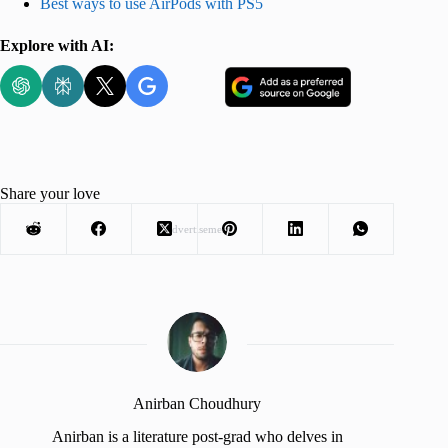
Best ways to use AirPods with PS5
Explore with AI:
Share your love
Advertisement
Anirban Choudhury
Anirban is a literature post-grad who delves in