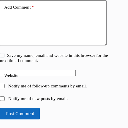
Add Comment
*
Save my name, email and website in this browser for the
next time I comment.
Website
Notify me of follow-up comments by email.
Notify me of new posts by email.
Post Comment