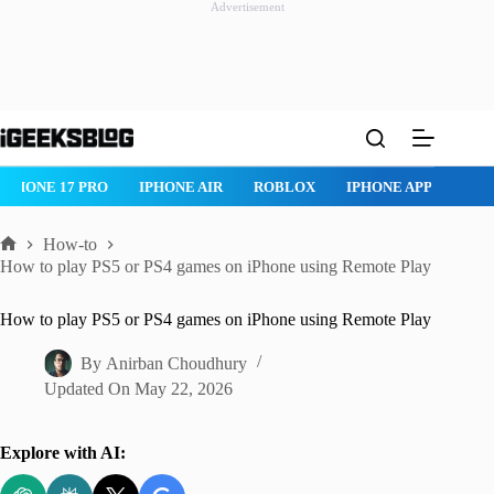
Advertisement
Skip
to
content
IPHONE 17 PRO
IPHONE AIR
ROBLOX
IPHONE APPS
IP
How-to
Home
How to play PS5 or PS4 games on iPhone using Remote Play
How to play PS5 or PS4 games on iPhone using Remote Play
By
Anirban Choudhury
Updated On
May 22, 2026
Explore with AI: