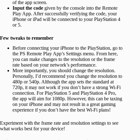
of the app screen.
Input the code
given by the console into the Remote
Play App. After successfully verifying the code, your
iPhone or iPad will be connected to your PlayStation 4
or 5.
Few tweaks to remember
Before connecting your iPhone to the PlayStation, go to
the PS Remote Play App’s Settings menu. From here,
you can make changes to the resolution or the frame
rate based on your network’s performance.
More importantly, you should change the resolution.
Personally, I’d recommend you change the resolution to
480p or 540p. Although the app sets the standard at
720p, it may not work if you don’t have a strong Wi-Fi
connection. For PlayStation 5 and PlayStation 4 Pro,
the app will aim for 1080p. However, this can be taxing
on your iPhone and may not result in a great gaming
experience if you don’t have the best Wi-Fi plans!
Experiment with the frame rate and resolution settings to see
what works best for your device!