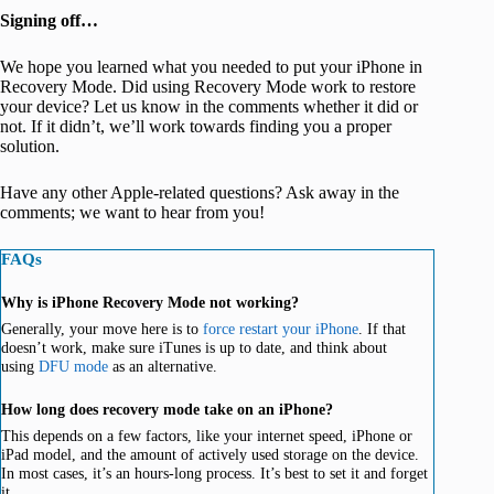
Signing off…
We hope you learned what you needed to put your iPhone in
Recovery Mode. Did using Recovery Mode work to restore
your device? Let us know in the comments whether it did or
not. If it didn’t, we’ll work towards finding you a proper
solution.
Have any other Apple-related questions? Ask away in the
comments; we want to hear from you!
FAQs
Why is iPhone Recovery Mode not working?
Generally, your move here is to
force restart your iPhone
. If that
doesn’t work, make sure iTunes is up to date, and think about
using
DFU mode
as an alternative.
How long does recovery mode take on an iPhone?
This depends on a few factors, like your internet speed, iPhone or
iPad model, and the amount of actively used storage on the device.
In most cases, it’s an hours-long process. It’s best to set it and forget
it.