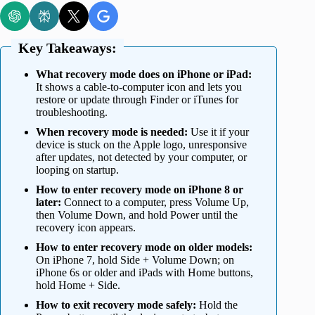
Key Takeaways:
What recovery mode does on iPhone or iPad:
It shows a cable-to-computer icon and lets you
restore or update through Finder or iTunes for
troubleshooting.
When recovery mode is needed:
Use it if your
device is stuck on the Apple logo, unresponsive
after updates, not detected by your computer, or
looping on startup.
How to enter recovery mode on iPhone 8 or
later:
Connect to a computer, press Volume Up,
then Volume Down, and hold Power until the
recovery icon appears.
How to enter recovery mode on older models:
On iPhone 7, hold Side + Volume Down; on
iPhone 6s or older and iPads with Home buttons,
hold Home + Side.
How to exit recovery mode safely:
Hold the