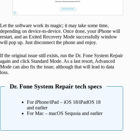
Let the software work its magic; it may take some time,
depending on device-to-device. Once done, your iPhone will
restart, and an Exited Recovery Mode successfully window
will pop up. Just disconnect the phone and enjoy.
If the original issue still exists, run the Dr. Fone System Repair
again and click Standard Mode. As a last resort, Advanced
Mode can also fix the issue, although that will lead to data
loss.
Dr. Fone System Repair tech specs
For iPhone/iPad – iOS 18/iPadOS 18
and earlier
For Mac – macOS Sequoia and earlier