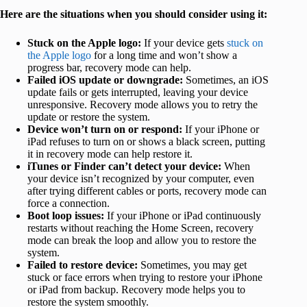
Here are the situations when you should consider using it:
Stuck on the Apple logo:
If your device gets
stuck on
the Apple logo
for a long time and won’t show a
progress bar, recovery mode can help.
Failed iOS update or downgrade:
Sometimes, an iOS
update fails or gets interrupted, leaving your device
unresponsive. Recovery mode allows you to retry the
update or restore the system.
Device won’t turn on or respond:
If your iPhone or
iPad refuses to turn on or shows a black screen, putting
it in recovery mode can help restore it.
iTunes or Finder can’t detect your device:
When
your device isn’t recognized by your computer, even
after trying different cables or ports, recovery mode can
force a connection.
Boot loop issues:
If your iPhone or iPad continuously
restarts without reaching the Home Screen, recovery
mode can break the loop and allow you to restore the
system.
Failed to restore device:
Sometimes, you may get
stuck or face errors when trying to restore your iPhone
or iPad from backup. Recovery mode helps you to
restore the system smoothly.