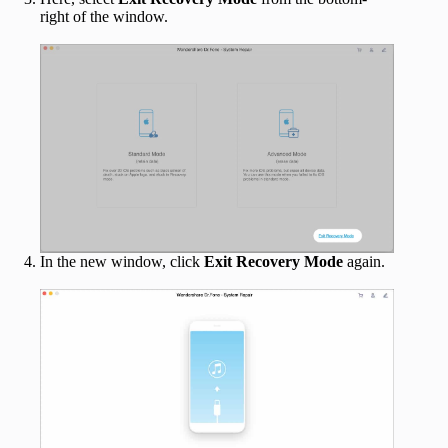
right of the window.
In the new window, click
Exit Recovery Mode
again.