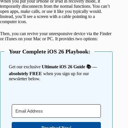
When you put your iPhone or iPad in recovery mode, it
temporarily disconnects from the normal functions. You can’t
open apps, make calls, or use it like you typically would.
Instead, you’ll see a screen with a cable pointing to a
computer icon.
Then, you can revive your unresponsive device via the Finder
or iTunes on your Mac or PC. It provides two options:
Your Complete iOS 26 Playbook:
Get our exclusive
Ultimate iOS 26 Guide 📚 —
absolutely FREE
when you sign up for our
newsletter below.
Download Now!