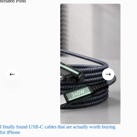
Related Posts
I finally found USB-C cables that are actually worth buying
What do
for iPhone
R