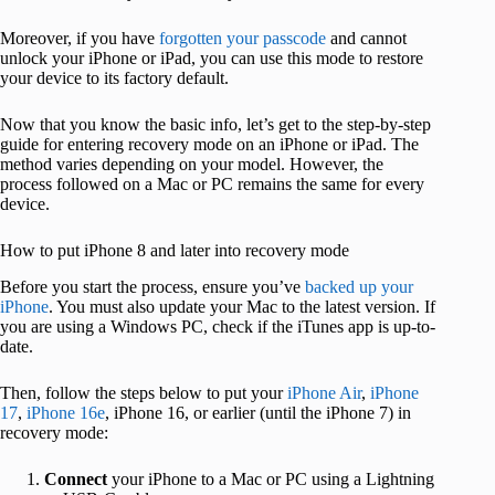
Moreover, if you have
forgotten your passcode
and cannot
unlock your iPhone or iPad, you can use this mode to restore
your device to its factory default.
Now that you know the basic info, let’s get to the step-by-step
guide for entering recovery mode on an iPhone or iPad. The
method varies depending on your model. However, the
process followed on a Mac or PC remains the same for every
device.
How to put iPhone 8 and later into recovery mode
Before you start the process, ensure you’ve
backed up your
iPhone
. You must also update your Mac to the latest version. If
you are using a Windows PC, check if the iTunes app is up-to-
date.
Then, follow the steps below to put your
iPhone Air
,
iPhone
17
,
iPhone 16e
, iPhone 16, or earlier (until the iPhone 7) in
recovery mode:
Connect
your iPhone to a Mac or PC using a Lightning