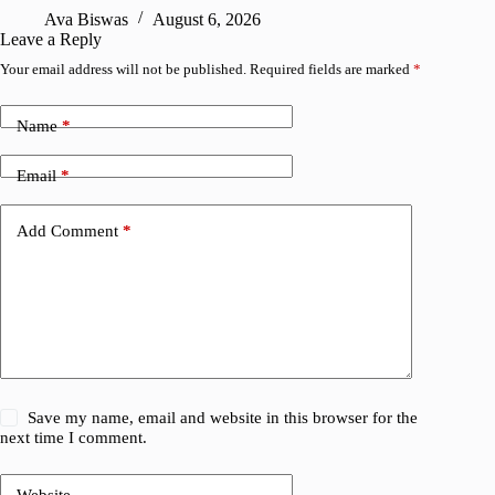
Ava Biswas
August 6, 2026
Leave a Reply
Your email address will not be published.
Required fields are marked
*
Name
*
Email
*
Add Comment
*
Save my name, email and website in this browser for the
next time I comment.