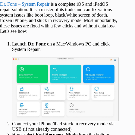
Dr. Fone – System Repair
is a complete iOS and iPadOS
repair solution. It is a master of its trade and can fix various
system issues like boot loop, black/white screen of death,
frozen iPhone, and stuck in recovery mode. Most importantly,
these issues are fixed with a few clicks and without data loss.
Let’s see how:
Launch
Dr. Fone
on a Mac/Windows PC and click
System Repair.
Connect your iPhone/iPad stuck in recovery mode via
USB (if not already connected).
Here, select
Exit Recovery Mode
from the bottom-