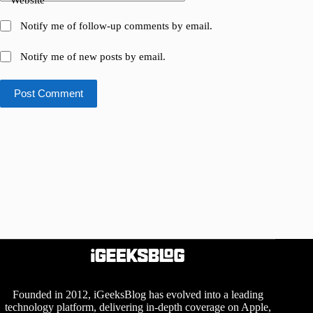
Website
Notify me of follow-up comments by email.
Notify me of new posts by email.
Post Comment
Founded in 2012, iGeeksBlog has evolved into a leading
technology platform, delivering in-depth coverage on Apple,