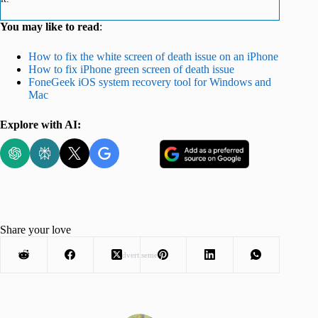
You may like to read
:
How to fix the white screen of death issue on an iPhone
How to fix iPhone green screen of death issue
FoneGeek iOS system recovery tool for Windows and
Mac
Explore with AI:
Share your love
Advertisement