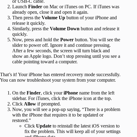
or USB-C cable.
Launch
Finder
on Mac or iTunes on PC. If iTunes was
already open, close it and open it again.
Then press the
Volume Up
button of your iPhone and
release it quickly.
Similarly, press the
Volume Down
button and release it
quickly.
Now, press and hold the
Power
button. You will see the
slider to power off. Ignore it and continue pressing.
After a few seconds, the screen will turn black and
show an Apple logo. Don’t stop pressing until you see a
cable pointing toward a computer.
That’s it! Your iPhone has entered recovery mode successfully.
You can now troubleshoot your system from your computer.
On the
Finder
, click your
iPhone
name from the left
sidebar. For iTunes, click the iPhone icon at the top.
Click
Allow
if prompted.
Now, you will see a pop-up saying, “There is a problem
with the iPhone that requires it to be updated or
restored.”
Click
Update
to reinstall the latest iOS version to
fix the problem. This will keep all of your settings
and iPhone data.