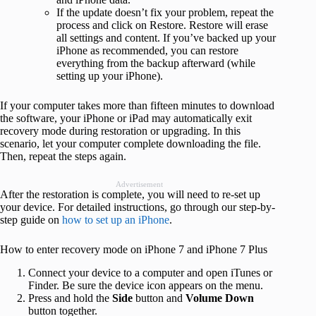
If the update doesn’t fix your problem, repeat the
process and click on Restore. Restore will erase
all settings and content. If you’ve backed up your
iPhone as recommended, you can restore
everything from the backup afterward (while
setting up your iPhone).
If your computer takes more than fifteen minutes to download
the software, your iPhone or iPad may automatically exit
recovery mode during restoration or upgrading. In this
scenario, let your computer complete downloading the file.
Then, repeat the steps again.
Advertisement
After the restoration is complete, you will need to re-set up
your device. For detailed instructions, go through our step-by-
step guide on
how to set up an iPhone
.
How to enter recovery mode on iPhone 7 and iPhone 7 Plus
Connect your device to a computer and open iTunes or
Finder. Be sure the device icon appears on the menu.
Press and hold the
Side
button and
Volume
Down
button together.