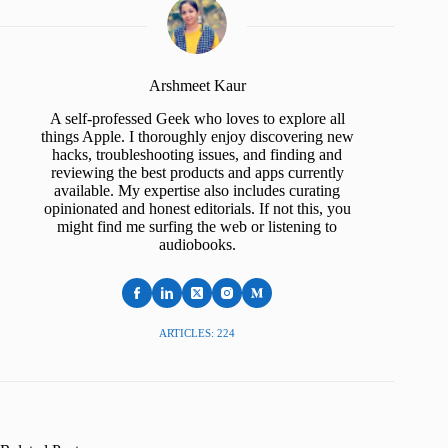
Arshmeet Kaur
A self-professed Geek who loves to explore all
things Apple. I thoroughly enjoy discovering new
hacks, troubleshooting issues, and finding and
reviewing the best products and apps currently
available. My expertise also includes curating
opinionated and honest editorials. If not this, you
might find me surfing the web or listening to
audiobooks.
ARTICLES: 224