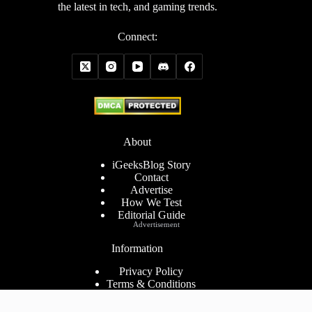
the latest in tech, and gaming trends.
Connect:
About
iGeeksBlog Story
Contact
Advertise
How We Test
Editorial Guide
Advertisement
Information
Privacy Policy
Terms & Conditions
Cookies Policy
Disclaimer