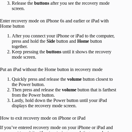
Release the
buttons
after you see the recovery mode
screen.
Enter recovery mode on iPhone 6s and earlier or iPad with
Home button
After you connect your iPhone or iPad to the computer,
press and hold the
Side
button and
Home
button
together.
Keep pressing the
buttons
until it shows the recovery
mode screen.
Put an iPad without the Home button in recovery mode
Quickly press and release the
volume
button closest to
the Power button.
Then press and release the
volume
button that is farthest
from the Power button.
Lastly, hold down the Power button until your iPad
displays the recovery mode screen.
How to exit recovery mode on iPhone or iPad
If you’ve entered recovery mode on your iPhone or iPad and