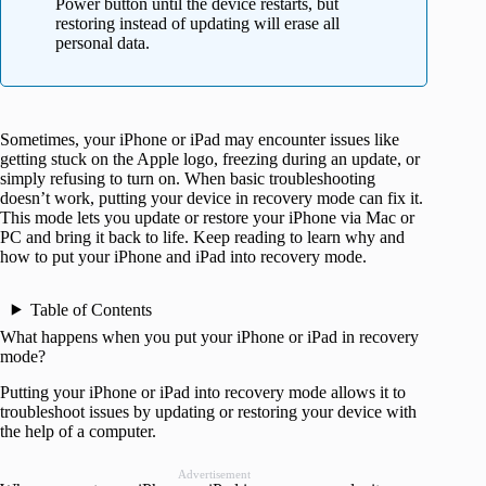
Power button until the device restarts, but
restoring instead of updating will erase all
personal data.
Sometimes, your iPhone or iPad may encounter issues like
getting stuck on the Apple logo, freezing during an update, or
simply refusing to turn on. When basic troubleshooting
doesn’t work, putting your device in recovery mode can fix it.
This mode lets you update or restore your iPhone via Mac or
PC and bring it back to life. Keep reading to learn why and
how to put your iPhone and iPad into recovery mode.
Table of Contents
What happens when you put your iPhone or iPad in recovery
mode?
Putting your iPhone or iPad into recovery mode allows it to
troubleshoot issues by updating or restoring your device with
the help of a computer.
Advertisement