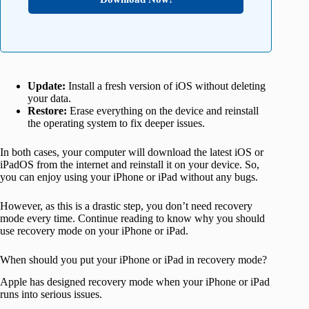
Update:
Install a fresh version of iOS without deleting
your data.
Restore:
Erase everything on the device and reinstall
the operating system to fix deeper issues.
In both cases, your computer will download the latest iOS or
iPadOS from the internet and reinstall it on your device. So,
you can enjoy using your iPhone or iPad without any bugs.
However, as this is a drastic step, you don’t need recovery
mode every time. Continue reading to know why you should
use recovery mode on your iPhone or iPad.
When should you put your iPhone or iPad in recovery mode?
Apple has designed recovery mode when your iPhone or iPad
runs into serious issues.