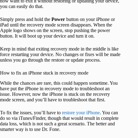
now want to exit it without restoring or updating your device,
you can easily do that.
Simply press and hold the
Power
button on your iPhone or
iPad until the recovery mode screen disappears. When the
Apple logo shows on the screen, stop pushing the power
button. It will boot up your device and turn it on.
Keep in mind that exiting recovery mode in the middle is like
force restarting your device. No changes or fixes will be made
unless you go through the restore or update process.
How to fix an iPhone stuck in recovery mode
While the chances are rare, this could happen sometime. You
have put the iPhone in recovery mode to troubleshoot an
issue. However, now the iPhone is stuck on the recovery
mode screen, and you’ll have to troubleshoot that first.
To fix the issues, you’ll have to
restore your iPhone
. You can
do so via iTunes/Finder, though that would result in complete
data loss, which is not such a great scenario. The better and
smarter way is to use Dr. Fone.