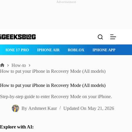
Advertisement
Skip
to
content
ROBLOX
IPHONE APPS
IPAD APPS
MAC APPS
IMESSAG
How-to
Home
How to put your iPhone in Recovery Mode (All models)
How to put your iPhone in Recovery Mode (All models)
Step-by-step guide to enter Recovery Mode on your iPhone.
By
Arshmeet Kaur
Updated On
May 21, 2026
Explore with AI: