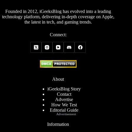
Founded in 2012, iGeeksBlog has evolved into a leading
technology platform, delivering in-depth coverage on Apple,
the latest in tech, and gaming trends.
Connect:
About
iGeeksBlog Story
Contact
Advertise
How We Test
Editorial Guide
Advertisement
Information