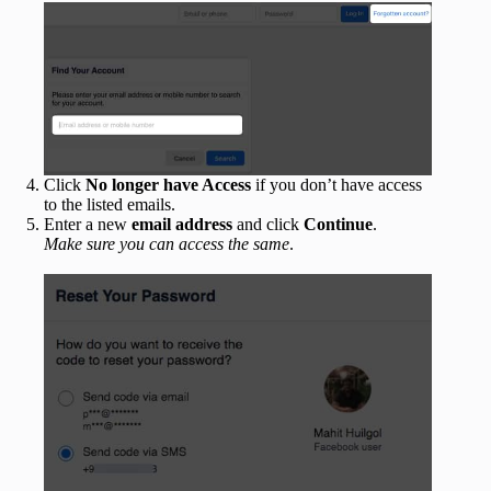
Click
No longer have Access
if you don’t have access
to the listed emails.
Enter a new
email address
and click
Continue
.
Make sure you can access the same
.