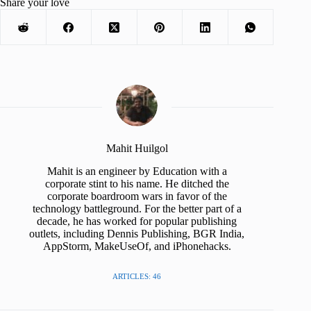
Share your love
Mahit Huilgol
Mahit is an engineer by Education with a
corporate stint to his name. He ditched the
corporate boardroom wars in favor of the
technology battleground. For the better part of a
decade, he has worked for popular publishing
outlets, including Dennis Publishing, BGR India,
AppStorm, MakeUseOf, and iPhonehacks.
ARTICLES: 46