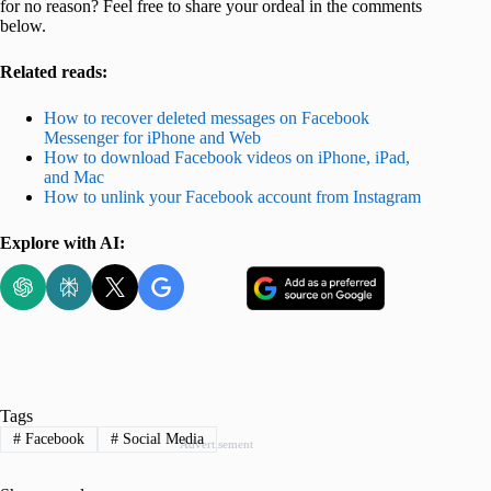
for no reason? Feel free to share your ordeal in the comments
below.
Related reads:
How to recover deleted messages on Facebook
Messenger for iPhone and Web
How to download Facebook videos on iPhone, iPad,
and Mac
How to unlink your Facebook account from Instagram
Explore with AI:
Tags
#
Facebook
#
Social Media
Advertisement