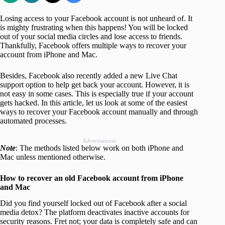
Losing access to your Facebook account is not unheard of. It
is mighty frustrating when this happens! You will be locked
out of your social media circles and lose access to friends.
Thankfully, Facebook offers multiple ways to recover your
account from iPhone and Mac.
Besides, Facebook also recently added a new Live Chat
support option to help get back your account. However, it is
not easy in some cases. This is especially true if your account
gets hacked. In this article, let us look at some of the easiest
ways to recover your Facebook account manually and through
automated processes.
Advertisement
Note
: The methods listed below work on both iPhone and
Mac unless mentioned otherwise.
How to recover an old Facebook account from iPhone
and Mac
Did you find yourself locked out of Facebook after a social
media detox? The platform deactivates inactive accounts for
security reasons. Fret not; your data is completely safe and can