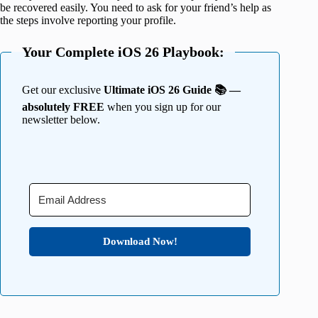
be recovered easily. You need to ask for your friend’s help as
the steps involve reporting your profile.
Your Complete iOS 26 Playbook:
Get our exclusive
Ultimate iOS 26 Guide 📚 —
absolutely FREE
when you sign up for our
newsletter below.
Download Now!