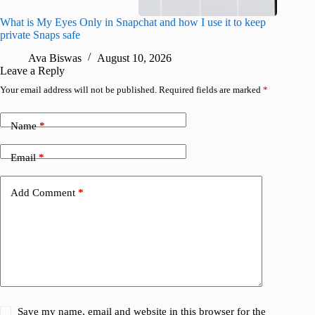
What is My Eyes Only in Snapchat and how I use it to keep
I finall
private Snaps safe
for iPho
Ava Biswas
August 10, 2026
A
Leave a Reply
Your email address will not be published.
Required fields are marked
*
Name
*
Email
*
Add Comment
*
Save my name, email and website in this browser for the