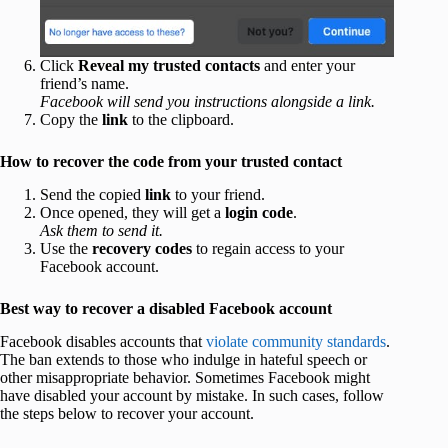
Click
Reveal my trusted contacts
and enter your
friend’s name.
Facebook will send you instructions alongside a link.
Copy the
link
to the clipboard.
How to recover the code from your trusted contact
Send the copied
link
to your friend.
Once opened, they will get a
login code
.
Ask them to send it.
Use the
recovery codes
to regain access to your
Facebook account.
Best way to recover a disabled Facebook account
Facebook disables accounts that
violate community standards
.
The ban extends to those who indulge in hateful speech or
other misappropriate behavior. Sometimes Facebook might
have disabled your account by mistake. In such cases, follow
the steps below to recover your account.