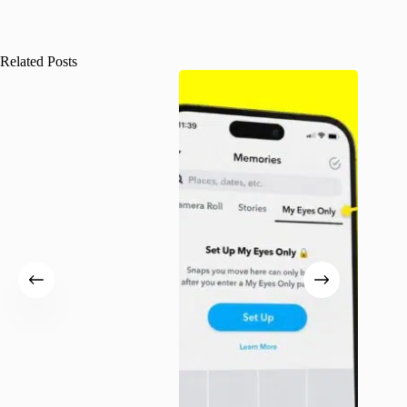
Related Posts