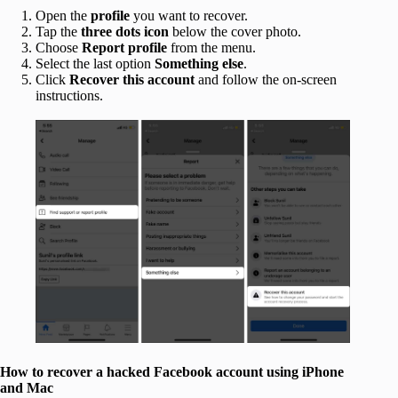
Open the
profile
you want to recover.
Tap the
three dots icon
below the cover photo.
Choose
Report profile
from the menu.
Select the last option
Something else
.
Click
Recover this account
and follow the on-screen
instructions.
How to recover a hacked Facebook account using iPhone
and Mac