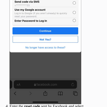
Enter the
reset code
sent by Facebook and select