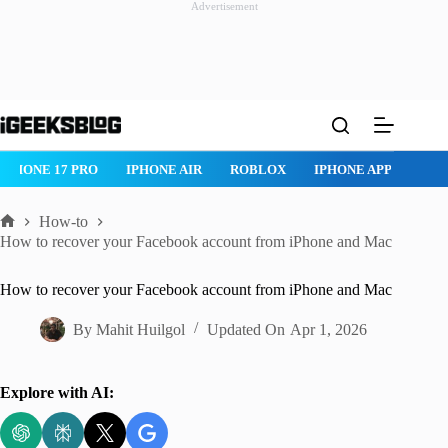
Advertisement
Skip
to
content
HONE 17 PRO
IPHONE AIR
ROBLOX
IPHONE APPS
IPAD 
How-to
Home
How to recover your Facebook account from iPhone and Mac
How to recover your Facebook account from iPhone and Mac
By
Mahit Huilgol
Updated On
Apr 1, 2026
Explore with AI: