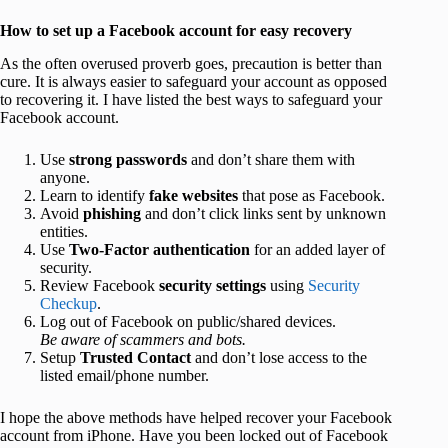
How to set up a Facebook account for easy recovery
As the often overused proverb goes, precaution is better than
cure. It is always easier to safeguard your account as opposed
to recovering it. I have listed the best ways to safeguard your
Facebook account.
Use
strong passwords
and don’t share them with
anyone.
Learn to identify
fake websites
that pose as Facebook.
Avoid
phishing
and don’t click links sent by unknown
entities.
Use
Two-Factor authentication
for an added layer of
security.
Review Facebook
security settings
using
Security
Checkup
.
Log out of Facebook on public/shared devices.
Be aware of scammers and bots.
Setup
Trusted Contact
and don’t lose access to the
listed email/phone number.
I hope the above methods have helped recover your Facebook
account from iPhone. Have you been locked out of Facebook