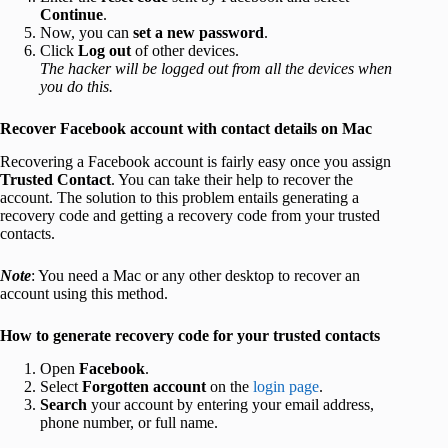
Continue
.
Now, you can
set a new password
.
Click
Log out
of other devices.
The hacker will be logged out from all the devices when
you do this.
Recover Facebook account with contact details on Mac
Recovering a Facebook account is fairly easy once you assign
Trusted Contact
. You can take their help to recover the
account. The solution to this problem entails generating a
recovery code and getting a recovery code from your trusted
contacts.
Note
: You need a Mac or any other desktop to recover an
account using this method.
How to generate recovery code for your trusted contacts
Open
Facebook
.
Select
Forgotten account
on the
login page
.
Search
your account
by entering your email address,
phone number, or full name.