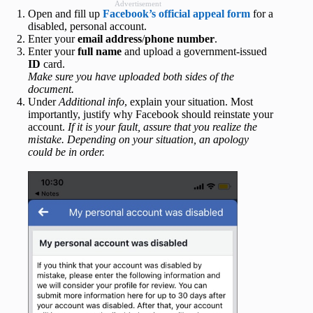
Advertisement
Open and fill up
Facebook’s official appeal form
for a
disabled, personal account.
Enter your
email address
/
phone number
.
Enter your
full name
and upload a government-issued
ID
card.
Make sure you have uploaded both sides of the
document.
Under
Additional info
, explain your situation. Most
importantly, justify why Facebook should reinstate your
account.
If it is your fault, assure that you realize the
mistake. Depending on your situation, an apology
could be in order.