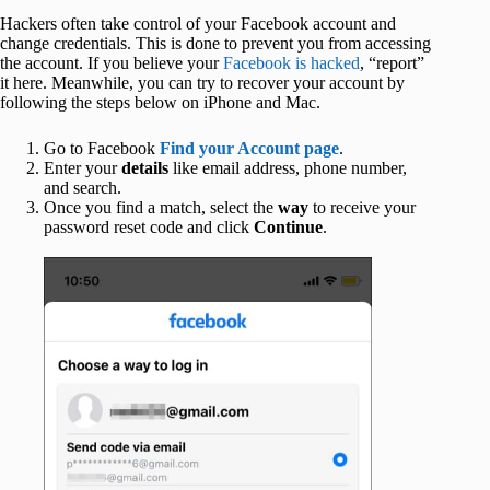
Hackers often take control of your Facebook account and
change credentials. This is done to prevent you from accessing
the account. If you believe your
Facebook is hacked
, “report”
it here. Meanwhile, you can try to recover your account by
following the steps below on iPhone and Mac.
Go to Facebook
Find your Account page
.
Enter your
details
like email address, phone number,
and search.
Once you find a match, select the
way
to receive your
password reset code and click
Continue
.