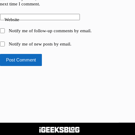
next time I comment.
Website
Notify me of follow-up comments by email.
Notify me of new posts by email.
Post Comment