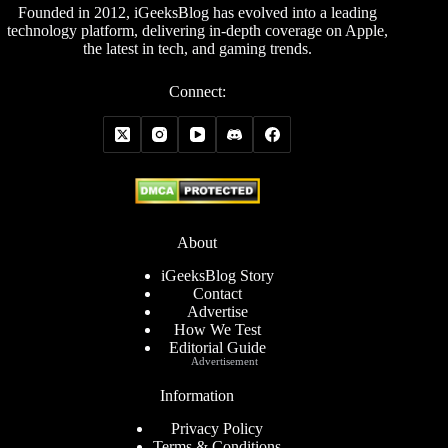
Founded in 2012, iGeeksBlog has evolved into a leading
technology platform, delivering in-depth coverage on Apple,
the latest in tech, and gaming trends.
Connect:
About
iGeeksBlog Story
Contact
Advertise
How We Test
Editorial Guide
Advertisement
Information
Privacy Policy
Terms & Conditions