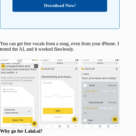
Download Now!
You can get free vocals from a song, even from your iPhone. I
tested the AI, and it worked flawlessly.
Why go for Lalal.ai?