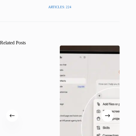
ARTICLES: 224
Related Posts