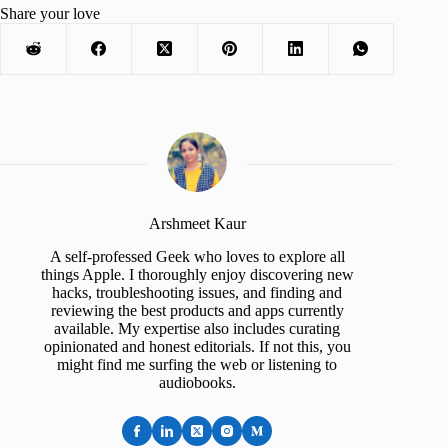
Share your love
Arshmeet Kaur
A self-professed Geek who loves to explore all
things Apple. I thoroughly enjoy discovering new
hacks, troubleshooting issues, and finding and
reviewing the best products and apps currently
available. My expertise also includes curating
opinionated and honest editorials. If not this, you
might find me surfing the web or listening to
audiobooks.