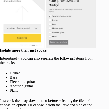
Isolate more than just vocals
Interestingly, you can also separate the following stems from
the tracks
Drums
Bass
Electronic guitar
Acoustic guitar
Piano
Just click the drop-down menu before selecting the file and
choose an option. Or choose it from the left-hand side of the