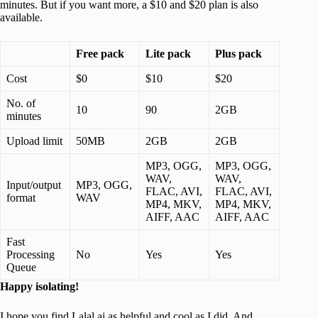
minutes. But if you want more, a $10 and $20 plan is also
available.
Free pack
Lite pack
Plus pack
Cost
$0
$10
$20
No. of
10
90
2GB
minutes
Upload limit
50MB
2GB
2GB
MP3, OGG,
MP3, OGG,
WAV,
WAV,
Input/output
MP3, OGG,
FLAC, AVI,
FLAC, AVI,
format
WAV
MP4, MKV,
MP4, MKV,
AIFF, AAC
AIFF, AAC
Fast
Processing
No
Yes
Yes
Queue
Happy isolating!
I hope you find Lalal.ai as helpful and cool as I did. And