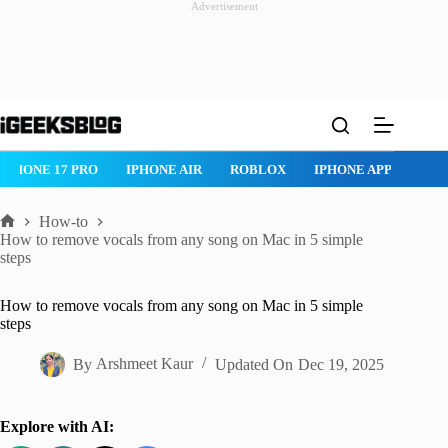
Advertisement
Skip
to
content
IPHONE 17 PRO
IPHONE AIR
ROBLOX
IPHONE APPS
IP
How-to
Home
How to remove vocals from any song on Mac in 5 simple
steps
How to remove vocals from any song on Mac in 5 simple
steps
By
Arshmeet Kaur
Updated On
Dec 19, 2025
Explore with AI: