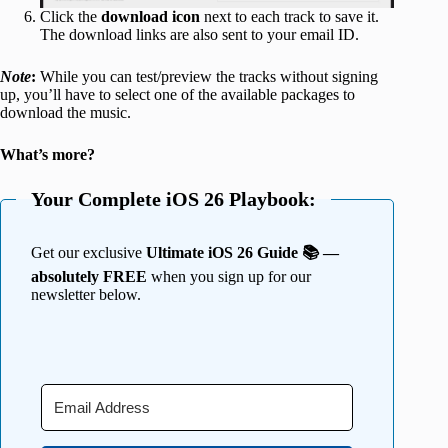
Click the
download icon
next to each track to save it.
The download links are also sent to your email ID.
Note
:
While you can test/preview the tracks without signing
up, you’ll have to select one of the available packages to
download the music.
What’s more?
Your Complete iOS 26 Playbook:
Get our exclusive
Ultimate iOS 26 Guide 📚 —
absolutely FREE
when you sign up for our
newsletter below.