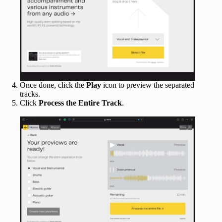
Once done, click the
Play
icon to preview the separated
tracks.
Click
Process the Entire Track
.