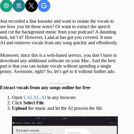
Just recorded a fine karaoke and want to isolate the vocals to
see how you hit those notes? Or want to extract the speech
and cut the background music from your podcast? A daunting
task, isn’t it? However, Lalal.ai has got you covered. It uses
AI and removes vocals from any song quickly and effortlessly.
Moreover, since this is a web-based service, you don’t have to
download any additional software on your Mac. And the best
part is that you can isolate vocals without spending a single
penny. Awesome, right? So, let’s get to it without further ado.
Advertisement
Extract vocals from any songs online for free
Open
LALAL.AI
in any browser.
Click
Select File
.
Upload
the music and let the AI process the file.