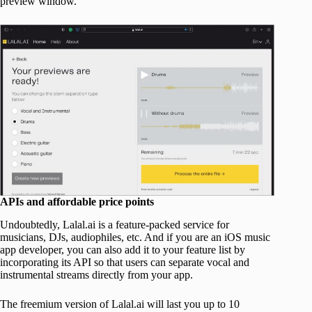
preview window.
APIs and affordable price points
Undoubtedly, Lalal.ai is a feature-packed service for
musicians, DJs, audiophiles, etc. And if you are an iOS music
app developer, you can also add it to your feature list by
incorporating its API so that users can separate vocal and
instrumental streams directly from your app.
The freemium version of Lalal.ai will last you up to 10