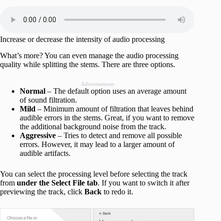
Increase or decrease the intensity of audio processing
What’s more? You can even manage the audio processing
quality while splitting the stems. There are three options.
Advertisement
Normal
– The default option uses an average amount
of sound filtration.
Mild
– Minimum amount of filtration that leaves behind
audible errors in the stems. Great, if you want to remove
the additional background noise from the track.
Aggressive
– Tries to detect and remove all possible
errors. However, it may lead to a larger amount of
audible artifacts.
You can select the processing level before selecting the track
from
under the Select File tab
. If you want to switch it after
previewing the track, click
Back
to redo it.