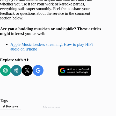
whether you use it for your work or karaoke parties,
everything sails super smoothly. Feel free to share your
feedback or questions about the service in the comment
section below.
Are you a budding musician or audiophile? These articles
might interest you as well:
Apple Music lossless streaming: How to play HiFi
audio on iPhone
Explore with AI:
Tags
#
Reviews
Advertisement