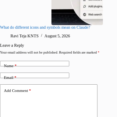
What do different icons and symbols mean on Claude?
Snapchat
sharing
Ravi Teja KNTS
August 5, 2026
V
Leave a Reply
Your email address will not be published.
Required fields are marked
*
Name
*
Email
*
Add Comment
*