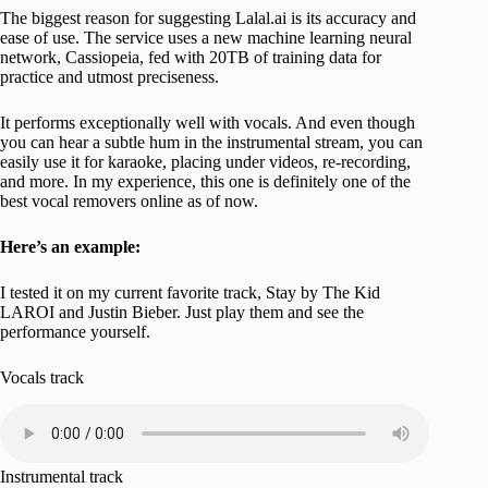
The biggest reason for suggesting Lalal.ai is its accuracy and
ease of use. The service uses a new machine learning neural
network, Cassiopeia, fed with 20TB of training data for
practice and utmost preciseness.
It performs exceptionally well with vocals. And even though
you can hear a subtle hum in the instrumental stream, you can
easily use it for karaoke, placing under videos, re-recording,
and more. In my experience, this one is definitely one of the
best vocal removers online as of now.
Here’s an example:
I tested it on my current favorite track, Stay by The Kid
LAROI and Justin Bieber. Just play them and see the
performance yourself.
Vocals track
Instrumental track