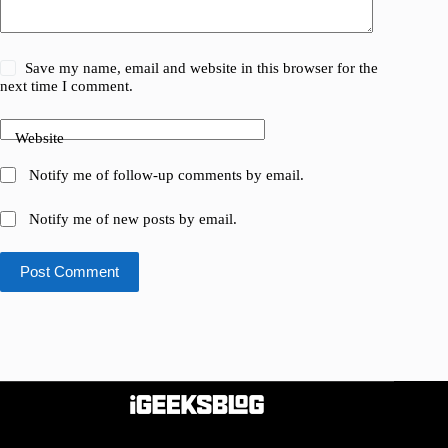
Save my name, email and website in this browser for the
next time I comment.
Website
Notify me of follow-up comments by email.
Notify me of new posts by email.
Post Comment