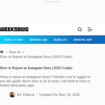
Advertisement
Skip
to
content
ROBLOX
IPHONE APPS
IPAD APPS
MAC APPS
IMESSAG
How-to
Home
How to Repost an Instagram Story (2026 Guide)
How to Repost an Instagram Story (2026 Guide)
Want to repost an Instagram Story? Whether you’re tagged or
not, this guide shows how to do it easily with built-in tools or
trusted third-party apps.
By
Vikhyat
Updated On
May 20, 2026