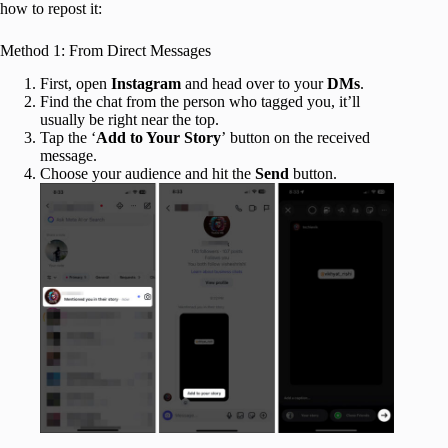
how to repost it:
Method 1: From Direct Messages
First, open
Instagram
and head over to your
DMs
.
Find the chat from the person who tagged you, it’ll
usually be right near the top.
Tap the ‘
Add to Your Story
’ button on the received
message.
Choose your audience and hit the
Send
button.