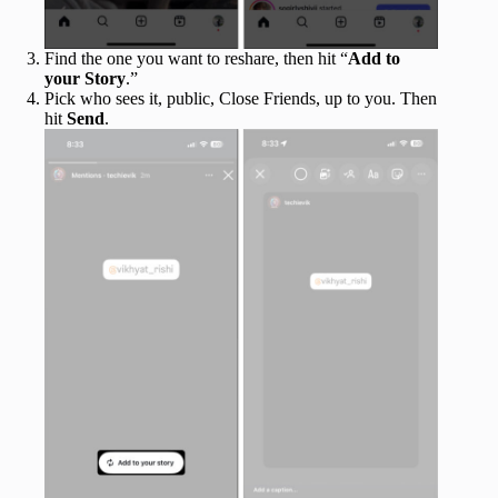
Find the one you want to reshare, then hit “
Add to
your Story
.”
Pick who sees it, public, Close Friends, up to you. Then
hit
Send
.