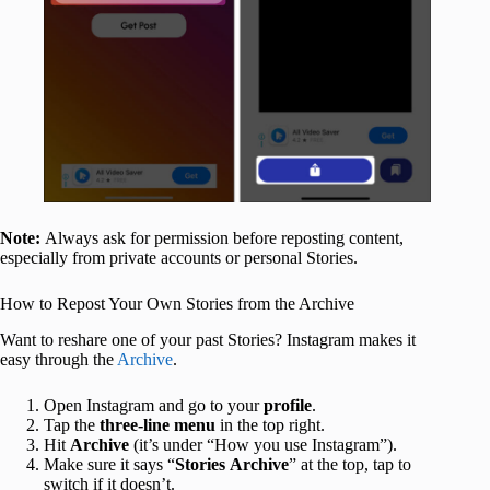
Note:
Always ask for permission before reposting content,
especially from private accounts or personal Stories.
How to Repost Your Own Stories from the Archive
Want to reshare one of your past Stories? Instagram makes it
easy through the
Archive
.
Open Instagram and go to your
profile
.
Tap the
three-line menu
in the top right.
Hit
Archive
(it’s under “How you use Instagram”).
Make sure it says “
Stories
Archive
” at the top, tap to
switch if it doesn’t.