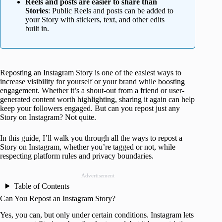
Reels and posts are easier to share than
Stories
: Public Reels and posts can be added to
your Story with stickers, text, and other edits
built in.
Reposting an Instagram Story is one of the easiest ways to
increase visibility for yourself or your brand while boosting
engagement. Whether it’s a shout-out from a friend or user-
generated content worth highlighting, sharing it again can help
keep your followers engaged. But can you repost just any
Story on Instagram? Not quite.
In this guide, I’ll walk you through all the ways to repost a
Story on Instagram, whether you’re tagged or not, while
respecting platform rules and privacy boundaries.
Advertisement
Table of Contents
Can You Repost an Instagram Story?
Yes, you can, but only under certain conditions. Instagram lets