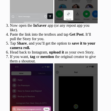
Now open the
InSaver
app (or any repost app you
like).
Paste the link into the textbox and tap
Get
Post
. It’ll
pull the Story for you.
Tap
Share
, and you’ll get the option to
save it to your
camera roll.
Head back to Instagram,
upload
it
as your own Story.
If you want,
tag
or
mention
the original creator to give
them a shoutout.