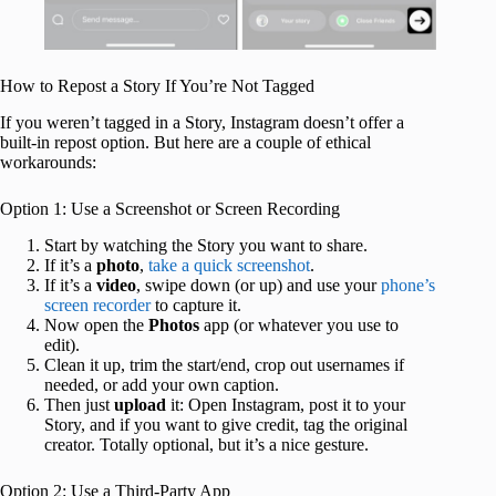
How to Repost a Story If You’re Not Tagged
If you weren’t tagged in a Story, Instagram doesn’t offer a
built-in repost option. But here are a couple of ethical
workarounds:
Option 1: Use a Screenshot or Screen Recording
Start by watching the Story you want to share.
If it’s a
photo
,
take a quick screenshot
.
If it’s a
video
, swipe down (or up) and use your
phone’s
screen recorder
to capture it.
Now open the
Photos
app (or whatever you use to
edit).
Clean it up, trim the start/end, crop out usernames if
needed, or add your own caption.
Then just
upload
it: Open Instagram, post it to your
Story, and if you want to give credit, tag the original
creator. Totally optional, but it’s a nice gesture.
Option 2: Use a Third-Party App