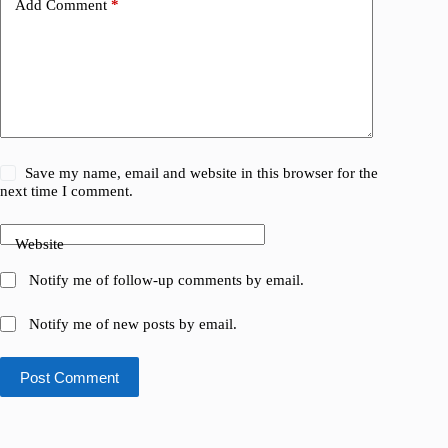
Add Comment
*
Save my name, email and website in this browser for the
next time I comment.
Website
Notify me of follow-up comments by email.
Notify me of new posts by email.
Post Comment