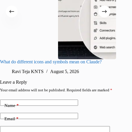
What do different icons and symbols mean on Claude?
Snapchat
sharing
Ravi Teja KNTS
August 5, 2026
V
Leave a Reply
Your email address will not be published.
Required fields are marked
*
Name
*
Email
*