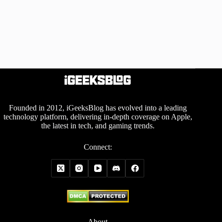
Founded in 2012, iGeeksBlog has evolved into a leading
technology platform, delivering in-depth coverage on Apple,
the latest in tech, and gaming trends.
Connect:
About