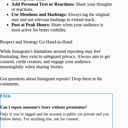
Add Personal Text or Reactions:
Share your thoughts
or reactions.
Use Mentions and Hashtags:
Always tag the original
user and use relevant hashtags to extend reach.
Post at Peak Hours:
Share when your audience is
most active for better visibility.
Respect and Strategy Go Hand-in-Hand
While Instagram’s limitations around reposting may feel
frustrating, they exist to safeguard privacy. Always aim to get
consent, credit creators, and engage your audience
meaningfully when sharing Stories.
Got questions about Instagram reposts? Drop them in the
comments.
FAQs
Can I repost someone’s Story without permission?
Only if you’re tagged and the account is public (or private and you
follow them). For anything else, ask for consent.