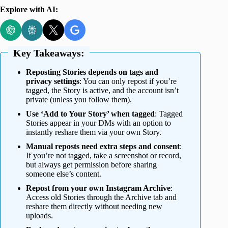
Explore with AI:
Key Takeaways:
Reposting Stories depends on tags and
privacy settings
: You can only repost if you’re
tagged, the Story is active, and the account isn’t
private (unless you follow them).
Use ‘Add to Your Story’ when tagged
: Tagged
Stories appear in your DMs with an option to
instantly reshare them via your own Story.
Manual reposts need extra steps and consent
:
If you’re not tagged, take a screenshot or record,
but always get permission before sharing
someone else’s content.
Repost from your own Instagram Archive
:
Access old Stories through the Archive tab and
reshare them directly without needing new
uploads.