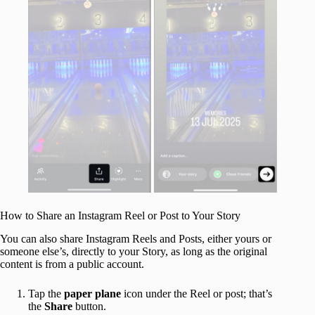
How to Share an Instagram Reel or Post to Your Story
You can also share Instagram Reels and Posts, either yours or
someone else’s, directly to your Story, as long as the original
content is from a public account.
Tap the
paper
plane
icon under the Reel or post; that’s
the
Share
button.