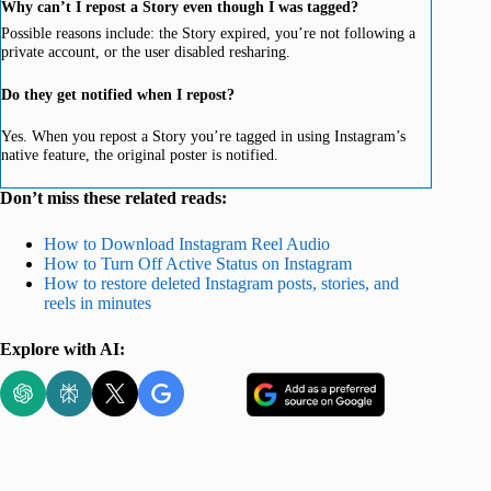
Why can’t I repost a Story even though I was tagged?
Possible reasons include: the Story expired, you’re not following a
private account, or the user disabled resharing.
Do they get notified when I repost?
Yes. When you repost a Story you’re tagged in using Instagram’s
native feature, the original poster is notified.
Don’t miss these related reads:
How to Download Instagram Reel Audio
How to Turn Off Active Status on Instagram
How to restore deleted Instagram posts, stories, and
reels in minutes
Explore with AI: