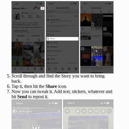
Scroll through and find the Story you want to bring
back.
Tap it, then hit the
Share
icon.
Now you can tweak it. Add text, stickers, whatever and
hit
Send
to repost it.