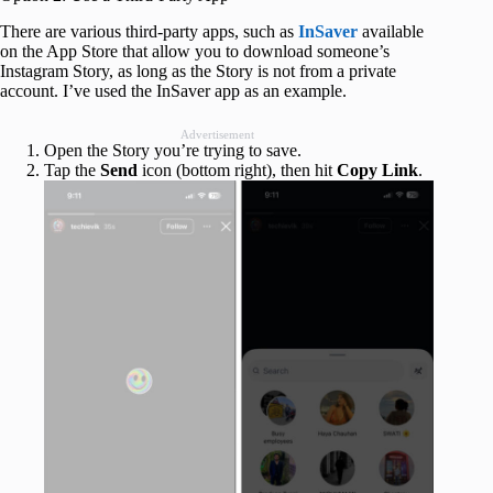
There are various third-party apps, such as
InSaver
available
on the App Store that allow you to download someone’s
Instagram Story, as long as the Story is not from a private
account. I’ve used the InSaver app as an example.
Advertisement
Open the Story you’re trying to save.
Tap the
Send
icon (bottom right), then hit
Copy
Link
.