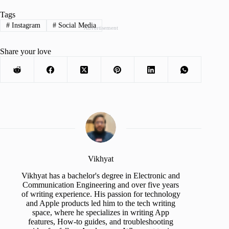
Tags
#
Instagram
#
Social Media
Advertisement
Share your love
Vikhyat
Vikhyat has a bachelor's degree in Electronic and
Communication Engineering and over five years
of writing experience. His passion for technology
and Apple products led him to the tech writing
space, where he specializes in writing App
features, How-to guides, and troubleshooting