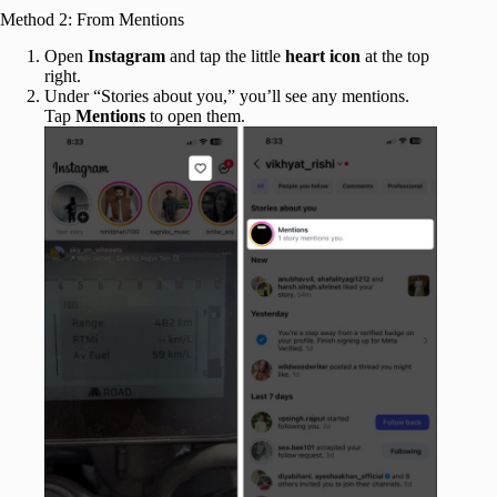
Method 2: From Mentions
Open
Instagram
and tap the little
heart
icon
at the top
right.
Under “Stories about you,” you’ll see any mentions.
Tap
Mentions
to open them.