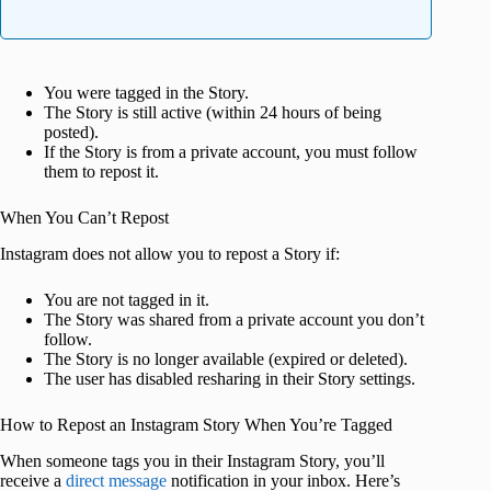
You were tagged in the Story.
The Story is still active (within 24 hours of being
posted).
If the Story is from a private account, you must follow
them to repost it.
When You Can’t Repost
Instagram does not allow you to repost a Story if:
You are not tagged in it.
The Story was shared from a private account you don’t
follow.
The Story is no longer available (expired or deleted).
The user has disabled resharing in their Story settings.
How to Repost an Instagram Story When You’re Tagged
When someone tags you in their Instagram Story, you’ll
receive a
direct message
notification in your inbox. Here’s