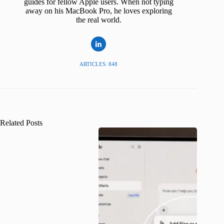
guides for fellow Apple users. When not typing
away on his MacBook Pro, he loves exploring
the real world.
ARTICLES: 848
Related Posts