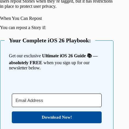
users repost Stories when they’re tagged, but it has restrictions
in place to protect user privacy.
When You Can Repost
You can repost a Story if:
Your Complete iOS 26 Playbook:
Get our exclusive
Ultimate iOS 26 Guide 📚 —
absolutely FREE
when you sign up for our
newsletter below.
Download Now!