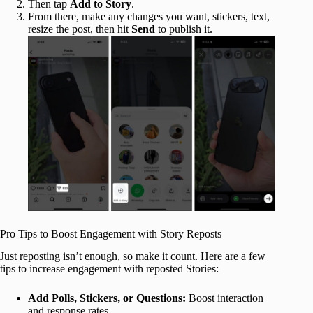
Then tap
Add to Story
.
From there, make any changes you want, stickers, text,
resize the post, then hit
Send
to publish it.
Pro Tips to Boost Engagement with Story Reposts
Just reposting isn’t enough, so make it count. Here are a few
tips to increase engagement with reposted Stories:
Add Polls, Stickers, or Questions:
Boost interaction
and response rates.