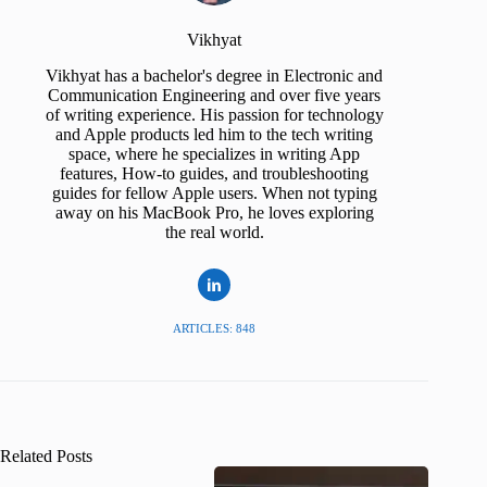
Vikhyat
Vikhyat has a bachelor's degree in Electronic and
Communication Engineering and over five years
of writing experience. His passion for technology
and Apple products led him to the tech writing
space, where he specializes in writing App
features, How-to guides, and troubleshooting
guides for fellow Apple users. When not typing
away on his MacBook Pro, he loves exploring
the real world.
ARTICLES: 848
Related Posts