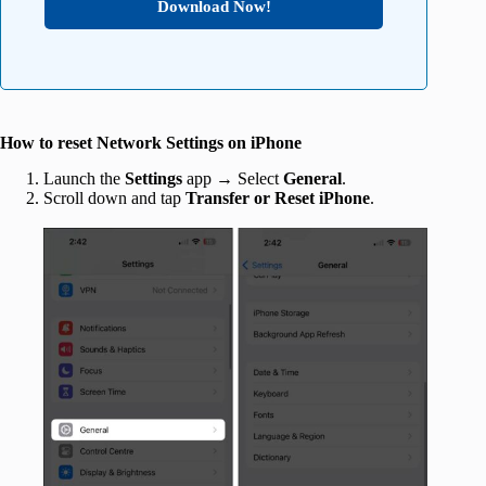
Download Now!
How to reset Network Settings on iPhone
Launch the
Settings
app → Select
General
.
Scroll down and tap
Transfer or Reset iPhone
.