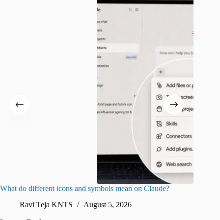
What do different icons and symbols mean on Claude?
Snapchat
sharing
Ravi Teja KNTS
August 5, 2026
V