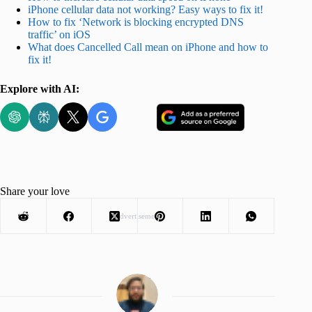
iPhone cellular data not working? Easy ways to fix it!
How to fix ‘Network is blocking encrypted DNS
traffic’ on iOS
What does Cancelled Call mean on iPhone and how to
fix it!
Explore with AI:
Share your love
Advertisement