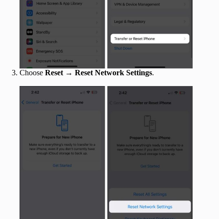
Choose
Reset
→
Reset Network Settings
.