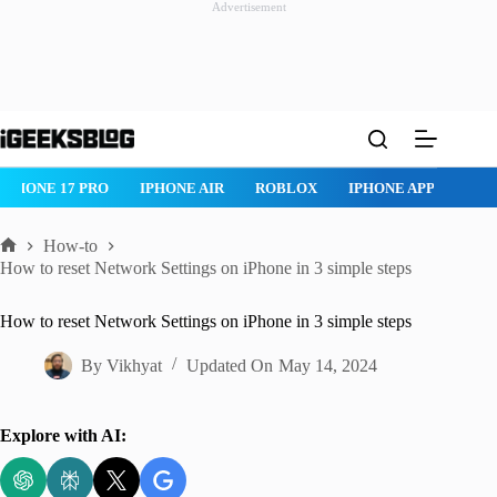
Advertisement
Skip
to
content
IPHONE 17 PRO
IPHONE AIR
ROBLOX
IPHONE APPS
IP
How-to
Home
How to reset Network Settings on iPhone in 3 simple steps
How to reset Network Settings on iPhone in 3 simple steps
By
Vikhyat
Updated On
May 14, 2024
Explore with AI: