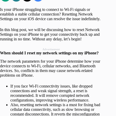
Is your iPhone struggling to connect to Wi-Fi signals or
establish a stable cellular connection? Resetting Network
Settings on your iOS device can resolve the issue indefinitely.
In this blog post, we will be discussing how to reset Network
Settings on your iPhone to get your connectivity back up and
running in no time. Without any delay, let’s begin!
Advertisement
When should I reset my network settings on my iPhone?
The network parameters for your iPhone determine how your
device connects to Wi-Fi, cellular networks, and Bluetooth
devices. So, conflicts in them may cause network-related
problems on iPhone.
If you face Wi-Fi connectivity issues, like dropped
connections and weak signal strength, a reset is
recommended. It will remove corrupted network
configurations, improving wireless performance.
Also, resetting network settings is a must for fixing bad
cellular data connectivity, such as slow browsing or
constant disconnections. It reverts the misconfiguration