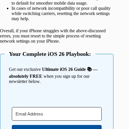
to default for smoother mobile data usage.
In cases of network incompatibility or poor call quality
while switching carriers, resetting the network settings
may help.
Overall, if your iPhone struggles with the above-discussed
errors, you must resort to the simple process of resetting
network settings on your iPhone.
Your Complete iOS 26 Playbook:
Get our exclusive
Ultimate iOS 26 Guide 📚 —
absolutely FREE
when you sign up for our
newsletter below.