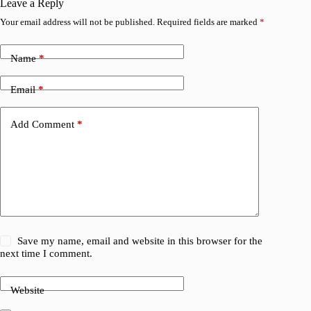
Leave a Reply
Your email address will not be published.
Required fields are marked
*
Name
*
Email
*
Add Comment
*
Save my name, email and website in this browser for the
next time I comment.
Website