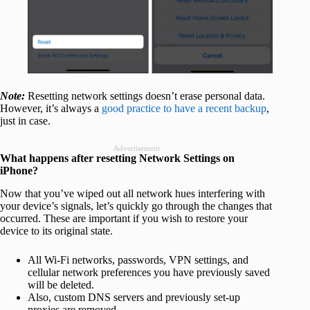
Note:
Resetting network settings doesn’t erase personal data.
However, it’s always a
good practice to have a recent backup
,
just in case.
Advertisement
What happens after resetting Network Settings on
iPhone?
Now that you’ve wiped out all network hues interfering with
your device’s signals, let’s quickly go through the changes that
occurred. These are important if you wish to restore your
device to its original state.
All Wi-Fi networks, passwords, VPN settings, and
cellular network preferences you have previously saved
will be deleted.
Also, custom DNS servers and previously set-up
proxies are removed.