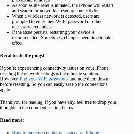
As soon as the reset is initiated, the iPhone will restart
and search for networks to set up connectivity.
When a wireless network is detected, users are
prompted to enter their Wi-Fi password or other
necessary credentials.
If the issue persists, restarting your device is
recommended. Sometimes, changes need time to take
effect.
Recalibrate the pings!
If you’re experiencing connectivity issues on your iPhone,
resetting the network settings is the ultimate solution.
However,
find your WiFi passwords
and note them down
before resetting. So you can easily set up the connections
again.
Thank you for reading. If you have any, feel free to drop your
thoughts in the comment section below.
Read more:
How to increase cellular data speed on iPhone