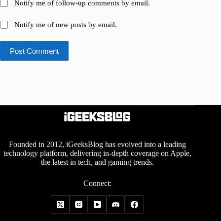
Notify me of follow-up comments by email.
Notify me of new posts by email.
Post Comment
Founded in 2012, iGeeksBlog has evolved into a leading
technology platform, delivering in-depth coverage on Apple,
the latest in tech, and gaming trends.
Connect: