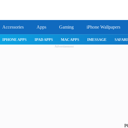
Accessories
Apps
Gaming
iPhone Wallpapers
IPHONE APPS
IPAD APPS
MAC APPS
IMESSAGE
SAFAR
Advertisement
P