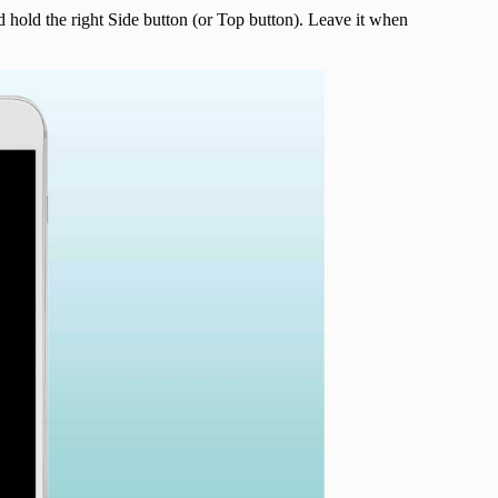
hold the right Side button (or Top button). Leave it when