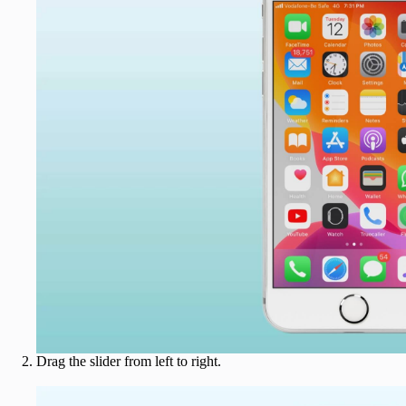
Drag the slider from left to right.