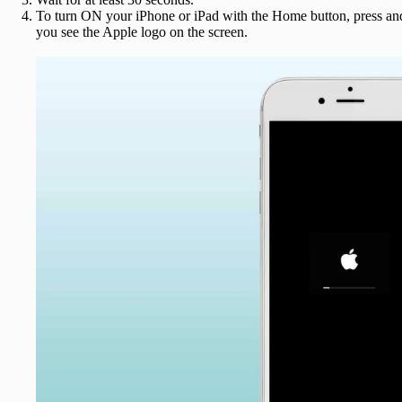
To turn ON your iPhone or iPad with the Home button, press and 
you see the Apple logo on the screen.