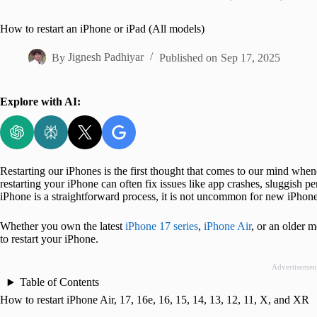
Home
How to restart an iPhone or iPad (All models)
By
Jignesh Padhiyar
Published on
Sep 17, 2025
Explore with AI:
Restarting our iPhones is the first thought that comes to our mind whe
restarting your iPhone can often fix issues like app crashes, sluggish p
iPhone is a straightforward process, it is not uncommon for new iPhone
Whether you own the latest
iPhone 17 series
,
iPhone Air
, or an older 
to restart your iPhone.
Advertisemen
Table of Contents
How to restart iPhone Air, 17, 16e, 16, 15, 14, 13, 12, 11, X, and XR