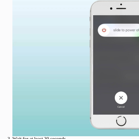
Wait for at least 30 seconds.