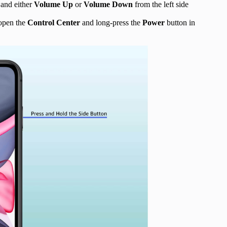
 and either
Volume Up
or
Volume Down
from the left side
 open the
Control Center
and long-press the
Power
button in