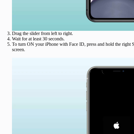
Drag the slider from left to right.
Wait for at least 30 seconds.
To turn ON your iPhone with Face ID, press and hold the right S
screen.