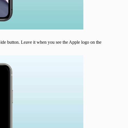
ide button. Leave it when you see the Apple logo on the