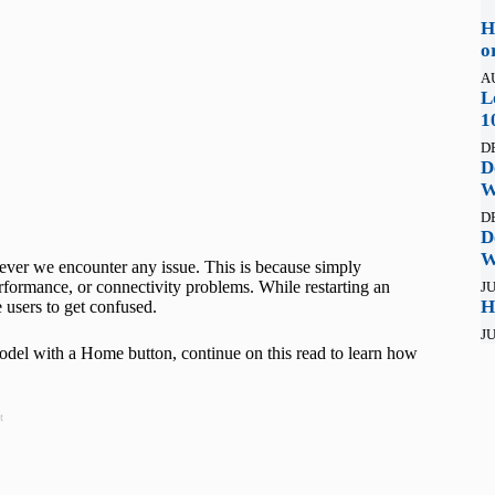
H
o
A
L
1
D
D
W
D
D
W
never we encounter any issue. This is because simply
erformance, or connectivity problems. While restarting an
JU
H
 users to get confused.
JU
model with a Home button, continue on this read to learn how
t