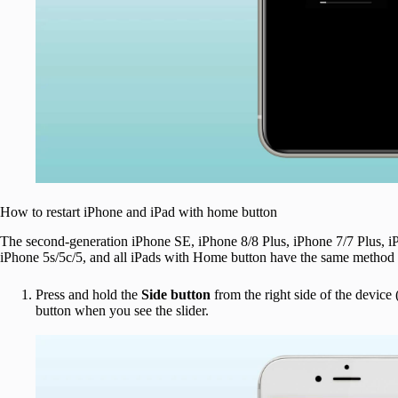
How to restart iPhone and iPad with home button
The second-generation iPhone SE, iPhone 8/8 Plus, iPhone 7/7 Plus, i
iPhone 5s/5c/5, and all iPads with Home button have the same method o
Press and hold the
Side button
from the right side of the device 
button when you see the slider.