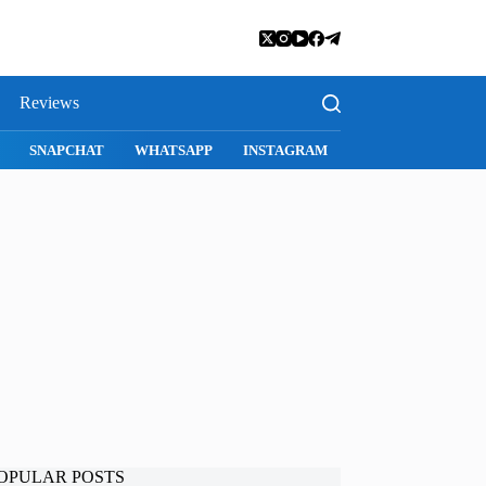
Reviews
I
SNAPCHAT
WHATSAPP
INSTAGRAM
OPULAR POSTS