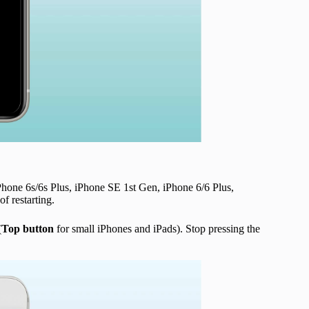
Phone 6s/6s Plus, iPhone SE 1st Gen, iPhone 6/6 Plus,
f restarting.
(
Top button
for small iPhones and iPads). Stop pressing the