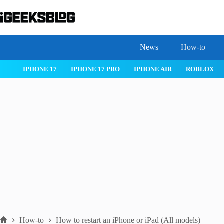
Skip
to
content
News
How-to
 26
IPHONE 17
IPHONE 17 PRO
IPHONE AIR
ROBLOX
How-to
How to restart an iPhone or iPad (All models)