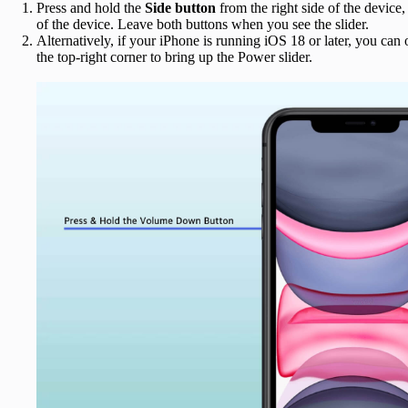
Press and hold the
Side button
from the right side of the device,
of the device. Leave both buttons when you see the slider.
Alternatively, if your iPhone is running iOS 18 or later, you can
the top-right corner to bring up the Power slider.