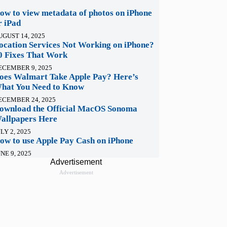
ow to view metadata of photos on iPhone
r iPad
UGUST 14, 2025
ocation Services Not Working on iPhone?
0 Fixes That Work
ECEMBER 9, 2025
oes Walmart Take Apple Pay? Here’s
hat You Need to Know
ECEMBER 24, 2025
ownload the Official MacOS Sonoma
allpapers Here
LY 2, 2025
ow to use Apple Pay Cash on iPhone
NE 9, 2025
Advertisement
Advertisement