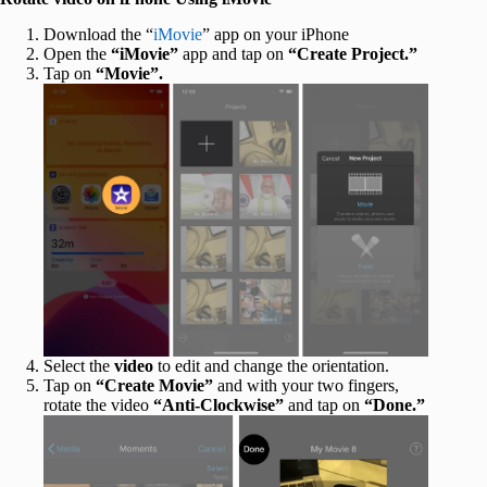
Download the “
iMovie
” app on your iPhone
Open the
“iMovie”
app and tap on
“Create Project.”
Tap on
“Movie”.
Select the
video
to edit and change the orientation.
Tap on
“Create Movie”
and with your two fingers,
rotate the video
“Anti-Clockwise”
and tap on
“Done.”