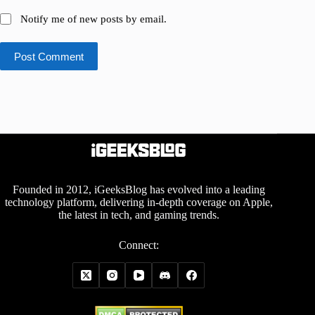
Notify me of new posts by email.
Post Comment
Founded in 2012, iGeeksBlog has evolved into a leading
technology platform, delivering in-depth coverage on Apple,
the latest in tech, and gaming trends.
Connect: