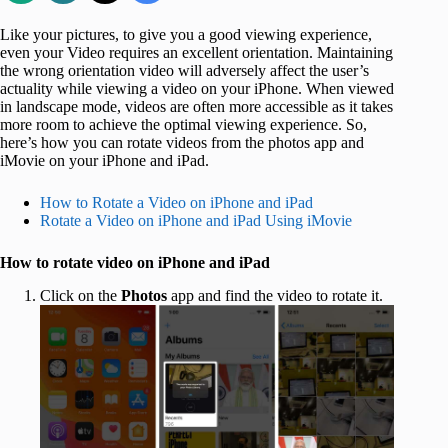
Like your pictures, to give you a good viewing experience,
even your Video requires an excellent orientation. Maintaining
the wrong orientation video will adversely affect the user’s
actuality while viewing a video on your iPhone. When viewed
in landscape mode, videos are often more accessible as it takes
more room to achieve the optimal viewing experience. So,
here’s how you can rotate videos from the photos app and
iMovie on your iPhone and iPad.
How to Rotate a Video on iPhone and iPad
Rotate a Video on iPhone and iPad Using iMovie
How to rotate video on iPhone and iPad
Click on the
Photos
app and find the video to rotate it.