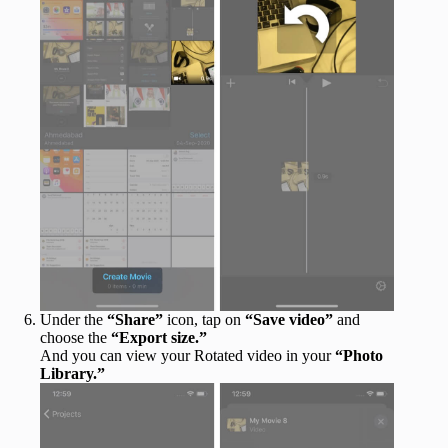
Under the
“Share”
icon, tap on
“Save video”
and
choose the
“Export size.”
And you can view your Rotated video in your
“Photo
Library.”