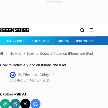
Advertisement
Skip
to
content
 AIR
ROBLOX
IPHONE APPS
IPAD APPS
MAC APPS
I
How-to
How to Rotate a Video on iPhone and iPad
Home
How to Rotate a Video on iPhone and iPad
By
Dhvanesh Adhiya
Updated On
Mar 26, 2025
Explore with AI: