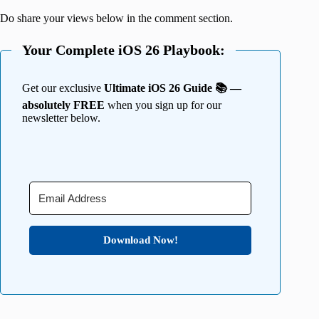
Do share your views below in the comment section.
Your Complete iOS 26 Playbook:
Get our exclusive
Ultimate iOS 26 Guide 📚 —
absolutely FREE
when you sign up for our
newsletter below.
Download Now!