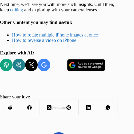
Next time, we’ll see you with more such insights. Until then,
keep
editing
and exploring with your camera lenses.
Other Content you may find useful:
How to rotate multiple iPhone images at once
How to reverse a video on iPhone
Explore with AI:
Share your love
Advertisement