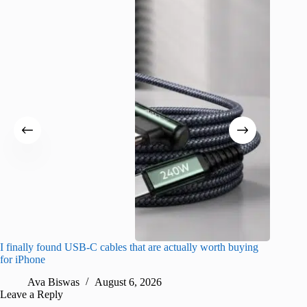
I finally found USB-C cables that are actually worth buying
What do
for iPhone
R
Ava Biswas
August 6, 2026
Leave a Reply