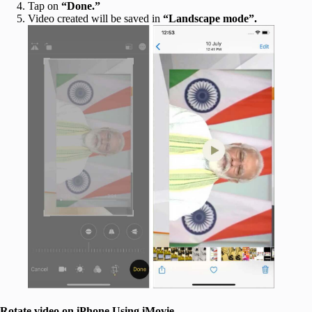
Tap on
“Done.”
Video created will be saved in
“Landscape mode”.
Rotate video on iPhone Using iMovie