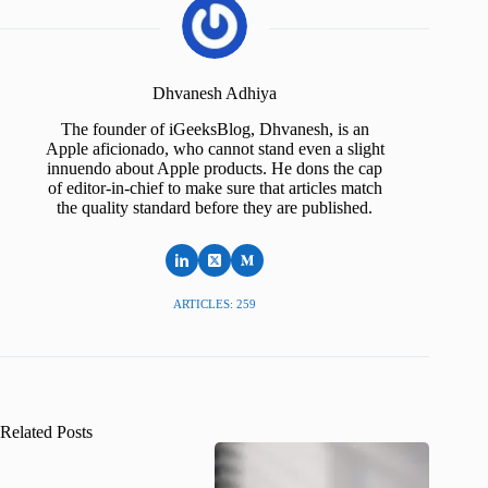
Dhvanesh Adhiya
The founder of iGeeksBlog, Dhvanesh, is an
Apple aficionado, who cannot stand even a slight
innuendo about Apple products. He dons the cap
of editor-in-chief to make sure that articles match
the quality standard before they are published.
ARTICLES: 259
Related Posts