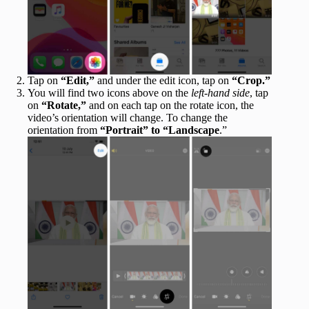
Tap on
“Edit,”
and under the edit icon, tap on
“Crop.”
You will find two icons above on the
left-hand side
, tap
on
“Rotate,”
and on each tap on the rotate icon, the
video’s orientation will change. To change the
orientation from
“Portrait” to “Landscape
.”