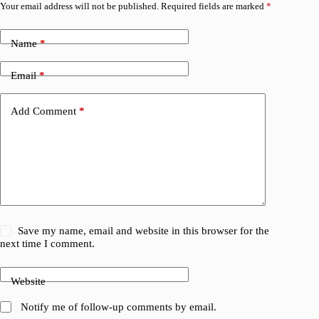
Your email address will not be published.
Required fields are marked
*
Name
*
Email
*
Add Comment
*
Save my name, email and website in this browser for the
next time I comment.
Website
Notify me of follow-up comments by email.