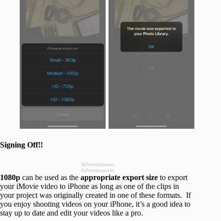
Signing Off!!
Advertisement
Advertisement
1080p
can be used as the
appropriate export size
to export
your iMovie video to iPhone as long as one of the clips in
your project was originally created in one of these formats. If
you enjoy shooting videos on your iPhone, it’s a good idea to
stay up to date and edit your videos like a pro.