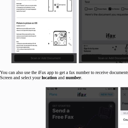
You can also use the iFax app to get a fax number to receive documents
Screen and select your
location
and
number
.