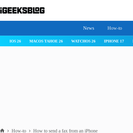
Skip
to
content
News
How-to
 26
IPHONE 17
IPHONE 17 PRO
IPHONE AIR
ROBLOX
How-to
How to send a fax from an iPhone