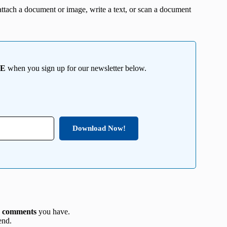
ttach a document or image, write a text, or scan a document
EE
when you sign up for our newsletter below.
Download Now!
y
comments
you have.
end.