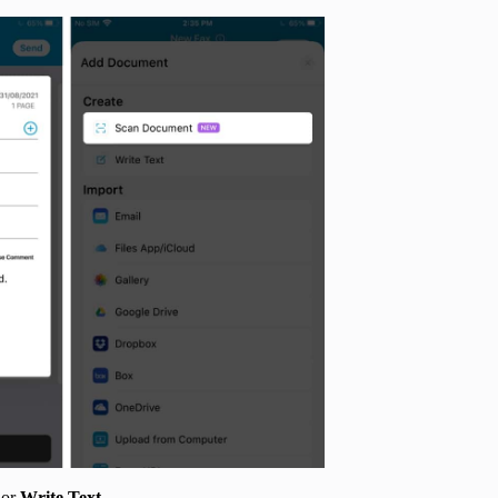
or
Write
Text
.