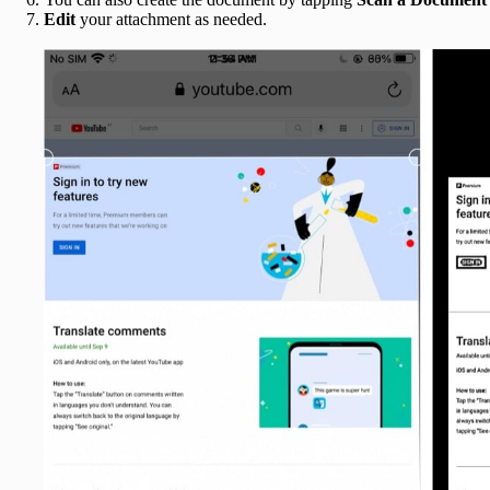
Edit
your attachment as needed.