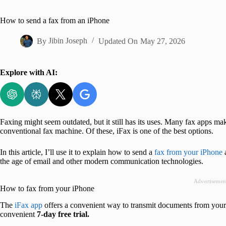
Home
How to send a fax from an iPhone
By
Jibin Joseph
Updated On
May 27, 2026
Explore with AI:
Faxing might seem outdated, but it still has its uses. Many fax apps m
conventional fax machine. Of these, iFax is one of the best options.
In this article, I’ll use it to explain how to send a
fax from your iPhone
a
the age of email and other modern communication technologies.
Advertisemen
How to fax from your iPhone
The
iFax app
offers a convenient way to transmit documents from your iP
convenient
7-day free trial.