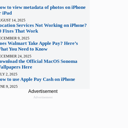
ow to view metadata of photos on iPhone
r iPad
UGUST 14, 2025
ocation Services Not Working on iPhone?
0 Fixes That Work
ECEMBER 9, 2025
oes Walmart Take Apple Pay? Here’s
hat You Need to Know
ECEMBER 24, 2025
ownload the Official MacOS Sonoma
allpapers Here
LY 2, 2025
ow to use Apple Pay Cash on iPhone
NE 9, 2025
Advertisement
Advertisement