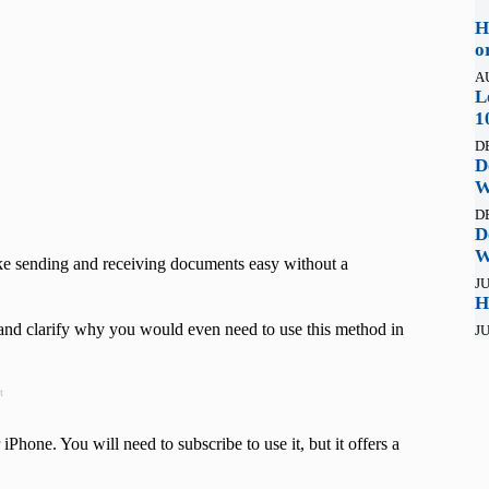
H
o
A
L
1
D
D
W
D
D
W
ake sending and receiving documents easy without a
JU
H
nd clarify why you would even need to use this method in
JU
t
hone. You will need to subscribe to use it, but it offers a