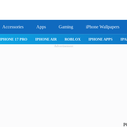
Accessories
Apps
Gaming
iPhone Wallpapers
IPHONE APPS
IPAD APPS
MAC APPS
IMESSAGE
SAFARI
Advertisement
P