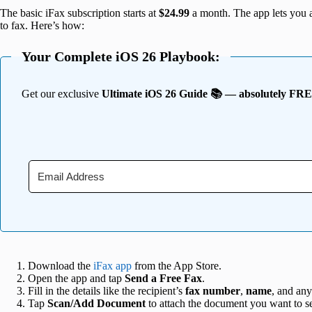
The basic iFax subscription starts at
$24.99
a month. The app lets you a
to fax. Here’s how:
Your Complete iOS 26 Playbook:
Get our exclusive
Ultimate iOS 26 Guide 📚 — absolutely FR
Download the
iFax app
from the App Store.
Open the app and tap
Send a Free Fax
.
Fill in the details like the recipient’s
fax number
,
name
, and an
Tap
Scan/Add Document
to attach the document you want to s