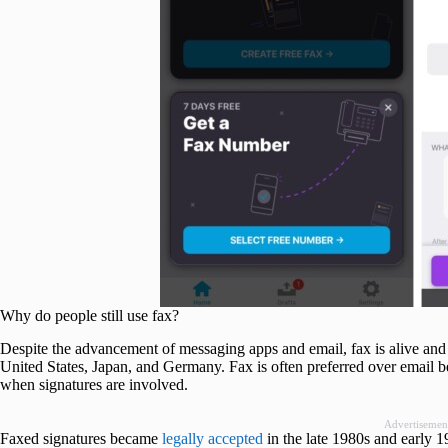
Why do people still use fax?
Despite the advancement of messaging apps and email, fax is alive and 
United States, Japan, and Germany. Fax is often preferred over email b
when signatures are involved.
Advertisemen
Faxed signatures became
legally accepted
in the late 1980s and early 