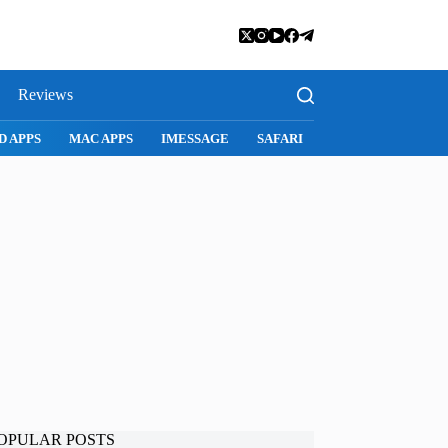
Reviews
SNAPCHAT
WHATSAPP
INSTAGRAM
OPULAR POSTS