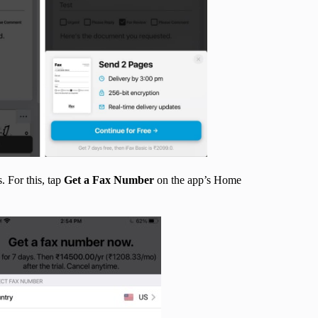
. For this, tap
Get a Fax Number
on the app’s Home