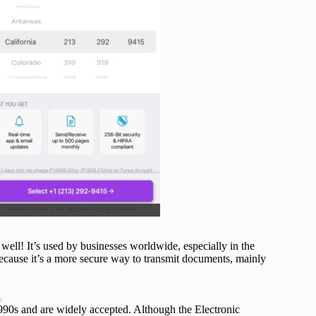
well! It’s used by businesses worldwide, especially in the
ecause it’s a more secure way to transmit documents, mainly
t
1990s and are widely accepted. Although the Electronic