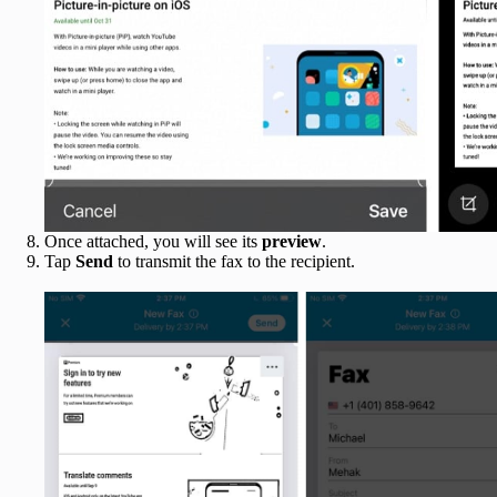
Once attached, you will see its
preview
.
Tap
Send
to transmit the fax to the recipient.