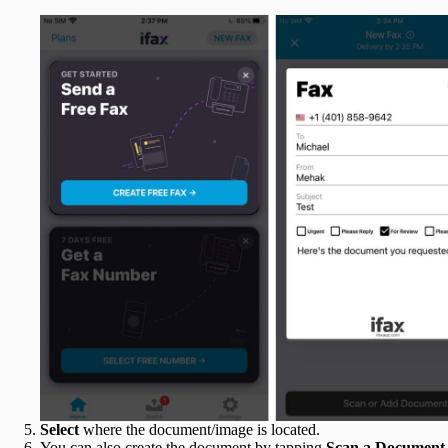
Select
where the document/image is located.
You can also create the document by tapping
Scan a Document