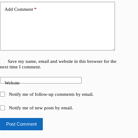
Add Comment
*
Save my name, email and website in this browser for the
next time I comment.
Website
Notify me of follow-up comments by email.
Notify me of new posts by email.
Post Comment