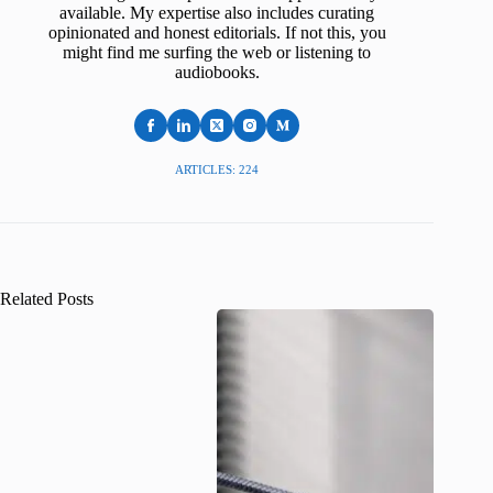
available. My expertise also includes curating
opinionated and honest editorials. If not this, you
might find me surfing the web or listening to
audiobooks.
ARTICLES: 224
Related Posts