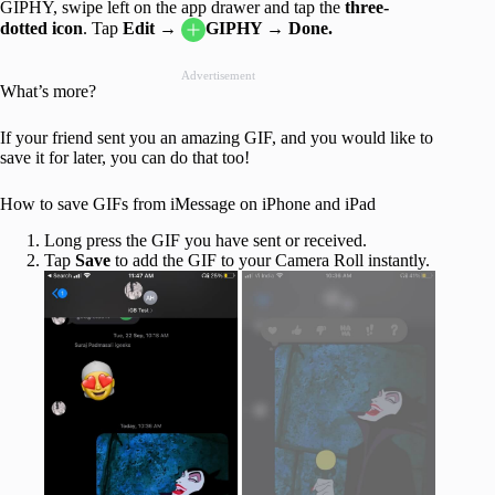
GIPHY, swipe left on the app drawer and tap the
three-
dotted icon
. Tap
Edit →
GIPHY → Done.
Advertisement
What’s more?
If your friend sent you an amazing GIF, and you would like to
save it for later, you can do that too!
How to save GIFs from iMessage on iPhone and iPad
Long press the GIF you have sent or received.
Tap
Save
to add the GIF to your Camera Roll instantly.