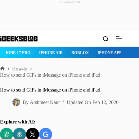
Advertisement
Skip
to
content
IPHONE 17 PRO
IPHONE AIR
ROBLOX
IPHONE APPS
IP
How-to
Home
How to send GIFs in iMessage on iPhone and iPad
How to send GIFs in iMessage on iPhone and iPad
By
Arshmeet Kaur
Updated On
Feb 12, 2026
Explore with AI: