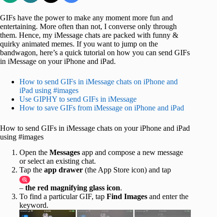
GIFs have the power to make any moment more fun and
entertaining. More often than not, I converse only through
them. Hence, my iMessage chats are packed with funny &
quirky animated memes. If you want to jump on the
bandwagon, here’s a quick tutorial on how you can send GIFs
in iMessage on your iPhone and iPad.
How to send GIFs in iMessage chats on iPhone and
iPad using #images
Use GIPHY to send GIFs in iMessage
How to save GIFs from iMessage on iPhone and iPad
How to send GIFs in iMessage chats on your iPhone and iPad
using #images
Open the
Messages
app and compose a new message
or select an existing chat.
Tap the
app drawer
(the App Store icon) and tap
–
the red magnifying glass icon
.
To find a particular GIF, tap
Find Images
and enter the
keyword.