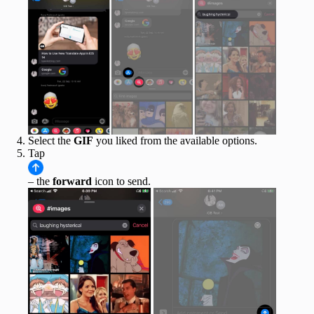
Select the
GIF
you liked from the available options.
Tap
– the
forward
icon to send.