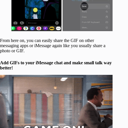
From here on, you can easily share the GIF on other
messaging apps or iMessage again like you usually share a
photo or GIF.
Add GIFs to your iMessage chat and make small talk way
better!