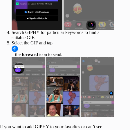
Search GIPHY for particular keywords to find a
suitable GIF.
Select the GIF and tap
– the
forward
icon to send.
If you want to add GIPHY to your favorites or can’t see