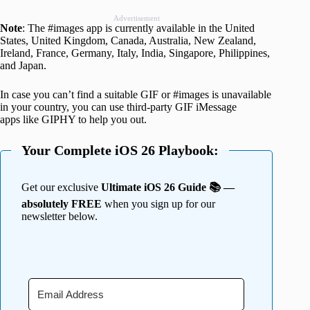
Advertisement
Note
: The #images app is currently available in the United
States, United Kingdom, Canada, Australia, New Zealand,
Ireland, France, Germany, Italy, India, Singapore, Philippines,
and Japan.
In case you can’t find a suitable GIF or #images is unavailable
in your country, you can use third-party GIF iMessage
apps like GIPHY to help you out.
Your Complete iOS 26 Playbook:
Get our exclusive
Ultimate iOS 26 Guide 📚 —
absolutely FREE
when you sign up for our
newsletter below.