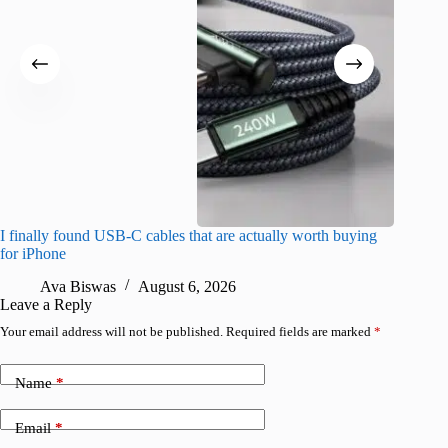
I finally found USB-C cables that are actually worth buying
What do
for iPhone
R
Ava Biswas
August 6, 2026
Leave a Reply
Your email address will not be published.
Required fields are marked
*
Name
*
Email
*