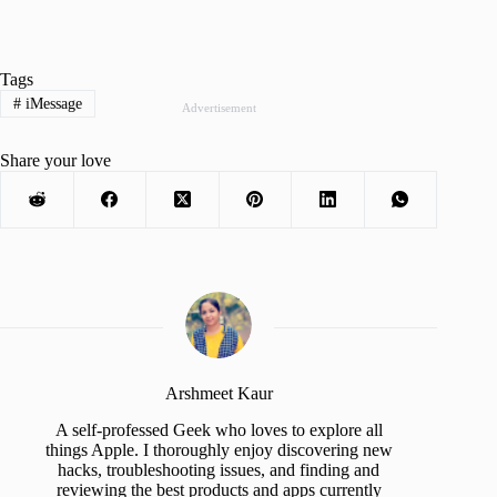
Tags
#
iMessage
Advertisement
Share your love
Arshmeet Kaur
A self-professed Geek who loves to explore all
things Apple. I thoroughly enjoy discovering new
hacks, troubleshooting issues, and finding and
reviewing the best products and apps currently