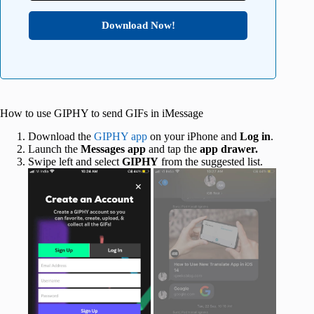
Download Now!
How to use GIPHY to send GIFs in iMessage
Download the
GIPHY app
on your iPhone and
Log in
.
Launch the
Messages app
and tap the
app drawer.
Swipe left and select
GIPHY
from the suggested list.