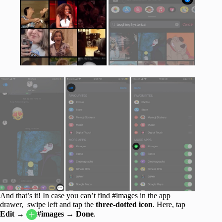
And that’s it! In case you can’t find #images in the app
drawer, swipe left and tap the
three-dotted icon
. Here, tap
Edit
→
#images → Done
.