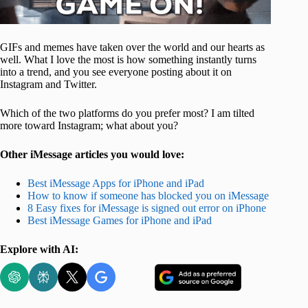
GIFs and memes have taken over the world and our hearts as
well. What I love the most is how something instantly turns
into a trend, and you see everyone posting about it on
Instagram and Twitter.
Which of the two platforms do you prefer most? I am tilted
more toward Instagram; what about you?
Other iMessage articles you would love:
Best iMessage Apps for iPhone and iPad
How to know if someone has blocked you on iMessage
8 Easy fixes for iMessage is signed out error on iPhone
Best iMessage Games for iPhone and iPad
Explore with AI: