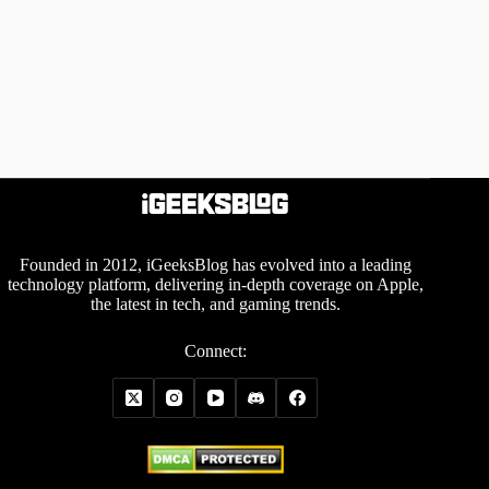
Founded in 2012, iGeeksBlog has evolved into a leading
technology platform, delivering in-depth coverage on Apple,
the latest in tech, and gaming trends.
Connect: