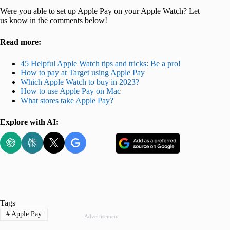
Were you able to set up Apple Pay on your Apple Watch? Let
us know in the comments below!
Read more:
45 Helpful Apple Watch tips and tricks: Be a pro!
How to pay at Target using Apple Pay
Which Apple Watch to buy in 2023?
How to use Apple Pay on Mac
What stores take Apple Pay?
Explore with AI:
Tags
#
Apple Pay
Advertisement