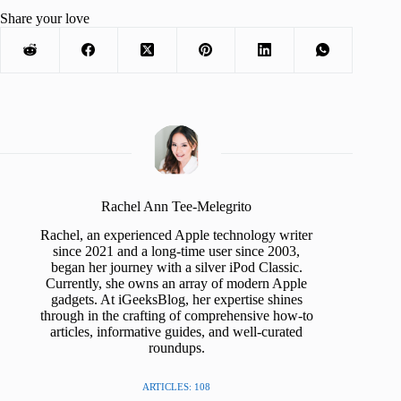
Share your love
Rachel Ann Tee-Melegrito
Rachel, an experienced Apple technology writer
since 2021 and a long-time user since 2003,
began her journey with a silver iPod Classic.
Currently, she owns an array of modern Apple
gadgets. At iGeeksBlog, her expertise shines
through in the crafting of comprehensive how-to
articles, informative guides, and well-curated
roundups.
ARTICLES: 108