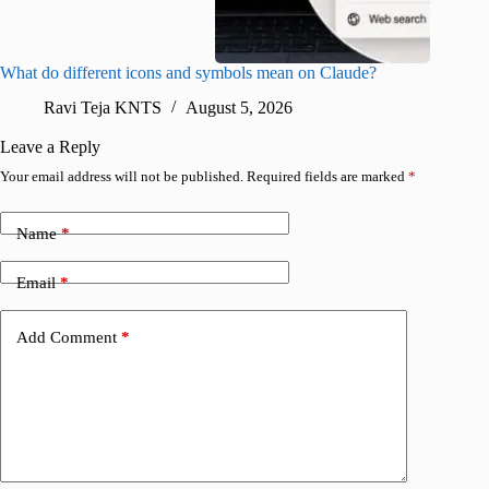
What do different icons and symbols mean on Claude?
Snapchat
sharing
Ravi Teja KNTS
August 5, 2026
V
Leave a Reply
Your email address will not be published.
Required fields are marked
*
Name
*
Email
*
Add Comment
*