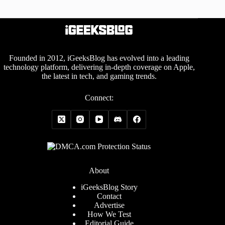
Founded in 2012, iGeeksBlog has evolved into a leading
technology platform, delivering in-depth coverage on Apple,
the latest in tech, and gaming trends.
Connect:
About
iGeeksBlog Story
Contact
Advertise
How We Test
Editorial Guide