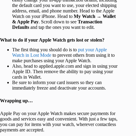
the default card you want to use, your elected shipping
address, email, and phone number. Head to the Apple
Watch on your iPhone. Head to
My Watch
→
Wallet
& Apple Pay
. Scroll down to see
Transaction
Defaults
and tap the ones you want to edit.
What to do if your Apple Watch gets lost or stolen?
The first thing you should do is to
put your Apple
Watch in Lost Mode
to prevent others from using it to
make purchases using your Apple Watch.
Also, head to applied.apple.com and sign in using your
Apple ID. Then remove the ability to pay using your
cards in Wallet.
Be sure to inform your card issuers so they can
immediately freeze and deactivate your accounts.
Wrapping up…
Apple Pay on your Apple Watch makes secure payments for
goods and services easy and convenient. With just a few taps,
you can pay for items with your watch, wherever contactless
payments are accepted.