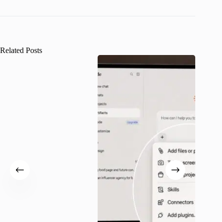
Related Posts