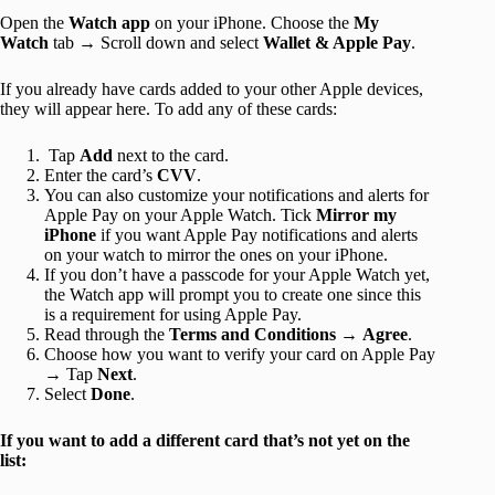
Open the
Watch app
on your iPhone. Choose the
My
Watch
tab → Scroll down and select
Wallet & Apple Pay
.
If you already have cards added to your other Apple devices,
they will appear here. To add any of these cards:
Tap
Add
next to the card.
Enter the card’s
CVV
.
You can also customize your notifications and alerts for
Apple Pay on your Apple Watch. Tick
Mirror my
iPhone
if you want Apple Pay notifications and alerts
on your watch to mirror the ones on your iPhone.
If you don’t have a passcode for your Apple Watch yet,
the Watch app will prompt you to create one since this
is a requirement for using Apple Pay.
Read through the
Terms and Conditions
→
Agree
.
Choose how you want to verify your card on Apple Pay
→ Tap
Next
.
Select
Done
.
If you want to add a different card that’s not yet on the
list: