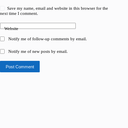
Save my name, email and website in this browser for the
next time I comment.
Website
Notify me of follow-up comments by email.
Notify me of new posts by email.
Post Comment