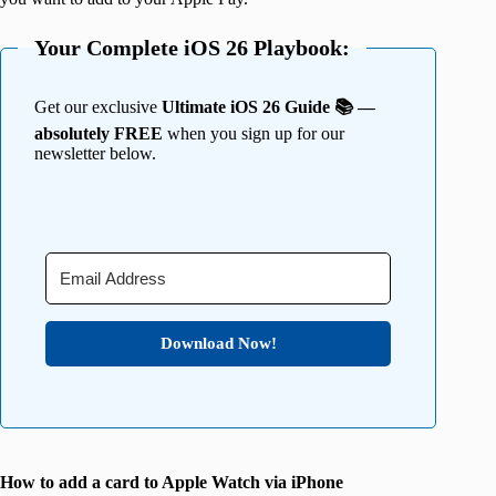
Your Complete iOS 26 Playbook:
Get our exclusive
Ultimate iOS 26 Guide 📚 —
absolutely FREE
when you sign up for our
newsletter below.
Download Now!
How to add a card to Apple Watch via iPhone