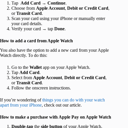
Tap
Add Card
→
Continue
.
Choose from
Apple Account
,
Debit or Credit Card
,
or
Transit Card
.
Scan your card using your iPhone or manually enter
your card details.
Verify your card → tap
Done
.
How to add a card from Apple Watch
You also have the option to add a new card from your Apple
Watch directly. To do this:
Go to the
Wallet
app on your Apple Watch.
Tap
Add Card
.
Select from
Apple Account
,
Debit or Credit Card
,
or
Transit Card
.
Follow the onscreen instructions.
If you’re wondering of
things you can do with your watch
apart from your iPhone
, check out our article.
How to make a purchase with Apple Pay on Apple Watch
Double-tap
the
side button
of your Apple Watch.