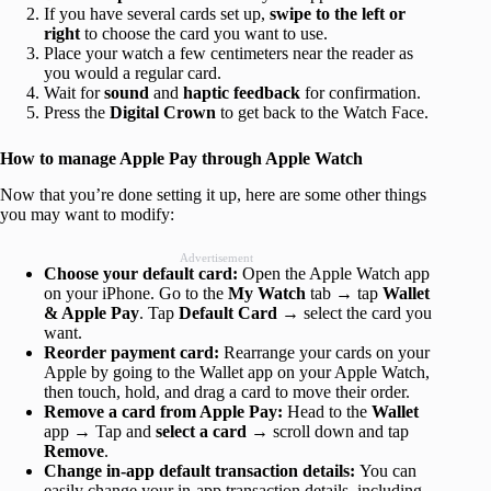
If you have several cards set up,
swipe to the left or
right
to choose the card you want to use.
Place your watch a few centimeters near the reader as
you would a regular card.
Wait for
sound
and
haptic feedback
for confirmation.
Press the
Digital Crown
to get back to the Watch Face.
How to manage Apple Pay through Apple Watch
Now that you’re done setting it up, here are some other things
you may want to modify:
Advertisement
Choose your default card:
Open the Apple Watch app
on your iPhone. Go to the
My Watch
tab → tap
Wallet
& Apple Pay
. Tap
Default Card
→ select the card you
want.
Reorder payment card:
Rearrange your cards on your
Apple by going to the Wallet app on your Apple Watch,
then touch, hold, and drag a card to move their order.
Remove a card from Apple Pay:
Head to the
Wallet
app → Tap and
select a card
→ scroll down and tap
Remove
.
Change in-app default transaction details:
You can
easily change your in-app transaction details, including