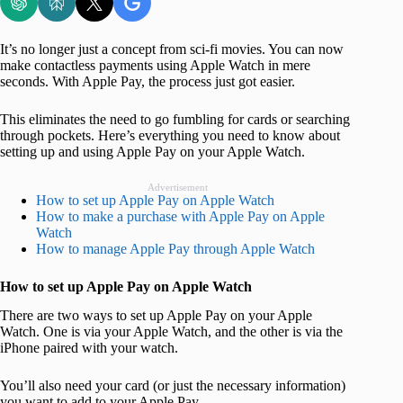
It’s no longer just a concept from sci-fi movies. You can now
make contactless payments using Apple Watch in mere
seconds. With Apple Pay, the process just got easier.
This eliminates the need to go fumbling for cards or searching
through pockets. Here’s everything you need to know about
setting up and using Apple Pay on your Apple Watch.
Advertisement
How to set up Apple Pay on Apple Watch
How to make a purchase with Apple Pay on Apple
Watch
How to manage Apple Pay through Apple Watch
How to set up Apple Pay on Apple Watch
There are two ways to set up Apple Pay on your Apple
Watch. One is via your Apple Watch, and the other is via the
iPhone paired with your watch.
You’ll also need your card (or just the necessary information)
you want to add to your Apple Pay.