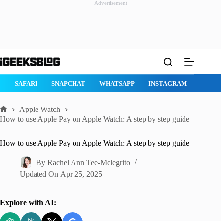
Advertisement
Skip
to
content
E
SAFARI
SNAPCHAT
WHATSAPP
INSTAGRAM
Apple Watch
Home
How to use Apple Pay on Apple Watch: A step by step guide
How to use Apple Pay on Apple Watch: A step by step guide
By
Rachel Ann Tee-Melegrito
Updated On
Apr 25, 2025
Explore with AI: