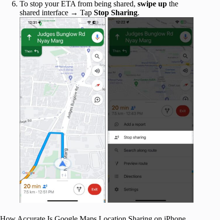
To stop your ETA from being shared,
swipe up
the
shared interface → Tap
Stop Sharing
.
How Accurate Is Google Maps Location Sharing on iPhone