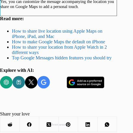
Yes, you can customize the message accompanying the location you
share on Google Maps to add a personal touch.
Read more:
How to share live location using Apple Maps on
iPhone, iPad, and Mac
How to make Google Maps the default on iPhone
How to share your location from Apple Watch in 2
different ways
Top Google Messages hidden features you should try
Explore with AI:
Share your love
Advertisement