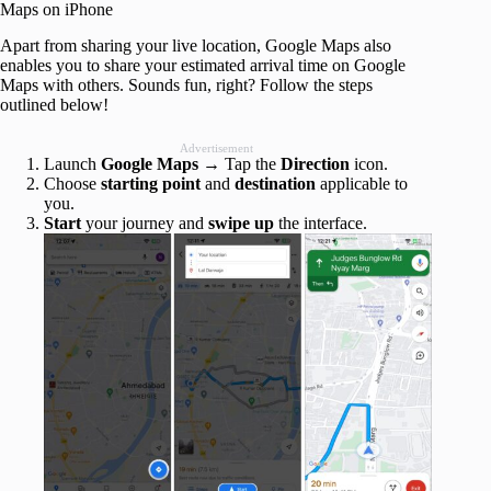
Maps on iPhone
Apart from sharing your live location, Google Maps also
enables you to share your estimated arrival time on Google
Maps with others. Sounds fun, right? Follow the steps
outlined below!
Advertisement
Launch
Google Maps
→ Tap the
Direction
icon.
Choose
starting point
and
destination
applicable to
you.
Start
your journey and
swipe up
the interface.