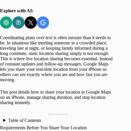
Explore with AI:
Coordinating plans over text is often messier than it needs to
be. In situations like meeting someone in a crowded place,
traveling late at night, or keeping family informed during a
long commute, static location sharing simply is not enough.
This is where live location sharing becomes essential. Instead
of constant updates and follow-up messages, Google Maps
lets you share your real-time location from your iPhone so
others can see exactly where you are and how fast you are
moving.
This post details how to share your location in Google Maps
on an iPhone, manage sharing duration, and stop location
sharing instantly.
Advertisement
Table of Contents
Requirements Before You Share Your Location