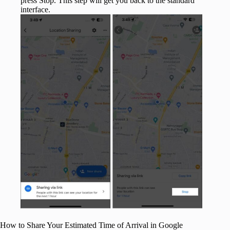
press Stop. This step will get you back to the standard
interface.
How to Share Your Estimated Time of Arrival in Google