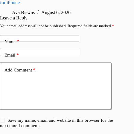
for iPhone
R
Ava Biswas
August 6, 2026
Leave a Reply
Your email address will not be published.
Required fields are marked
*
Name
*
Email
*
Add Comment
*
Save my name, email and website in this browser for the
next time I comment.