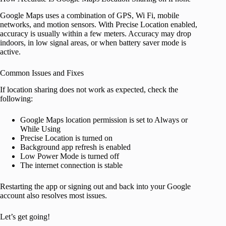
Google Maps uses a combination of GPS, Wi Fi, mobile
networks, and motion sensors. With Precise Location enabled,
accuracy is usually within a few meters. Accuracy may drop
indoors, in low signal areas, or when battery saver mode is
active.
Common Issues and Fixes
If location sharing does not work as expected, check the
following:
Google Maps location permission is set to Always or
While Using
Precise Location is turned on
Background app refresh is enabled
Low Power Mode is turned off
The internet connection is stable
Restarting the app or signing out and back into your Google
account also resolves most issues.
Let’s get going!