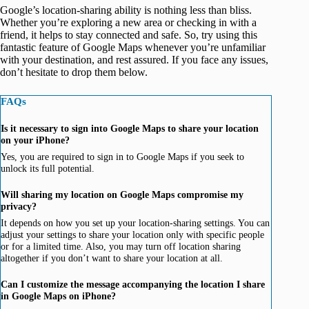
Google’s location-sharing ability is nothing less than bliss.
Whether you’re exploring a new area or checking in with a
friend, it helps to stay connected and safe. So, try using this
fantastic feature of Google Maps whenever you’re unfamiliar
with your destination, and rest assured. If you face any issues,
don’t hesitate to drop them below.
FAQs
Is it necessary to sign into Google Maps to share your location
on your iPhone?
Yes, you are required to sign in to Google Maps if you seek to
unlock its full potential.
Will sharing my location on Google Maps compromise my
privacy?
It depends on how you set up your location-sharing settings. You can
adjust your settings to share your location only with specific people
or for a limited time. Also, you may turn off location sharing
altogether if you don’t want to share your location at all.
Can I customize the message accompanying the location I share
in Google Maps on iPhone?