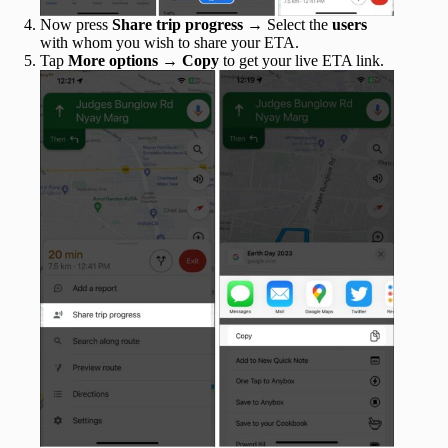
Now press
Share trip progress
→ Select the
users
with whom you wish to share your ETA.
Tap
More options
→
Copy
to get your live ETA link.