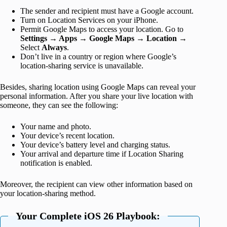
The sender and recipient must have a Google account.
Turn on Location Services on your iPhone.
Permit Google Maps to access your location. Go to
Settings → Apps
→
Google Maps → Location
→
Select
Always
.
Don’t live in a country or region where Google’s
location-sharing service is unavailable.
Besides, sharing location using Google Maps can reveal your
personal information. After you share your live location with
someone, they can see the following:
Your name and photo.
Your device’s recent location.
Your device’s battery level and charging status.
Your arrival and departure time if Location Sharing
notification is enabled.
Moreover, the recipient can view other information based on
your location-sharing method.
Your Complete iOS 26 Playbook: