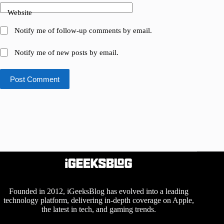
Website
Notify me of follow-up comments by email.
Notify me of new posts by email.
Post Comment
Founded in 2012, iGeeksBlog has evolved into a leading
technology platform, delivering in-depth coverage on Apple,
the latest in tech, and gaming trends.