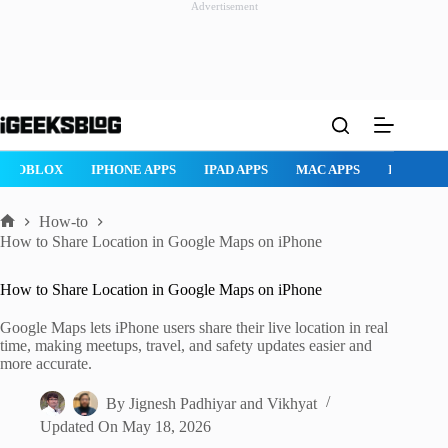
Advertisement
Skip
to
content
AD APPS
MAC APPS
IMESSAGE
SAFARI
SNAPCHAT
W
How-to
Home
How to Share Location in Google Maps on iPhone
How to Share Location in Google Maps on iPhone
Google Maps lets iPhone users share their live location in real
time, making meetups, travel, and safety updates easier and
more accurate.
By
Jignesh Padhiyar
and
Vikhyat
Updated On
May 18, 2026