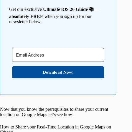
Get our exclusive
Ultimate iOS 26 Guide 📚 —
absolutely FREE
when you sign up for our
newsletter below.
Download Now!
Now that you know the prerequisites to share your current
location on Google Maps let’s see how!
How to Share your Real-Time Location in Google Maps on