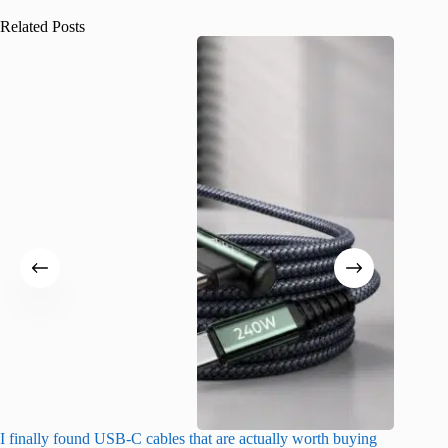
Related Posts
I finally found USB-C cables that are actually worth buying
What do