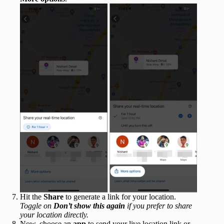
Hit the
Share
to generate a link for your location.
Toggle on
Don’t show this again
if you prefer to share
your location directly.
Now, choose an
app
to send your live location link or