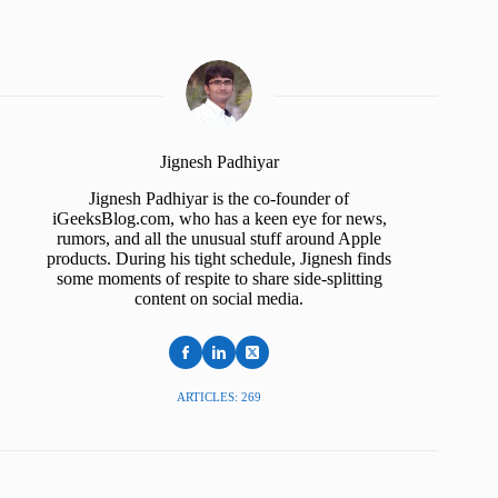
Jignesh Padhiyar
Jignesh Padhiyar is the co-founder of
iGeeksBlog.com, who has a keen eye for news,
rumors, and all the unusual stuff around Apple
products. During his tight schedule, Jignesh finds
some moments of respite to share side-splitting
content on social media.
ARTICLES: 269