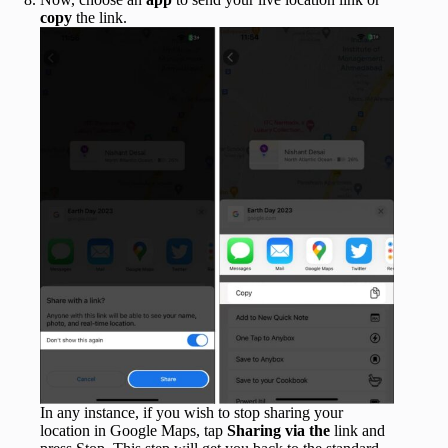
copy
the link.
In any instance, if you wish to stop sharing your
location in Google Maps, tap
Sharing via the
link and