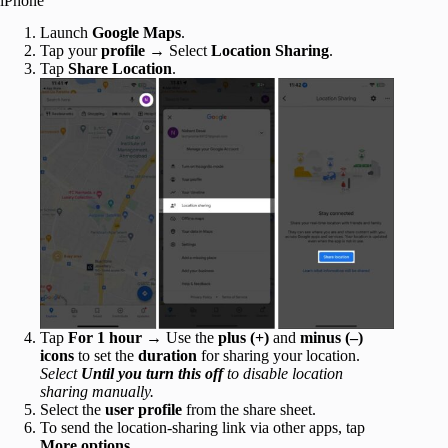
iPhone
Launch
Google Maps
.
Tap your
profile
→ Select
Location Sharing
.
Tap
Share Location
.
Tap
For 1 hour
→ Use the
plus
(+)
and
minus (–)
icons
to set the
duration
for sharing your location.
Select
Until you turn this off
to disable location
sharing manually.
Select the
user profile
from the share sheet.
To send the location-sharing link via other apps, tap
More options
.