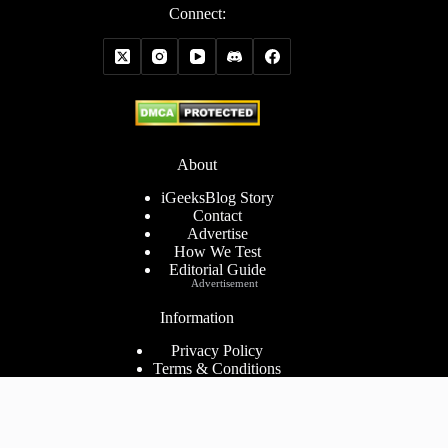
Connect:
About
iGeeksBlog Story
Contact
Advertise
How We Test
Editorial Guide
Advertisement
Information
Privacy Policy
Terms & Conditions
Cookies Policy
Disclaimer
Consent Preferences