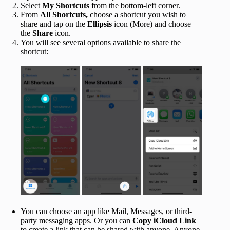
Select
My Shortcuts
from the bottom-left corner.
From
All Shortcuts,
choose a shortcut you wish to
share and tap on the
Ellipsis
icon (More) and choose
the
Share
icon.
You will see several options available to share the
shortcut:
You can choose an app like Mail, Messages, or third-
party messaging apps. Or you can
Copy iCloud Link
to create a link that can be shared with anyone. Anyone