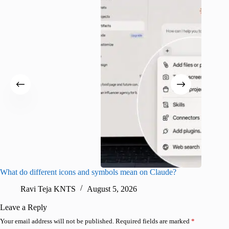
What do different icons and symbols mean on Claude?
Snapchat
sharing
Ravi Teja KNTS
August 5, 2026
V
Leave a Reply
Your email address will not be published.
Required fields are marked
*