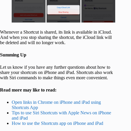
Whenever a Shortcut is shared, its link is available in iCloud.
And when you stop sharing the shortcut, the iCloud link will
be deleted and will no longer work.
Summing Up
Let us know if you have any further questions about how to
share your shortcuts on iPhone and iPad. Shortcuts also work
with Siri commands to make things even more convenient.
Read more may like to read:
Open links in Chrome on iPhone and iPad using
Shortcuts App
Tips to use Siri Shortcuts with Apple News on iPhone
and iPad
How to use the Shortcuts app on iPhone and iPad