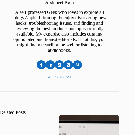
Arshmeet Kaur
A self-professed Geek who loves to explore all
things Apple. I thoroughly enjoy discovering new
hacks, troubleshooting issues, and finding and
reviewing the best products and apps currently
available. My expertise also includes curating
opinionated and honest editorials. If not this, you
might find me surfing the web or listening to
audiobooks.
ARTICLES: 224
Related Posts