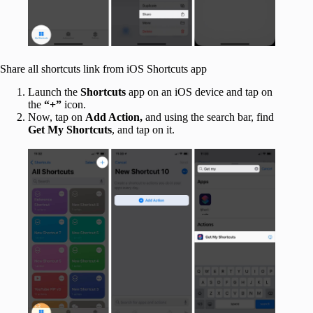
Share all shortcuts link from iOS Shortcuts app
Launch the
Shortcuts
app on an iOS device and tap on
the
“+”
icon.
Now, tap on
Add Action,
and using the search bar, find
Get My Shortcuts
, and tap on it.