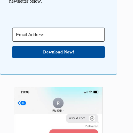
newsletter below.
Download Now!