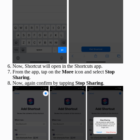
Now, Shortcut will open in the Shortcuts app.
From the app, tap on the
More
icon and select
Stop
Sharing
.
Now, again confirm by tapping
Stop Sharing
.