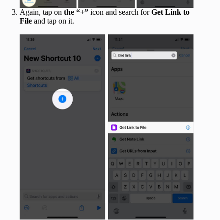
Again, tap on
the “+”
icon and search for
Get Link to
File
and tap on it.