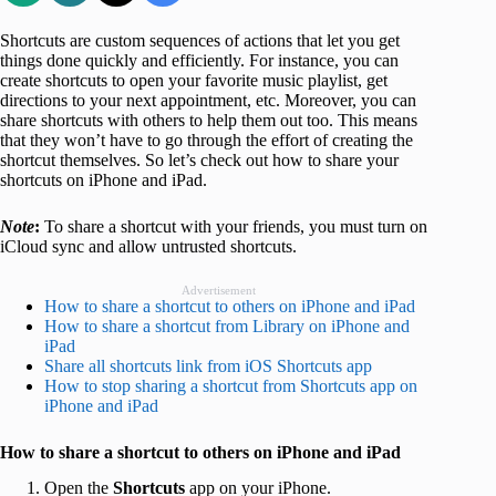
Shortcuts are custom sequences of actions that let you get
things done quickly and efficiently. For instance, you can
create shortcuts to open your favorite music playlist, get
directions to your next appointment, etc. Moreover, you can
share shortcuts with others to help them out too. This means
that they won’t have to go through the effort of creating the
shortcut themselves. So let’s check out how to share your
shortcuts on iPhone and iPad.
Note
:
To share a shortcut with your friends, you must turn on
iCloud sync and allow untrusted shortcuts.
Advertisement
How to share a shortcut to others on iPhone and iPad
How to share a shortcut from Library on iPhone and
iPad
Share all shortcuts link from iOS Shortcuts app
How to stop sharing a shortcut from Shortcuts app on
iPhone and iPad
How to share a shortcut to others on iPhone and iPad
Open the
Shortcuts
app on your iPhone.