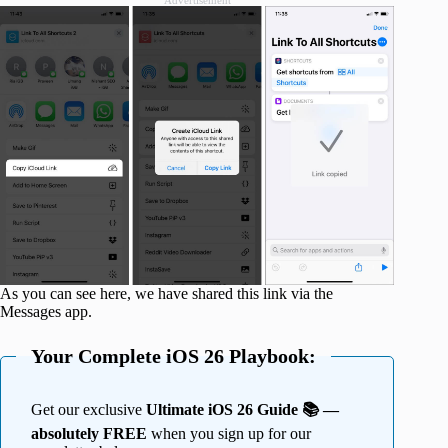
Advertisement
As you can see here, we have shared this link via the
Messages app.
Your Complete iOS 26 Playbook:
Get our exclusive
Ultimate iOS 26 Guide 📚 —
absolutely FREE
when you sign up for our