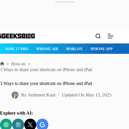
Advertisement
Skip
to
content
IPHONE 17 PRO
IPHONE AIR
ROBLOX
IPHONE APPS
IP
How-to
Home
3 Ways to share your shortcuts on iPhone and iPad
3 Ways to share your shortcuts on iPhone and iPad
By
Arshmeet Kaur
Updated On
May 15, 2025
Explore with AI: