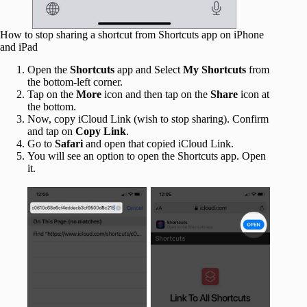
How to stop sharing a shortcut from Shortcuts app on iPhone
and iPad
Open the
Shortcuts
app and Select
My Shortcuts
from
the bottom-left corner.
Tap on the
More
icon and then tap on the
Share
icon at
the bottom.
Now, copy iCloud Link (wish to stop sharing). Confirm
and tap on
Copy Link
.
Go to
Safari
and open that copied iCloud Link.
You will see an option to open the Shortcuts app. Open
it.