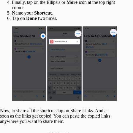
Finally, tap on the Ellipsis or
More
icon at the top right
corner.
Name your
Shortcut
.
Tap on
Done
two times.
Now, to share all the shortcuts tap on Share Links. And as
soon as the links get copied. You can paste the copied links
anywhere you want to share them.