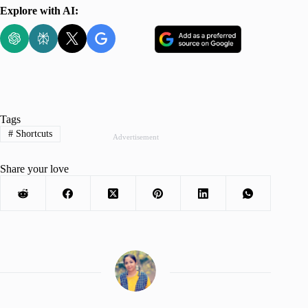
Explore with AI:
Tags
#
Shortcuts
Advertisement
Share your love