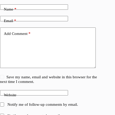
Name
*
Email
*
Add Comment
*
Save my name, email and website in this browser for the
next time I comment.
Website
Notify me of follow-up comments by email.