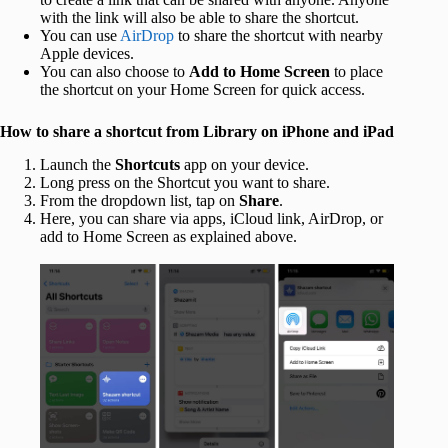
with the link will also be able to share the shortcut.
You can use
AirDrop
to share the shortcut with nearby
Apple devices.
You can also choose to
Add to Home Screen
to place
the shortcut on your Home Screen for quick access.
How to share a shortcut from Library on iPhone and iPad
Launch the
Shortcuts
app on your device.
Long press on the Shortcut you want to share.
From the dropdown list, tap on
Share
.
Here, you can share via apps, iCloud link, AirDrop, or
add to Home Screen as explained above.