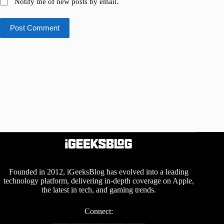
Notify me of new posts by email.
Post Comment
Founded in 2012, iGeeksBlog has evolved into a leading
technology platform, delivering in-depth coverage on Apple,
the latest in tech, and gaming trends.
Connect: