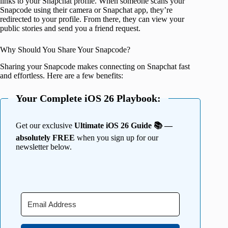
links to your Snapchat profile. When someone scans your
Snapcode using their camera or Snapchat app, they’re
redirected to your profile. From there, they can view your
public stories and send you a friend request.
Why Should You Share Your Snapcode?
Sharing your Snapcode makes connecting on Snapchat fast
and effortless. Here are a few benefits:
Your Complete iOS 26 Playbook:
Get our exclusive
Ultimate iOS 26 Guide 📚 —
absolutely FREE
when you sign up for our
newsletter below.