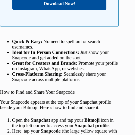
Download Now!
Quick & Easy:
No need to spell out or search
usernames.
Ideal for In-Person Connections:
Just show your
Snapcode and get added on the spot.
Great for Creators and Brands:
Promote your profile
on Instagram, WhatsApp, or websites.
Cross-Platform Sharing:
Seamlessly share your
Snapcode across multiple platforms.
How to Find and Share Your Snapcode
Your Snapcode appears at the top of your Snapchat profile
beside your Bitmoji. Here’s how to find and share it:
Open the
Snapchat
app and tap your
Bitmoji
icon in
the top left corner to access your
Snapchat profile
.
Here, tap your
Snapcode
(the large yellow square with