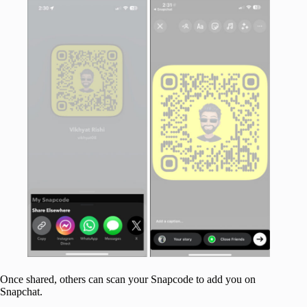
Once shared, others can scan your Snapcode to add you on
Snapchat.