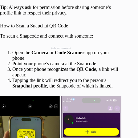
Tip: Always ask for permission before sharing someone’s
profile link to respect their privacy.
How to Scan a Snapchat QR Code
To scan a Snapcode and connect with someone:
Advertisement
Open the
Camera
or
Code Scanner
app on your
phone.
Point your phone’s camera at the Snapcode.
Once your phone recognizes the
QR Code
, a link will
appear.
Tapping the link will redirect you to the person’s
Snapchat profile
, the Snapcode of which is linked.