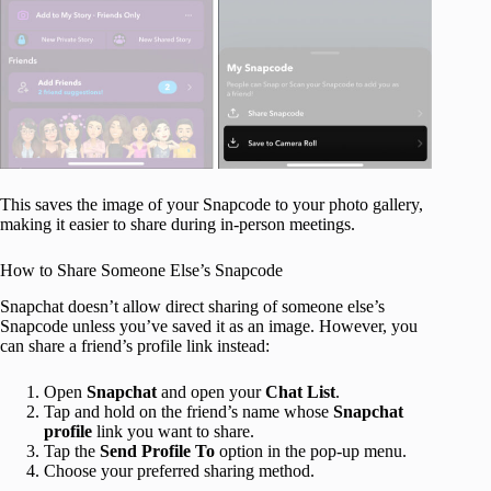
This saves the image of your Snapcode to your photo gallery,
making it easier to share during in-person meetings.
How to Share Someone Else’s Snapcode
Snapchat doesn’t allow direct sharing of someone else’s
Snapcode unless you’ve saved it as an image. However, you
can share a friend’s profile link instead:
Open
Snapchat
and open your
Chat List
.
Tap and hold on the friend’s name whose
Snapchat
profile
link you want to share.
Tap the
Send Profile To
option in the pop-up menu.
Choose your preferred sharing method.