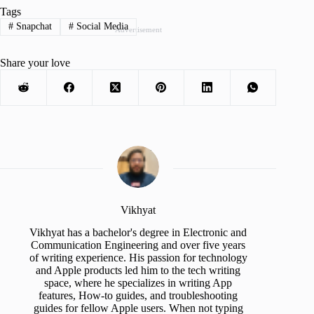
Tags
#
Snapchat
#
Social Media
Advertisement
Share your love
Vikhyat
Vikhyat has a bachelor's degree in Electronic and
Communication Engineering and over five years
of writing experience. His passion for technology
and Apple products led him to the tech writing
space, where he specializes in writing App
features, How-to guides, and troubleshooting
guides for fellow Apple users. When not typing