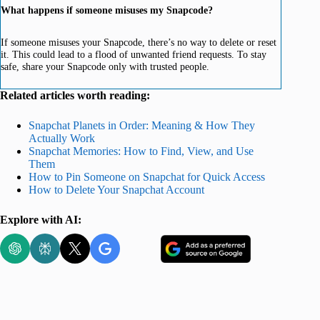
What happens if someone misuses my Snapcode?
If someone misuses your Snapcode, there’s no way to delete or reset
it. This could lead to a flood of unwanted friend requests. To stay
safe, share your Snapcode only with trusted people.
Related articles worth reading:
Snapchat Planets in Order: Meaning & How They
Actually Work
Snapchat Memories: How to Find, View, and Use
Them
How to Pin Someone on Snapchat for Quick Access
How to Delete Your Snapchat Account
Explore with AI: