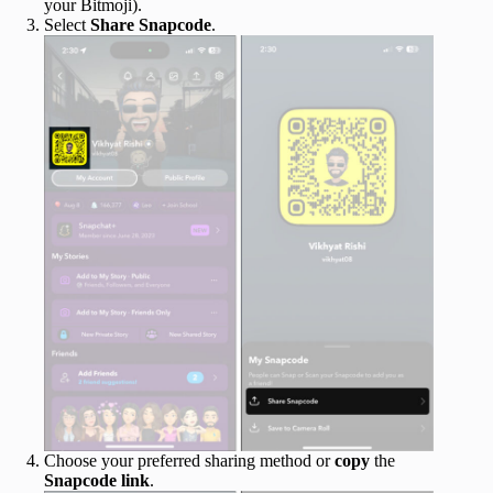
your Bitmoji).
Select
Share
Snapcode
.
Choose your preferred sharing method or
copy
the
Snapcode
link
.