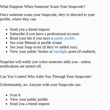
What Happens When Someone Scans Your Snapcode?
Once someone scans your Snapcode, they’re directed to your
profile, where they can:
Send you a friend request.
Subscribe if you have a professional account.
Read your bio if you have a
public profile
.
See your Bitmoji or profile avatar.
See your Snap score (if they’ve added you).
View your public Stories or
Spotlight
posts (if enabled).
Snapchat will notify you when someone adds you—unless
notifications are turned off.
Can You Control Who Adds You Through Your Snapcode?
Unfortunately, no. Anyone with your Snapcode can:
Scan it
View your public profile
Send you a friend request