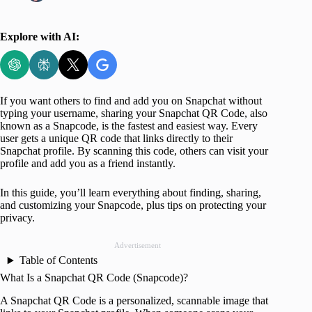
Explore with AI:
If you want others to find and add you on Snapchat without
typing your username, sharing your Snapchat QR Code, also
known as a Snapcode, is the fastest and easiest way. Every
user gets a unique QR code that links directly to their
Snapchat profile. By scanning this code, others can visit your
profile and add you as a friend instantly.
In this guide, you’ll learn everything about finding, sharing,
and customizing your Snapcode, plus tips on protecting your
privacy.
Advertisement
Table of Contents
What Is a Snapchat QR Code (Snapcode)?
A Snapchat QR Code is a personalized, scannable image that