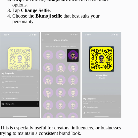
options.
Tap
Change Selfie
.
Choose the
Bitmoji selfie
that best suits your
personality
This is especially useful for creators, influencers, or businesses
trying to maintain a consistent brand look.