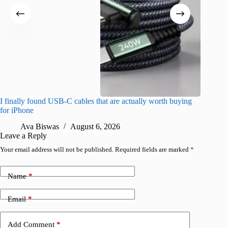
I finally found USB-C cables that are actually worth buying
What do
for iPhone
R
Ava Biswas
August 6, 2026
Leave a Reply
Your email address will not be published.
Required fields are marked
*
Name
*
Email
*
Add Comment
*