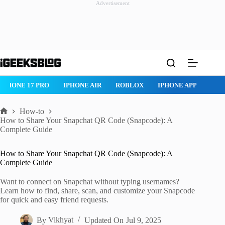
Advertisement
Skip
to
content
ROBLOX
IPHONE APPS
IPAD APPS
MAC APPS
IMESSAG
How-to
Home
How to Share Your Snapchat QR Code (Snapcode): A
Complete Guide
How to Share Your Snapchat QR Code (Snapcode): A
Complete Guide
Want to connect on Snapchat without typing usernames?
Learn how to find, share, scan, and customize your Snapcode
for quick and easy friend requests.
By
Vikhyat
Updated On
Jul 9, 2025