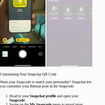
Customizing Your Snapchat QR Code
Want your Snapcode to match your personality? Snapchat lets
you customize your Bitmoji pose in the Snapcode:
Head to your
Snapchat profile
and open your
Snapcode
.
Swipe on the
My Snapcode
menu to reveal more