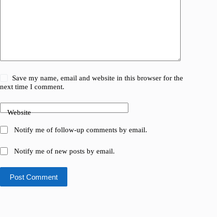
Save my name, email and website in this browser for the
next time I comment.
Website
Notify me of follow-up comments by email.
Notify me of new posts by email.
Post Comment