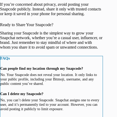
If you’re concerned about privacy, avoid posting your
Snapcode publicly. Instead, share it only with trusted contacts
or keep it saved in your phone for personal sharing.
Ready to Share Your Snapcode?
Sharing your Snapcode is the simplest way to grow your
Snapchat network, whether you’re a casual user, influencer, or
brand. Just remember to stay mindful of where and with
whom you share it to avoid spam or unwanted connections.
FAQs
Can people find my location through my Snapcode?
No. Your Snapcode does not reveal your location. It only links to
your public profile, including your Bitmoji, username, and any
public content you’ve shared.
Can I delete my Snapcode?
No, you can’t delete your Snapcode. Snapchat assigns one to every
user, and it’s permanently tied to your account. However, you can
avoid posting it publicly to limit exposure.