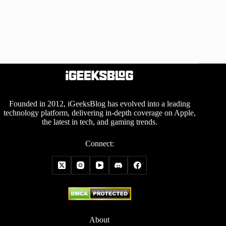
Founded in 2012, iGeeksBlog has evolved into a leading
technology platform, delivering in-depth coverage on Apple,
the latest in tech, and gaming trends.
Connect:
About