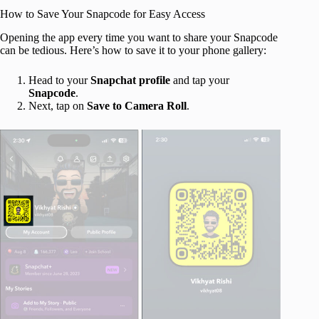
How to Save Your Snapcode for Easy Access
Opening the app every time you want to share your Snapcode
can be tedious. Here’s how to save it to your phone gallery:
Head to your
Snapchat profile
and tap your
Snapcode
.
Next, tap on
Save to Camera Roll
.