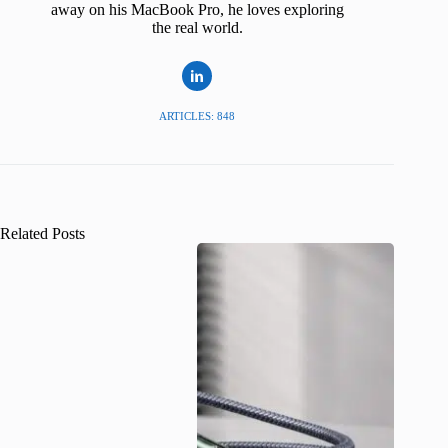
away on his MacBook Pro, he loves exploring
the real world.
ARTICLES: 848
Related Posts