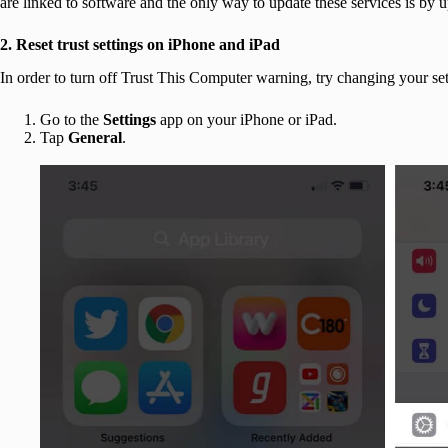
are linked to software and the only way to update these services is by 
2. Reset trust settings on iPhone and iPad
In order to turn off Trust This Computer warning, try changing your set
Go to the
Settings
app on your iPhone or iPad.
Tap
General
.