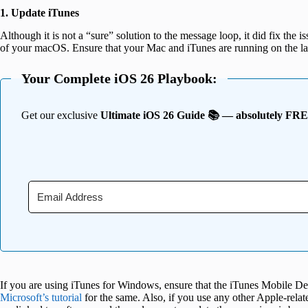
1. Update iTunes
Although it is not a “sure” solution to the message loop, it did fix the i
of your macOS. Ensure that your Mac and iTunes are running on the lat
Your Complete iOS 26 Playbook:
Get our exclusive
Ultimate iOS 26 Guide 📚 — absolutely FR
If you are using iTunes for Windows, ensure that the iTunes Mobile Dev
Microsoft’s tutorial
for the same. Also, if you use any other Apple-relate