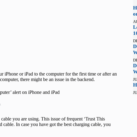
H
o
A
L
1
D
D
W
D
D
W
iPhone or iPad to the computer for the first time or after an
e computer, there might be an issue in the backend.
JU
H
puter’ alert on iPhone and iPad
JU
t
 cable you are using. This issue of frequent ‘Trust This
ed cable. In case you have got the best charging cable, you