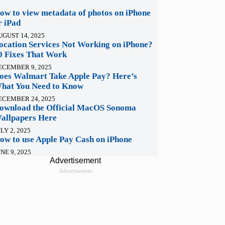
ow to view metadata of photos on iPhone
r iPad
UGUST 14, 2025
ocation Services Not Working on iPhone?
0 Fixes That Work
ECEMBER 9, 2025
oes Walmart Take Apple Pay? Here’s
hat You Need to Know
ECEMBER 24, 2025
ownload the Official MacOS Sonoma
allpapers Here
LY 2, 2025
ow to use Apple Pay Cash on iPhone
NE 9, 2025
Advertisement
Advertisement