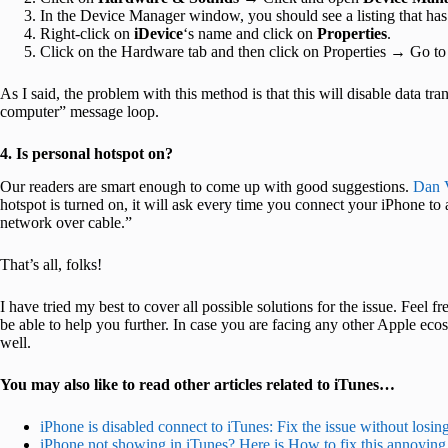
In the Device Manager window, you should see a listing that has
Right-click on
iDevice
‘s name and click on
Properties
.
Click on the Hardware tab and then click on Properties → Go to
As I said, the problem with this method is that this will disable data tran
computer” message loop.
4. Is personal hotspot on?
Our readers are smart enough to come up with good suggestions.
Dan 
hotspot is turned on, it will ask every time you connect your iPhone to 
network over cable.”
That’s all, folks!
I have tried my best to cover all possible solutions for the issue. Feel
be able to help you further. In case you are facing any other Apple eco
well.
You may also like to read other articles related to iTunes…
iPhone is disabled connect to iTunes: Fix the issue without losin
iPhone not showing in iTunes? Here is How to fix this annoying