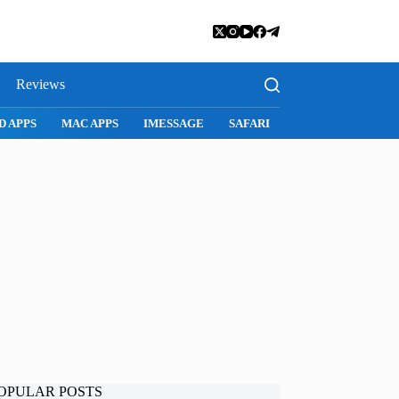
Reviews
D APPS
MAC APPS
IMESSAGE
SAFARI
SNAPCHAT
WH
OPULAR POSTS