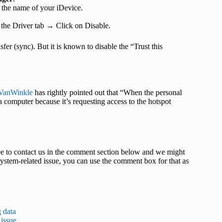
 the name of your iDevice.
 the Driver tab → Click on Disable.
sfer (sync). But it is known to disable the “Trust this
VanWinkle
has rightly pointed out that “When the personal
a computer because it’s requesting access to the hotspot
 free to contact us in the comment section below and we might
system-related issue, you can use the comment box for that as
g data
 issue