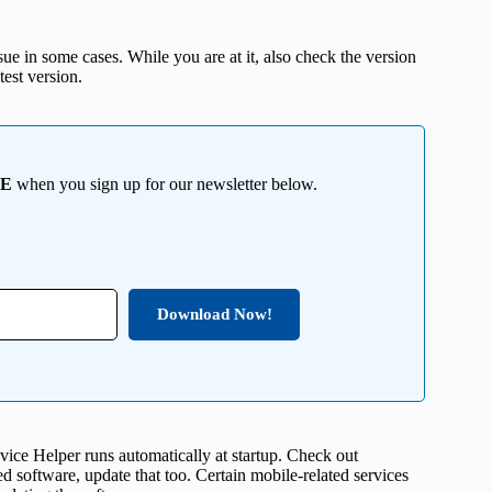
ssue in some cases. While you are at it, also check the version
est version.
EE
when you sign up for our newsletter below.
Download Now!
ice Helper runs automatically at startup. Check out
d software, update that too. Certain mobile-related services