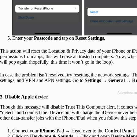
Enter your
Passcode
and tap on
Reset Settings
.
This action will reset the Location & Privacy data of your iPhone or iPa
permissions from apps, this will erase all trusted computers. Now, when
will pop again (hopefully, this time it won’t go in the loop).
In case the problem isn’t resolved, try resetting the network settings. T
settings, and VPN and APN settings. Go to
Settings
→
General
→
Re
Advertisemen
3. Disable Apple device
Though this message will disable Trust This Computer alert, it comes wit
“detect” and connect the iDevice but will charge the iDevice neverthele
other data-transfer jobs with the iPhone/iPad when you follow this step
Connect your
iPhone
/iPad → Head over to the
Control Panel
.
Click on
Hardware & Sounds
→ Click and open
Device
Mana