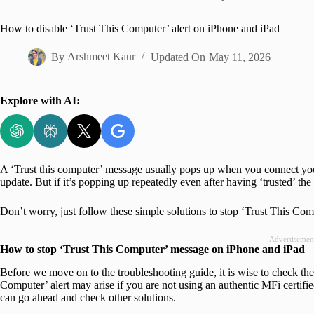
Home
How to disable ‘Trust This Computer’ alert on iPhone and iPad
By
Arshmeet Kaur
Updated On
May 11, 2026
Explore with AI:
A ‘Trust this computer’ message usually pops up when you connect your 
update. But if it’s popping up repeatedly even after having ‘trusted’ th
Don’t worry, just follow these simple solutions to stop ‘Trust This Com
Advertisemen
How to stop ‘Trust This Computer’ message on iPhone and iPad
Before we move on to the troubleshooting guide, it is wise to check the
Computer’ alert may arise if you are not using an authentic MFi certifi
can go ahead and check other solutions.