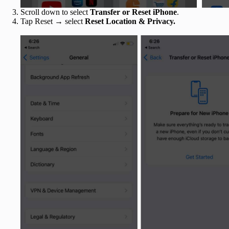
Scroll down to select
Transfer or Reset iPhone
.
Tap Reset → select
Reset Location & Privacy.