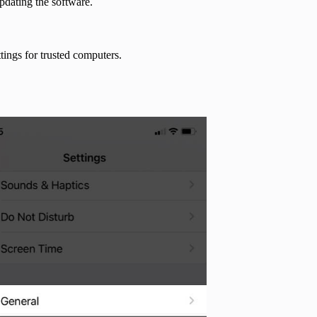
updating the software.
tings for trusted computers.