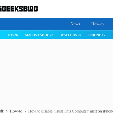
Skip
to
content
News
How-to
IOS 26
MACOS TAHOE 26
WATCHOS 26
IPHONE 17
How-to
How to disable ‘Trust This Computer’ alert on iPhon