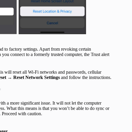
d to factory settings. Apart from revoking certain
 you connect to a formerly trusted computer, the Trust alert
his will reset all Wi-Fi networks and passwords, cellular
set
→
Reset Network Settings
and follow the instructions.
t
h a more significant issue. It will not let the computer
ss. What this means is that you won’t be able to do sync or
. Proceed with caution.
ger
.