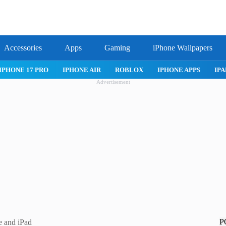
Accessories
Apps
Gaming
iPhone Wallpapers
IPHONE 17 PRO
IPHONE AIR
ROBLOX
IPHONE APPS
IPA
Advertisement
P
e and iPad