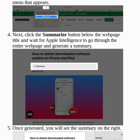
menu that appears.
Next, click the
Summarize
button below the webpage
title and wait for Apple Intelligence to go through the
entire webpage and generate a summary.
Once generated, you will see the summary on the right.