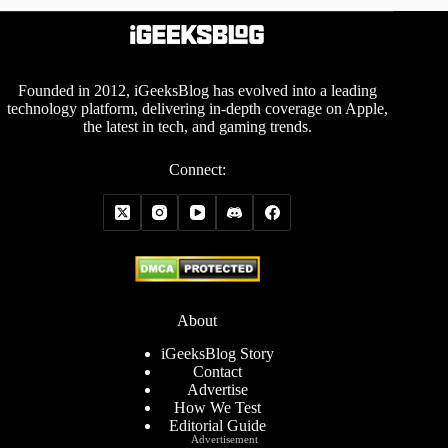
Founded in 2012, iGeeksBlog has evolved into a leading
technology platform, delivering in-depth coverage on Apple,
the latest in tech, and gaming trends.
Connect:
About
iGeeksBlog Story
Contact
Advertise
How We Test
Editorial Guide
Advertisement