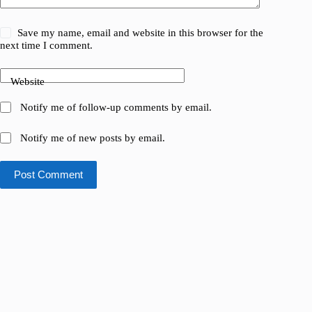
Save my name, email and website in this browser for the
next time I comment.
Website
Notify me of follow-up comments by email.
Notify me of new posts by email.
Post Comment