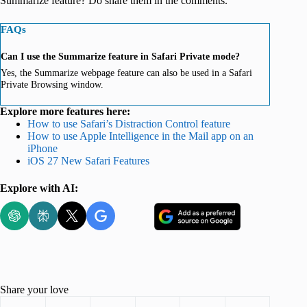
Summarize feature? Do share them in the comments.
FAQs
Can I use the Summarize feature in Safari Private mode?
Yes, the Summarize webpage feature can also be used in a Safari
Private Browsing window.
Explore more features here:
How to use Safari’s Distraction Control feature
How to use Apple Intelligence in the Mail app on an
iPhone
iOS 27 New Safari Features
Explore with AI:
Share your love