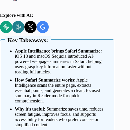
Explore with AI:
Key Takeaways:
Apple Intelligence brings Safari Summarize:
iOS 18 and macOS Sequoia introduced AI-
powered webpage summaries in Safari, helping
users grasp key information faster without
reading full articles.
How Safari Summarize works:
Apple
Intelligence scans the entire page, extracts
essential points, and generates a clean, focused
summary in Reader mode for quick
comprehension.
Why it’s useful:
Summarize saves time, reduces
screen fatigue, improves focus, and supports
accessibility for readers who prefer concise or
simplified content.