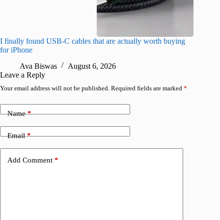
I finally found USB-C cables that are actually worth buying
What do
for iPhone
R
Ava Biswas
August 6, 2026
Leave a Reply
Your email address will not be published.
Required fields are marked
*
Name
*
Email
*
Add Comment
*