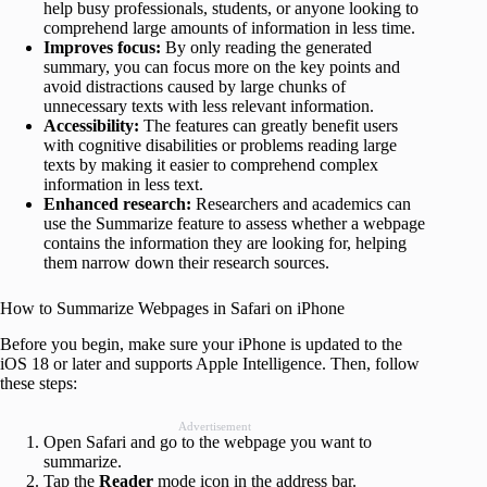
help busy professionals, students, or anyone looking to
comprehend large amounts of information in less time.
Improves focus:
By only reading the generated
summary, you can focus more on the key points and
avoid distractions caused by large chunks of
unnecessary texts with less relevant information.
Accessibility:
The features can greatly benefit users
with cognitive disabilities or problems reading large
texts by making it easier to comprehend complex
information in less text.
Enhanced research:
Researchers and academics can
use the Summarize feature to assess whether a webpage
contains the information they are looking for, helping
them narrow down their research sources.
How to Summarize Webpages in Safari on iPhone
Before you begin, make sure your iPhone is updated to the
iOS 18 or later and supports Apple Intelligence. Then, follow
these steps:
Advertisement
Open Safari and go to the webpage you want to
summarize.
Tap the
Reader
mode icon in the address bar.