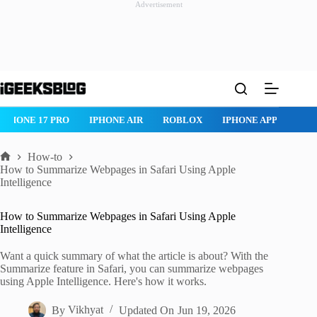
Advertisement
Skip
to
content
IPHONE 17 PRO
IPHONE AIR
ROBLOX
IPHONE APPS
IP
How-to
Home
How to Summarize Webpages in Safari Using Apple
Intelligence
How to Summarize Webpages in Safari Using Apple
Intelligence
Want a quick summary of what the article is about? With the
Summarize feature in Safari, you can summarize webpages
using Apple Intelligence. Here's how it works.
By
Vikhyat
Updated On
Jun 19, 2026