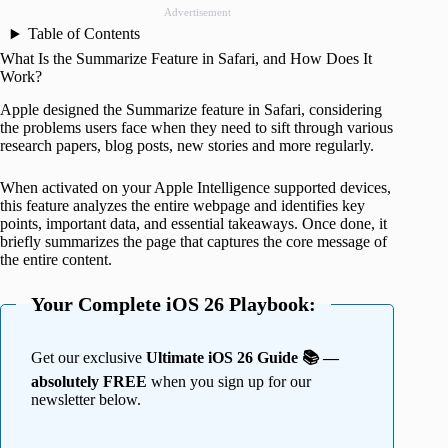
Advertisement
Table of Contents
What Is the Summarize Feature in Safari, and How Does It
Work?
Apple designed the Summarize feature in Safari, considering
the problems users face when they need to sift through various
research papers, blog posts, new stories and more regularly.
When activated on your Apple Intelligence supported devices,
this feature analyzes the entire webpage and identifies key
points, important data, and essential takeaways. Once done, it
briefly summarizes the page that captures the core message of
the entire content.
Your Complete iOS 26 Playbook:
Get our exclusive
Ultimate iOS 26 Guide 📚 —
absolutely FREE
when you sign up for our
newsletter below.