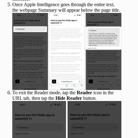
Once Apple Intelligence goes through the entire text,
the webpage Summary will appear below the page title.
To exit the Reader mode, tap the
Reader
icon in the
URL tab, then tap the
Hide Reader
button.