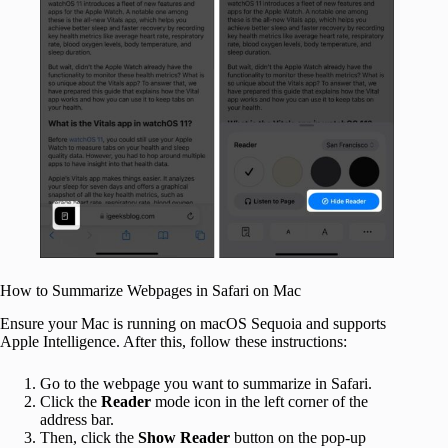
How to Summarize Webpages in Safari on Mac
Ensure your Mac is running on macOS Sequoia and supports
Apple Intelligence. After this, follow these instructions:
Go to the webpage you want to summarize in Safari.
Click the
Reader
mode
icon in the left corner of the
address bar.
Then, click the
Show Reader
button on the pop-up