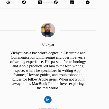
Advertisement
Vikhyat
Vikhyat has a bachelor's degree in Electronic and
Communication Engineering and over five years
of writing experience. His passion for technology
and Apple products led him to the tech writing
space, where he specializes in writing App
features, How-to guides, and troubleshooting
guides for fellow Apple users. When not typing
away on his MacBook Pro, he loves exploring
the real world.