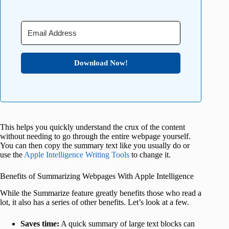
Download Now!
This helps you quickly understand the crux of the content
without needing to go through the entire webpage yourself.
You can then copy the summary text like you usually do or
use the
Apple Intelligence Writing Tools
to change it.
Benefits of Summarizing Webpages With Apple Intelligence
While the Summarize feature greatly benefits those who read a
lot, it also has a series of other benefits. Let’s look at a few.
Saves time:
A quick summary of large text blocks can