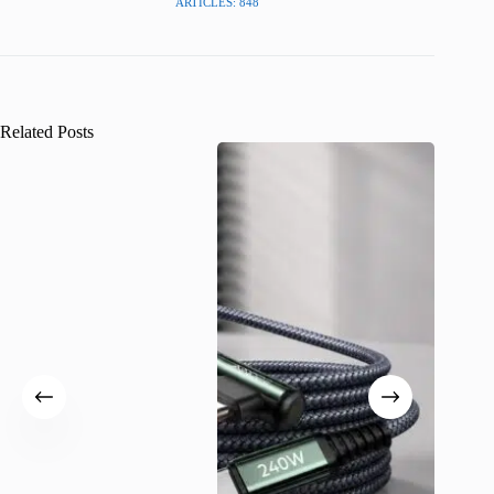
ARTICLES: 848
Related Posts