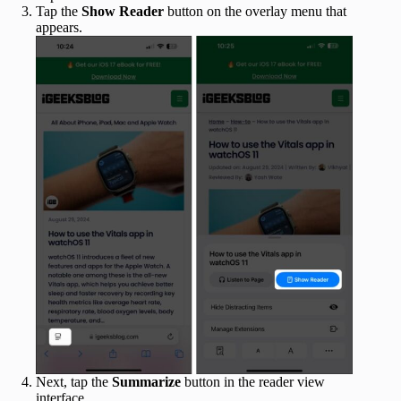
Tap the
Show Reader
button on the overlay menu that
appears.
Next, tap the
Summarize
button in the reader view
interface.