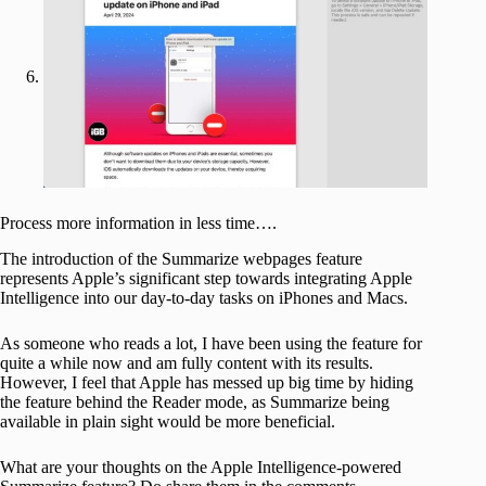
Process more information in less time….
The introduction of the Summarize webpages feature
represents Apple’s significant step towards integrating Apple
Intelligence into our day-to-day tasks on iPhones and Macs.
As someone who reads a lot, I have been using the feature for
quite a while now and am fully content with its results.
However, I feel that Apple has messed up big time by hiding
the feature behind the Reader mode, as Summarize being
available in plain sight would be more beneficial.
What are your thoughts on the Apple Intelligence-powered