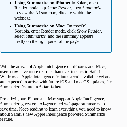
Using Summarize on iPhone:
In Safari, open
Reader mode, tap
Show Reader
, then
Summarize
to view the AI summary directly within the
webpage.
Using Summarize on Mac:
On macOS
Sequoia, enter Reader mode, click
Show Reader
,
select
Summarize
, and the summary appears
neatly on the right panel of the page.
With the arrival of Apple Intelligence on iPhones and Macs,
users now have more reasons than ever to stick to Safari.
While most Apple Intelligence features aren’t available yet and
are expected to arrive with future iOS and macOS updates, the
Summarize feature in Safari is here.
Provided your iPhone and Mac support Apple Intelligence,
Summarize gives you AI-generated webpage summaries to
save time. Keep reading to learn everything you need to know
about Safari’s new Apple Intelligence powered Summarize
feature.