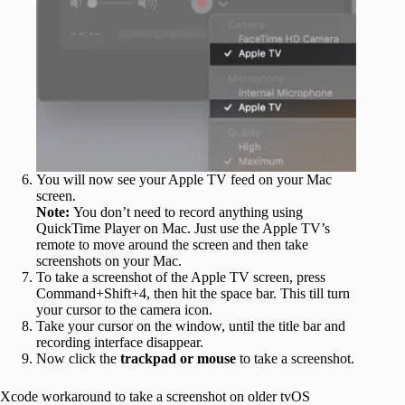
You will now see your Apple TV feed on your Mac
screen.
Note:
You don’t need to record anything using
QuickTime Player on Mac. Just use the Apple TV’s
remote to move around the screen and then take
screenshots on your Mac.
To take a screenshot of the Apple TV screen, press
Command+Shift+4, then hit the space bar. This till turn
your cursor to the camera icon.
Take your cursor on the window, until the title bar and
recording interface disappear.
Now click the
trackpad or mouse
to take a screenshot.
Xcode workaround to take a screenshot on older tvOS