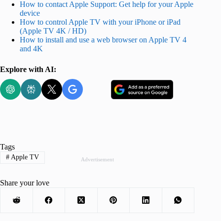
How to contact Apple Support: Get help for your Apple
device
How to control Apple TV with your iPhone or iPad
(Apple TV 4K / HD)
How to install and use a web browser on Apple TV 4
and 4K
Explore with AI:
Tags
#
Apple TV
Advertisement
Share your love