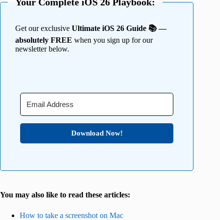
Your Complete iOS 26 Playbook:
Get our exclusive
Ultimate iOS 26 Guide 📚 —
absolutely FREE
when you sign up for our
newsletter below.
Download Now!
You may also like to read these articles:
How to take a screenshot on Mac