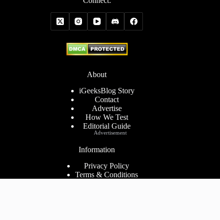
Connect:
About
iGeeksBlog Story
Contact
Advertise
How We Test
Editorial Guide
Advertisement
Information
Privacy Policy
Terms & Conditions
Cookies Policy
Disclaimer
Consent Preferences