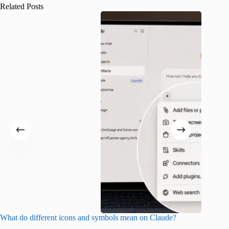
Related Posts
What do different icons and symbols mean on Claude?
Snapchat
sharing