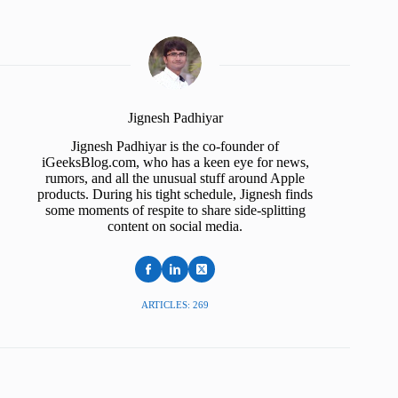
Jignesh Padhiyar
Jignesh Padhiyar is the co-founder of
iGeeksBlog.com, who has a keen eye for news,
rumors, and all the unusual stuff around Apple
products. During his tight schedule, Jignesh finds
some moments of respite to share side-splitting
content on social media.
ARTICLES: 269