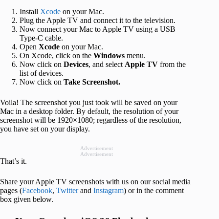
Install
Xcode
on your Mac.
Plug the Apple TV and connect it to the television.
Now connect your Mac to Apple TV using a USB
Type-C cable.
Open
Xcode
on your Mac.
On Xcode, click on the
Windows
menu.
Now click on
Devices
, and select
Apple TV
from the
list of devices.
Now click on
Take Screenshot.
Voila! The screenshot you just took will be saved on your
Mac in a desktop folder. By default, the resolution of your
screenshot will be 1920×1080; regardless of the resolution,
you have set on your display.
Advertisement
Advertisement
That’s it.
Share your Apple TV screenshots with us on our social media
pages (
Facebook
,
Twitter
and
Instagram
) or in the comment
box given below.