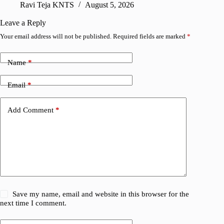
Ravi Teja KNTS
August 5, 2026
V
Leave a Reply
Your email address will not be published.
Required fields are marked
*
Name
*
Email
*
Add Comment
*
Save my name, email and website in this browser for the
next time I comment.