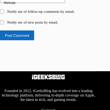
Website
Notify me of follow-up comments by email.
Notify me of new posts by email.
Post Comment
Founded in 2012, iGeeksBlog has evolved into a leading
technology platform, delivering in-depth coverage on Apple,
the latest in tech, and gaming trends.