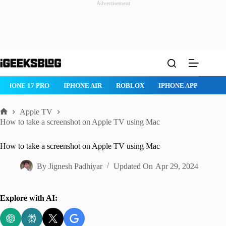
Advertisement
Skip
to
content
IPHONE 17 PRO
IPHONE AIR
ROBLOX
IPHONE APPS
IP
Apple TV
Home
How to take a screenshot on Apple TV using Mac
How to take a screenshot on Apple TV using Mac
By
Jignesh Padhiyar
Updated On
Apr 29, 2024
Explore with AI: