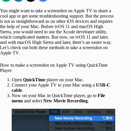
You might want to take a screenshot on Apple TV to share a
cool app or get some troubleshooting support. But the process
is not as straightforward as on other iOS devices and requires
the help of your Mac. Before tvOS 11 and macOS High
Sierra, you would need to use the Xcode developer utility,
which complicated matters. But now, on tvOS 11 and later,
and with macOS High Sierra and later, there’s an easier way.
Let’s check out both these methods to take a screenshot on
Apple TV.
How to make a screenshot on Apple TV using QuickTime
Player
Open
QuickTime
player on your Mac.
Connect your Apple TV to your Mac using a
USB-C
cable
.
Now on your Mac in QuickTime player, go to
File
menu
and select
New
Movie
Recording
.