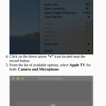
Click on the down arrow
“v”
icon located near the
record button.
From the list of available options, select
Apple TV
for
both:
Camera and Microphone
.