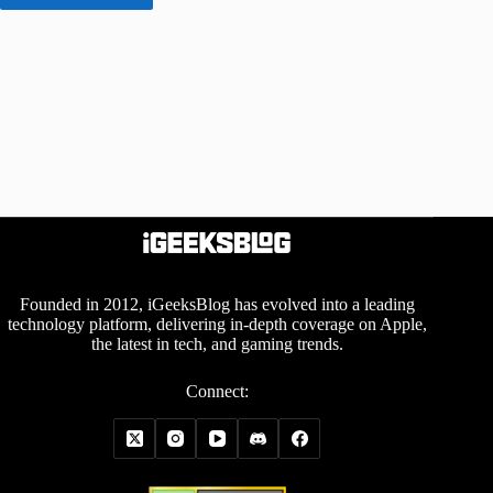
Founded in 2012, iGeeksBlog has evolved into a leading
technology platform, delivering in-depth coverage on Apple,
the latest in tech, and gaming trends.
Connect: