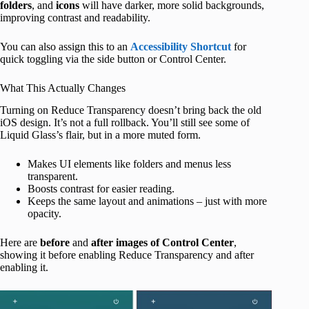
folders
, and
icons
will have darker, more solid backgrounds,
improving contrast and readability.
You can also assign this to an
Accessibility Shortcut
for
quick toggling via the side button or Control Center.
What This Actually Changes
Turning on Reduce Transparency doesn’t bring back the old
iOS design. It’s not a full rollback. You’ll still see some of
Liquid Glass’s flair, but in a more muted form.
Makes UI elements like folders and menus less
transparent.
Boosts contrast for easier reading.
Keeps the same layout and animations – just with more
opacity.
Here are
before
and
after
images
of
Control Center
,
showing it before enabling Reduce Transparency and after
enabling it.