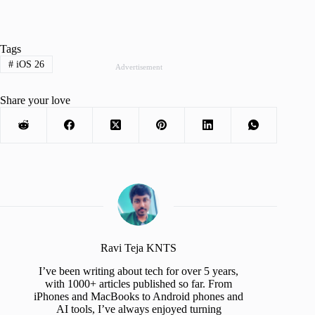
Tags
#
iOS 26
Advertisement
Share your love
Ravi Teja KNTS
I’ve been writing about tech for over 5 years,
with 1000+ articles published so far. From
iPhones and MacBooks to Android phones and
AI tools, I’ve always enjoyed turning