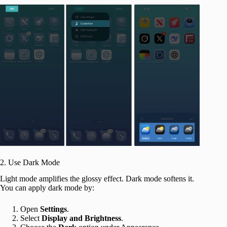
2. Use Dark Mode
Light mode amplifies the glossy effect. Dark mode softens it.
You can apply dark mode by:
Open
Settings
.
Select
Display and Brightness
.