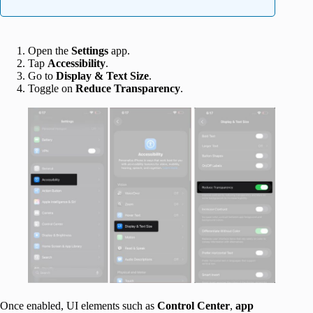
Open the
Settings
app.
Tap
Accessibility
.
Go to
Display & Text Size
.
Toggle on
Reduce Transparency
.
Once enabled, UI elements such as
Control
Center
,
app