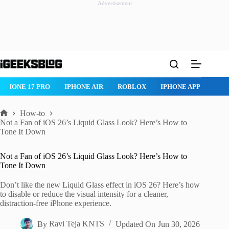
Advertisement
Skip
to
content
 PRO
IPHONE AIR
ROBLOX
IPHONE APPS
IPAD APPS
How-to
Home
Not a Fan of iOS 26’s Liquid Glass Look? Here’s How to
Tone It Down
Not a Fan of iOS 26’s Liquid Glass Look? Here’s How to
Tone It Down
Don’t like the new Liquid Glass effect in iOS 26? Here’s how
to disable or reduce the visual intensity for a cleaner,
distraction-free iPhone experience.
By
Ravi Teja KNTS
Updated On
Jun 30, 2026