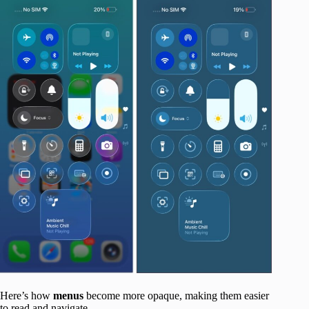
Here’s how
menus
become more opaque, making them easier
to read and navigate.