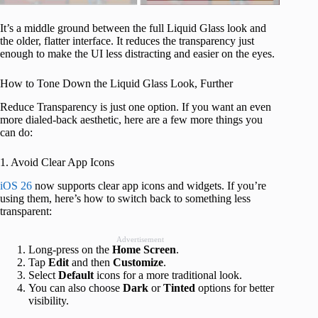
It’s a middle ground between the full Liquid Glass look and
the older, flatter interface. It reduces the transparency just
enough to make the UI less distracting and easier on the eyes.
How to Tone Down the Liquid Glass Look, Further
Reduce Transparency is just one option. If you want an even
more dialed-back aesthetic, here are a few more things you
can do:
1. Avoid Clear App Icons
iOS 26
now supports clear app icons and widgets. If you’re
using them, here’s how to switch back to something less
transparent:
Advertisement
Long-press on the
Home
Screen
.
Tap
Edit
and then
Customize
.
Select
Default
icons for a more traditional look.
You can also choose
Dark
or
Tinted
options for better
visibility.