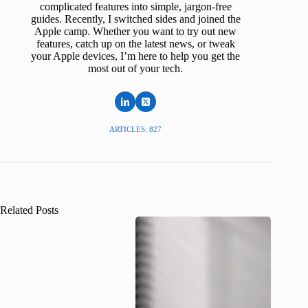
complicated features into simple, jargon-free
guides. Recently, I switched sides and joined the
Apple camp. Whether you want to try out new
features, catch up on the latest news, or tweak
your Apple devices, I’m here to help you get the
most out of your tech.
ARTICLES: 827
Related Posts