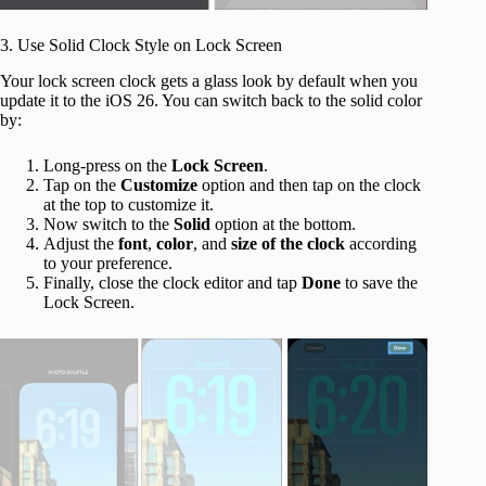
3. Use Solid Clock Style on Lock Screen
Your lock screen clock gets a glass look by default when you
update it to the iOS 26. You can switch back to the solid color
by:
Long-press on the
Lock
Screen
.
Tap on the
Customize
option and then tap on the clock
at the top to customize it.
Now switch to the
Solid
option at the bottom.
Adjust the
font
,
color
, and
size
of the clock
according
to your preference.
Finally, close the clock editor and tap
Done
to save the
Lock Screen.