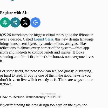
Explore with AI:
iOS 26 introduces the biggest visual redesign to the iPhone in
over a decade. Called
Liquid Glass
, this new design language
brings translucent layers, dynamic motion, and glass-like
reflections to almost every corner of the system—from app
icons and widgets to control panels and menus. It looks
stunning and futuristic, but let’s be honest: not everyone loves
it.
For some users, the new look can feel too glossy, distracting,
or hard to read. If you’re one of them, the good news is you
don’t have to live with it exactly as is. There are ways to tone
it down.
Advertisement
How to Reduce Transparency in iOS 26
If you’re finding the new design too hard on the eyes, the