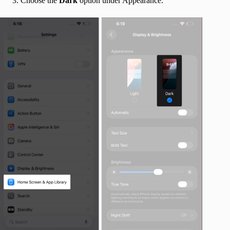
Choose the
Dark
option under Appearance.