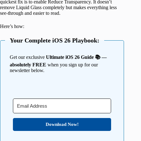
quickest fix is to enable Reduce Transparency. It doesn’t
remove Liquid Glass completely but makes everything less
see-through and easier to read.
Here’s how:
Your Complete iOS 26 Playbook:
Get our exclusive
Ultimate iOS 26 Guide 📚 —
absolutely FREE
when you sign up for our
newsletter below.
Download Now!