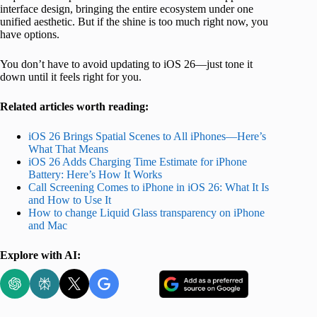
interface design, bringing the entire ecosystem under one
unified aesthetic. But if the shine is too much right now, you
have options.
You don’t have to avoid updating to iOS 26—just tone it
down until it feels right for you.
Related articles worth reading:
iOS 26 Brings Spatial Scenes to All iPhones—Here’s
What That Means
iOS 26 Adds Charging Time Estimate for iPhone
Battery: Here’s How It Works
Call Screening Comes to iPhone in iOS 26: What It Is
and How to Use It
How to change Liquid Glass transparency on iPhone
and Mac
Explore with AI: