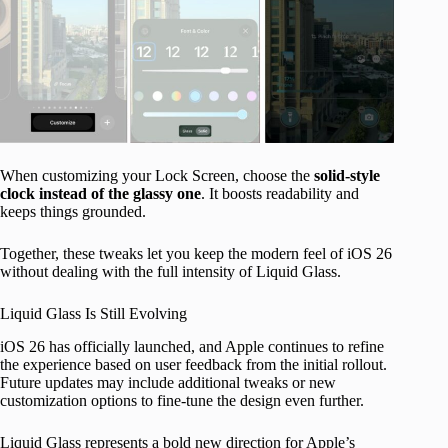
When customizing your Lock Screen, choose the
solid-style
clock instead of the glassy one
. It boosts readability and
keeps things grounded.
Together, these tweaks let you keep the modern feel of iOS 26
without dealing with the full intensity of Liquid Glass.
Liquid Glass Is Still Evolving
iOS 26 has officially launched, and Apple continues to refine
the experience based on user feedback from the initial rollout.
Future updates may include additional tweaks or new
customization options to fine-tune the design even further.
Liquid Glass represents a bold new direction for Apple’s