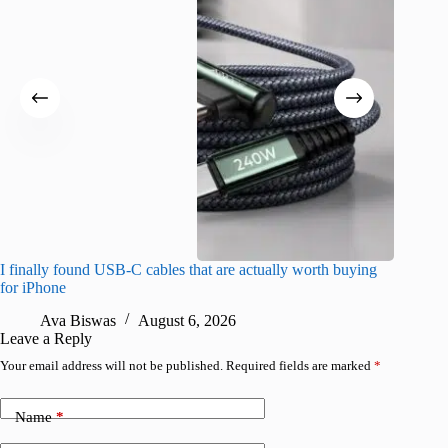
I finally found USB-C cables that are actually worth buying
What do
for iPhone
R
Ava Biswas
August 6, 2026
Leave a Reply
Your email address will not be published.
Required fields are marked
*
Name
*