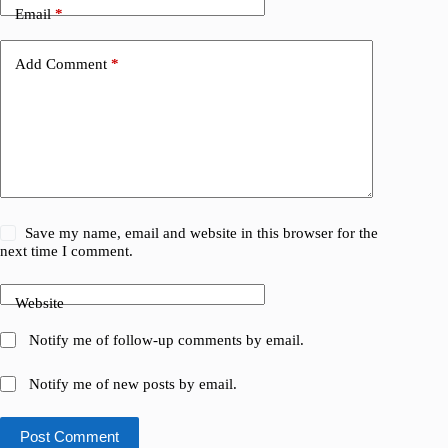
Email
*
Add Comment
*
Save my name, email and website in this browser for the
next time I comment.
Website
Notify me of follow-up comments by email.
Notify me of new posts by email.
Post Comment