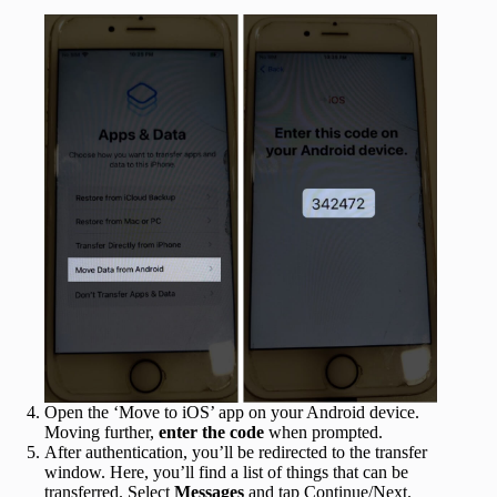
Open the ‘Move to iOS’ app on your Android device.
Moving further,
enter the code
when prompted.
After authentication, you’ll be redirected to the transfer
window. Here, you’ll find a list of things that can be
transferred. Select
Messages
and tap Continue/Next.