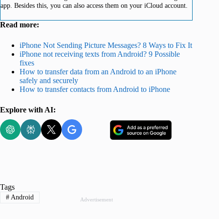
app. Besides this, you can also access them on your iCloud account.
Read more:
iPhone Not Sending Picture Messages? 8 Ways to Fix It
iPhone not receiving texts from Android? 9 Possible
fixes
How to transfer data from an Android to an iPhone
safely and securely
How to transfer contacts from Android to iPhone
Explore with AI:
Tags
#
Android
Advertisement