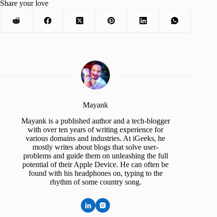
Share your love
Mayank
Mayank is a published author and a tech-blogger
with over ten years of writing experience for
various domains and industries. At iGeeks, he
mostly writes about blogs that solve user-
problems and guide them on unleashing the full
potential of their Apple Device. He can often be
found with his headphones on, typing to the
rhythm of some country song.