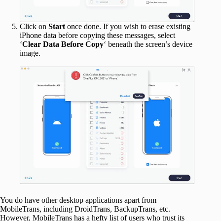
Click on
Start
once done. If you wish to erase existing
iPhone data before copying these messages, select
‘
Clear Data Before Copy
‘ beneath the screen’s device
image.
You do have other desktop applications apart from
MobileTrans, including DroidTrans, BackupTrans, etc.
However, MobileTrans has a hefty list of users who trust its