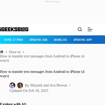
Advertisement
Skip
to
content
IPHONE 17 PRO
IPHONE AIR
ROBLOX
IPHONE APPS
IP
How-to
Home
How to transfer text messages from Android to iPhone (4
ways)
How to transfer text messages from Android to iPhone (4
ways)
By
Mayank
and
Ava Biswas
Updated On
Feb 18, 2025
Explore with AI: