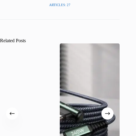
ARTICLES: 27
Related Posts