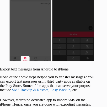
Export text messages from Android to iPhone
None of the above steps helped you to transfer messages? You
can export text messages using third-party apps available on
the Play Store. Some of the apps that can serve your purpose
include
SMS Backup & Restore
,
Easy Backup
, etc.
However, there’s no dedicated app to import SMS on the
iPhone. Hence, once you are done with exporting messages,