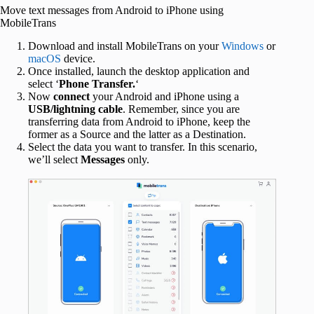
Move text messages from Android to iPhone using
MobileTrans
Download and install MobileTrans on your
Windows
or
macOS
device.
Once installed, launch the desktop application and
select ‘
Phone Transfer.
‘
Now
connect
your Android and iPhone using a
USB/lightning cable
. Remember, since you are
transferring data from Android to iPhone, keep the
former as a Source and the latter as a Destination.
Select the data you want to transfer. In this scenario,
we’ll select
Messages
only.