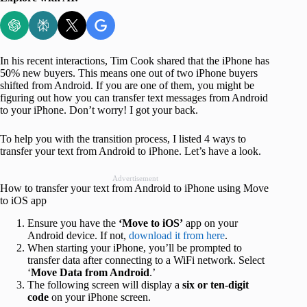
In his recent interactions, Tim Cook shared that the iPhone has
50% new buyers. This means one out of two iPhone buyers
shifted from Android. If you are one of them, you might be
figuring out how you can transfer text messages from Android
to your iPhone. Don’t worry! I got your back.
To help you with the transition process, I listed 4 ways to
transfer your text from Android to iPhone. Let’s have a look.
Advertisement
How to transfer your text from Android to iPhone using Move
to iOS app
Ensure you have the
‘Move to iOS’
app on your
Android device. If not,
download it from here
.
When starting your iPhone, you’ll be prompted to
transfer data after connecting to a WiFi network. Select
‘
Move Data from Android
.’
The following screen will display a
six or ten-digit
code
on your iPhone screen.