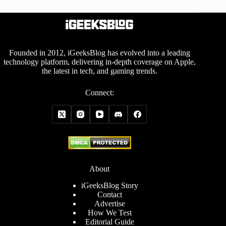
Founded in 2012, iGeeksBlog has evolved into a leading
technology platform, delivering in-depth coverage on Apple,
the latest in tech, and gaming trends.
Connect:
About
iGeeksBlog Story
Contact
Advertise
How We Test
Editorial Guide