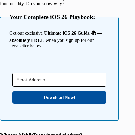
functionality. Do you know why?
Your Complete iOS 26 Playbook:
Get our exclusive
Ultimate iOS 26 Guide 📚 —
absolutely FREE
when you sign up for our
newsletter below.
Download Now!