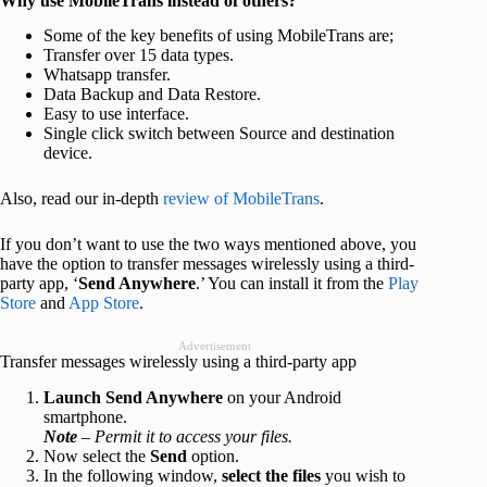
Why use MobileTrans instead of others?
Some of the key benefits of using MobileTrans are;
Transfer over 15 data types.
Whatsapp transfer.
Data Backup and Data Restore.
Easy to use interface.
Single click switch between Source and destination
device.
Also, read our in-depth
review of MobileTrans
.
If you don’t want to use the two ways mentioned above, you
have the option to transfer messages wirelessly using a third-
party app, ‘
Send Anywhere
.’ You can install it from the
Play
Store
and
App Store
.
Advertisement
Transfer messages wirelessly using a third-party app
Launch Send Anywhere
on your Android
smartphone.
Note
– Permit it to access your files.
Now select the
Send
option.
In the following window,
select the files
you wish to