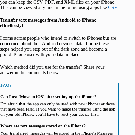
you can keep the CSV, PDF, and XML files on your iPhone.
This can be viewed anytime in the future using apps like
CSV
.
Transfer text messages from Android to iPhone
effortlessly!
I come across people who intend to switch to iPhones but are
concerned about their Android devices’ data. I hope these
steps helped you step out of the dark zone and become a
proud iPhone user with your data in place.
Which method did you use for the transfer? Share your
answer in the comments below.
FAQs
Can I use ‘Move to iOS’ after setting up the iPhone?
I’m afraid that the app can only be used with new iPhones or those
that have been reset. If you want to make the transfer using the app
on your old iPhone, you’ll have to reset your device first.
Where are text messages stored on the iPhone?
Your transferred messages will be stored in the iPhone’s Messages