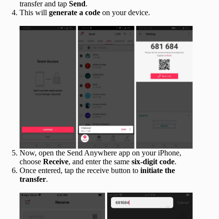
transfer and tap
Send
.
This will
generate a code
on your device.
Now, open the Send Anywhere app on your iPhone,
choose
Receive
, and enter the same
six-digit code
.
Once entered, tap the receive button to
initiate the
transfer
.