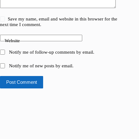
Save my name, email and website in this browser for the
next time I comment.
Website
Notify me of follow-up comments by email.
Notify me of new posts by email.
Post Comment