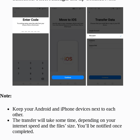
Note:
Keep your Android and iPhone devices next to each
other.
The transfer will take some time, depending on your
internet speed and the files’ size. You’ll be notified once
completed.