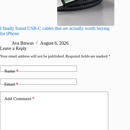
I finally found USB-C cables that are actually worth buying
What do
for iPhone
R
Ava Biswas
August 6, 2026
Leave a Reply
Your email address will not be published.
Required fields are marked
*
Name
*
Email
*
Add Comment
*