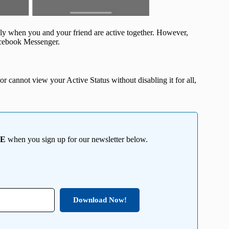
ly when you and your friend are active together. However,
Facebook Messenger.
r cannot view your Active Status without disabling it for all,
EE
when you sign up for our newsletter below.
Download Now!