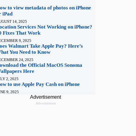
ow to view metadata of photos on iPhone
r iPad
UGUST 14, 2025
ocation Services Not Working on iPhone?
0 Fixes That Work
ECEMBER 9, 2025
oes Walmart Take Apple Pay? Here’s
hat You Need to Know
ECEMBER 24, 2025
ownload the Official MacOS Sonoma
allpapers Here
LY 2, 2025
ow to use Apple Pay Cash on iPhone
NE 9, 2025
Advertisement
Advertisement