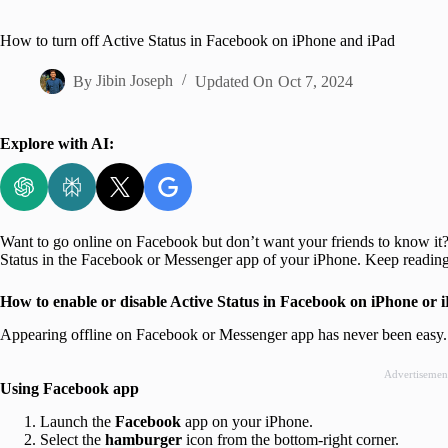
Home
How to turn off Active Status in Facebook on iPhone and iPad
By
Jibin Joseph
Updated On
Oct 7, 2024
Explore with AI:
Want to go online on Facebook but don’t want your friends to know it? W
Status in the Facebook or Messenger app of your iPhone. Keep reading 
How to enable or disable Active Status in Facebook on iPhone or 
Appearing offline on Facebook or Messenger app has never been easy. J
Advertisemen
Using Facebook app
Launch the
Facebook
app on your iPhone.
Select the
hamburger
icon from the bottom-right corner.