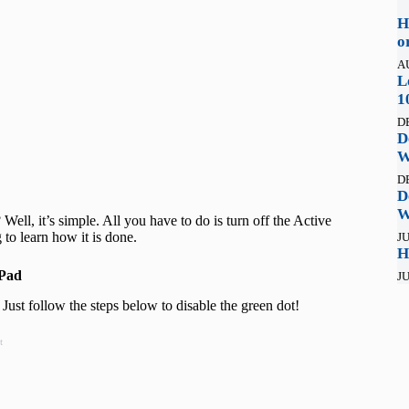
H
o
A
L
1
D
D
W
D
D
W
ell, it’s simple. All you have to do is turn off the Active
to learn how it is done.
JU
H
iPad
JU
ust follow the steps below to disable the green dot!
t