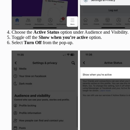
Choose the
Active Status
option under Audience and Visibility.
Toggle off the
Show when you’re active
option.
Select
Turn Off
from the pop-up.