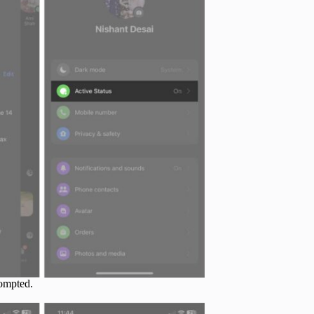
ompted.