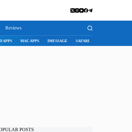
Reviews
SNAPCHAT
WHATSAPP
INSTAGRAM
OPULAR POSTS