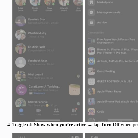
Toggle off
Show when you’re active
→ tap
Turn Off
when pr