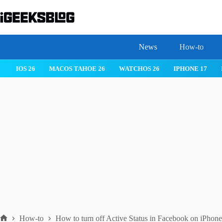
Skip
to
content
News
How-to
 26
IPHONE 17
IPHONE 17 PRO
IPHONE AIR
ROBLOX
How-to
How to turn off Active Status in Facebook on iPhone