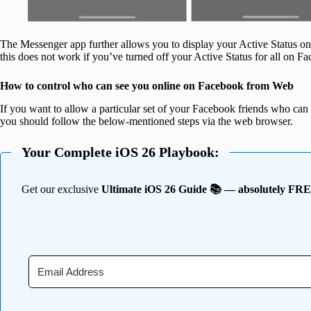
The Messenger app further allows you to display your Active Status on
this does not work if you’ve turned off your Active Status for all on 
How to control who can see you online on Facebook from Web
If you want to allow a particular set of your Facebook friends who can o
you should follow the below-mentioned steps via the web browser.
Your Complete iOS 26 Playbook:
Get our exclusive
Ultimate iOS 26 Guide 📚 — absolutely FR