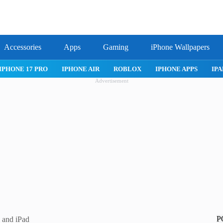
Accessories
Apps
Gaming
iPhone Wallpapers
IPHONE APPS
IPAD APPS
MAC APPS
IMESSAGE
SAFARI
Advertisement
P
 and iPad