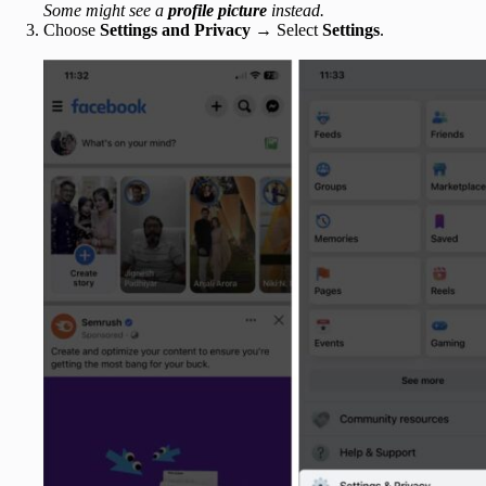
Some might see a
profile picture
instead.
Choose
Settings and Privacy
→ Select
Settings
.