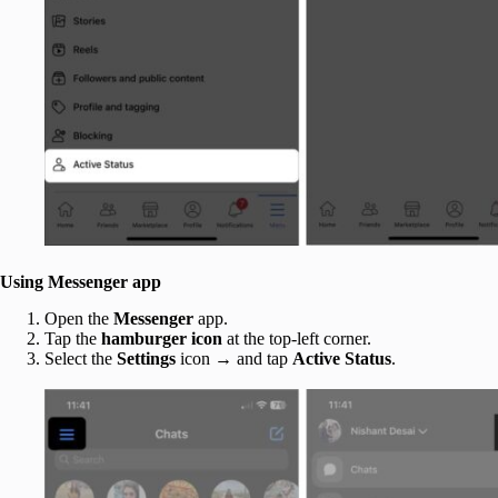
Using Messenger app
Open the
Messenger
app.
Tap the
hamburger
icon
at the top-left corner.
Select the
Settings
icon → and tap
Active Status
.