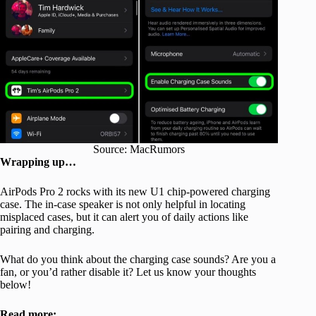
Source: MacRumors
Wrapping up…
AirPods Pro 2 rocks with its new U1 chip-powered charging
case. The in-case speaker is not only helpful in locating
misplaced cases, but it can alert you of daily actions like
pairing and charging.
What do you think about the charging case sounds? Are you a
fan, or you’d rather disable it? Let us know your thoughts
below!
Read more: