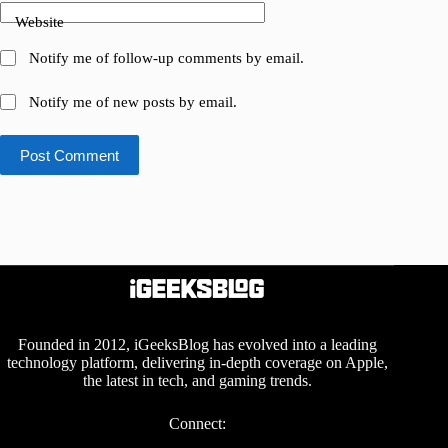
Website
Notify me of follow-up comments by email.
Notify me of new posts by email.
Post Comment
Founded in 2012, iGeeksBlog has evolved into a leading
technology platform, delivering in-depth coverage on Apple,
the latest in tech, and gaming trends.
Connect: