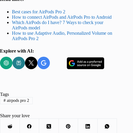
Best cases for AirPods Pro 2
How to connect AirPods and AirPods Pro to Android
Which AirPods do I have? 7 Ways to check your
AirPods model
How to use Adaptive Audio, Personalized Volume on
AirPods Pro 2
Explore with AI:
Tags
#
airpods pro 2
Share your love