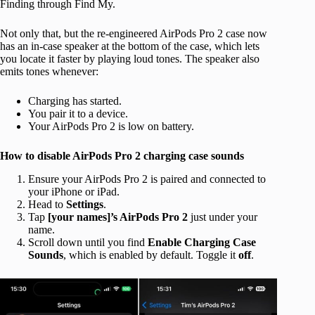
Finding through Find My.
Not only that, but the re-engineered AirPods Pro 2 case now
has an in-case speaker at the bottom of the case, which lets
you locate it faster by playing loud tones. The speaker also
emits tones whenever:
Charging has started.
You pair it to a device.
Your AirPods Pro 2 is low on battery.
How to disable AirPods Pro 2 charging case sounds
Ensure your AirPods Pro 2 is paired and connected to
your iPhone or iPad.
Head to
Settings
.
Tap
[your names]’s AirPods Pro 2
just under your
name.
Scroll down until you find
Enable Charging Case
Sounds
, which is enabled by default. Toggle it
off
.