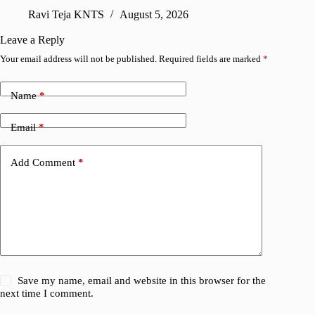
sharing
Ravi Teja KNTS
August 5, 2026
V
Leave a Reply
Your email address will not be published.
Required fields are marked
*
Name
*
Email
*
Add Comment
*
Save my name, email and website in this browser for the
next time I comment.