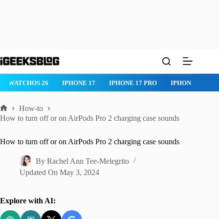
Skip
to
content
WATCHOS 26
IPHONE 17
IPHONE 17 PRO
IPHONE AIR
How-to
Home
How to turn off or on AirPods Pro 2 charging case sounds
How to turn off or on AirPods Pro 2 charging case sounds
By
Rachel Ann Tee-Melegrito
Updated On
May 3, 2024
Explore with AI: