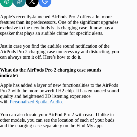
Apple’s recently-launched AirPods Pro 2 offers a lot more
features than its predecessors. One of the significant upgrades
exclusive to the new buds is its charging case. It now has a
speaker that plays an audible chime for specific alerts.
Just in case you find the audible sound notification of the
AirPods Pro 2 charging case unnecessary and distracting, you
can always turn it off. Here’s how to do it.
What do the AirPods Pro 2 charging case sounds
indicate?
Apple has added a layer of new functionalities to the AirPods
Pro 2 with the more powerful H2 chip. It has enhanced sound
quality and heightened 3D listening experience
with
Personalized Spatial Audio
.
You can also locate your AirPod Pro 2 with ease. Unlike in
other models, you can see the location of each of your buds
and the charging case separately on the Find My app.