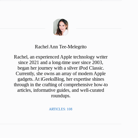
Rachel Ann Tee-Melegrito
Rachel, an experienced Apple technology writer
since 2021 and a long-time user since 2003,
began her journey with a silver iPod Classic.
Currently, she owns an array of modern Apple
gadgets. At iGeeksBlog, her expertise shines
through in the crafting of comprehensive how-to
articles, informative guides, and well-curated
roundups.
ARTICLES: 108