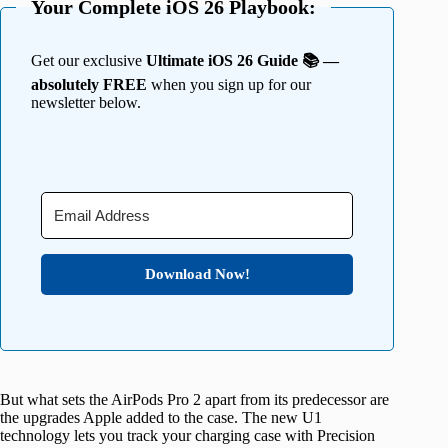
Your Complete iOS 26 Playbook:
Get our exclusive
Ultimate iOS 26 Guide 📚 —
absolutely FREE
when you sign up for our
newsletter below.
Download Now!
But what sets the AirPods Pro 2 apart from its predecessor are
the upgrades Apple added to the case. The new U1
technology lets you track your charging case with Precision