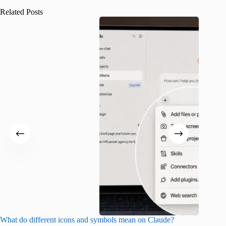
Related Posts
What do different icons and symbols mean on Claude?
Snapchat