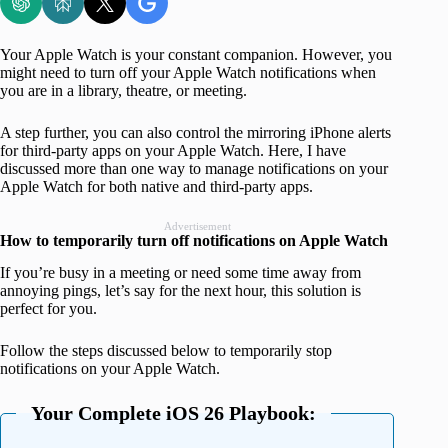
Your Apple Watch is your constant companion. However, you
might need to turn off your Apple Watch notifications when
you are in a library, theatre, or meeting.
A step further, you can also control the mirroring iPhone alerts
for third-party apps on your Apple Watch. Here, I have
discussed more than one way to manage notifications on your
Apple Watch for both native and third-party apps.
Advertisement
How to temporarily turn off notifications on Apple Watch
If you’re busy in a meeting or need some time away from
annoying pings, let’s say for the next hour, this solution is
perfect for you.
Follow the steps discussed below to temporarily stop
notifications on your Apple Watch.
Your Complete iOS 26 Playbook: