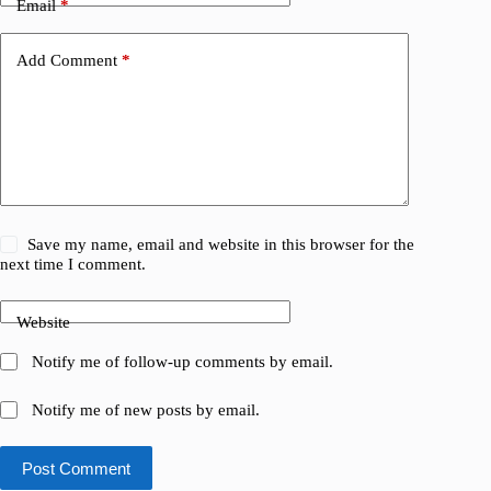
Email
*
Add Comment
*
Save my name, email and website in this browser for the
next time I comment.
Website
Notify me of follow-up comments by email.
Notify me of new posts by email.
Post Comment