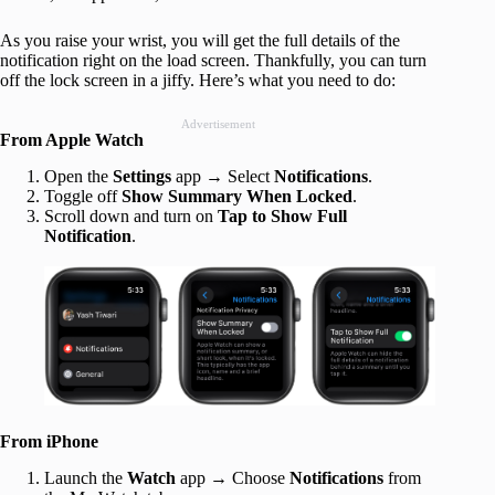
As you raise your wrist, you will get the full details of the
notification right on the load screen. Thankfully, you can turn
off the lock screen in a jiffy. Here’s what you need to do:
Advertisement
From Apple Watch
Open the
Settings
app → Select
Notifications
.
Toggle off
Show Summary When Locked
.
Scroll down and turn on
Tap to Show Full
Notification
.
From iPhone
Launch the
Watch
app → Choose
Notifications
from