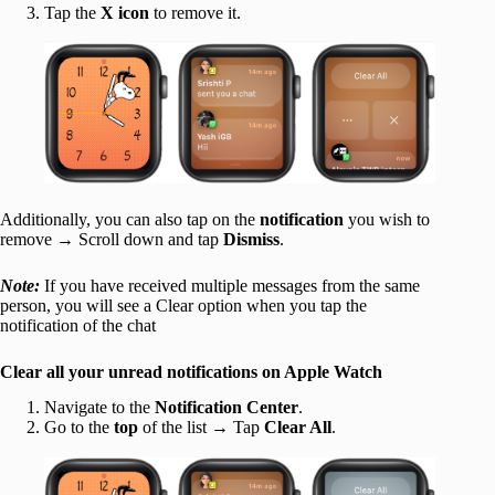
Tap the
X icon
to remove it.
Additionally, you can also tap on the
notification
you wish to
remove → Scroll down and tap
Dismiss
.
Note:
If you have received multiple messages from the same
person, you will see a Clear option when you tap the
notification of the chat
Clear all your unread notifications on Apple Watch
Navigate to the
Notification Center
.
Go to the
top
of the list → Tap
Clear All
.