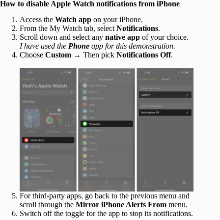
How to disable Apple Watch notifications from iPhone
Access the
Watch app
on your iPhone.
From the My Watch tab, select
Notifications
.
Scroll down and select any
native app
of your choice.
I have used the
Phone
app for this demonstration.
Choose
Custom
→ Then pick
Notifications Off
.
For third-party apps, go back to the previous menu and
scroll through the
Mirror iPhone Alerts From
menu.
Switch off the toggle for the app to stop its notifications.