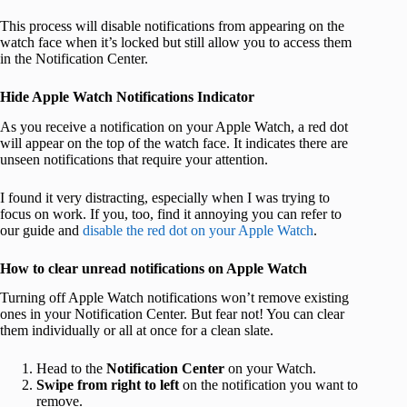
This process will disable notifications from appearing on the
watch face when it’s locked but still allow you to access them
in the Notification Center.
Hide Apple Watch Notifications Indicator
As you receive a notification on your Apple Watch, a red dot
will appear on the top of the watch face. It indicates there are
unseen notifications that require your attention.
I found it very distracting, especially when I was trying to
focus on work. If you, too, find it annoying you can refer to
our guide and
disable the red dot on your Apple Watch
.
How to clear unread notifications on Apple Watch
Turning off Apple Watch notifications won’t remove existing
ones in your Notification Center. But fear not! You can clear
them individually or all at once for a clean slate.
Head to the
Notification Center
on your Watch.
Swipe from right to left
on the notification you want to
remove.