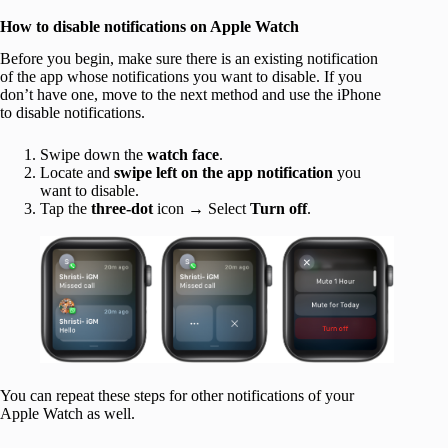
How to disable notifications on Apple Watch
Before you begin, make sure there is an existing notification
of the app whose notifications you want to disable. If you
don’t have one, move to the next method and use the iPhone
to disable notifications.
Swipe down the
watch face
.
Locate and
swipe left on the app notification
you
want to disable.
Tap the
three-dot
icon → Select
Turn off
.
You can repeat these steps for other notifications of your
Apple Watch as well.