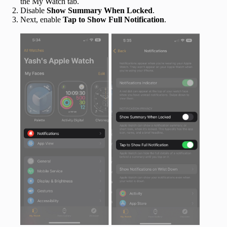
the My Watch tab.
Disable
Show Summary When Locked
.
Next, enable
Tap to Show Full Notification
.