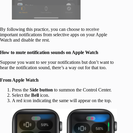
By following this practice, you can choose to receive
important notifications from selective apps on your Apple
Watch and disable the rest.
How to mute notification sounds on Apple Watch
Suppose you want to see your notifications but don’t want to
hear the notification sound, there’s a way out for that too.
From Apple Watch
Press the
Side button
to summon the Control Center.
Select the
Bell
icon.
A red icon indicating the same will appear on the top.