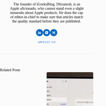
The founder of iGeeksBlog, Dhvanesh, is an
Apple aficionado, who cannot stand even a slight
innuendo about Apple products. He dons the cap
of editor-in-chief to make sure that articles match
the quality standard before they are published.
ARTICLES: 259
Related Posts