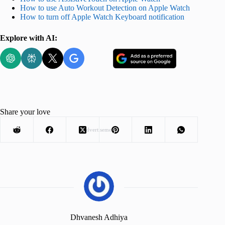
How to use Auto Workout Detection on Apple Watch
How to turn off Apple Watch Keyboard notification
Explore with AI:
Share your love
Advertisement
Dhvanesh Adhiya