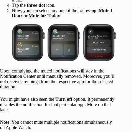
Tap the
three-dot
icon.
Now, you can select any one of the following:
Mute 1
Hour
or
Mute for Today
.
Upon complying, the muted notifications will stay in the
Notification Center until manually removed. Moreover, you’ll
not receive any pings from the respective app for the selected
duration.
You might have also seen the
Turn off
option. It permanently
disables the notification for that particular app. More on that
later.
Note
: You cannot mute multiple notifications simultaneously
on Apple Watch.