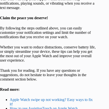
notifications, playing sounds, or vibrating when you receive a
text message.
Claim the peace you deserve!
By following the steps outlined above, you can easily
customize your notification settings and limit the number of
notifications that you receive on your watch.
Whether you want to reduce distractions, conserve battery life,
or simply streamline your device, these tips can help you get
the most out of your Apple Watch and improve your overall
user experience.
Thank you for reading. If you have any questions or
suggestions, do not hesitate to leave your thoughts in the
comment section below.
Read more:
Apple Watch swipe up not working? Easy ways to fix
it!
How to use AssistiveTouch on Apple Watch