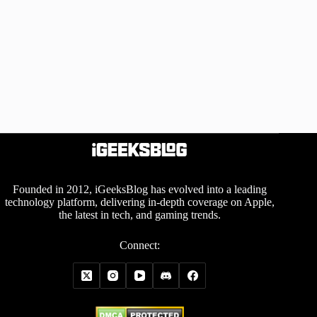
Founded in 2012, iGeeksBlog has evolved into a leading
technology platform, delivering in-depth coverage on Apple,
the latest in tech, and gaming trends.
Connect: