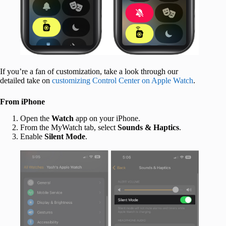
If you’re a fan of customization, take a look through our
detailed take on
customizing Control Center on Apple Watch
.
From iPhone
Open the
Watch
app on your iPhone.
From the MyWatch tab, select
Sounds & Haptics
.
Enable
Silent Mode
.