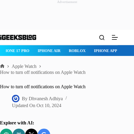
Advertisement
Skip
to
content
ROBLOX
IPHONE APPS
IPAD APPS
MAC APPS
IMESSAG
Apple Watch
Home
How to turn off notifications on Apple Watch
How to turn off notifications on Apple Watch
By
Dhvanesh Adhiya
Updated On
Oct 10, 2024
Explore with AI: