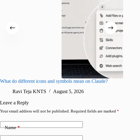
What do different icons and symbols mean on Claude?
Snapchat
sharing
Ravi Teja KNTS
August 5, 2026
V
Leave a Reply
Your email address will not be published.
Required fields are marked
*
Name
*