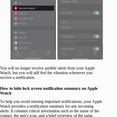
You will no longer receive audible alerts from your Apple
Watch, but you will still feel the vibration whenever you
receive a notification.
How to hide lock screen notification summary on Apple
Watch
To help you avoid missing important notifications, your Apple
Watch provides a notification summary for any incoming
alerts. It contains critical information such as the name of the
contact, the app’s icon, and a brief overview of the same.