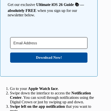
Get our exclusive
Ultimate iOS 26 Guide 📚 —
absolutely FREE
when you sign up for our
newsletter below.
Download Now!
Go to your
Apple Watch face
.
Swipe down the interface to access the
Notification
Center
. You can scroll through notifications using the
Digital Crown or just by swiping up and down.
Swipe left on the app notification
that you want to
mute.