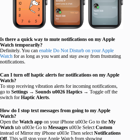
Is there a quick way to mute notifications on my Apple
Watch temporarily?
Definitely. You can
enable Do Not Disturb on your Apple
Watch
for as long as you want and stay away from frustrating
notifications.
Can I turn off haptic alerts for notifications on my Apple
Watch?
To stop receiving vibration alerts for incoming notifications,
go to
Settings
→
Sounds u0026 Haptics
→ Toggle off the
switch for
Haptic Alerts
.
How do I stop text messages from going to my Apple
Watch?
Open the
Watch
app
on your iPhone u003e Go to the
My
Watch
tab u003e Go to
Messages
u003e Select
Custom
instead of Mirror my iPhone u003e Then select
Notifications
Off
. This will stop your Apple Watch from showing