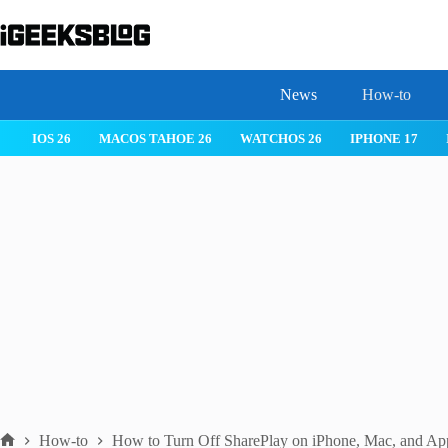
Skip
to
content
News
How-to
IOS 26
MACOS TAHOE 26
WATCHOS 26
IPHONE 17
How-to
How to Turn Off SharePlay on iPhone, Mac, and Ap