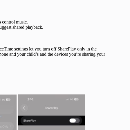
 control music.
uggest shared playback.
eTime settings let you turn off SharePlay only in the
Phone and your child’s and the devices you’re sharing your