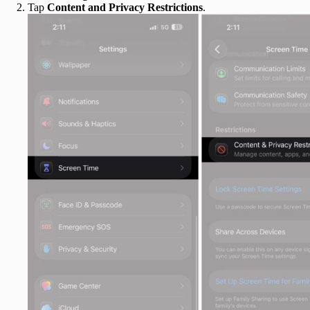
Tap
Content and Privacy Restrictions
.