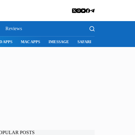
Reviews
D APPS
MAC APPS
IMESSAGE
SAFARI
SNAPCHAT
WH
OPULAR POSTS