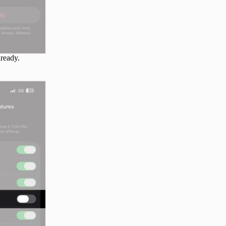
lready.