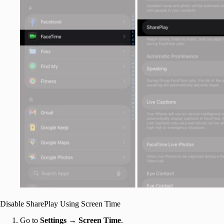
Disable SharePlay Using Screen Time
Go to
Settings
→
Screen Time
.