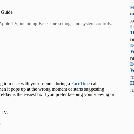
H
 Guide
o
A
Apple TV, including FaceTime settings and system controls.
L
1
D
D
W
D
D
W
JU
H
ing to music with your friends during a
FaceTime
call.
hen it pops up at the wrong moment or starts suggesting
JU
ePlay is the easiest fix if you prefer keeping your viewing or
e TV.
t