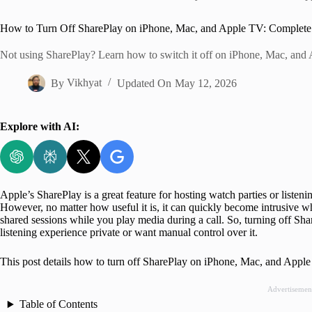
Home
How to Turn Off SharePlay on iPhone, Mac, and Apple TV: Complete
Not using SharePlay? Learn how to switch it off on iPhone, Mac, and 
By
Vikhyat
Updated On
May 12, 2026
Explore with AI:
Apple’s SharePlay is a great feature for hosting watch parties or listen
However, no matter how useful it is, it can quickly become intrusive w
shared sessions while you play media during a call. So, turning off Shar
listening experience private or want manual control over it.
This post details how to turn off SharePlay on iPhone, Mac, and Appl
Advertisemen
Table of Contents