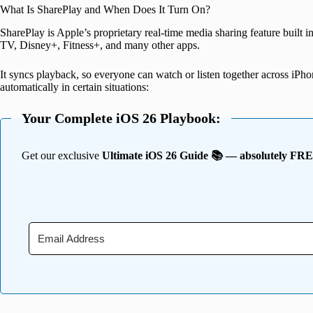
What Is SharePlay and When Does It Turn On?
SharePlay is Apple’s proprietary real-time media sharing feature built
TV, Disney+, Fitness+, and many other apps.
It syncs playback, so everyone can watch or listen together across iPh
automatically in certain situations:
Your Complete iOS 26 Playbook:
Get our exclusive
Ultimate iOS 26 Guide 📚 — absolutely FR