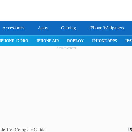
Accessories
Apps
Gaming
iPhone Wallpapers
IPHONE 17 PRO
IPHONE AIR
ROBLOX
IPHONE APPS
IPA
Advertisement
P
ple TV: Complete Guide