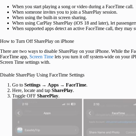
When you start playing a song or video during a FaceTime call.
When someone invites you to join a SharePlay session.
When using the built-in screen sharing.
When using CarPlay SharePlay (iOS 18 and later), let passengers
When supported apps detect an active FaceTime call, they may s
How to Turn Off SharePlay on iPhone
There are two ways to disable SharePlay on your iPhone. While the Fac
FaceTime app,
Screen Time
lets you turn it off system-wide on your i
Screen Time settings with.
Disable SharePlay Using FaceTime Settings
Go to
Settings
→
Apps
→
FaceTime
.
Here, locate and tap
SharePlay
.
Toggle OFF
SharePlay
.