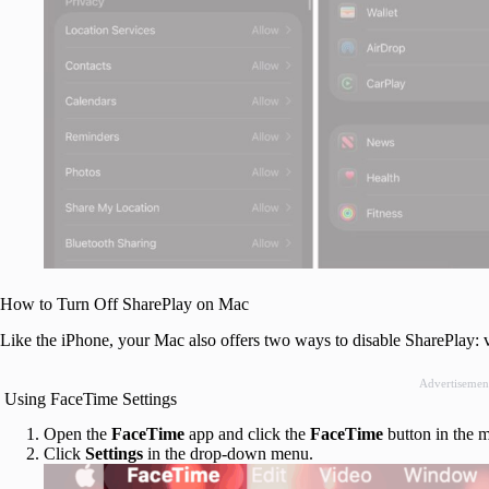
How to Turn Off SharePlay on Mac
Like the iPhone, your Mac also offers two ways to disable SharePlay: 
Advertisemen
Using FaceTime Settings
Open the
FaceTime
app and click the
FaceTime
button in the m
Click
Settings
in the drop-down menu.