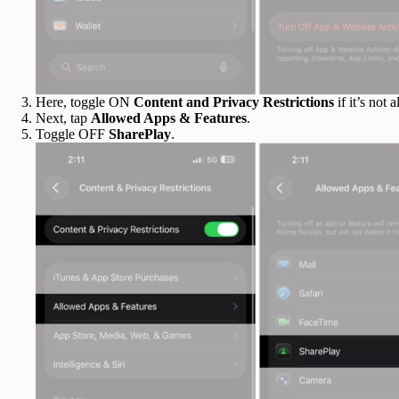
Here, toggle ON
Content and Privacy Restrictions
if it’s not a
Next, tap
Allowed Apps & Features
.
Toggle OFF
SharePlay
.