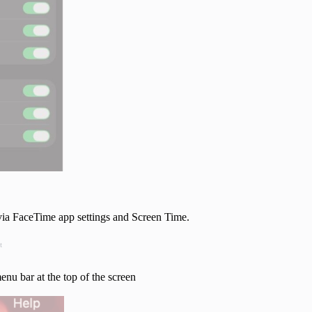
via FaceTime app settings and Screen Time.
t
enu bar at the top of the screen