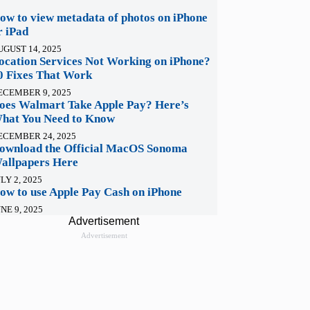
ow to view metadata of photos on iPhone
r iPad
UGUST 14, 2025
ocation Services Not Working on iPhone?
0 Fixes That Work
ECEMBER 9, 2025
oes Walmart Take Apple Pay? Here’s
hat You Need to Know
ECEMBER 24, 2025
ownload the Official MacOS Sonoma
allpapers Here
LY 2, 2025
ow to use Apple Pay Cash on iPhone
NE 9, 2025
Advertisement
Advertisement