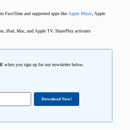
 into FaceTime and supported apps like
Apple Music
, Apple
one, iPad, Mac, and Apple TV. SharePlay activates
EE
when you sign up for our newsletter below.
Download Now!