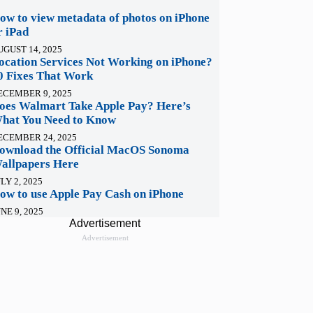
ow to view metadata of photos on iPhone
r iPad
UGUST 14, 2025
ocation Services Not Working on iPhone?
0 Fixes That Work
ECEMBER 9, 2025
oes Walmart Take Apple Pay? Here’s
hat You Need to Know
ECEMBER 24, 2025
ownload the Official MacOS Sonoma
allpapers Here
LY 2, 2025
ow to use Apple Pay Cash on iPhone
NE 9, 2025
Advertisement
Advertisement