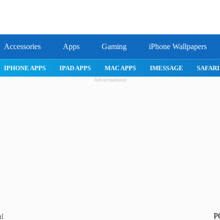
Accessories
Apps
Gaming
iPhone Wallpapers
IPHONE APPS
IPAD APPS
MAC APPS
IMESSAGE
SAFARI
Advertisement
P
al