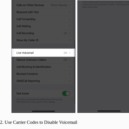
2. Use Carrier Codes to Disable Voicemail