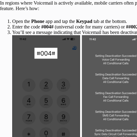
In regions where Voicemail is actively available, mobile carriers often 
feature. Here’s how:
Open the
Phone
app and tap the
Keypad
tab at the bottom.
Enter the code
#004#
(universal code for many carriers) or
##00
You’ll see a message indicating that Voicemail has been deactiva