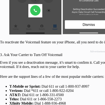
To reactivate the Voicemail feature on your iPhone, all you need to do i
Advertisemen
3. Ask Your Carrier to Turn Off Voicemail
Even if you see a deactivation message, it’s smart to confirm it. Call yo
voicemail. If it does, reach out to your carrier for help.
Here are the support lines of a few of the most popular mobile carriers:
T-Mobile or Sprint:
Dial 611 or call 1-800-937-8997
Verizon:
Dial *611 or call 1-800-922-0204
AT&T:
Dial 611 or 1-800-331-0500
Telus:
Dial 611 or 1-866-558-2273
Xfinity Mobile:
Dial 1-888-936-4968