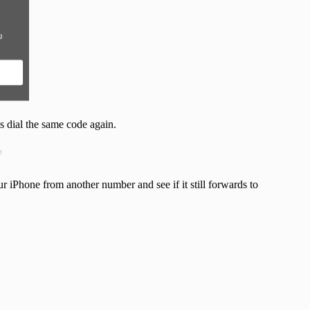
s dial the same code again.
t
ur iPhone from another number and see if it still forwards to