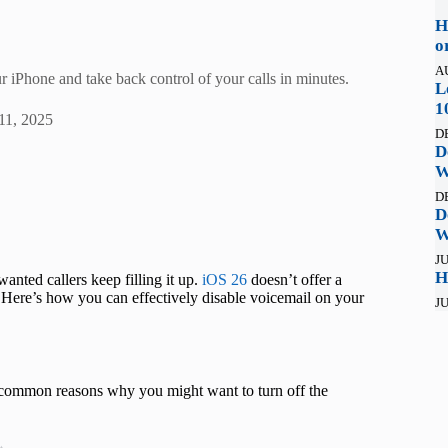
H
o
A
r iPhone and take back control of your calls in minutes.
L
1
11, 2025
D
D
W
D
D
W
JU
H
wanted callers keep filling it up.
iOS 26
doesn’t offer a
. Here’s how you can effectively disable voicemail on your
JU
 common reasons why you might want to turn off the