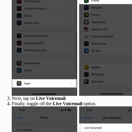
Next, tap on
Live Voicemail
.
Finally, toggle off the
Live Voicemail
option.