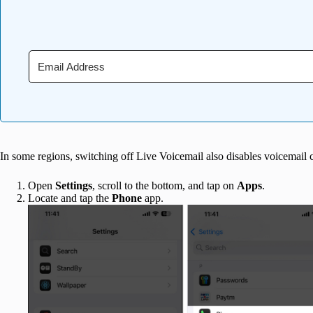
In some regions, switching off Live Voicemail also disables voicemail 
Open
Settings
, scroll to the bottom, and tap on
Apps
.
Locate and tap the
Phone
app.