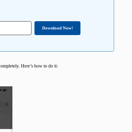
Download Now!
completely. Here’s how to do it: