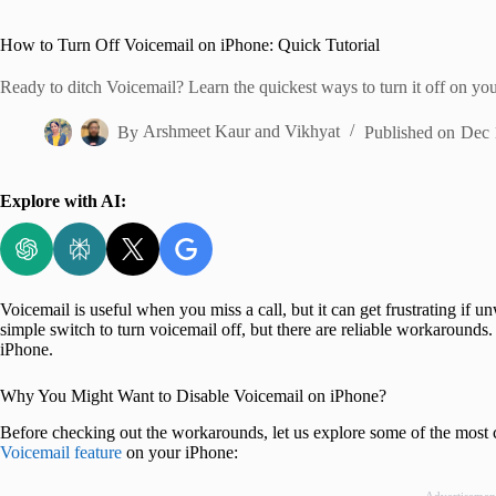
Home
How to Turn Off Voicemail on iPhone: Quick Tutorial
Ready to ditch Voicemail? Learn the quickest ways to turn it off on you
By
Arshmeet Kaur
and
Vikhyat
Published on
Dec 
Explore with AI:
Voicemail is useful when you miss a call, but it can get frustrating if un
simple switch to turn voicemail off, but there are reliable workarounds
iPhone.
Why You Might Want to Disable Voicemail on iPhone?
Before checking out the workarounds, let us explore some of the most
Voicemail feature
on your iPhone: