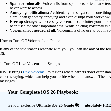
Advertisemen
Spam or robocalls:
Voicemails from spammers or telemarketers 
never want to access.
Annoying notifications:
Accidentally missing a call is one thing,
alert, it can get pretty annoying and even disrupt your workflow.
Free up storage:
Unnecessary voicemails can clutter your inbox
been used for other important data. While deleting voicemail is no
Voicemail not needed at all:
Voicemail is of no use to you if yo
How to Turn Off Voicemail on iPhone
If any of the said reasons resonate with you, you can use any of the f
26.
1. Turn Off Live Voicemail in Settings
iOS 18 brings
Live Voicemail
to regions where carriers don’t offer stan
caller is saying, which can help you decide whether to answer. The dow
messages.
Your Complete iOS 26 Playbook:
Get our exclusive
Ultimate iOS 26 Guide 📚 — absolutely FR