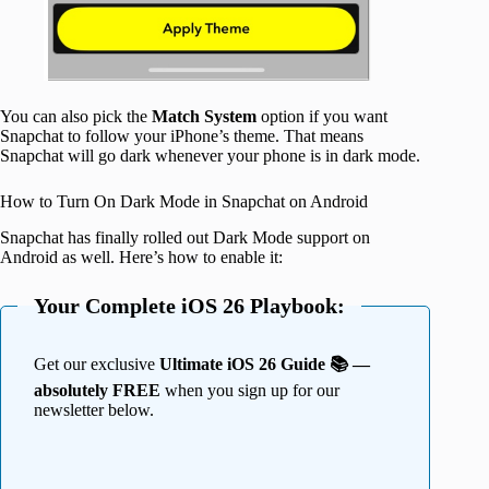
You can also pick the
Match System
option if you want
Snapchat to follow your iPhone’s theme. That means
Snapchat will go dark whenever your phone is in dark mode.
How to Turn On Dark Mode in Snapchat on Android
Snapchat has finally rolled out Dark Mode support on
Android as well. Here’s how to enable it:
Your Complete iOS 26 Playbook:
Get our exclusive
Ultimate iOS 26 Guide 📚 —
absolutely FREE
when you sign up for our
newsletter below.