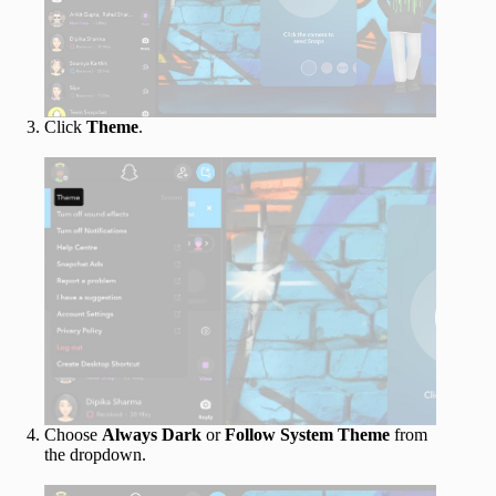
Click
Theme
.
Choose
Always Dark
or
Follow System Theme
from
the dropdown.