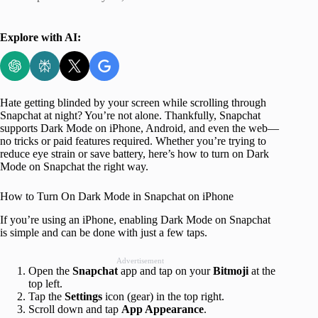
Explore with AI:
Hate getting blinded by your screen while scrolling through
Snapchat at night? You’re not alone. Thankfully, Snapchat
supports Dark Mode on iPhone, Android, and even the web—
no tricks or paid features required. Whether you’re trying to
reduce eye strain or save battery, here’s how to turn on Dark
Mode on Snapchat the right way.
How to Turn On Dark Mode in Snapchat on iPhone
If you’re using an iPhone, enabling Dark Mode on Snapchat
is simple and can be done with just a few taps.
Advertisement
Open the
Snapchat
app and tap on your
Bitmoji
at the
top left.
Tap the
Settings
icon (gear) in the top right.
Scroll down and tap
App Appearance
.