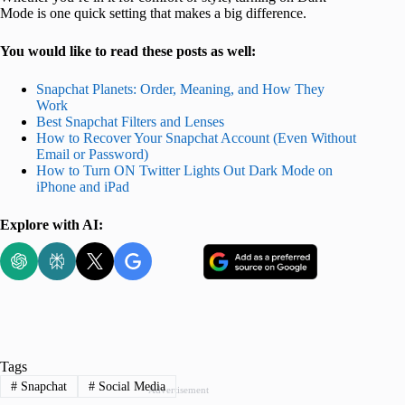
Mode is one quick setting that makes a big difference.
You would like to read these posts as well:
Snapchat Planets: Order, Meaning, and How They
Work
Best Snapchat Filters and Lenses
How to Recover Your Snapchat Account (Even Without
Email or Password)
How to Turn ON Twitter Lights Out Dark Mode on
iPhone and iPad
Explore with AI:
Tags
#
Snapchat
#
Social Media
Advertisement