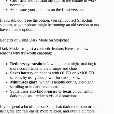
Clear data and reinstall the app for the feature to work
normally.
Make sure your phone is on the latest version.
If you still don’t see the option, you can contact Snapchat
support, as your phone might be running an old version or not
have a theme option.
Benefits of Using Dark Mode on Snapchat
Dark Mode isn’t just a cosmetic feature. Here are a few
reasons why it’s worth enabling:
Reduces eye strain
in low light or at night, making it
more comfortable to view snaps and chats.
Saves battery
on phones with OLED or AMOLED
screens by using less power for dark pixels.
Minimizes glare
, which is helpful during late-night
scrolling or in dark environments.
Some users also find it
easier to focus
on content in
dark mode as it reduces visual distractions.
If you spend a lot of time on Snapchat, dark mode can make
using the app feel easier, more relaxed, and even a bit more