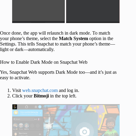
Once done, the app will relaunch in dark mode. To match
your phone’s theme, select the
Match
System
option in the
Settings. This tells Snapchat to match your phone’s theme—
light or dark—automatically.
How to Enable Dark Mode on Snapchat Web
Yes, Snapchat Web supports Dark Mode too—and it’s just as
easy to activate.
Visit
web.snapchat.com
and log in.
Click your
Bitmoji
in the top left.