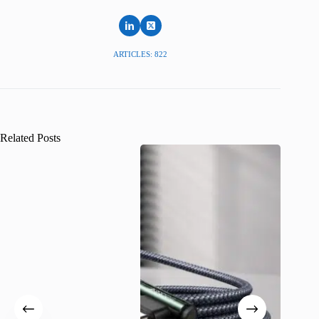
ARTICLES: 822
Related Posts