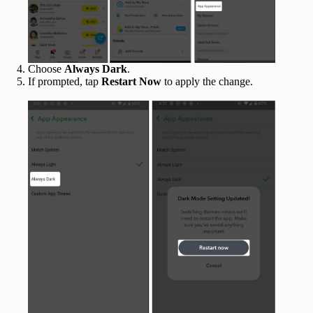
Choose
Always Dark
.
If prompted, tap
Restart Now
to apply the change.