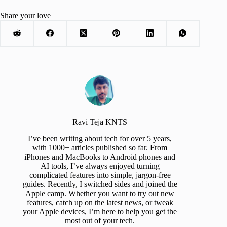
Share your love
Ravi Teja KNTS
I’ve been writing about tech for over 5 years,
with 1000+ articles published so far. From
iPhones and MacBooks to Android phones and
AI tools, I’ve always enjoyed turning
complicated features into simple, jargon-free
guides. Recently, I switched sides and joined the
Apple camp. Whether you want to try out new
features, catch up on the latest news, or tweak
your Apple devices, I’m here to help you get the
most out of your tech.