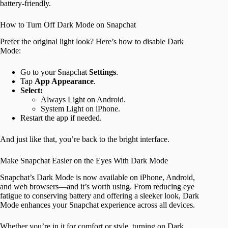
battery-friendly.
How to Turn Off Dark Mode on Snapchat
Prefer the original light look? Here’s how to disable Dark
Mode:
Go to your Snapchat
Settings
.
Tap
App Appearance
.
Select:
Always Light on Android.
System Light on iPhone.
Restart the app if needed.
And just like that, you’re back to the bright interface.
Make Snapchat Easier on the Eyes With Dark Mode
Snapchat’s Dark Mode is now available on iPhone, Android,
and web browsers—and it’s worth using. From reducing eye
fatigue to conserving battery and offering a sleeker look, Dark
Mode enhances your Snapchat experience across all devices.
Whether you’re in it for comfort or style, turning on Dark