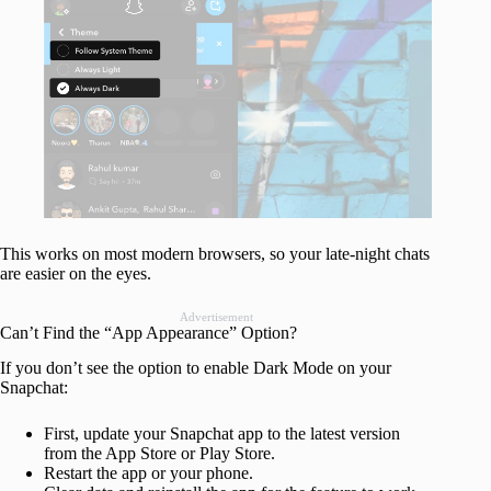
This works on most modern browsers, so your late-night chats
are easier on the eyes.
Advertisement
Can’t Find the “App Appearance” Option?
If you don’t see the option to enable Dark Mode on your
Snapchat:
First, update your Snapchat app to the latest version
from the App Store or Play Store.
Restart the app or your phone.