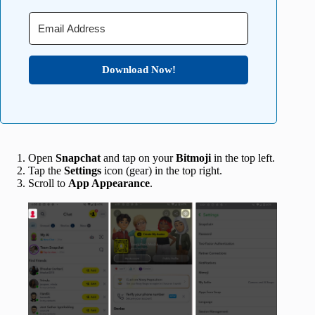
Download Now!
Open
Snapchat
and tap on your
Bitmoji
in the top left.
Tap the
Settings
icon (gear) in the top right.
Scroll to
App Appearance
.