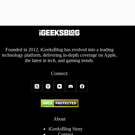
Founded in 2012, iGeeksBlog has evolved into a leading
technology platform, delivering in-depth coverage on Apple,
the latest in tech, and gaming trends.
Connect:
About
iGeeksBlog Story
Contact