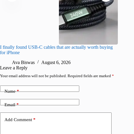
I finally found USB-C cables that are actually worth buying
What do
for iPhone
R
Ava Biswas
August 6, 2026
Leave a Reply
Your email address will not be published.
Required fields are marked
*
Name
*
Email
*
Add Comment
*