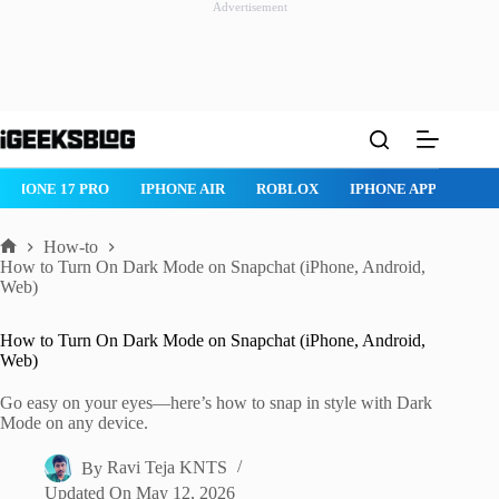
Advertisement
Skip
to
content
IPHONE 17 PRO
IPHONE AIR
ROBLOX
IPHONE APPS
IP
How-to
Home
How to Turn On Dark Mode on Snapchat (iPhone, Android,
Web)
How to Turn On Dark Mode on Snapchat (iPhone, Android,
Web)
Go easy on your eyes—here’s how to snap in style with Dark
Mode on any device.
By
Ravi Teja KNTS
Updated On
May 12, 2026