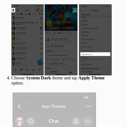
Choose
System
Dark
theme and tap
Apply Theme
option.