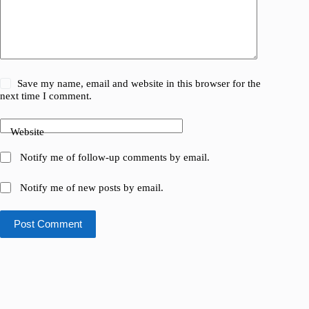
Save my name, email and website in this browser for the
next time I comment.
Website
Notify me of follow-up comments by email.
Notify me of new posts by email.
Post Comment