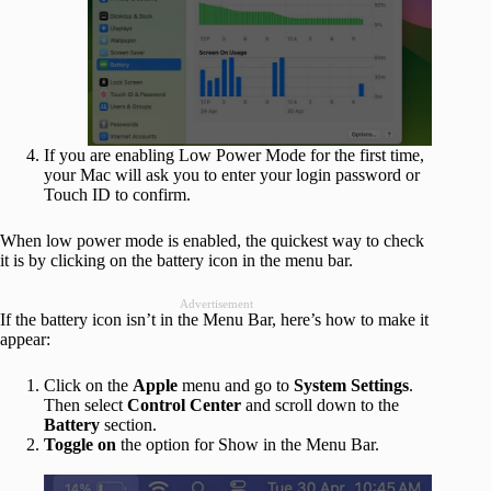
If you are enabling Low Power Mode for the first time,
your Mac will ask you to enter your login password or
Touch ID to confirm.
When low power mode is enabled, the quickest way to check
it is by clicking on the battery icon in the menu bar.
Advertisement
If the battery icon isn’t in the Menu Bar, here’s how to make it
appear:
Click on the
Apple
menu and go to
System
Settings
.
Then select
Control
Center
and scroll down to the
Battery
section.
Toggle
on
the option for Show in the Menu Bar.