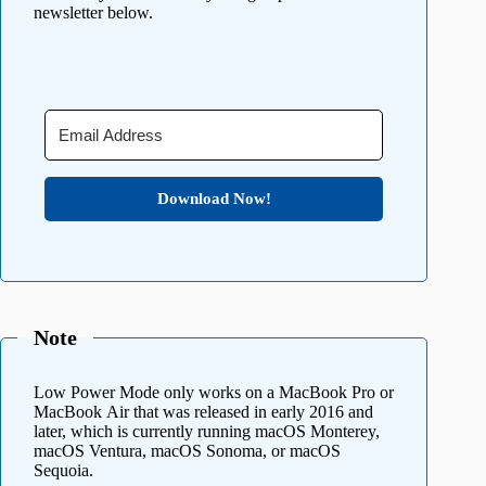
newsletter below.
Download Now!
Note
Low Power Mode only works on a MacBook Pro or
MacBook Air that was released in early 2016 and
later, which is currently running macOS Monterey,
macOS Ventura, macOS Sonoma, or macOS
Sequoia.