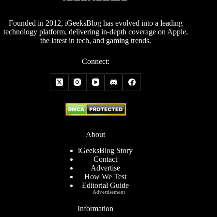
Founded in 2012, iGeeksBlog has evolved into a leading
technology platform, delivering in-depth coverage on Apple,
the latest in tech, and gaming trends.
Connect:
About
iGeeksBlog Story
Contact
Advertise
How We Test
Editorial Guide
Advertisement
Information