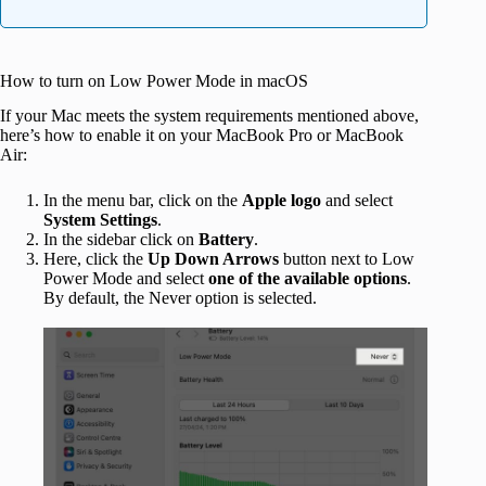
How to turn on Low Power Mode in macOS
If your Mac meets the system requirements mentioned above,
here’s how to enable it on your MacBook Pro or MacBook
Air:
In the menu bar, click on the
Apple
logo
and select
System
Settings
.
In the sidebar click on
Battery
.
Here, click the
Up Down Arrows
button next to Low
Power Mode and select
one of the available
options
.
By default, the Never option is selected.