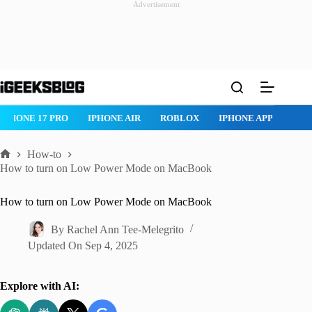
Advertisement
Skip
to
content
IPHONE 17 PRO
IPHONE AIR
ROBLOX
IPHONE APPS
IP
How-to
Home
How to turn on Low Power Mode on MacBook
How to turn on Low Power Mode on MacBook
By
Rachel Ann Tee-Melegrito
Updated On
Sep 4, 2025
Explore with AI: