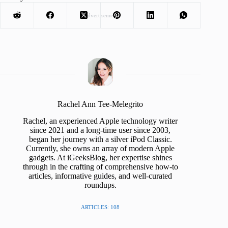
Advertisement
Rachel Ann Tee-Melegrito
Rachel, an experienced Apple technology writer
since 2021 and a long-time user since 2003,
began her journey with a silver iPod Classic.
Currently, she owns an array of modern Apple
gadgets. At iGeeksBlog, her expertise shines
through in the crafting of comprehensive how-to
articles, informative guides, and well-curated
roundups.
ARTICLES: 108