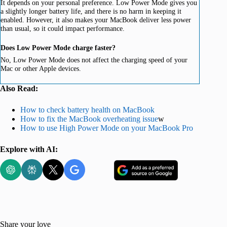
It depends on your personal preference. Low Power Mode gives you
a slightly longer battery life, and there is no harm in keeping it
enabled. However, it also makes your MacBook deliver less power
than usual, so it could impact performance.
Does Low Power Mode charge faster?
No, Low Power Mode does not affect the charging speed of your
Mac or other Apple devices.
Also Read:
How to check battery health on MacBook
How to fix the MacBook overheating issue
w
How to use High Power Mode on your MacBook Pro
Explore with AI:
Share your love