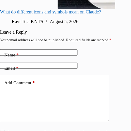
What do different icons and symbols mean on Claude?
Snapchat
sharing
Ravi Teja KNTS
August 5, 2026
V
Leave a Reply
Your email address will not be published.
Required fields are marked
*
Name
*
Email
*
Add Comment
*