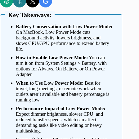
Key Takeaways:
Battery Conservation with Low Power Mode:
On MacBook, Low Power Mode cuts
background activity, lowers brightness, and
slows CPU/GPU performance to extend battery
life.
How to Enable Low Power Mode:
You can
turn it on from System Settings > Battery, with
options for Always, On Battery, or On Power
Adapter.
When to Use Low Power Mode:
Best for
travel, long meetings, or remote work when
outlets aren’t available and battery percentage is
running low.
Performance Impact of Low Power Mode:
Expect dimmer brightness, slower CPU, and
reduced transfer speeds, which can affect
demanding tasks like video editing or heavy
multitasking.