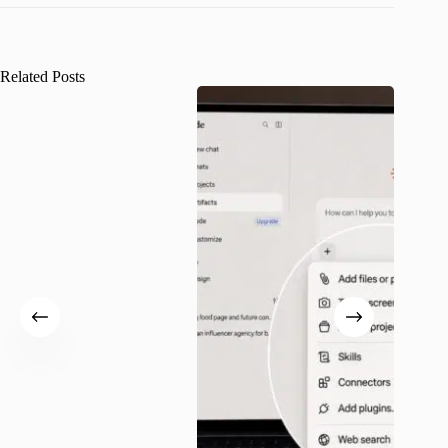
Related Posts