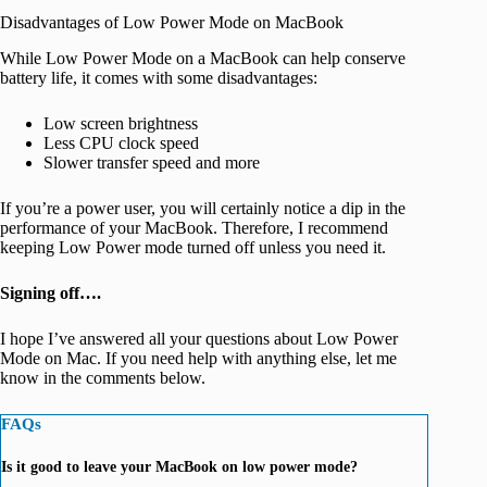
Disadvantages of Low Power Mode on MacBook
While Low Power Mode on a MacBook can help conserve
battery life, it comes with some disadvantages:
Low screen brightness
Less CPU clock speed
Slower transfer speed and more
If you’re a power user, you will certainly notice a dip in the
performance of your MacBook. Therefore, I recommend
keeping Low Power mode turned off unless you need it.
Signing off….
I hope I’ve answered all your questions about Low Power
Mode on Mac. If you need help with anything else, let me
know in the comments below.
FAQs
Is it good to leave your MacBook on low power mode?