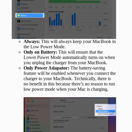
Always:
This will always keep your MacBook in
the Low Power Mode.
Only on Battery:
This will ensure that the
Lower Power Mode automatically turns on when
you unplug the charger from your MacBook.
Only Power Adapator:
The battery-saving
feature will be enabled whenever you connect the
charger to your MacBook. Technically, there is
no benefit in this because there’s no reason to run
low power mode when your Mac is charging.