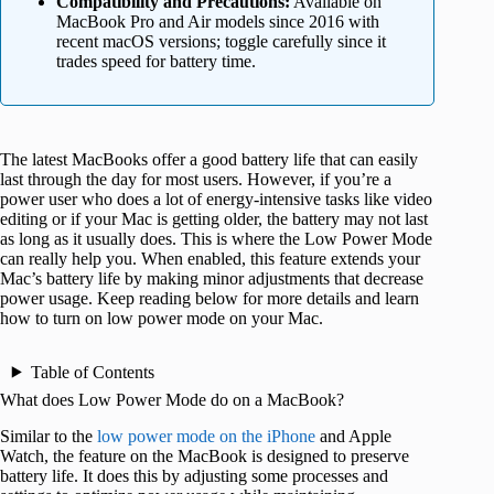
Compatibility and Precautions:
Available on
MacBook Pro and Air models since 2016 with
recent macOS versions; toggle carefully since it
trades speed for battery time.
The latest MacBooks offer a good battery life that can easily
last through the day for most users. However, if you’re a
power user who does a lot of energy-intensive tasks like video
editing or if your Mac is getting older, the battery may not last
as long as it usually does. This is where the Low Power Mode
can really help you. When enabled, this feature extends your
Mac’s battery life by making minor adjustments that decrease
power usage. Keep reading below for more details and learn
how to turn on low power mode on your Mac.
Table of Contents
What does Low Power Mode do on a MacBook?
Similar to the
low power mode on the iPhone
and Apple
Watch, the feature on the MacBook is designed to preserve
battery life. It does this by adjusting some processes and