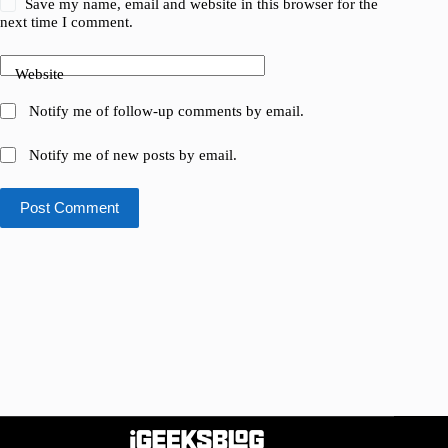
Save my name, email and website in this browser for the
next time I comment.
Website
Notify me of follow-up comments by email.
Notify me of new posts by email.
Post Comment