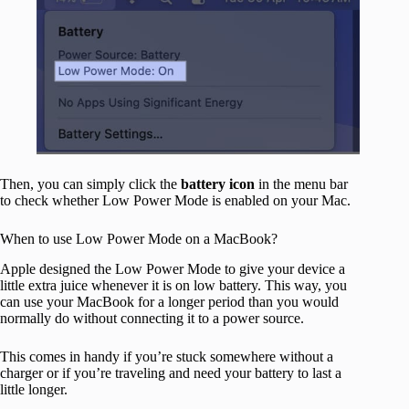
Then, you can simply click the
battery
icon
in the menu bar
to check whether Low Power Mode is enabled on your Mac.
When to use Low Power Mode on a MacBook?
Apple designed the Low Power Mode to give your device a
little extra juice whenever it is on low battery. This way, you
can use your MacBook for a longer period than you would
normally do without connecting it to a power source.
This comes in handy if you’re stuck somewhere without a
charger or if you’re traveling and need your battery to last a
little longer.