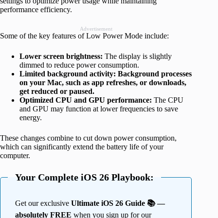
settings to optimize power usage while maintaining
performance efficiency.
Advertisement
Some of the key features of Low Power Mode include:
Lower screen brightness:
The display is slightly
dimmed to reduce power consumption.
Limited background activity: Background processes
on your Mac, such as app refreshes, or downloads,
get reduced or paused.
Optimized CPU and GPU performance:
The CPU
and GPU may function at lower frequencies to save
energy.
These changes combine to cut down power consumption,
which can significantly extend the battery life of your
computer.
Your Complete iOS 26 Playbook:
Get our exclusive
Ultimate iOS 26 Guide 📚 —
absolutely FREE
when you sign up for our