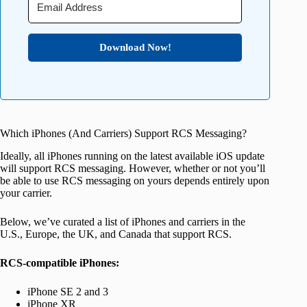
Download Now!
Which iPhones (And Carriers) Support RCS Messaging?
Ideally, all iPhones running on the latest available iOS update
will support RCS messaging. However, whether or not you’ll
be able to use RCS messaging on yours depends entirely upon
your carrier.
Below, we’ve curated a list of iPhones and carriers in the
U.S., Europe, the UK, and Canada that support RCS.
RCS-compatible iPhones:
iPhone SE 2 and 3
iPhone XR