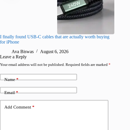
I finally found USB-C cables that are actually worth buying
What do
for iPhone
R
Ava Biswas
August 6, 2026
Leave a Reply
Your email address will not be published.
Required fields are marked
*
Name
*
Email
*
Add Comment
*