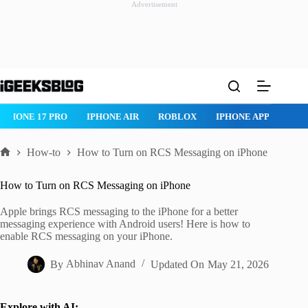
Advertisement
Skip
to
content
PHONE 17 PRO
IPHONE AIR
ROBLOX
IPHONE APPS
IPAD
How-to
How to Turn on RCS Messaging on iPhone
Home
How to Turn on RCS Messaging on iPhone
Apple brings RCS messaging to the iPhone for a better
messaging experience with Android users! Here is how to
enable RCS messaging on your iPhone.
By
Abhinav Anand
Updated On
May 21, 2026
Explore with AI: