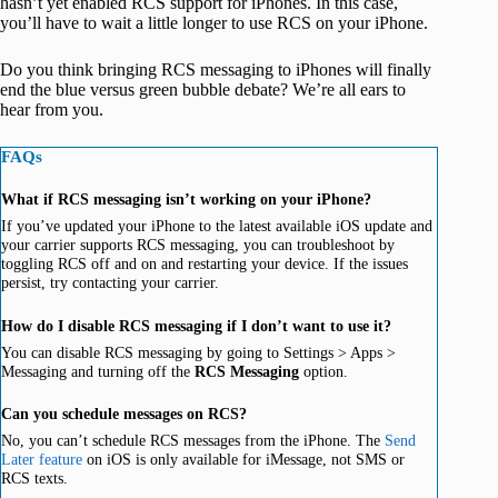
hasn’t yet enabled RCS support for iPhones. In this case,
you’ll have to wait a little longer to use RCS on your iPhone.
Do you think bringing RCS messaging to iPhones will finally
end the blue versus green bubble debate? We’re all ears to
hear from you.
FAQs
What if RCS messaging isn’t working on your iPhone?
If you’ve updated your iPhone to the latest available iOS update and
your carrier supports RCS messaging, you can troubleshoot by
toggling RCS off and on and restarting your device. If the issues
persist, try contacting your carrier.
How do I disable RCS messaging if I don’t want to use it?
You can disable RCS messaging by going to Settings > Apps >
Messaging and turning off the
RCS Messaging
option.
Can you schedule messages on RCS?
No, you can’t schedule RCS messages from the iPhone. The
Send
Later feature
on iOS is only available for iMessage, not SMS or
RCS texts.