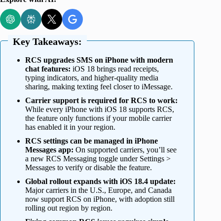
Key Takeaways:
RCS upgrades SMS on iPhone with modern
chat features:
iOS 18 brings read receipts,
typing indicators, and higher-quality media
sharing, making texting feel closer to iMessage.
Carrier support is required for RCS to work:
While every iPhone with iOS 18 supports RCS,
the feature only functions if your mobile carrier
has enabled it in your region.
RCS settings can be managed in iPhone
Messages app:
On supported carriers, you’ll see
a new RCS Messaging toggle under Settings >
Messages to verify or disable the feature.
Global rollout expands with iOS 18.4 update:
Major carriers in the U.S., Europe, and Canada
now support RCS on iPhone, with adoption still
rolling out region by region.