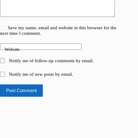
Save my name, email and website in this browser for the
next time I comment.
Website
Notify me of follow-up comments by email.
Notify me of new posts by email.
Post Comment