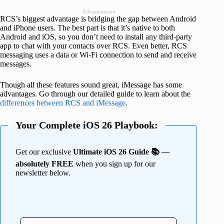
Advertisement
RCS’s biggest advantage is bridging the gap between Android
and iPhone users. The best part is that it’s native to both
Android and iOS, so you don’t need to install any third-party
app to chat with your contacts over RCS. Even better, RCS
messaging uses a data or Wi-Fi connection to send and receive
messages.
Though all these features sound great, iMessage has some
advantages. Go through our detailed guide to learn about the
differences between RCS and iMessage
.
Your Complete iOS 26 Playbook:
Get our exclusive
Ultimate iOS 26 Guide 📚 —
absolutely FREE
when you sign up for our
newsletter below.