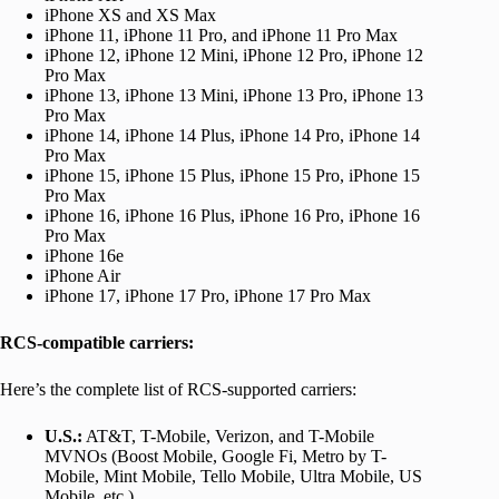
iPhone XS and XS Max
iPhone 11, iPhone 11 Pro, and iPhone 11 Pro Max
iPhone 12, iPhone 12 Mini, iPhone 12 Pro, iPhone 12
Pro Max
iPhone 13, iPhone 13 Mini, iPhone 13 Pro, iPhone 13
Pro Max
iPhone 14, iPhone 14 Plus, iPhone 14 Pro, iPhone 14
Pro Max
iPhone 15, iPhone 15 Plus, iPhone 15 Pro, iPhone 15
Pro Max
iPhone 16, iPhone 16 Plus, iPhone 16 Pro, iPhone 16
Pro Max
iPhone 16e
iPhone Air
iPhone 17, iPhone 17 Pro, iPhone 17 Pro Max
RCS-compatible carriers:
Here’s the complete list of RCS-supported carriers:
U.S.:
AT&T, T-Mobile, Verizon, and T-Mobile
MVNOs (Boost Mobile, Google Fi, Metro by T-
Mobile, Mint Mobile, Tello Mobile, Ultra Mobile, US
Mobile, etc.)