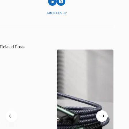
ARTICLES: 12
Related Posts