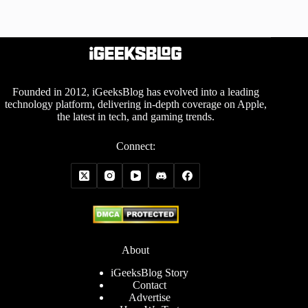
Founded in 2012, iGeeksBlog has evolved into a leading
technology platform, delivering in-depth coverage on Apple,
the latest in tech, and gaming trends.
Connect:
About
iGeeksBlog Story
Contact
Advertise