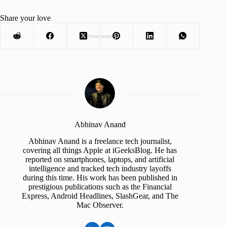
Share your love
Advertisement
Abhinav Anand
Abhinav Anand is a freelance tech journalist,
covering all things Apple at iGeeksBlog. He has
reported on smartphones, laptops, and artificial
intelligence and tracked tech industry layoffs
during this time. His work has been published in
prestigious publications such as the Financial
Express, Android Headlines, SlashGear, and The
Mac Observer.