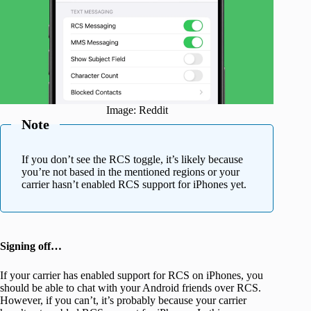
Image: Reddit
Note
If you don’t see the RCS toggle, it’s likely because
you’re not based in the mentioned regions or your
carrier hasn’t enabled RCS support for iPhones yet.
Signing off…
If your carrier has enabled support for RCS on iPhones, you
should be able to chat with your Android friends over RCS.
However, if you can’t, it’s probably because your carrier