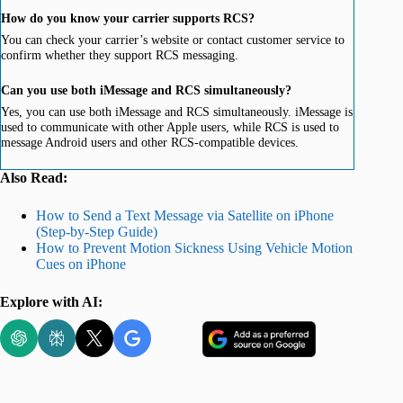
How do you know your carrier supports RCS?
You can check your carrier’s website or contact customer service to
confirm whether they support RCS messaging.
Can you use both iMessage and RCS simultaneously?
Yes, you can use both iMessage and RCS simultaneously. iMessage is
used to communicate with other Apple users, while RCS is used to
message Android users and other RCS-compatible devices.
Also Read:
How to Send a Text Message via Satellite on iPhone
(Step-by-Step Guide)
How to Prevent Motion Sickness Using Vehicle Motion
Cues on iPhone
Explore with AI: