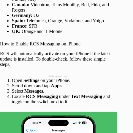
Canada:
Videotron, Telus Mobility, Bell, Fido, and
Rogers
Germany:
O2
Spain:
Telefonica, Orange, Vodafone, and Yoigo
France:
SFR
UK:
Orange and T-Mobile
How to Enable RCS Messaging on iPhone
RCS will automatically activate on your iPhone if the latest
update is installed. To double-check, follow these simple
steps.
Advertisement
Open
Settings
on your iPhone.
Scroll down and tap
Apps
.
Select
Messages
.
Locate
RCS Messaging
under
Text Messaging
and
toggle on the switch next to it.