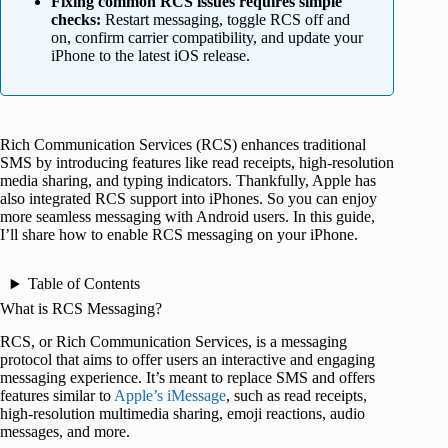
Fixing common RCS issues requires simple
checks:
Restart messaging, toggle RCS off and
on, confirm carrier compatibility, and update your
iPhone to the latest iOS release.
Rich Communication Services (RCS) enhances traditional
SMS by introducing features like read receipts, high-resolution
media sharing, and typing indicators. Thankfully, Apple has
also integrated RCS support into iPhones. So you can enjoy
more seamless messaging with Android users. In this guide,
I’ll share how to enable RCS messaging on your iPhone.
Table of Contents
What is RCS Messaging?
RCS, or Rich Communication Services, is a messaging
protocol that aims to offer users an interactive and engaging
messaging experience. It’s meant to replace SMS and offers
features similar to
Apple’s iMessage
, such as read receipts,
high-resolution multimedia sharing, emoji reactions, audio
messages, and more.