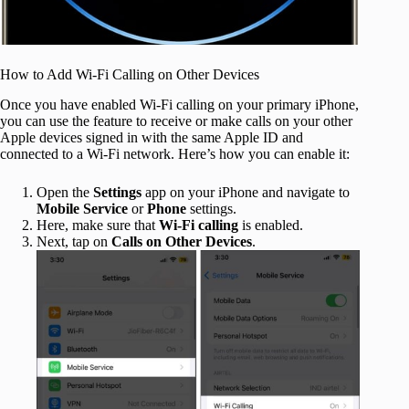
How to Add Wi-Fi Calling on Other Devices
Once you have enabled Wi-Fi calling on your primary iPhone,
you can use the feature to receive or make calls on your other
Apple devices signed in with the same Apple ID and
connected to a Wi-Fi network. Here’s how you can enable it:
Open the
Settings
app on your iPhone and navigate to
Mobile Service
or
Phone
settings.
Here, make sure that
Wi-Fi calling
is enabled.
Next, tap on
Calls on Other Devices
.