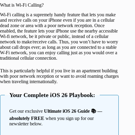
What is Wi-Fi Calling?
Wi-Fi calling is a supremely handy feature that lets you make
and receive calls on your iPhone even if you are in a cellular
dead zone or area with a poor network reception. Once
enabled, the feature lets your iPhone use the nearby accessible
Wi-fi network, be it private or public, instead of a cellular
network to make/receive calls. Thus, you won’t have to worry
about call drops ever; as long as you are connected to a stable
W-Fi network, you can enjoy calling just as you would over a
traditional cellular connection.
This is particularly helpful if you live in an apartment building
with poor network reception or want to avoid roaming charges
when traveling internationally.
Your Complete iOS 26 Playbook:
Get our exclusive
Ultimate iOS 26 Guide 📚 —
absolutely FREE
when you sign up for our
newsletter below.