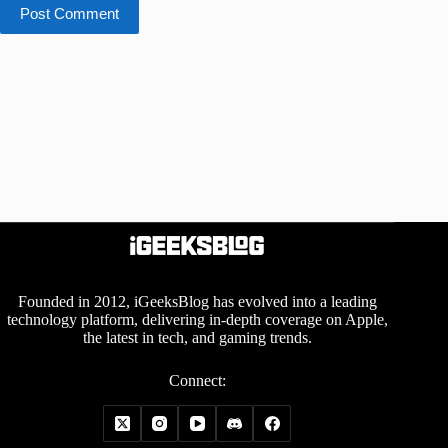
Post Comment
Founded in 2012, iGeeksBlog has evolved into a leading
technology platform, delivering in-depth coverage on Apple,
the latest in tech, and gaming trends.
Connect: