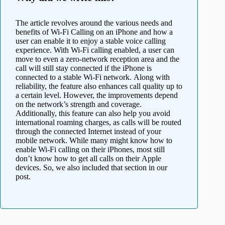
The article revolves around the various needs and
benefits of Wi-Fi Calling on an iPhone and how a
user can enable it to enjoy a stable voice calling
experience. With Wi-Fi calling enabled, a user can
move to even a zero-network reception area and the
call will still stay connected if the iPhone is
connected to a stable Wi-Fi network. Along with
reliability, the feature also enhances call quality up to
a certain level. However, the improvements depend
on the network’s strength and coverage.
Additionally, this feature can also help you avoid
international roaming charges, as calls will be routed
through the connected Internet instead of your
mobile network. While many might know how to
enable Wi-Fi calling on their iPhones, most still
don’t know how to get all calls on their Apple
devices. So, we also included that section in our
post.