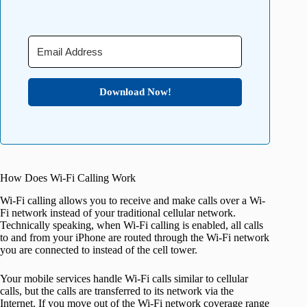
Download Now!
How Does Wi-Fi Calling Work
Wi-Fi calling allows you to receive and make calls over a Wi-
Fi network instead of your traditional cellular network.
Technically speaking, when Wi-Fi calling is enabled, all calls
to and from your iPhone are routed through the Wi-Fi network
you are connected to instead of the cell tower.
Your mobile services handle Wi-Fi calls similar to cellular
calls, but the calls are transferred to its network via the
Internet. If you move out of the Wi-Fi network coverage range