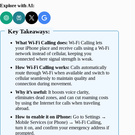
Explore with AI:
Key Takeaways:
What Wi-Fi Calling does:
Wi-Fi Calling lets
your iPhone place and receive calls using a Wi-Fi
network instead of cellular, keeping you
connected where signal strength is weak.
How Wi-Fi Calling works:
Calls automatically
route through Wi-Fi when available and switch to
cellular seamlessly to maintain quality and
connection during movement.
Why it’s useful:
It boosts voice clarity,
eliminates dead zones, and can cut roaming costs
by using the Internet for calls when traveling
abroad.
How to enable it on iPhone:
Go to Settings →
Mobile Services (or Phone) → Wi-Fi Calling,
turn it on, and confirm your emergency address if
prompted.