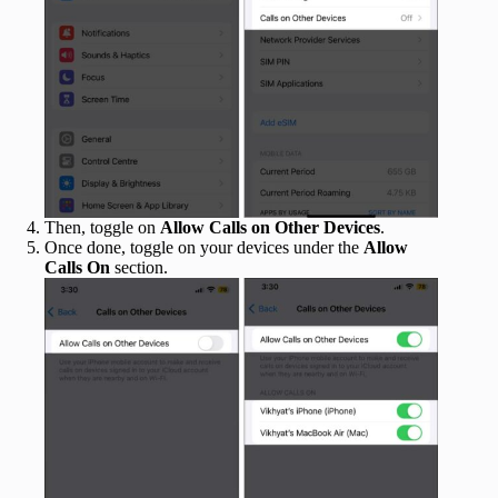
Then, toggle on
Allow Calls on Other Devices
.
Once done, toggle on your devices under the
Allow
Calls On
section.