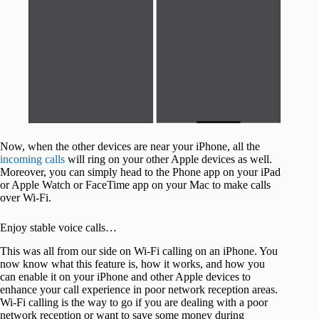
Now, when the other devices are near your iPhone, all the
incoming calls
will ring on your other Apple devices as well.
Moreover, you can simply head to the Phone app on your iPad
or Apple Watch or FaceTime app on your Mac to make calls
over Wi-Fi.
Enjoy stable voice calls…
This was all from our side on Wi-Fi calling on an iPhone. You
now know what this feature is, how it works, and how you
can enable it on your iPhone and other Apple devices to
enhance your call experience in poor network reception areas.
Wi-Fi calling is the way to go if you are dealing with a poor
network reception or want to save some money during