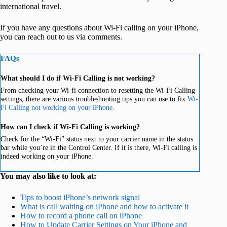
international travel.
If you have any questions about Wi-Fi calling on your iPhone,
you can reach out to us via comments.
FAQs
What should I do if Wi-Fi Calling is not working?
From checking your Wi-fi connection to resetting the Wi-Fi Calling
settings, there are various troubleshooting tips you can use to fix
Wi-
Fi Calling not working on your iPhone
.
How can I check if Wi-Fi Calling is working?
Check for the “Wi-Fi” status next to your carrier name in the status
bar while you’re in the Control Center. If it is there, Wi-Fi calling is
indeed working on your iPhone.
You may also like to look at:
Tips to boost iPhone’s network signal
What is call waiting on iPhone and how to activate it
How to record a phone call on iPhone
How to Update Carrier Settings on Your iPhone and