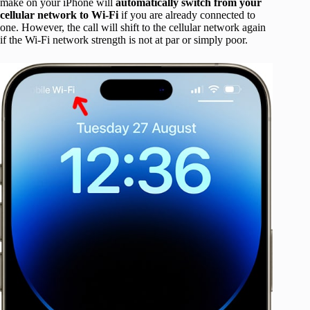
make on your iPhone will
automatically switch from your
cellular network to Wi-Fi
if you are already connected to
one. However, the call will shift to the cellular network again
if the Wi-Fi network strength is not at par or simply poor.