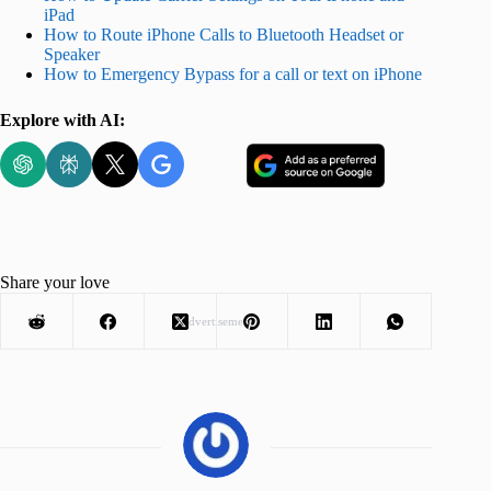
iPad
How to Route iPhone Calls to Bluetooth Headset or
Speaker
How to Emergency Bypass for a call or text on iPhone
Explore with AI:
Share your love
Advertisement