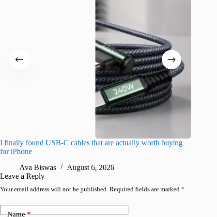
I finally found USB-C cables that are actually worth buying
What do
for iPhone
R
Ava Biswas
August 6, 2026
Leave a Reply
Your email address will not be published.
Required fields are marked
*
Name
*