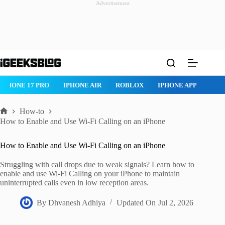
Advertisement
Skip
to
content
ROBLOX
IPHONE APPS
IPAD APPS
MAC APPS
IMESSAG
How-to
Home
How to Enable and Use Wi-Fi Calling on an iPhone
How to Enable and Use Wi-Fi Calling on an iPhone
Struggling with call drops due to weak signals? Learn how to
enable and use Wi-Fi Calling on your iPhone to maintain
uninterrupted calls even in low reception areas.
By
Dhvanesh Adhiya
Updated On
Jul 2, 2026