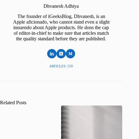
Dhvanesh Adhiya
The founder of iGeeksBlog, Dhvanesh, is an
Apple aficionado, who cannot stand even a slight
innuendo about Apple products. He dons the cap
of editor-in-chief to make sure that articles match
the quality standard before they are published.
ARTICLES: 259
Related Posts