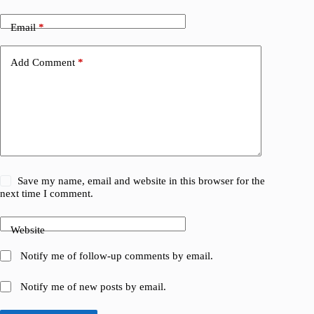
Email
*
Add Comment
*
Save my name, email and website in this browser for the
next time I comment.
Website
Notify me of follow-up comments by email.
Notify me of new posts by email.