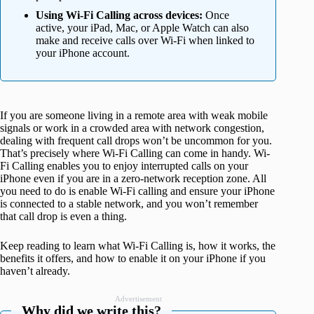
Using Wi-Fi Calling across devices:
Once
active, your iPad, Mac, or Apple Watch can also
make and receive calls over Wi-Fi when linked to
your iPhone account.
If you are someone living in a remote area with weak mobile
signals or work in a crowded area with network congestion,
dealing with frequent call drops won’t be uncommon for you.
That’s precisely where Wi-Fi Calling can come in handy. Wi-
Fi Calling enables you to enjoy interrupted calls on your
iPhone even if you are in a zero-network reception zone. All
you need to do is enable Wi-Fi calling and ensure your iPhone
is connected to a stable network, and you won’t remember
that call drop is even a thing.
Keep reading to learn what Wi-Fi Calling is, how it works, the
benefits it offers, and how to enable it on your iPhone if you
haven’t already.
Advertisement
Why did we write this?