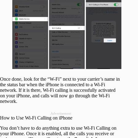
Once done, look for the “W-Fi” next to your carrier’s name in
the status bar when the iPhone is connected to a Wi-Fi
network. If it is there, Wi-Fi calling is successfully activated
on your iPhone, and calls will now go through the Wi-Fi
network.
Advertisement
How to Use Wi-Fi Calling on iPhone
You don’t have to do anything extra to use Wi-Fi Calling on
your iPhone. Once it is enabled, all the calls you receive or