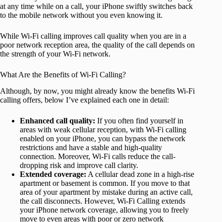
at any time while on a call, your iPhone swiftly switches back
to the mobile network without you even knowing it.
While Wi-Fi calling improves call quality when you are in a
poor network reception area, the quality of the call depends on
the strength of your Wi-Fi network.
What Are the Benefits of Wi-Fi Calling?
Although, by now, you might already know the benefits Wi-Fi
calling offers, below I’ve explained each one in detail:
Enhanced call quality:
If you often find yourself in
areas with weak cellular reception, with Wi-Fi calling
enabled on your iPhone, you can bypass the network
restrictions and have a stable and high-quality
connection. Moreover, Wi-Fi calls reduce the call-
dropping risk and improve call clarity.
Extended coverage:
A cellular dead zone in a high-rise
apartment or basement is common. If you move to that
area of your apartment by mistake during an active call,
the call disconnects. However, Wi-Fi Calling extends
your iPhone network coverage, allowing you to freely
move to even areas with poor or zero network