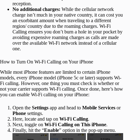
reception.
No additional charges:
While the cellular network
charge isn’t much in your native country, it can cost you
an exorbitant amount when traveling to a different
region/ country due to the roaming charges. Wi-Fi
Calling ensures you don’t burn a hole in your pocket by
avoiding expensive roaming charges as calls are made
over the available Wi-Fi network instead of a cellular
one.
How to Turn On Wi-Fi Calling on Your iPhone
While most iPhone features are limited to certain iPhone
models, every iPhone model (iPhone 5c or later) supports Wi-
Fi calling. However, one thing you must check is whether or
not your carrier supports Wi-Fi calling. Once done, here’s how
you can enable Wi-Fi calling on your iPhone:
Open the
Settings
app and head to
Mobile Services
or
Phone
settings.
Here, locate and tap on
Wi-Fi Calling
.
Next, toggle on
Wi-Fi Calling on This iPhone
.
Finally, hit the “
Enable
” option in the pop-up menu.