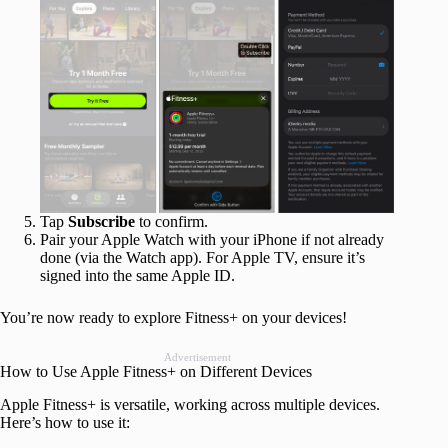
Tap
Subscribe
to confirm.
Pair your Apple Watch with your iPhone if not already
done (via the Watch app). For Apple TV, ensure it’s
signed into the same Apple ID.
You’re now ready to explore Fitness+ on your devices!
Advertisement
How to Use Apple Fitness+ on Different Devices
Apple Fitness+ is versatile, working across multiple devices.
Here’s how to use it: