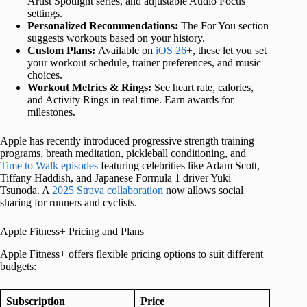
Artist Spotlight series, and adjustable Audio Focus
settings.
Personalized Recommendations:
The For You section
suggests workouts based on your history.
Custom Plans:
Available on
iOS 26
+, these let you set
your workout schedule, trainer preferences, and music
choices.
Workout Metrics & Rings:
See heart rate, calories,
and Activity Rings in real time. Earn awards for
milestones.
Apple has recently introduced progressive strength training
programs, breath meditation, pickleball conditioning, and
Time to Walk episodes
featuring celebrities like Adam Scott,
Tiffany Haddish, and Japanese Formula 1 driver Yuki
Tsunoda. A
2025 Strava collaboration
now allows social
sharing for runners and cyclists.
Apple Fitness+ Pricing and Plans
Apple Fitness+ offers flexible pricing options to suit different
budgets:
Subscription
Price