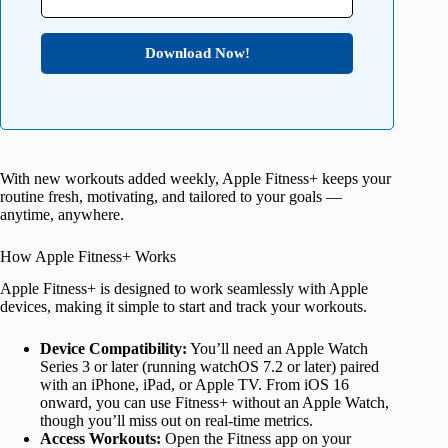
Download Now!
With new workouts added weekly, Apple Fitness+ keeps your
routine fresh, motivating, and tailored to your goals —
anytime, anywhere.
How Apple Fitness+ Works
Apple Fitness+ is designed to work seamlessly with Apple
devices, making it simple to start and track your workouts.
Device Compatibility:
You’ll need an Apple Watch
Series 3 or later (running watchOS 7.2 or later) paired
with an iPhone, iPad, or Apple TV. From iOS 16
onward, you can use Fitness+ without an Apple Watch,
though you’ll miss out on real-time metrics.
Access Workouts:
Open the Fitness app on your