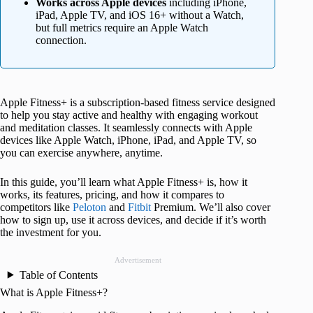
Works across Apple devices
including iPhone,
iPad, Apple TV, and iOS 16+ without a Watch,
but full metrics require an Apple Watch
connection.
Apple Fitness+ is a subscription-based fitness service designed
to help you stay active and healthy with engaging workout
and meditation classes. It seamlessly connects with Apple
devices like Apple Watch, iPhone, iPad, and Apple TV, so
you can exercise anywhere, anytime.
In this guide, you’ll learn what Apple Fitness+ is, how it
works, its features, pricing, and how it compares to
competitors like
Peloton
and
Fitbit
Premium. We’ll also cover
how to sign up, use it across devices, and decide if it’s worth
the investment for you.
Advertisement
Table of Contents
What is Apple Fitness+?