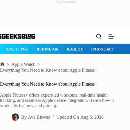
Advertisement
Skip
to
content
ROBLOX
IPHONE APPS
IPAD APPS
MAC APPS
IMESSAG
Apple Watch
Home
Everything You Need to Know about Apple Fitness+
Everything You Need to Know about Apple Fitness+
Apple Fitness+ offers expert-led workouts, real-time health
tracking, and seamless Apple device integration. Here’s how it
works, its features, and pricing.
By
Ava Biswas
Updated On
Aug 6, 2026