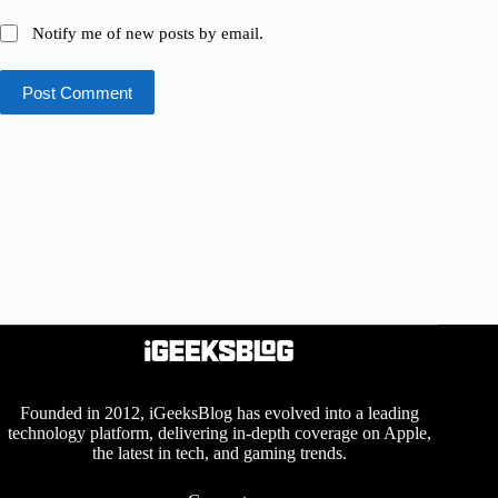
Notify me of new posts by email.
Post Comment
Founded in 2012, iGeeksBlog has evolved into a leading
technology platform, delivering in-depth coverage on Apple,
the latest in tech, and gaming trends.