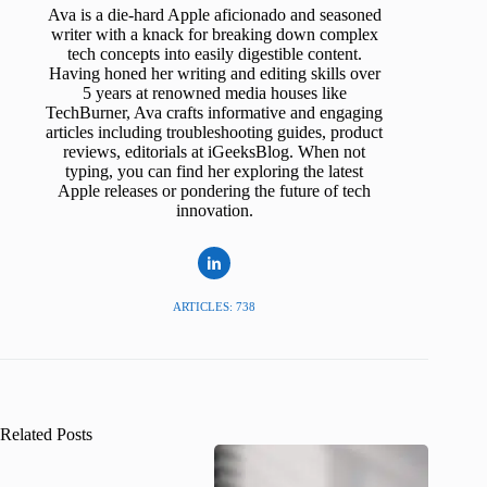
Ava is a die-hard Apple aficionado and seasoned
writer with a knack for breaking down complex
tech concepts into easily digestible content.
Having honed her writing and editing skills over
5 years at renowned media houses like
TechBurner, Ava crafts informative and engaging
articles including troubleshooting guides, product
reviews, editorials at iGeeksBlog. When not
typing, you can find her exploring the latest
Apple releases or pondering the future of tech
innovation.
ARTICLES: 738
Related Posts