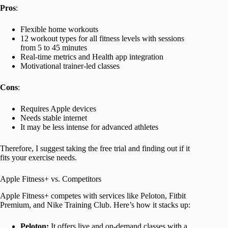
Pros
:
Flexible home workouts
12 workout types for all fitness levels with sessions
from 5 to 45 minutes
Real-time metrics and Health app integration
Motivational trainer-led classes
Cons
:
Requires Apple devices
Needs stable internet
It may be less intense for advanced athletes
Therefore, I suggest taking the free trial and finding out if it
fits your exercise needs.
Apple Fitness+ vs. Competitors
Apple Fitness+ competes with services like Peloton, Fitbit
Premium, and Nike Training Club. Here’s how it stacks up:
Peloton:
It offers live and on-demand classes with a