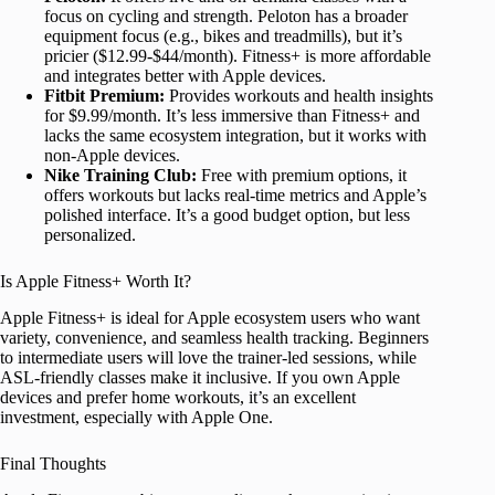
focus on cycling and strength. Peloton has a broader
equipment focus (e.g., bikes and treadmills), but it’s
pricier ($12.99-$44/month). Fitness+ is more affordable
and integrates better with Apple devices.
Fitbit Premium:
Provides workouts and health insights
for $9.99/month. It’s less immersive than Fitness+ and
lacks the same ecosystem integration, but it works with
non-Apple devices.
Nike Training Club:
Free with premium options, it
offers workouts but lacks real-time metrics and Apple’s
polished interface. It’s a good budget option, but less
personalized.
Is Apple Fitness+ Worth It?
Apple Fitness+ is ideal for Apple ecosystem users who want
variety, convenience, and seamless health tracking. Beginners
to intermediate users will love the trainer-led sessions, while
ASL-friendly classes make it inclusive. If you own Apple
devices and prefer home workouts, it’s an excellent
investment, especially with Apple One.
Final Thoughts