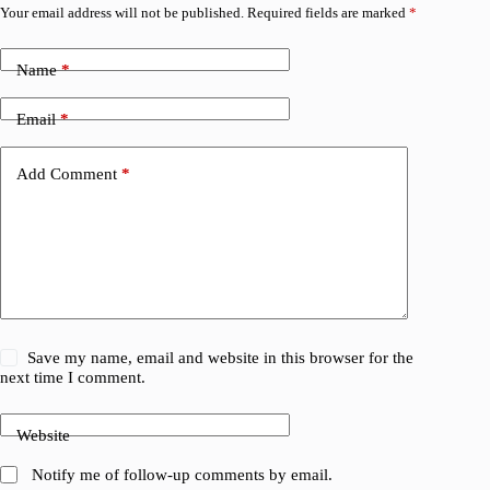
Your email address will not be published.
Required fields are marked
*
Name
*
Email
*
Add Comment
*
Save my name, email and website in this browser for the
next time I comment.
Website
Notify me of follow-up comments by email.