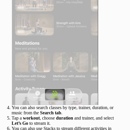
You can also search classes by type, trainer, duration, or
music from the
Search tab
.
Tap a
workout
, choose
duration
and trainer, and select
Let’s Go
to stream it.
You can also use Stacks to stream different activities in