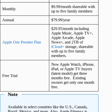
$9.99/month shareable with
Monthly
up to five family members
Annual
$79.99/year
$29.95/month including
Apple Music, Apple TV+,
Apple Arcade, Apple
Apple One Premier Plan
News+, and 2TB of
iCloud+
storage, shareable
with up to five family
members.
New Apple Watch, iPhone,
iPad, or Apple TV buyers
(latest model) get three
Free Trial
months free. Existing
owners get only one month
free.
Note
Available in select countries like the U.S., Canada,
Brazil, Mexico, and more. Also, Apple Fitness+ is