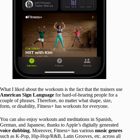
What I liked about the workouts is the fact that the trainers use
American Sign Language
for hard-of-hearing people for a
couple of phrases. Therefore, no matter what shape, size,
form, or disability, Fitness+ has workouts for everyone.
You can also enjoy workouts and meditations in Spanish,
German, and Japanese, thanks to Apple’s digitally generated
voice dubbing
. Moreover, Fitness+ has various
music genres
such as K-Pop, Hip-Hop/R&B, Latin Grooves, etc. across all