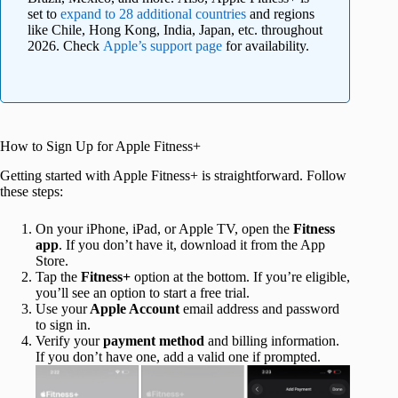
set to
expand to 28 additional countries
and regions
like Chile, Hong Kong, India, Japan, etc. throughout
2026. Check
Apple’s support page
for availability.
How to Sign Up for Apple Fitness+
Getting started with Apple Fitness+ is straightforward. Follow
these steps:
On your iPhone, iPad, or Apple TV, open the
Fitness
app
. If you don’t have it, download it from the App
Store.
Tap the
Fitness+
option at the bottom. If you’re eligible,
you’ll see an option to start a free trial.
Use your
Apple Account
email address and password
to sign in.
Verify your
payment method
and billing information.
If you don’t have one, add a valid one if prompted.