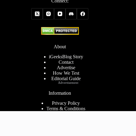
Connect:
About
iGeeksBlog Story
Contact
Advertise
How We Test
Editorial Guide
Advertisement
Information
Privacy Policy
Terms & Conditions
Cookies Policy
Disclaimer
Consent Preferences