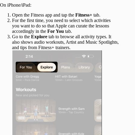
On iPhone/iPad:
Open the Fitness app and tap the
Fitness+
tab.
For the first time, you need to select which activities
you want to do so that Apple can curate the lessons
accordingly in the
For You
tab.
Go to the
Explore
tab to browse all activity types. It
also shows audio workouts, Artist and Music Spotlights,
and tips from Fitness+ trainers.