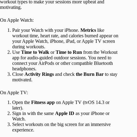
workout types to make your sessions more upbeat and
motivating.
On Apple Watch:
Pair your Watch with your iPhone.
Metrics
like
workout time, heart rate, and calories burned appear on
your Apple Watch, iPhone, iPad, or Apple TV screen
during workouts.
Use
Time to Walk
or
Time to Run
from the Workout
app for audio-guided outdoor sessions. You need to
connect your AirPods or other compatible Bluetooth
headphones.
Close
Activity Rings
and check
the Burn Bar
to stay
motivated.
On Apple TV:
Open the
Fitness app
on Apple TV (tvOS 14.3 or
later).
Sign in with the same
Apple ID
as your iPhone or
Watch.
Select workouts on the big screen for an immersive
experience.