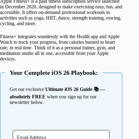
Apple Fitness+ is a paid fitness subscription service launched
in December 2020, designed to make exercising easy, fun, and
accessible. It offers on-demand professional workouts in
activities such as yoga, HIIT, dance, strength training, rowing,
cycling, and more.
Fitness+ integrates seamlessly with the Health app and Apple
Watch to track your progress, from calories burned to heart
rate, in real time. Think of it as a personal trainer, gym, and
meditation studio all in one, accessible from your Apple
devices.
Your Complete iOS 26 Playbook:
Get our exclusive
Ultimate iOS 26 Guide 📚 —
absolutely FREE
when you sign up for our
newsletter below.