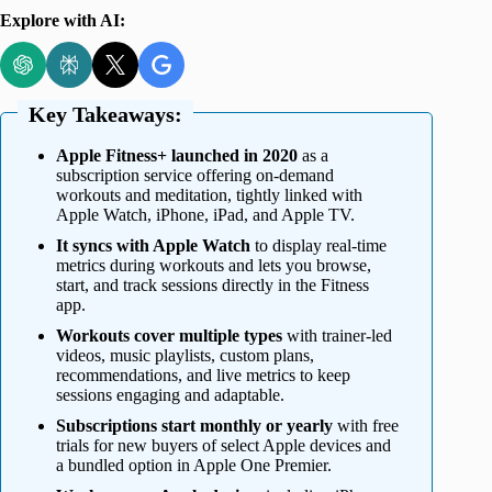
Explore with AI:
Key Takeaways:
Apple Fitness+ launched in 2020
as a
subscription service offering on-demand
workouts and meditation, tightly linked with
Apple Watch, iPhone, iPad, and Apple TV.
It syncs with Apple Watch
to display real-time
metrics during workouts and lets you browse,
start, and track sessions directly in the Fitness
app.
Workouts cover multiple types
with trainer-led
videos, music playlists, custom plans,
recommendations, and live metrics to keep
sessions engaging and adaptable.
Subscriptions start monthly or yearly
with free
trials for new buyers of select Apple devices and
a bundled option in Apple One Premier.