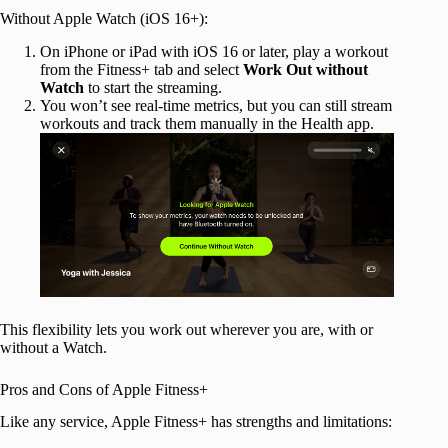
Without Apple Watch (iOS 16+):
On iPhone or iPad with iOS 16 or later, play a workout
from the Fitness+ tab and select
Work Out without
Watch
to start the streaming.
You won’t see real-time metrics, but you can still stream
workouts and track them manually in the Health app.
This flexibility lets you work out wherever you are, with or
without a Watch.
Pros and Cons of Apple Fitness+
Like any service, Apple Fitness+ has strengths and limitations: