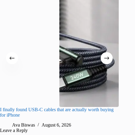
I finally found USB-C cables that are actually worth buying
What do
for iPhone
R
Ava Biswas
August 6, 2026
Leave a Reply