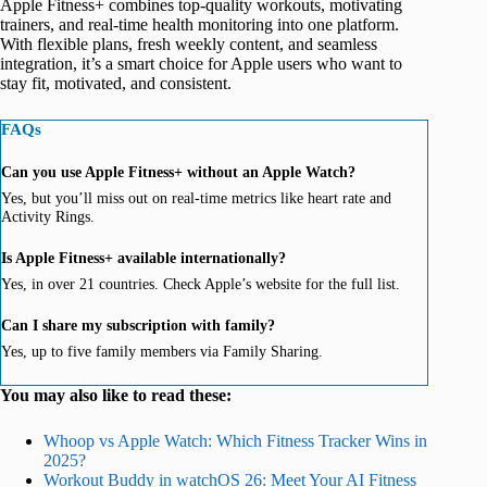
Apple Fitness+ combines top-quality workouts, motivating
trainers, and real-time health monitoring into one platform.
With flexible plans, fresh weekly content, and seamless
integration, it’s a smart choice for Apple users who want to
stay fit, motivated, and consistent.
FAQs
Can you use Apple Fitness+ without an Apple Watch?
Yes, but you’ll miss out on real-time metrics like heart rate and
Activity Rings.
Is Apple Fitness+ available internationally?
Yes, in over 21 countries. Check Apple’s website for the full list.
Can I share my subscription with family?
Yes, up to five family members via Family Sharing.
You may also like to read these:
Whoop vs Apple Watch: Which Fitness Tracker Wins in
2025?
Workout Buddy in watchOS 26: Meet Your AI Fitness