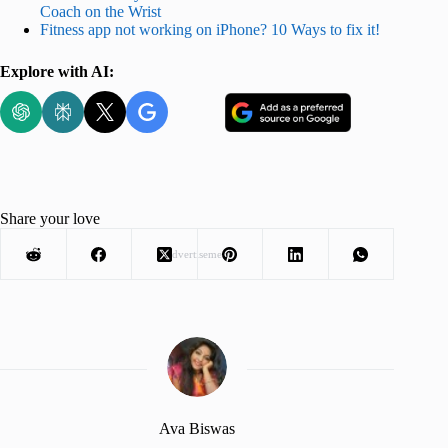
Coach on the Wrist
Fitness app not working on iPhone? 10 Ways to fix it!
Explore with AI:
Share your love
Advertisement
Ava Biswas