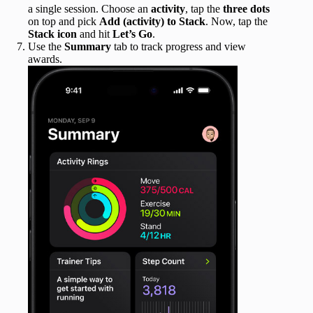
a single session. Choose an
activity
, tap the
three dots
on top and pick
Add (activity) to Stack
. Now, tap the
Stack icon
and hit
Let’s Go
.
Use the
Summary
tab to track progress and view
awards.