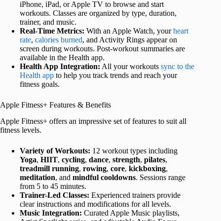
iPhone, iPad, or Apple TV to browse and start
workouts. Classes are organized by type, duration,
trainer, and music.
Real-Time Metrics:
With an Apple Watch, your
heart
rate
,
calories burned
, and Activity Rings appear on
screen during workouts. Post-workout summaries are
available in the Health app.
Health App Integration:
All your workouts
sync to the
Health app
to help you track trends and reach your
fitness goals.
Apple Fitness+ Features & Benefits
Apple Fitness+ offers an impressive set of features to suit all
fitness levels.
Variety of Workouts:
12 workout types including
Yoga
,
HIIT
,
cycling
,
dance
,
strength
,
pilates
,
treadmill
running
,
rowing
,
core
,
kickboxing
,
meditation
, and
mindful
cooldowns
. Sessions range
from 5 to 45 minutes.
Trainer-Led Classes:
Experienced trainers provide
clear instructions and modifications for all levels.
Music Integration:
Curated Apple Music playlists,