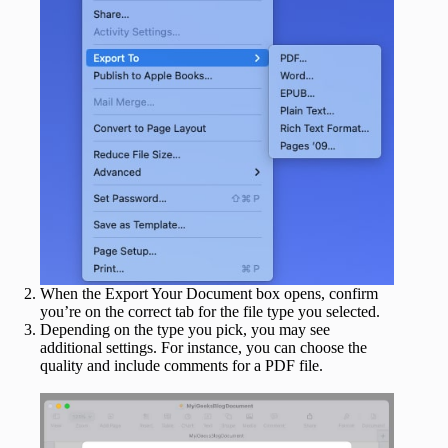
When the Export Your Document box opens, confirm
you’re on the correct tab for the file type you selected.
Depending on the type you pick, you may see
additional settings. For instance, you can choose the
quality and include comments for a PDF file.