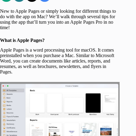
New to Apple Pages or simply looking for different things to
do with the app on Mac? We’ll walk through several tips for
using the app that’ll turn you into an Apple Pages Pro in no
time!
What is Apple Pages?
Apple Pages is a word processing tool for macOS. It comes
preinstalled when you purchase a Mac. Similar to Microsoft
Word, you can create documents like articles, reports, and
resumes, as well as brochures, newsletters, and flyers in
Pages.