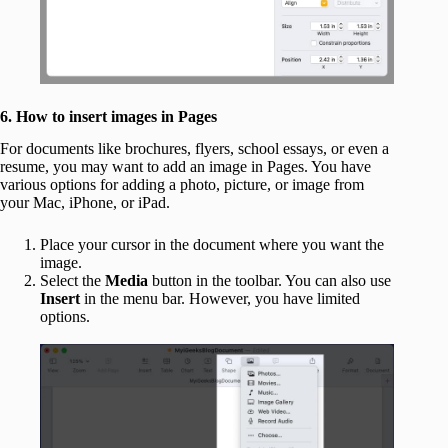
6. How to insert images in Pages
For documents like brochures, flyers, school essays, or even a
resume, you may want to add an image in Pages. You have
various options for adding a photo, picture, or image from
your Mac, iPhone, or iPad.
Place your cursor in the document where you want the
image.
Select the
Media
button in the toolbar. You can also use
Insert
in the menu bar. However, you have limited
options.