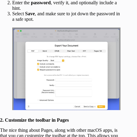
Enter the
password
, verify it, and optionally include a
hint.
Select
Save
, and make sure to jot down the password in
a safe spot.
2. Customize the toolbar in Pages
The nice thing about Pages, along with other macOS apps, is
that you can customize the toolbar at the top. This allows you