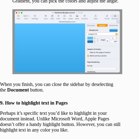
Gradient, you can pick the colors and adjust the angle.
When you finish, you can close the sidebar by deselecting
the
Document
button.
9. How to highlight text in Pages
Perhaps it’s specific text you’d like to highlight in your
document instead. Unlike Microsoft Word, Apple Pages
doesn’t offer a handy highlight button. However, you can still
highlight text in any color you like.