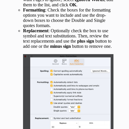
them to the list, and click
OK
.
Formatting
: Check the boxes for the formatting
options you want to include and use the drop-
down boxes to choose the Double and Single
quotes formats.
Replacement
: Optionally check the box to use
symbol and text substitutions. Then, review the
text replacements and use the
plus sign
button to
add one or the
minus sign
button to remove one.