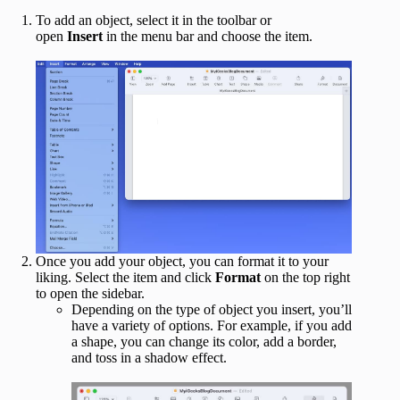
To add an object, select it in the toolbar or
open
Insert
in the menu bar and choose the item.
Once you add your object, you can format it to your
liking. Select the item and click
Format
on the top right
to open the sidebar.
Depending on the type of object you insert, you’ll
have a variety of options. For example, if you add
a shape, you can change its color, add a border,
and toss in a shadow effect.