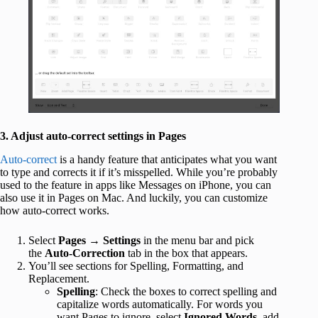
3. Adjust auto-correct settings in Pages
Auto-correct
is a handy feature that anticipates what you want
to type and corrects it if it’s misspelled. While you’re probably
used to the feature in apps like Messages on iPhone, you can
also use it in Pages on Mac. And luckily, you can customize
how auto-correct works.
Select
Pages
→
Settings
in the menu bar and pick
the
Auto-Correction
tab in the box that appears.
You’ll see sections for Spelling, Formatting, and
Replacement.
Spelling
: Check the boxes to correct spelling and
capitalize words automatically. For words you
want Pages to ignore, select
Ignored Words
, add