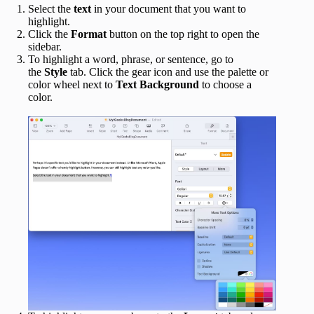
Select the
text
in your document that you want to
highlight.
Click the
Format
button on the top right to open the
sidebar.
To highlight a word, phrase, or sentence, go to
the
Style
tab. Click the gear icon and use the palette or
color wheel next to
Text Background
to choose a
color.