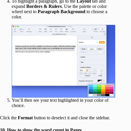
To highlight a paragraph, go to the
Layout
tab and
expand
Borders & Rulers
. Use the palette or color
wheel next to
Paragraph Background
to choose a
color.
You’ll then see your text highlighted in your color of
choice.
Click the
Format
button to deselect it and close the sidebar.
10. How to show the word count in Pages