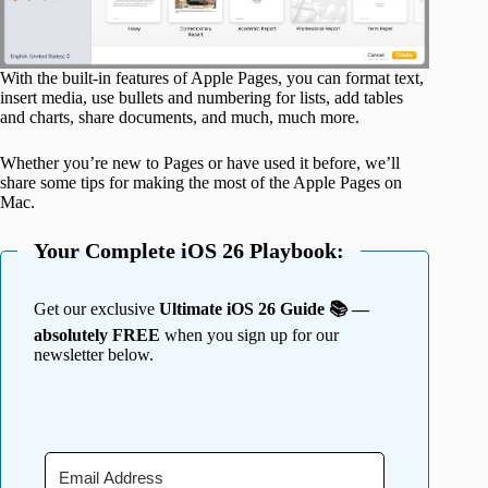
With the built-in features of Apple Pages, you can format text,
insert media, use bullets and numbering for lists, add tables
and charts, share documents, and much, much more.
Whether you’re new to Pages or have used it before, we’ll
share some tips for making the most of the Apple Pages on
Mac.
Your Complete iOS 26 Playbook:
Get our exclusive
Ultimate iOS 26 Guide 📚 —
absolutely FREE
when you sign up for our
newsletter below.