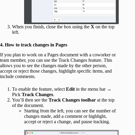
When you finish, close the box using the
X
on the top
left.
4. How to track changes in Pages
If you plan to work on a Pages document with a coworker or
team member, you can use the Track Changes feature. This
allows you to see the changes made by the other person,
accept or reject those changes, highlight specific items, and
include comments.
To enable the feature, select
Edit
in the menu bar →
Pick
Track Changes
.
You’ll then see the
Track Changes toolbar
at the top
of the document.
Starting from the left, you can see the number of
changes made, add a comment or highlight,
accept or reject a change, and pause tracking.