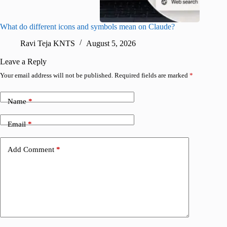
What do different icons and symbols mean on Claude?
Snapchat
sharing
Ravi Teja KNTS
August 5, 2026
V
Leave a Reply
Your email address will not be published.
Required fields are marked
*
Name
*
Email
*
Add Comment
*