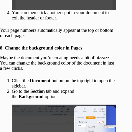
You can then click another spot in your document to
exit the header or footer.
Your page numbers automatically appear at the top or bottom
of each page.
8. Change the background color in Pages
Maybe the document you’re creating needs a bit of pizzazz.
You can change the background color of the document in just
a few clicks.
Click the
Document
button on the top right to open the
sidebar.
Go to the
Section
tab and expand
the
Background
option.