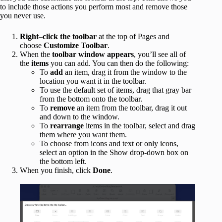
to include those actions you perform most and remove those
you never use.
Right
–
click
the
toolbar
at the top of Pages and
choose
Customize Toolbar
.
When the
toolbar window appears
, you’ll see all of
the
items
you can add. You can then do the following:
To
add
an item, drag it from the window to the
location you want it in the toolbar.
To use the default set of items, drag that gray bar
from the bottom onto the toolbar.
To
remove
an item from the toolbar, drag it out
and down to the window.
To
rearrange
items in the toolbar, select and drag
them where you want them.
To choose from icons and text or only icons,
select an option in the Show drop-down box on
the bottom left.
When you finish, click
Done
.