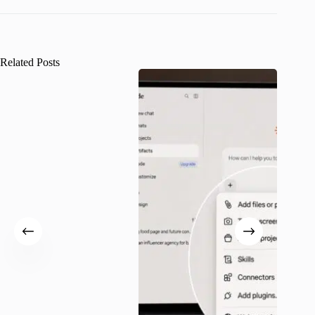
Related Posts