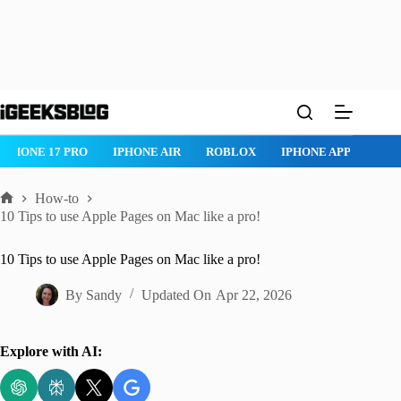
Skip
to
content
IPHONE 17 PRO
IPHONE AIR
ROBLOX
IPHONE APPS
IP
How-to
Home
10 Tips to use Apple Pages on Mac like a pro!
10 Tips to use Apple Pages on Mac like a pro!
By
Sandy
Updated On
Apr 22, 2026
Explore with AI: