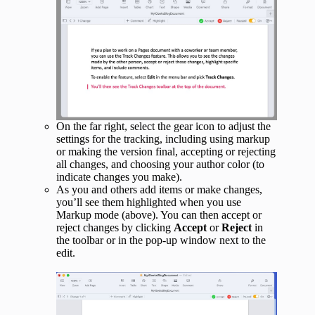
On the far right, select the gear icon to adjust the
settings for the tracking, including using markup
or making the version final, accepting or rejecting
all changes, and choosing your author color (to
indicate changes you make).
As you and others add items or make changes,
you’ll see them highlighted when you use
Markup mode (above). You can then accept or
reject changes by clicking
Accept
or
Reject
in
the toolbar or in the pop-up window next to the
edit.