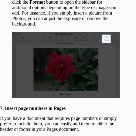
click the
Format
button to open the sidebar for
additional options depending on the type of image you
add. For instance, if you simply insert a picture from
Photos, you can adjust the exposure or remove the
background.
7. Insert page numbers in Pages
If you have a document that requires page numbers or simply
prefer to include them, you can easily add them to either the
header or footer in your Pages document.