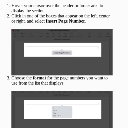
Hover your cursor over the header or footer area to
display the section.
Click in one of the boxes that appear on the left, center,
or right, and select
Insert Page Number
.
Choose the
format
for the page numbers you want to
use from the list that displays.