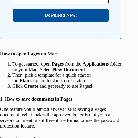
Download Now!
How to open Pages on Mac
To get started, open
Pages
from the
Applications
folder
on your Mac. Select
New Document
.
Then, pick a template for a quick start or
the
Blank
option to start from scratch.
Click
Create
and get ready to use Pages!
1. How to save documents in Pages
One feature you’ll almost always use is saving a Pages
document. What makes the app even better is that you can
save a document in a different file format or use the password-
protection feature.