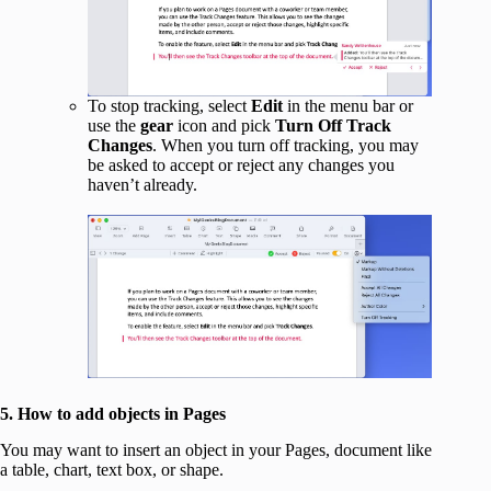
To stop tracking, select
Edit
in the menu bar or
use the
gear
icon and pick
Turn Off Track
Changes
. When you turn off tracking, you may
be asked to accept or reject any changes you
haven’t already.
5. How to add objects in Pages
You may want to insert an object in your Pages, document like
a table, chart, text box, or shape.