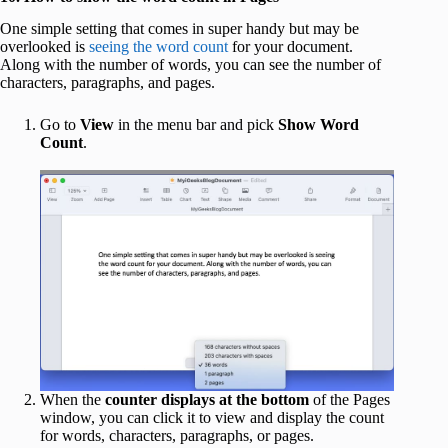
One simple setting that comes in super handy but may be
overlooked is
seeing the word count
for your document.
Along with the number of words, you can see the number of
characters, paragraphs, and pages.
Go to
View
in the menu bar and pick
Show Word
Count
.
When the
counter displays at the bottom
of the Pages
window, you can click it to view and display the count
for words, characters, paragraphs, or pages.