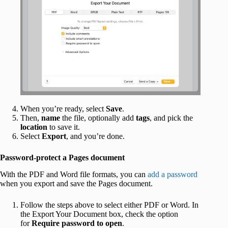
When you’re ready, select
Save
.
Then,
name
the file, optionally add
tags
, and pick the
location
to save it.
Select
Export
, and you’re done.
Password-protect a Pages document
With the PDF and Word file formats, you can
add a password
when you export and save the Pages document.
Follow the steps above to select either PDF or Word. In
the Export Your Document box, check the option
for
Require password to open
.