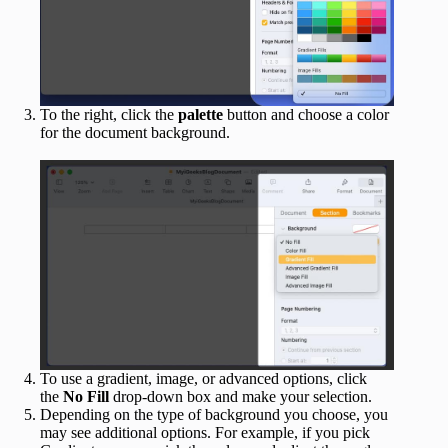
To the right, click the
palette
button and choose a color
for the document background.
To use a gradient, image, or advanced options, click
the
No Fill
drop-down box and make your selection.
Depending on the type of background you choose, you
may see additional options. For example, if you pick