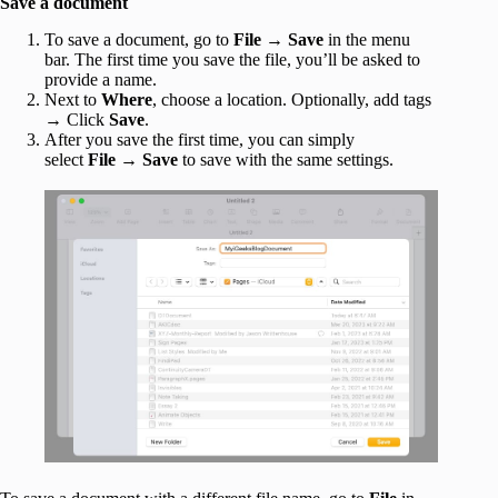
Save a document
To save a document, go to
File
→
Save
in the menu
bar. The first time you save the file, you’ll be asked to
provide a name.
Next to
Where
, choose a location. Optionally, add tags
→ Click
Save
.
After you save the first time, you can simply
select
File
→
Save
to save with the same settings.