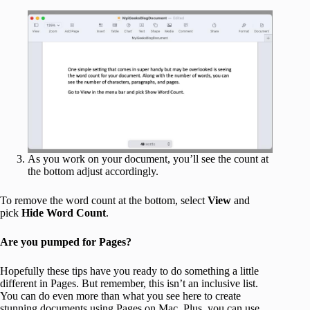
As you work on your document, you’ll see the count at
the bottom adjust accordingly.
To remove the word count at the bottom, select
View
and
pick
Hide Word Count
.
Are you pumped for Pages?
Hopefully these tips have you ready to do something a little
different in Pages. But remember, this isn’t an inclusive list.
You can do even more than what you see here to create
stunning documents using Pages on Mac. Plus, you can use