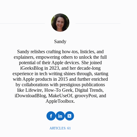
Sandy
Sandy relishes crafting how-tos, listicles, and
explainers, empowering others to unlock the full
potential of their Apple devices. She joined
iGeeksBlog in 2023, and her decade-long
experience in tech writing shines through, starting
with Apple products in 2015 and further enriched
by collaborations with prestigious publications
like Lifewire, How-To Geek, Digital Trends,
iDownloadBlog, MakeUseOf, groovyPost, and
AppleToolbox.
ARTICLES: 61