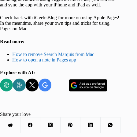
and sync the app with your iPhone and iPad as well.
Check back with iGeeksBlog for more on using Apple Pages!
In the meantime, share your own tips and tricks for using
Pages on Mac.
Read more:
How to remove Search Marquis from Mac
How to open a note in Pages app
Explore with AI:
Share your love