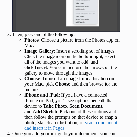
Then, pick one of the following:
Photos
: Choose a picture from the Photos app on
Mac.
Image Gallery
: Insert a scrolling set of images.
Click the image icon on the bottom right, select
all of the images you want to add, and
click
Insert
. You can then use the arrows on the
gallery to move through the images.
Choose
: To insert an image from a location on
your Mac, pick
Choose
and then browse for the
picture.
iPhone and iPad
: If you have a connected
iPhone or iPad, you’ll see options beneath that
device to
Take Photo
,
Scan Document
,
and
Add Sketch
. Pick one of these options and
then follow the prompts on that device to snap a
photo, sketch an illustration, or
scan a document
and insert it in Pages
.
Once you add your image to your document, you can