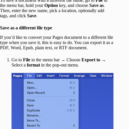
To save a document with a different file name, go to
File
in
the menu bar, hold your
Option
key, and choose
Save as
.
Then, enter the new name, pick a location, optionally add
tags, and click
Save
.
Save as a different file type
If you’d like to convert your Pages document to a different file
type when you save it, this is easy to do. You can export it as a
PDF, Word, Epub, plain text, or RTF document.
Go to
File
in the menu bar → Choose
Export to
→
Select a
format
in the pop-out menu.