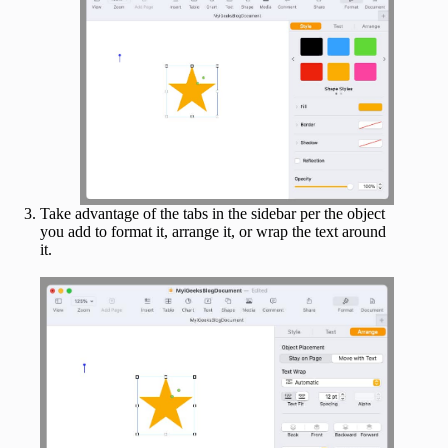
Take advantage of the tabs in the sidebar per the object
you add to format it, arrange it, or wrap the text around
it.