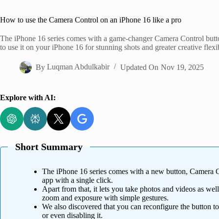
Home
How to use the Camera Control on an iPhone 16 like a pro
The iPhone 16 series comes with a game-changer Camera Control butto
to use it on your iPhone 16 for stunning shots and greater creative flexib
By
Luqman Abdulkabir
Updated On
Nov 19, 2025
Explore with AI:
Short Summary
The iPhone 16 series comes with a new button, Camera Co
app with a single click.
Apart from that, it lets you take photos and videos as well
zoom and exposure with simple gestures.
We also discovered that you can reconfigure the button to
or even disabling it.