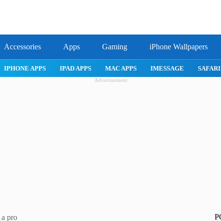
Accessories
Apps
Gaming
iPhone Wallpapers
IPHONE APPS
IPAD APPS
MAC APPS
IMESSAGE
SAFARI
Advertisement
P
 a pro