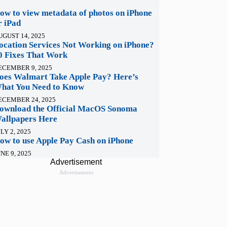
ow to view metadata of photos on iPhone
r iPad
UGUST 14, 2025
ocation Services Not Working on iPhone?
0 Fixes That Work
ECEMBER 9, 2025
oes Walmart Take Apple Pay? Here’s
hat You Need to Know
ECEMBER 24, 2025
ownload the Official MacOS Sonoma
allpapers Here
LY 2, 2025
ow to use Apple Pay Cash on iPhone
NE 9, 2025
Advertisement
Advertisement