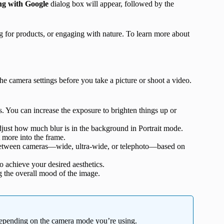
ng with Google
dialog box will appear, followed by the
ng for products, or engaging with nature. To learn more about
 camera settings before you take a picture or shoot a video.
s. You can increase the exposure to brighten things up or
adjust how much blur is in the background in Portrait mode.
t more into the frame.
 between cameras—wide, ultra-wide, or telephoto—based on
to achieve your desired aesthetics.
g the overall mood of the image.
 depending on the camera mode you’re using.