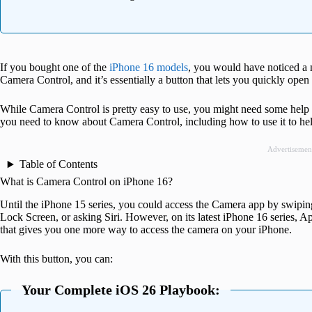
If you bought one of the
iPhone 16 models
, you would have noticed a n
Camera Control, and it’s essentially a button that lets you quickly ope
While Camera Control is pretty easy to use, you might need some help get
you need to know about Camera Control, including how to use it to help
Advertisemen
Table of Contents
What is Camera Control on iPhone 16?
Until the iPhone 15 series, you could access the Camera app by swipin
Lock Screen, or asking Siri. However, on its latest iPhone 16 series, 
that gives you one more way to access the camera on your iPhone.
With this button, you can:
Your Complete iOS 26 Playbook: