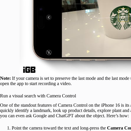
Note:
If your camera is set to preserve the last mode and the last mode
open the app to start recording a video.
Run a visual search with Camera Control
One of the standout features of Camera Control on the iPhone 16 is its a
quickly identify a landmark, look up product details, explore plant and
you can even ask Google and ChatGPT about the object. Here’s how:
Point the camera toward the text and long-press the
Camera Con