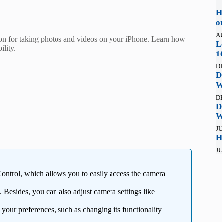
H
o
A
n for taking photos and videos on your iPhone. Learn how
L
ility.
1
D
D
W
D
D
W
JU
H
JU
ntrol, which allows you to easily access the camera
. Besides, you can also adjust camera settings like
 your preferences, such as changing its functionality