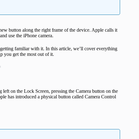
ew button along the right frame of the device. Apple calls it
n and use the iPhone camera.
ting familiar with it. In this article, we’ll cover everything
 you get the most out of it.
t
g left on the Lock Screen, pressing the Camera button on the
Apple has introduced a physical button called Camera Control