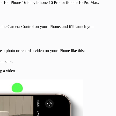
ne 16, iPhone 16 Plus, iPhone 16 Pro, or iPhone 16 Pro Max,
 the Camera Control on your iPhone, and it’ll launch you
 a photo or record a video on your iPhone like this:
ur shot.
ng a video.