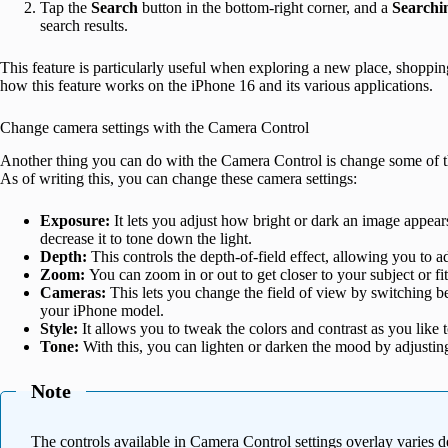
Tap the
Search
button in the bottom-right corner, and a
Searchi
search results.
This feature is particularly useful when exploring a new place, shoppi
how this feature works on the iPhone 16 and its various applications.
Change camera settings with the Camera Control
Another thing you can do with the Camera Control is change some of the
As of writing this, you can change these camera settings:
Exposure:
It lets you adjust how bright or dark an image appear
decrease it to tone down the light.
Depth:
This controls the depth-of-field effect, allowing you to 
Zoom:
You can zoom in or out to get closer to your subject or fi
Cameras:
This lets you change the field of view by switching
your iPhone model.
Style:
It allows you to tweak the colors and contrast as you like 
Tone:
With this, you can lighten or darken the mood by adjustin
Note
The controls available in Camera Control settings overlay varies