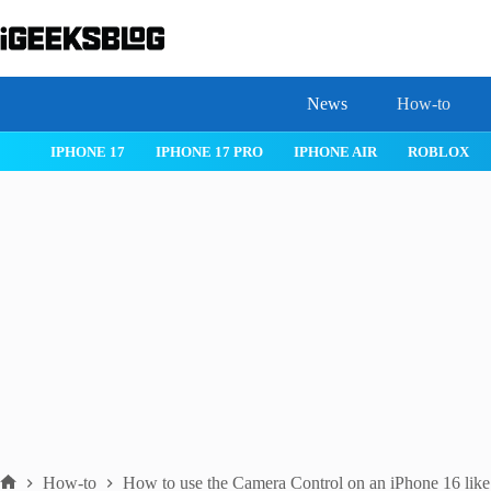
Skip
to
content
News
How-to
 26
IPHONE 17
IPHONE 17 PRO
IPHONE AIR
ROBLOX
How-to
How to use the Camera Control on an iPhone 16 like