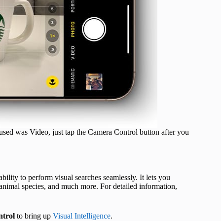
 used was Video, just tap the Camera Control button after you
bility to perform visual searches seamlessly. It lets you
 animal species, and much more. For detailed information,
trol
to bring up
Visual Intelligence
.