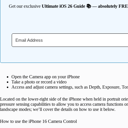
Get our exclusive
Ultimate iOS 26 Guide 📚 — absolutely FR
Open the Camera app on your iPhone
Take a photo or record a video
Access and adjust camera settings, such as Depth, Exposure, T
Located on the lower-right side of the iPhone when held in portrait ori
pressure sensing capabilities to allow you to access camera functions on
landscape modes; we’ll cover the details on how to use it below.
How to use the iPhone 16 Camera Control