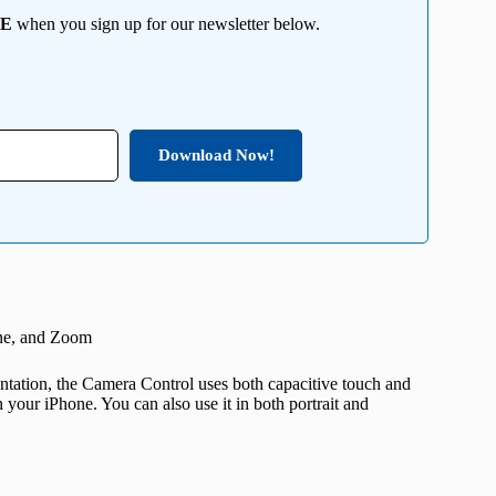
EE
when you sign up for our newsletter below.
Download Now!
one, and Zoom
entation, the Camera Control uses both capacitive touch and
 your iPhone. You can also use it in both portrait and