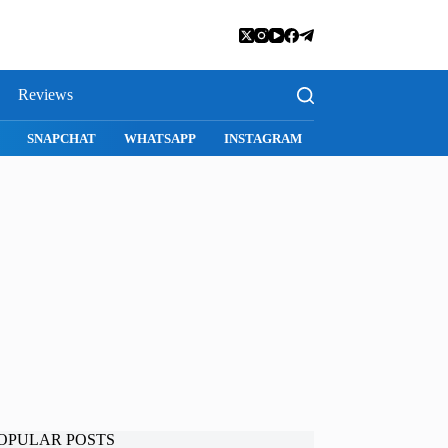
Reviews
SNAPCHAT
WHATSAPP
INSTAGRAM
OPULAR POSTS