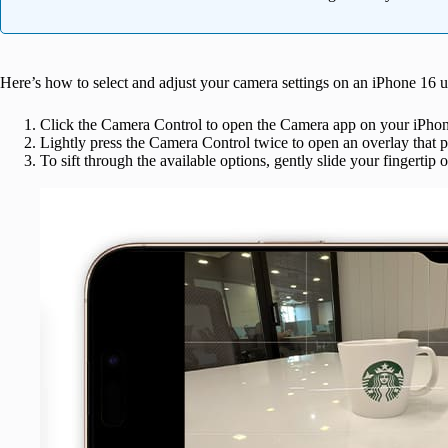
Here’s how to select and adjust your camera settings on an iPhone 16 
Click the Camera Control to open the Camera app on your iPhon
Lightly press the Camera Control twice to open an overlay that p
To sift through the available options, gently slide your fingertip 