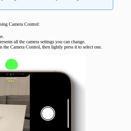
using Camera Control:
e.
resents all the camera settings you can change.
on the Camera Control, then lightly press it to select one.