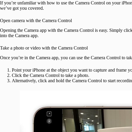
If you’re unfamiliar with how to use the Camera Control on your iPho
we’ve got you covered.
Open camera with the Camera Control
Opening the Camera app with the Camera Control is easy. Simply click
into the Camera app.
Take a photo or video with the Camera Control
Once you’re in the Camera app, you can use the Camera Control to take
Point your iPhone at the object you want to capture and frame yo
Click the Camera Control to take a photo.
Alternatively, click and hold the Camera Control to start recordi