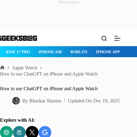
Advertisement
Skip
to
content
IPHONE 17 PRO
IPHONE AIR
ROBLOX
IPHONE APPS
IP
Apple Watch
Home
How to use ChatGPT on iPhone and Apple Watch
How to use ChatGPT on iPhone and Apple Watch
By
Bhaskar Sharma
Updated On
Dec 19, 2025
Explore with AI: