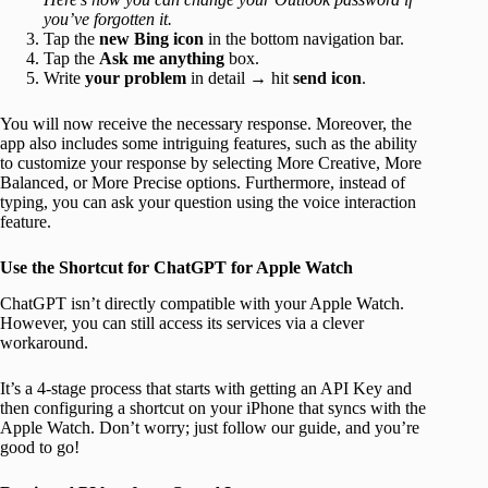
you’ve forgotten it.
Tap the
new Bing icon
in the bottom navigation bar.
Tap the
Ask me anything
box.
Write
your problem
in detail → hit
send icon
.
You will now receive the necessary response. Moreover, the
app also includes some intriguing features, such as the ability
to customize your response by selecting More Creative, More
Balanced, or More Precise options. Furthermore, instead of
typing, you can ask your question using the voice interaction
feature.
Use the Shortcut for ChatGPT for Apple Watch
ChatGPT isn’t directly compatible with your Apple Watch.
However, you can still access its services via a clever
workaround.
It’s a 4-stage process that starts with getting an API Key and
then configuring a shortcut on your iPhone that syncs with the
Apple Watch. Don’t worry; just follow our guide, and you’re
good to go!