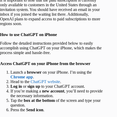
It is important to note that the paid subscription is currently
only available to customers in the United States through an
invitation system. You should have received an email in your
inbox if you joined the waiting list there. Additionally,
OpenAI plans to expand access to paid subscriptions to more
regions soon.
How to use ChatGPT on iPhone
Follow the detailed instructions provided below to easily
accomplish using ChatGPT on your iPhone, which makes the
process simple and hassle-free.
Access ChatGPT on your iPhone from the browser
Launch a
browser
on your iPhone. I’m using the
Chrome app
.
Head to the
ChatGPT website
.
Log in
or
sign up
to your ChatGPT account.
If you’re making a
new account
, you’ll need to provide
the necessary information.
Tap the
box at the bottom
of the screen and type your
question.
Press the
Send icon
.