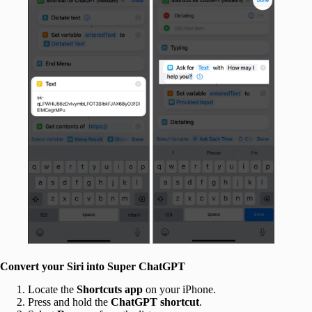
Convert your Siri into Super ChatGPT
Locate the
Shortcuts app
on your iPhone.
Press and hold the
ChatGPT shortcut
.