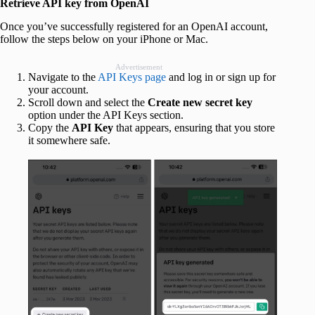
Retrieve API key from OpenAI
Once you’ve successfully registered for an OpenAI account,
follow the steps below on your iPhone or Mac.
Advertisement
Navigate to the
API Keys page
and log in or sign up for
your account.
Scroll down and select the
Create new secret key
option under the API Keys section.
Copy the
API Key
that appears, ensuring that you store
it somewhere safe.