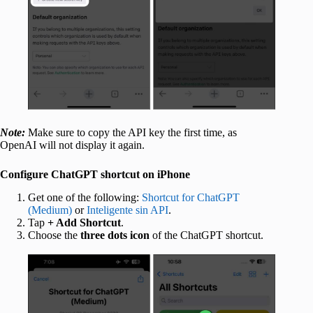
Note:
Make sure to copy the API key the first time, as
OpenAI will not display it again.
Configure ChatGPT shortcut on iPhone
Get one of the following:
Shortcut for ChatGPT
(Medium)
or
Inteligente sin API
.
Tap
+ Add Shortcut
.
Choose the
three dots icon
of the ChatGPT shortcut.