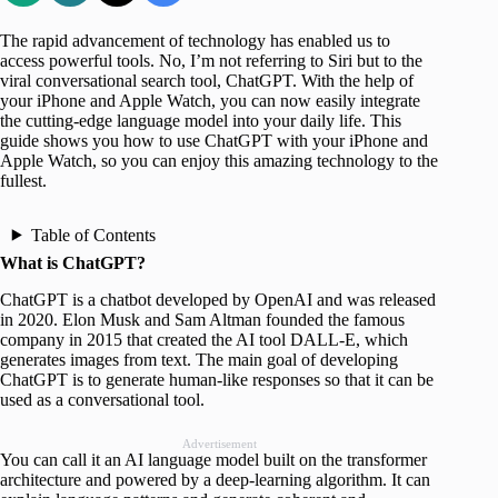
The rapid advancement of technology has enabled us to
access powerful tools. No, I’m not referring to Siri but to the
viral conversational search tool, ChatGPT. With the help of
your iPhone and Apple Watch, you can now easily integrate
the cutting-edge language model into your daily life. This
guide shows you how to use ChatGPT with your iPhone and
Apple Watch, so you can enjoy this amazing technology to the
fullest.
Table of Contents
What is ChatGPT?
ChatGPT is a chatbot developed by OpenAI and was released
in 2020. Elon Musk and Sam Altman founded the famous
company in 2015 that created the AI tool DALL-E, which
generates images from text. The main goal of developing
ChatGPT is to generate human-like responses so that it can be
used as a conversational tool.
Advertisement
You can call it an AI language model built on the transformer
architecture and powered by a deep-learning algorithm. It can