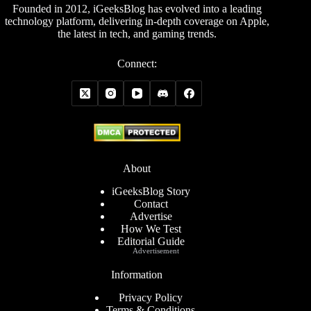
Founded in 2012, iGeeksBlog has evolved into a leading
technology platform, delivering in-depth coverage on Apple,
the latest in tech, and gaming trends.
Connect:
About
iGeeksBlog Story
Contact
Advertise
How We Test
Editorial Guide
Advertisement
Information
Privacy Policy
Terms & Conditions