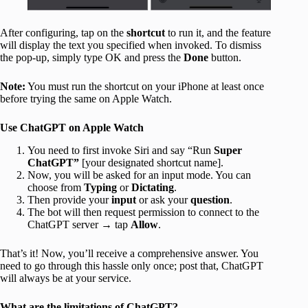
After configuring, tap on the
shortcut
to run it, and the feature
will display the text you specified when invoked. To dismiss
the pop-up, simply type OK and press the
Done
button.
Note:
You must run the shortcut on your iPhone at least once
before trying the same on Apple Watch.
Use ChatGPT on Apple Watch
You need to first invoke Siri and say “Run
Super
ChatGPT”
[your designated shortcut name].
Now, you will be asked for an input mode. You can
choose from
Typing
or
Dictating
.
Then provide your
input
or ask your
question
.
The bot will then request permission to connect to the
ChatGPT server → tap
Allow
.
That’s it! Now, you’ll receive a comprehensive answer. You
need to go through this hassle only once; post that, ChatGPT
will always be at your service.
What are the limitations of ChatGPT?