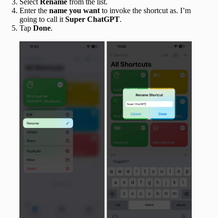
Select
Rename
from the list.
Enter the
name you want
to invoke the shortcut as. I’m
going to call it
Super ChatGPT
.
Tap
Done
.