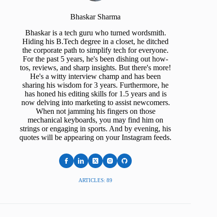
Bhaskar Sharma
Bhaskar is a tech guru who turned wordsmith.
Hiding his B.Tech degree in a closet, he ditched
the corporate path to simplify tech for everyone.
For the past 5 years, he's been dishing out how-
tos, reviews, and sharp insights. But there's more!
He's a witty interview champ and has been
sharing his wisdom for 3 years. Furthermore, he
has honed his editing skills for 1.5 years and is
now delving into marketing to assist newcomers.
When not jamming his fingers on those
mechanical keyboards, you may find him on
strings or engaging in sports. And by evening, his
quotes will be appearing on your Instagram feeds.
ARTICLES: 89