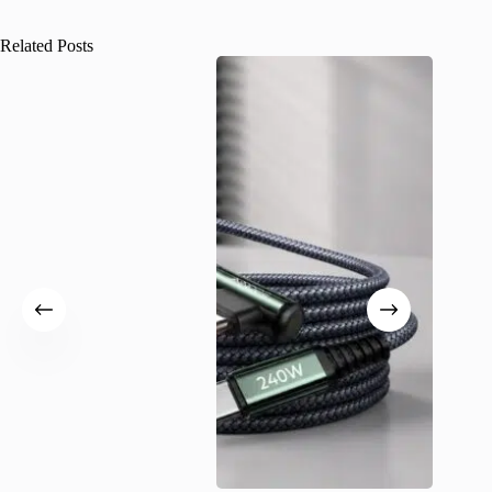
Related Posts