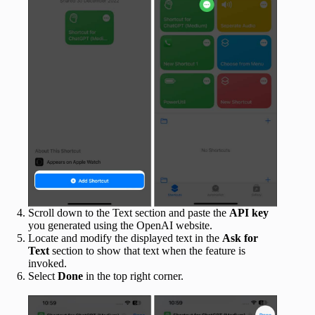
Scroll down to the Text section and paste the
API key
you generated using the OpenAI website.
Locate and modify the displayed text in the
Ask for
Text
section to show that text when the feature is
invoked.
Select
Done
in the top right corner.