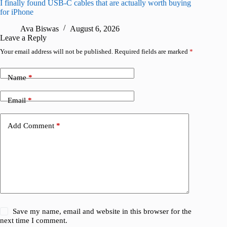
I finally found USB-C cables that are actually worth buying
What do
for iPhone
R
Ava Biswas
August 6, 2026
Leave a Reply
Your email address will not be published.
Required fields are marked
*
Name
*
Email
*
Add Comment
*
Save my name, email and website in this browser for the
next time I comment.