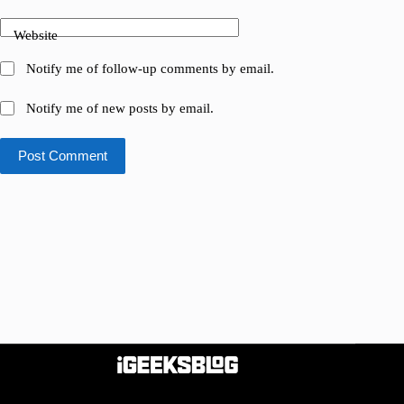
Website
Notify me of follow-up comments by email.
Notify me of new posts by email.
Post Comment