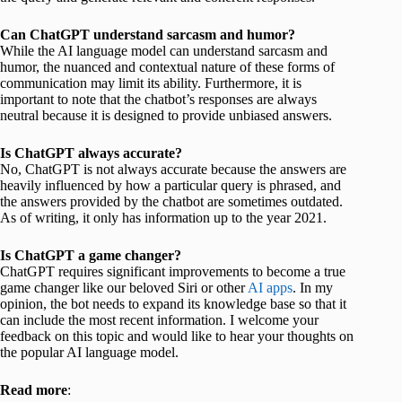
Can ChatGPT understand sarcasm and humor?
While the AI language model can understand sarcasm and
humor, the nuanced and contextual nature of these forms of
communication may limit its ability. Furthermore, it is
important to note that the chatbot’s responses are always
neutral because it is designed to provide unbiased answers.
Is ChatGPT always accurate?
No, ChatGPT is not always accurate because the answers are
heavily influenced by how a particular query is phrased, and
the answers provided by the chatbot are sometimes outdated.
As of writing, it only has information up to the year 2021.
Is ChatGPT a game changer?
ChatGPT requires significant improvements to become a true
game changer like our beloved Siri or other
AI apps
. In my
opinion, the bot needs to expand its knowledge base so that it
can include the most recent information. I welcome your
feedback on this topic and would like to hear your thoughts on
the popular AI language model.
Read more
: