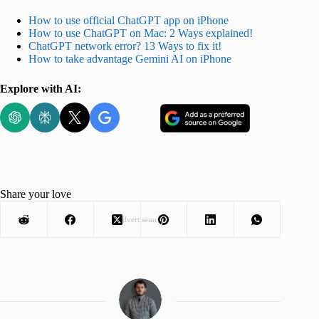
How to use official ChatGPT app on iPhone
How to use ChatGPT on Mac: 2 Ways explained!
ChatGPT network error? 13 Ways to fix it!
How to take advantage Gemini AI on iPhone
Explore with AI:
Share your love
Advertisement