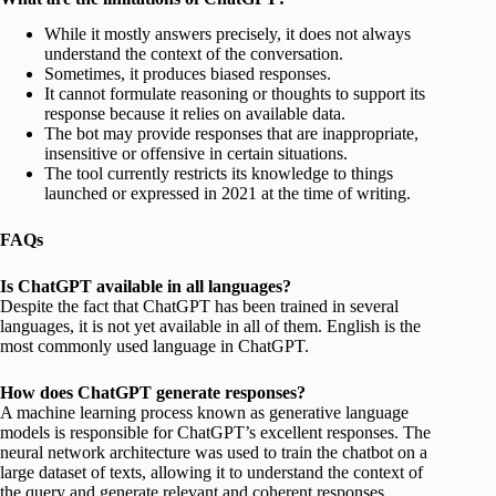
While it mostly answers precisely, it does not always
understand the context of the conversation.
Sometimes, it produces biased responses.
It cannot formulate reasoning or thoughts to support its
response because it relies on available data.
The bot may provide responses that are inappropriate,
insensitive or offensive in certain situations.
The tool currently restricts its knowledge to things
launched or expressed in 2021 at the time of writing.
FAQs
Is ChatGPT available in all languages?
Despite the fact that ChatGPT has been trained in several
languages, it is not yet available in all of them. English is the
most commonly used language in ChatGPT.
How does ChatGPT generate responses?
A machine learning process known as generative language
models is responsible for ChatGPT’s excellent responses. The
neural network architecture was used to train the chatbot on a
large dataset of texts, allowing it to understand the context of
the query and generate relevant and coherent responses.