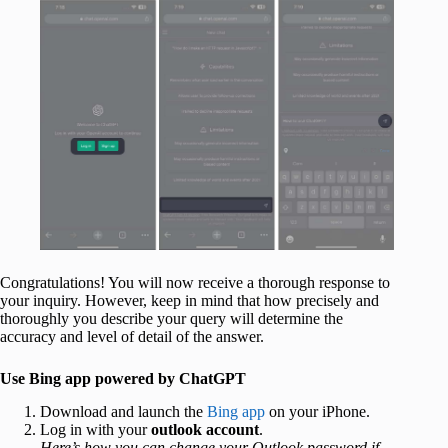
Congratulations! You will now receive a thorough response to
your inquiry. However, keep in mind that how precisely and
thoroughly you describe your query will determine the
accuracy and level of detail of the answer.
Use Bing app powered by ChatGPT
Download and launch the
Bing app
on your iPhone.
Log in with your
outlook account
.
Here’s how you can change your Outlook password if