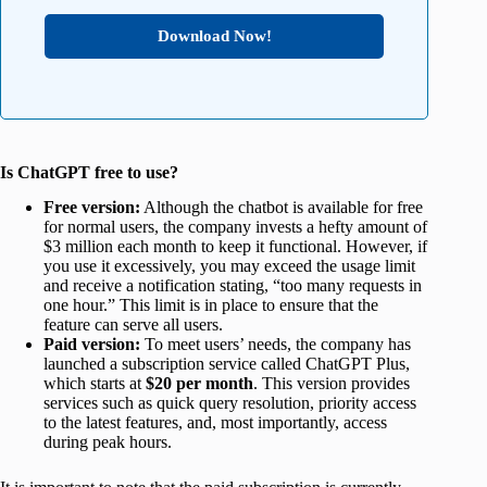
Download Now!
Is ChatGPT free to use?
Free version:
Although the chatbot is available for free
for normal users, the company invests a hefty amount of
$3 million each month to keep it functional. However, if
you use it excessively, you may exceed the usage limit
and receive a notification stating, “too many requests in
one hour.” This limit is in place to ensure that the
feature can serve all users.
Paid version:
To meet users’ needs, the company has
launched a subscription service called ChatGPT Plus,
which starts at
$20 per month
. This version provides
services such as quick query resolution, priority access
to the latest features, and, most importantly, access
during peak hours.