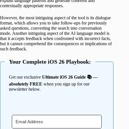
explain language patterns and generate coherent and
contextually appropriate responses.
However, the most intriguing aspect of the tool is its dialogue
format, which allows you to take follow-ups for previously
asked questions, converting the search into conversation
mode. Another intriguing aspect of the AI language model is
that it accepts feedback when confronted with incorrect facts,
but it cannot comprehend the consequences or implications of
such feedback.
Your Complete iOS 26 Playbook:
Get our exclusive
Ultimate iOS 26 Guide 📚 —
absolutely FREE
when you sign up for our
newsletter below.