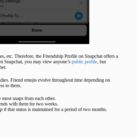
es, etc. Therefore, the Friendship Profile on Snapchat offers a
. On Snapchat, you may view anyone’s
public profile
, but
her.
ddies. Friend emojis evolve throughout time depending on
ss to them.
he most snaps from each other.
riends with them for two weeks.
 if that status is maintained for a period of two months.