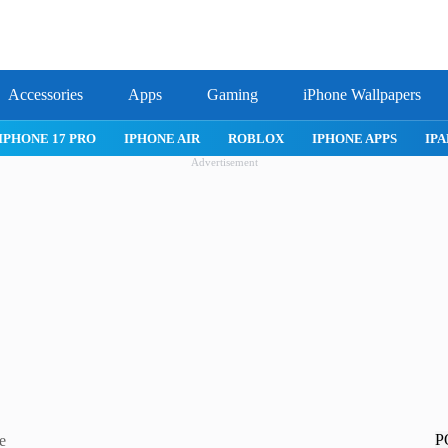
Accessories
Apps
Gaming
iPhone Wallpapers
IPHONE 17 PRO
IPHONE AIR
ROBLOX
IPHONE APPS
IPA
Advertisement
P
e