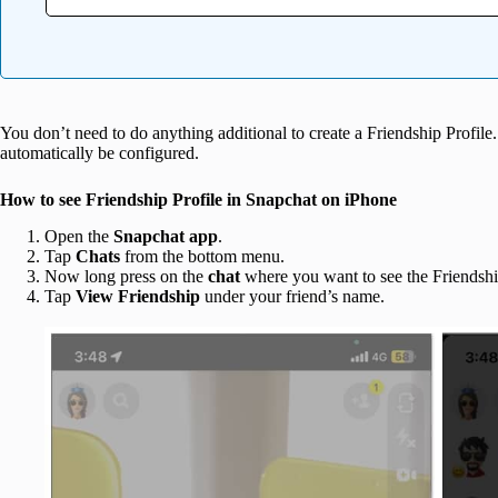
You don’t need to do anything additional to create a Friendship Profile
automatically be configured.
How to see Friendship Profile in Snapchat on iPhone
Open the
Snapchat
app
.
Tap
Chats
from the bottom menu.
Now long press on the
chat
where you want to see the Friendship
Tap
View Friendship
under your friend’s name.