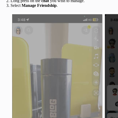
Long press on the
chat
you wish to manage.
Select
Manage Friendship
.