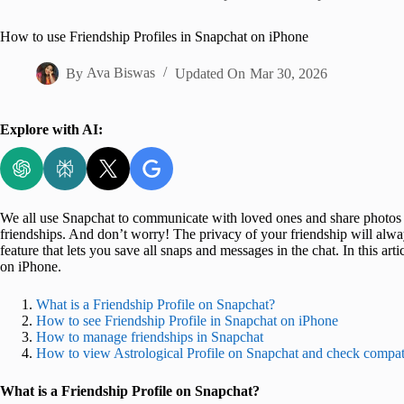
Home
How to use Friendship Profiles in Snapchat on iPhone
By
Ava Biswas
Updated On
Mar 30, 2026
Explore with AI:
We all use Snapchat to communicate with loved ones and share photos 
friendships. And don’t worry! The privacy of your friendship will alwa
feature that lets you save all snaps and messages in the chat. In this ar
on iPhone.
What is a Friendship Profile on Snapchat?
How to see Friendship Profile in Snapchat on iPhone
How to manage friendships in Snapchat
How to view Astrological Profile on Snapchat and check compati
What is a Friendship Profile on Snapchat?