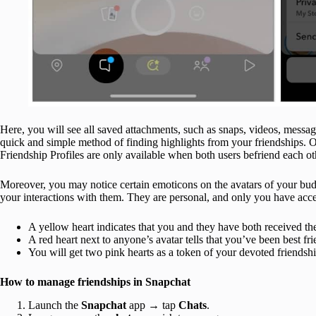
Here, you will see all saved attachments, such as snaps, videos, messag
quick and simple method of finding highlights from your friendships
Friendship Profiles are only available when both users befriend each ot
Moreover, you may notice certain emoticons on the avatars of your bu
your interactions with them. They are personal, and only you have acce
A yellow heart indicates that you and they have both received t
A red heart next to anyone’s avatar tells that you’ve been best f
You will get two pink hearts as a token of your devoted friendship
How to manage friendships in Snapchat
Launch the
Snapchat
app → tap
Chats
.