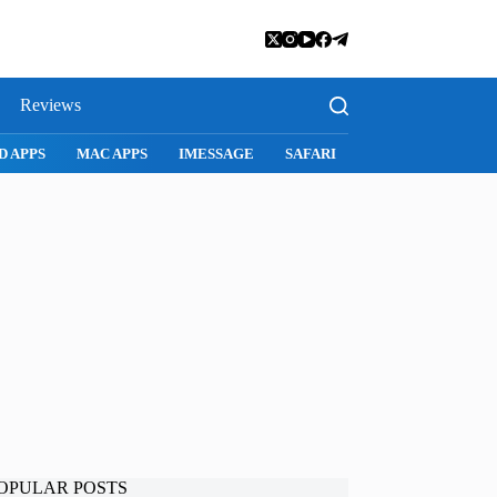
Reviews
D APPS
MAC APPS
IMESSAGE
SAFARI
SNAPCHAT
WH
OPULAR POSTS