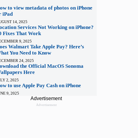
ow to view metadata of photos on iPhone
r iPad
UGUST 14, 2025
ocation Services Not Working on iPhone?
0 Fixes That Work
ECEMBER 9, 2025
oes Walmart Take Apple Pay? Here’s
hat You Need to Know
ECEMBER 24, 2025
ownload the Official MacOS Sonoma
allpapers Here
LY 2, 2025
ow to use Apple Pay Cash on iPhone
NE 9, 2025
Advertisement
Advertisement