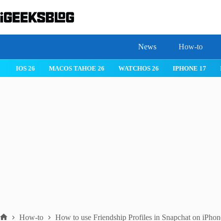
Skip
to
content
News
How-to
IOS 26
MACOS TAHOE 26
WATCHOS 26
IPHONE 17
How-to
How to use Friendship Profiles in Snapchat on iPhon