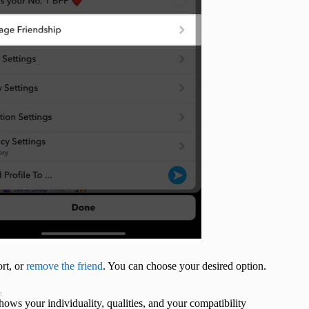
ort, or
remove the friend
. You can choose your desired option.
t
shows your individuality, qualities, and your compatibility