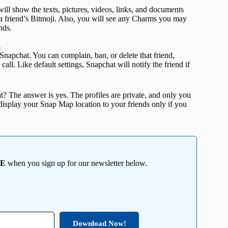
will show the texts, pictures, videos, links, and documents
g a friend’s Bitmoji. Also, you will see any Charms you may
nds.
t
 Snapchat. You can complain, ban, or delete that friend,
call. Like default settings, Snapchat will notify the friend if
t? The answer is yes. The profiles are private, and only you
l display your Snap Map location to your friends only if you
EE
when you sign up for our newsletter below.
Download Now!