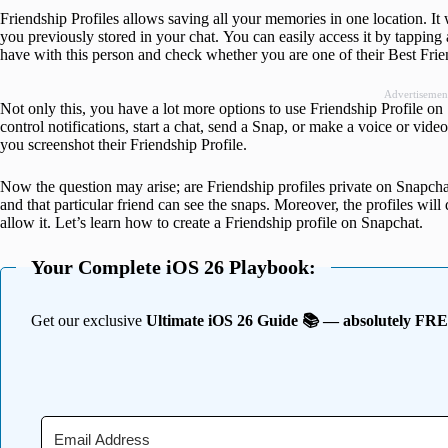
Friendship Profiles allows saving all your memories in one location. It 
you previously stored in your chat. You can easily access it by tappin
have with this person and check whether you are one of their Best Frie
Advertisemen
Not only this, you have a lot more options to use Friendship Profile on
control notifications, start a chat, send a Snap, or make a voice or video 
you screenshot their Friendship Profile.
Now the question may arise; are Friendship profiles private on Snapcha
and that particular friend can see the snaps. Moreover, the profiles wil
allow it. Let’s learn how to create a Friendship profile on Snapchat.
Your Complete iOS 26 Playbook:
Get our exclusive
Ultimate iOS 26 Guide 📚 — absolutely FR