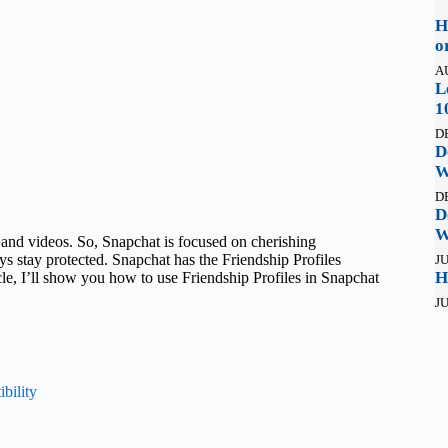
H
o
A
L
1
D
D
W
D
D
W
and videos. So, Snapchat is focused on cherishing
ys stay protected. Snapchat has the Friendship Profiles
JU
H
ticle, I’ll show you how to use Friendship Profiles in Snapchat
JU
bility