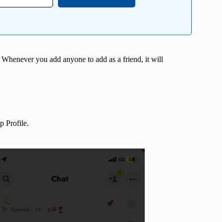
. Whenever you add anyone to add as a friend, it will
 Profile.