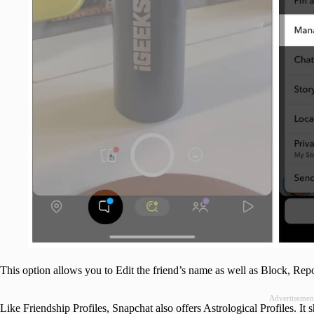
This option allows you to Edit the friend’s name as well as Block, Rep
Advertisemen
Like Friendship Profiles, Snapchat also offers Astrological Profiles. It 