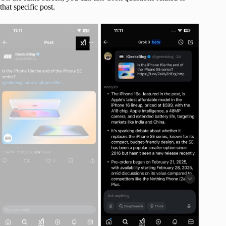
that specific post.