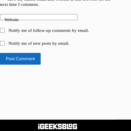
next time I comment.
Website
Notify me of follow-up comments by email.
Notify me of new posts by email.
Post Comment