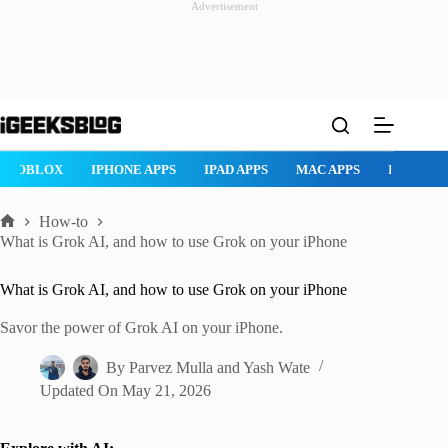
Advertisement
Skip
to
content
ROBLOX
IPHONE APPS
IPAD APPS
MAC APPS
IMESSAG
How-to
Home
What is Grok AI, and how to use Grok on your iPhone
What is Grok AI, and how to use Grok on your iPhone
Savor the power of Grok AI on your iPhone.
By
Parvez Mulla
and
Yash Wate
Updated On
May 21, 2026