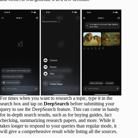
For times when you want to research a topic, type it in the
search box and tap on
DeepSearch
before submitting your
query to use the DeepSearch feature. This can come in handy
for in-depth search results, such as for buying guides, fact
checking, summarizing research papers, and more. While it
takes longer to respond to your queries than regular mode, it
will give a comprehensive result while listing all the sources.