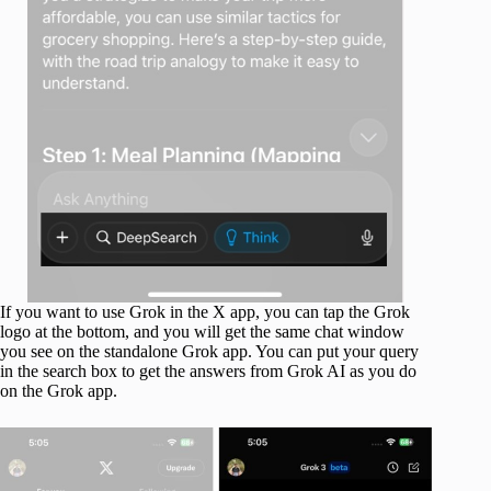
If you want to use Grok in the X app, you can tap the Grok
logo at the bottom, and you will get the same chat window
you see on the standalone Grok app. You can put your query
in the search box to get the answers from Grok AI as you do
on the Grok app.