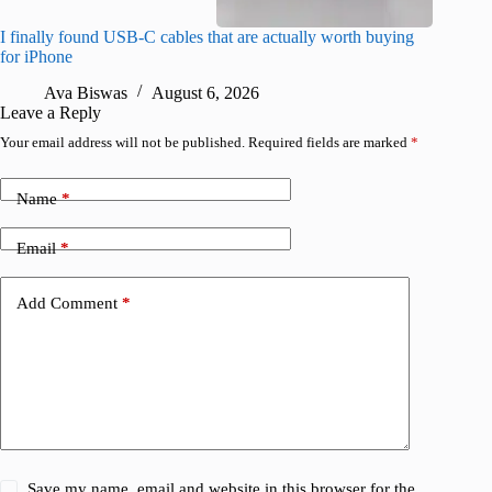
I finally found USB-C cables that are actually worth buying
What do
for iPhone
R
Ava Biswas
August 6, 2026
Leave a Reply
Your email address will not be published.
Required fields are marked
*
Name
*
Email
*
Add Comment
*
Save my name, email and website in this browser for the