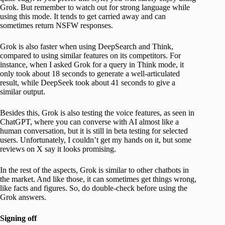
Grok. But remember to watch out for strong language while
using this mode. It tends to get carried away and can
sometimes return NSFW responses.
Grok is also faster when using DeepSearch and Think,
compared to using similar features on its competitors. For
instance, when I asked Grok for a query in Think mode, it
only took about 18 seconds to generate a well-articulated
result, while DeepSeek took about 41 seconds to give a
similar output.
Besides this, Grok is also testing the voice features, as seen in
ChatGPT, where you can converse with AI almost like a
human conversation, but it is still in beta testing for selected
users. Unfortunately, I couldn’t get my hands on it, but some
reviews on X say it looks promising.
In the rest of the aspects, Grok is similar to other chatbots in
the market. And like those, it can sometimes get things wrong,
like facts and figures. So, do double-check before using the
Grok answers.
Signing off