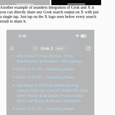
Another example of seamless integration of Grok and X is
you can directly share any Grok search output on X with just
a single tap. Just tap on the X logo seen below every search
result to share it.