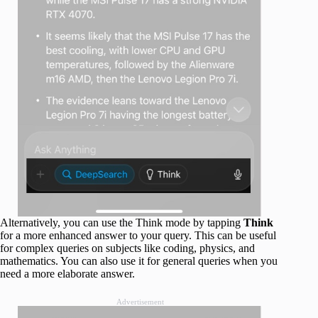
Alternatively, you can use the Think mode by tapping
Think
for a more enhanced answer to your query. This can be useful
for complex queries on subjects like coding, physics, and
mathematics. You can also use it for general queries when you
need a more elaborate answer.
Advertisement