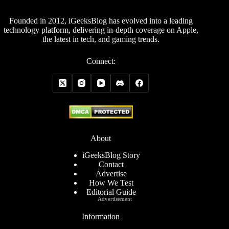
Founded in 2012, iGeeksBlog has evolved into a leading
technology platform, delivering in-depth coverage on Apple,
the latest in tech, and gaming trends.
Connect:
About
iGeeksBlog Story
Contact
Advertise
How We Test
Editorial Guide
Advertisement
Information