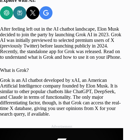
Explore with AI:
After feeling left out in the AI chatbot landscape, Elon Musk
decided to join the party by launching Grok AI in 2023. Grok
AI was initially previewed to selected premium users of X
(previously Twitter) before launching publicly in 2024.
Recently, the standalone app for Grok was released. Read on
to understand what is Grok and how to use it on your iPhone.
What is Grok?
Grok is an AI chatbot developed by xAI, an American
Artificial Intelligence company founded by Elon Musk. It is
similar to other popular chatbots like ChatGPT, DeepSeek,
and Claude in terms of functionality. The only major
differentiating factor, though, is that Grok can access the real-
time X database, giving you user opinions from X for your
search query, if available.
Advertisement