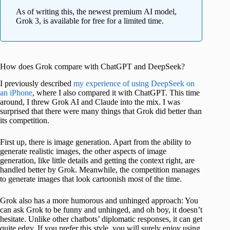
As of writing this, the newest premium AI model,
Grok 3, is available for free for a limited time.
How does Grok compare with ChatGPT and DeepSeek?
I previously described
my experience of using DeepSeek on
an iPhone
, where I also compared it with ChatGPT. This time
around, I threw Grok AI and Claude into the mix. I was
surprised that there were many things that Grok did better than
its competition.
First up, there is image generation. Apart from the ability to
generate realistic images, the other aspects of image
generation, like little details and getting the context right, are
handled better by Grok. Meanwhile, the competition manages
to generate images that look cartoonish most of the time.
Grok also has a more humorous and unhinged approach: You
can ask Grok to be funny and unhinged, and oh boy, it doesn’t
hesitate. Unlike other chatbots’ diplomatic responses, it can get
quite edgy. If you prefer this style, you will surely enjoy using