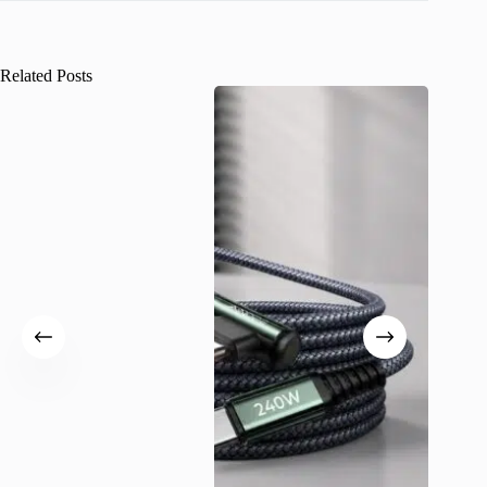
Related Posts