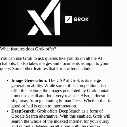
What features does Grok offer?
You can use Grok to ask queries like you do on all the AI
chatbots. It also takes images and documents as input to your
query. Some other features that Grok offers include:
Image Generation
: The USP of Grok is its image-
generation ability. While some of its competition also
offer this feature, the images generated by Grok contain
immense detail and look very realistic. Also, it doesn’t
shy away from generating human faces. Whether that is
good or bad is open to interpretation.
DeepSearch
: Grok offers DeepSearch as a form of
Google Search alternative. With this enabled, Grok will
search the whole of the indexed internet for your query
and output a detailed result along with the sources.