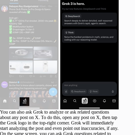
You can also ask Grok to analyze or ask related questions
about any post on X. To do this, open any post on X, then tap
the Grok logo in the top-right corner. Grok will immediately
start analyzing the post and even point out inaccuracies, if any.
On the same screen, you can ask Grok questions related to