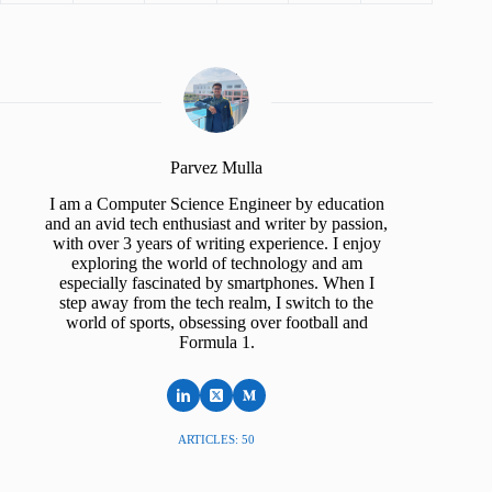
Parvez Mulla
I am a Computer Science Engineer by education
and an avid tech enthusiast and writer by passion,
with over 3 years of writing experience. I enjoy
exploring the world of technology and am
especially fascinated by smartphones. When I
step away from the tech realm, I switch to the
world of sports, obsessing over football and
Formula 1.
ARTICLES: 50