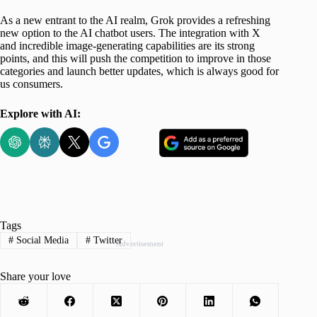
As a new entrant to the AI realm, Grok provides a refreshing
new option to the AI chatbot users. The integration with X
and incredible image-generating capabilities are its strong
points, and this will push the competition to improve in those
categories and launch better updates, which is always good for
us consumers.
Explore with AI:
Tags
#
Social Media
#
Twitter
Advertisement
Share your love