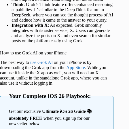
Think
: Grok’s Think feature offers enhanced reasoning
capabilities. It’s similar to the DeepThink feature in
DeepSeek, where you can see the thought process of AI
and deduce how it came to the answer to your query.
Integration with X
: As expected, Grok smoothly
integrates with its sister service, X. Users can generate
and analyze the posts on X and even search for similar
posts on the platform easily using Grok.
How to use Grok AI on your iPhone
The best way to
use Grok AI
on your iPhone is by
downloading the Grok app from the
App Store
. While you
can use it inside the X app as well, you will need an X
account, unlike in the standalone Grok app, where you can
also use it without logging in.
Your Complete iOS 26 Playbook:
Get our exclusive
Ultimate iOS 26 Guide 📚 —
absolutely FREE
when you sign up for our
newsletter below.