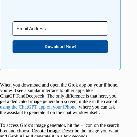
Download Now!
When you download and open the Grok app on your iPhone,
you will see a similar interface to other apps like
ChatGPTandDeepseek. The only difference is that here, you
get a dedicated image generation screen, unlike in the case of
using the ChatGPT app on your iPhone
, where you can ask
the assistant to generate it on the chat window itself.
To access Grok’s image generator, hit the
+
icon on the search
box and choose
Create
Image
. Describe the image you want,
and Grok AI will generate it in a few seconds.