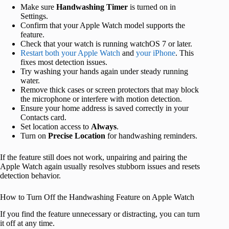
Make sure
Handwashing Timer
is turned on in
Settings.
Confirm that your Apple Watch model supports the
feature.
Check that your watch is running watchOS 7 or later.
Restart both your Apple Watch
and
your iPhone
. This
fixes most detection issues.
Try washing your hands again under steady running
water.
Remove thick cases or screen protectors that may block
the microphone or interfere with motion detection.
Ensure your home address is saved correctly in your
Contacts card.
Set location access to
Always
.
Turn on
Precise Location
for handwashing reminders.
If the feature still does not work, unpairing and pairing the
Apple Watch again usually resolves stubborn issues and resets
detection behavior.
How to Turn Off the Handwashing Feature on Apple Watch
If you find the feature unnecessary or distracting, you can turn
it off at any time.