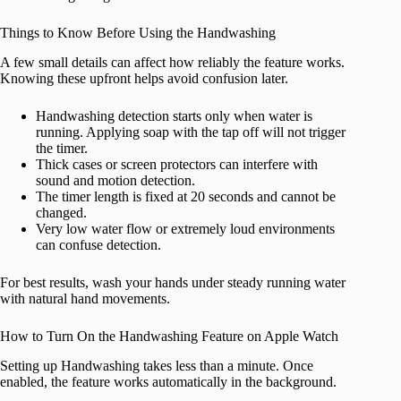
Things to Know Before Using the Handwashing
A few small details can affect how reliably the feature works.
Knowing these upfront helps avoid confusion later.
Handwashing detection starts only when water is
running. Applying soap with the tap off will not trigger
the timer.
Thick cases or screen protectors can interfere with
sound and motion detection.
The timer length is fixed at 20 seconds and cannot be
changed.
Very low water flow or extremely loud environments
can confuse detection.
For best results, wash your hands under steady running water
with natural hand movements.
How to Turn On the Handwashing Feature on Apple Watch
Setting up Handwashing takes less than a minute. Once
enabled, the feature works automatically in the background.