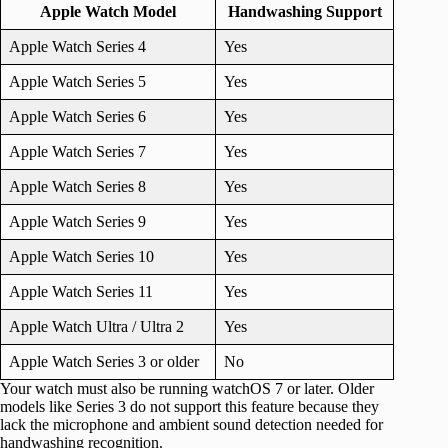
Apple Watch Model
Handwashing Support
Apple Watch Series 4
Yes
Apple Watch Series 5
Yes
Apple Watch Series 6
Yes
Apple Watch Series 7
Yes
Apple Watch Series 8
Yes
Apple Watch Series 9
Yes
Apple Watch Series 10
Yes
Apple Watch Series 11
Yes
Apple Watch Ultra / Ultra 2
Yes
Apple Watch Series 3 or older
No
Your watch must also be running watchOS 7 or later. Older
models like Series 3 do not support this feature because they
lack the microphone and ambient sound detection needed for
handwashing recognition.