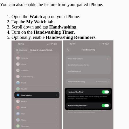
You can also enable the feature from your paired iPhone.
Open the
Watch
app on your iPhone.
Tap the
My Watch
tab.
Scroll down and tap
Handwashing
.
Turn on the
Handwashing Timer
.
Optionally, enable
Handwashing Reminders
.