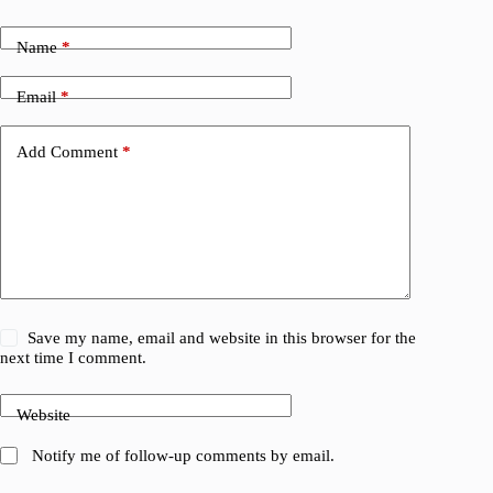
Name
*
Email
*
Add Comment
*
Save my name, email and website in this browser for the
next time I comment.
Website
Notify me of follow-up comments by email.