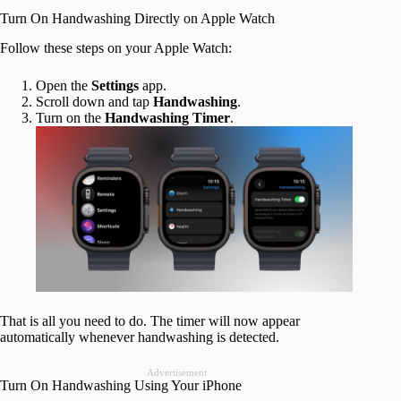
Turn On Handwashing Directly on Apple Watch
Follow these steps on your Apple Watch:
Open the
Settings
app.
Scroll down and tap
Handwashing
.
Turn on the
Handwashing Timer
.
That is all you need to do. The timer will now appear
automatically whenever handwashing is detected.
Advertisement
Turn On Handwashing Using Your iPhone