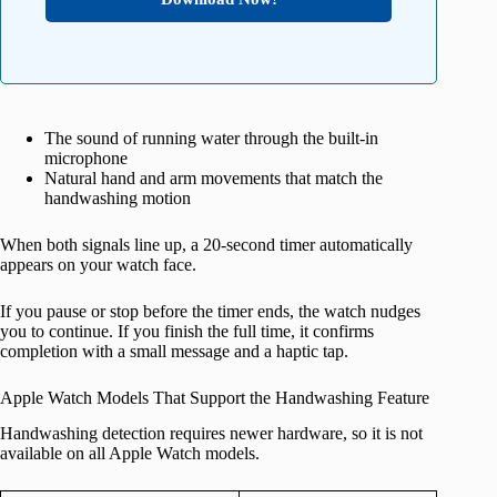
The sound of running water through the built‑in
microphone
Natural hand and arm movements that match the
handwashing motion
When both signals line up, a 20‑second timer automatically
appears on your watch face.
If you pause or stop before the timer ends, the watch nudges
you to continue. If you finish the full time, it confirms
completion with a small message and a haptic tap.
Apple Watch Models That Support the Handwashing Feature
Handwashing detection requires newer hardware, so it is not
available on all Apple Watch models.