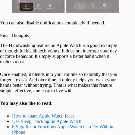
You can also disable notifications completely if needed.
Final Thoughts
The Handwashing feature on Apple Watch is a good example
of thoughtful health technology. It does not interrupt your day
or force behavior. It simply supports a better habit when it
matters most.
Once enabled, it blends into your routine so naturally that you
forget it exists. And over time, it quietly helps you wash your
hands better without trying. That is what makes this feature
simple, effective, and easy to live with.
You may also like to read:
How to share Apple Watch faces
Use Sleep Tracking on Apple Watch
8 Significant Functions Apple Watch Can Do Without
iPhone