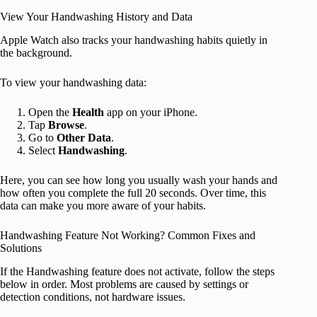
View Your Handwashing History and Data
Apple Watch also tracks your handwashing habits quietly in
the background.
To view your handwashing data:
Open the
Health
app on your iPhone.
Tap
Browse
.
Go to
Other Data
.
Select
Handwashing
.
Here, you can see how long you usually wash your hands and
how often you complete the full 20 seconds. Over time, this
data can make you more aware of your habits.
Handwashing Feature Not Working? Common Fixes and
Solutions
If the Handwashing feature does not activate, follow the steps
below in order. Most problems are caused by settings or
detection conditions, not hardware issues.