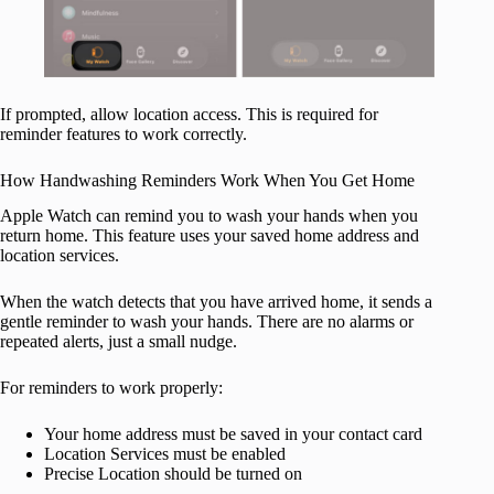
If prompted, allow location access. This is required for
reminder features to work correctly.
How Handwashing Reminders Work When You Get Home
Apple Watch can remind you to wash your hands when you
return home. This feature uses your saved home address and
location services.
When the watch detects that you have arrived home, it sends a
gentle reminder to wash your hands. There are no alarms or
repeated alerts, just a small nudge.
For reminders to work properly:
Your home address must be saved in your contact card
Location Services must be enabled
Precise Location should be turned on