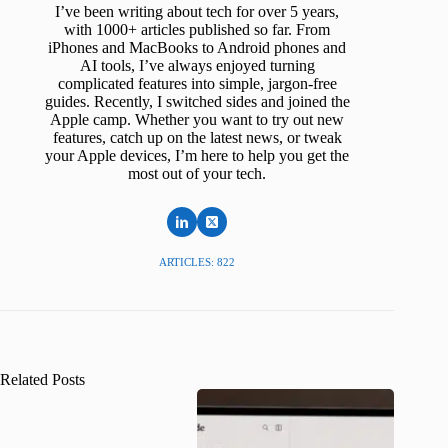
I’ve been writing about tech for over 5 years,
with 1000+ articles published so far. From
iPhones and MacBooks to Android phones and
AI tools, I’ve always enjoyed turning
complicated features into simple, jargon-free
guides. Recently, I switched sides and joined the
Apple camp. Whether you want to try out new
features, catch up on the latest news, or tweak
your Apple devices, I’m here to help you get the
most out of your tech.
ARTICLES: 822
Related Posts