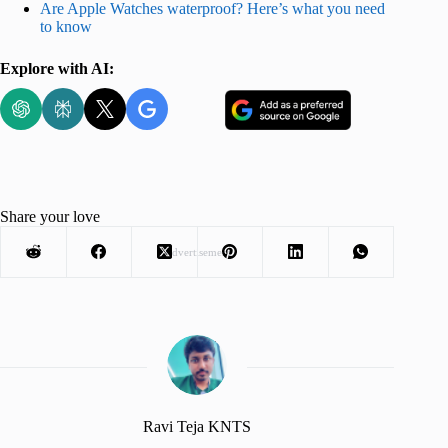
Are Apple Watches waterproof? Here’s what you need
to know
Explore with AI:
Share your love
Advertisement
Ravi Teja KNTS