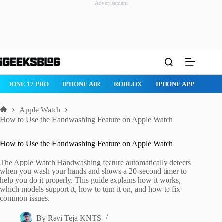
Advertisement
Skip
to
content
IPHONE 17 PRO
IPHONE AIR
ROBLOX
IPHONE APPS
IP
Apple Watch
Home
How to Use the Handwashing Feature on Apple Watch
How to Use the Handwashing Feature on Apple Watch
The Apple Watch Handwashing feature automatically detects
when you wash your hands and shows a 20-second timer to
help you do it properly. This guide explains how it works,
which models support it, how to turn it on, and how to fix
common issues.
By
Ravi Teja KNTS