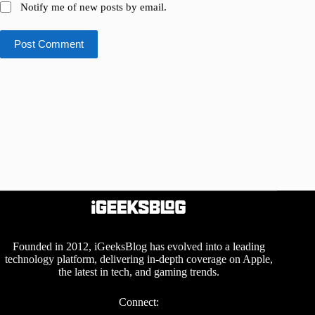
Notify me of new posts by email.
Post Comment
Founded in 2012, iGeeksBlog has evolved into a leading
technology platform, delivering in-depth coverage on Apple,
the latest in tech, and gaming trends.
Connect: