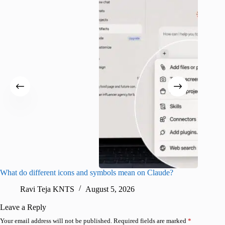
What do different icons and symbols mean on Claude?
Snapchat
sharing
Ravi Teja KNTS
August 5, 2026
V
Leave a Reply
Your email address will not be published.
Required fields are marked
*