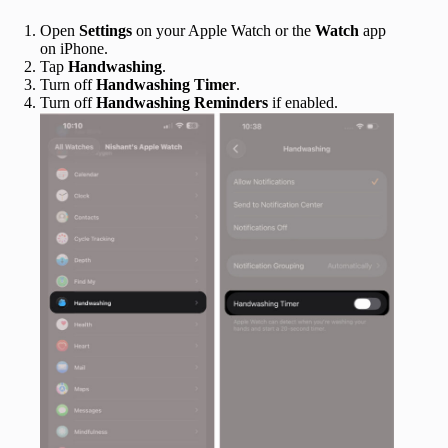
Open
Settings
on your Apple Watch or the
Watch
app
on iPhone.
Tap
Handwashing
.
Turn off
Handwashing Timer
.
Turn off
Handwashing Reminders
if enabled.