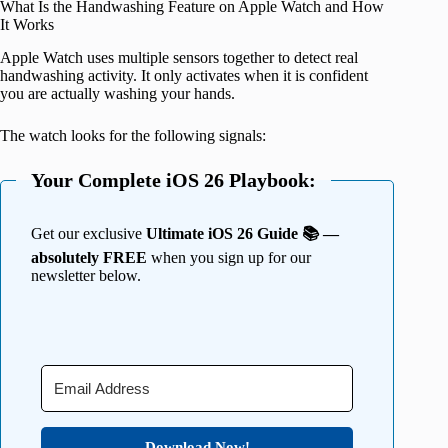
What Is the Handwashing Feature on Apple Watch and How
It Works
Apple Watch uses multiple sensors together to detect real
handwashing activity. It only activates when it is confident
you are actually washing your hands.
The watch looks for the following signals:
Your Complete iOS 26 Playbook:
Get our exclusive
Ultimate iOS 26 Guide 📚 —
absolutely FREE
when you sign up for our
newsletter below.
Download Now!