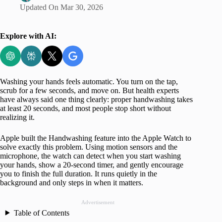
Updated On
Mar 30, 2026
Explore with AI:
Washing your hands feels automatic. You turn on the tap,
scrub for a few seconds, and move on. But health experts
have always said one thing clearly: proper handwashing takes
at least 20 seconds, and most people stop short without
realizing it.
Apple built the Handwashing feature into the Apple Watch to
solve exactly this problem. Using motion sensors and the
microphone, the watch can detect when you start washing
your hands, show a 20‑second timer, and gently encourage
you to finish the full duration. It runs quietly in the
background and only steps in when it matters.
Advertisement
Table of Contents