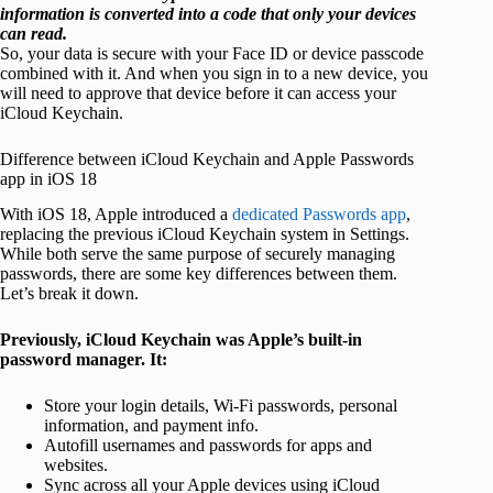
information is converted into a code that only your devices
can read.
So, your data is secure with your Face ID or device passcode
combined with it. And when you sign in to a new device, you
will need to approve that device before it can access your
iCloud Keychain.
Difference between iCloud Keychain and Apple Passwords
app in iOS 18
With iOS 18, Apple introduced a
dedicated Passwords app
,
replacing the previous iCloud Keychain system in Settings.
While both serve the same purpose of securely managing
passwords, there are some key differences between them.
Let’s break it down.
Previously, iCloud Keychain was Apple’s built-in
password manager. It:
Store your login details, Wi-Fi passwords, personal
information, and payment info.
Autofill usernames and passwords for apps and
websites.
Sync across all your Apple devices using iCloud