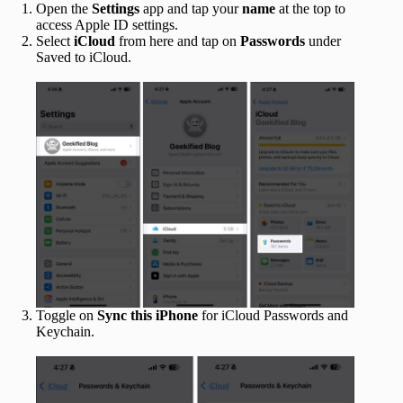
Open the
Settings
app and tap your
name
at the top to
access Apple ID settings.
Select
iCloud
from here and tap on
Passwords
under
Saved to iCloud.
Toggle on
Sync this iPhone
for iCloud Passwords and
Keychain.