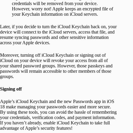
credentials will be removed from your device.
However, worry not! Apple keeps an encrypted file of
your Keychain information on iCloud servers.
Later, if you decide to turn the iCloud Keychain back on, your
device will connect to the iCloud servers, access that file, and
resume syncing passwords and other sensitive information
across your Apple devices.
Moreover, turning off iCloud Keychain or signing out of
iCloud on your device will revoke your access from all of
your shared password groups. However, those passkeys and
passwords will remain accessible to other members of those
groups.
Signing off
Apple’s iCloud Keychain and the new Passwords app in iOS
18 make managing your passwords easier and more secure.
By using these tools, you can avoid the hassle of remembering
your credentials, verification codes, and payment information.
If you haven’t already, enable iCloud Keychain to take full
advantage of Apple’s security features!