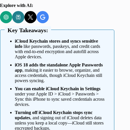
Explore with AI:
Key Takeaways:
iCloud Keychain stores and syncs sensitive
info
like passwords, passkeys, and credit cards
with end-to-end encryption and autofill across
Apple devices.
iOS 18 adds the standalone Apple Passwords
app
, making it easier to browse, organize, and
access credentials, though iCloud Keychain still
powers syncing.
You can enable iCloud Keychain in Settings
under your Apple ID > iCloud > Passwords >
Sync this iPhone to sync saved credentials across
devices.
Turning off iCloud Keychain stops sync
updates
, and signing out of iCloud deletes data
unless you keep a local copy—iCloud still stores
encrypted backups.