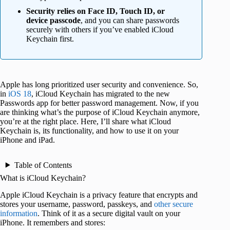
Security relies on Face ID, Touch ID, or
device passcode
, and you can share passwords
securely with others if you’ve enabled iCloud
Keychain first.
Apple has long prioritized user security and convenience. So,
in
iOS 18
, iCloud Keychain has migrated to the new
Passwords app for better password management. Now, if you
are thinking what’s the purpose of iCloud Keychain anymore,
you’re at the right place. Here, I’ll share what iCloud
Keychain is, its functionality, and how to use it on your
iPhone and iPad.
Table of Contents
What is iCloud Keychain?
Apple iCloud Keychain is a privacy feature that encrypts and
stores your username, password, passkeys, and
other secure
information
. Think of it as a secure digital vault on your
iPhone. It remembers and stores: