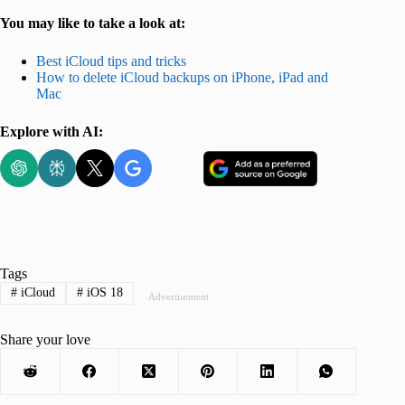
You may like to take a look at:
Best iCloud tips and tricks
How to delete iCloud backups on iPhone, iPad and
Mac
Explore with AI:
Tags
#
iCloud
#
iOS 18
Advertisement
Share your love