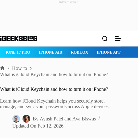
Advertisement
Skip
to
content
IPHONE 17 PRO
IPHONE AIR
ROBLOX
IPHONE APPS
IP
How-to
Home
What is iCloud Keychain and how to turn it on iPhone?
What is iCloud Keychain and how to turn it on iPhone?
Learn how iCloud Keychain helps you securely store,
manage, and sync your passwords across Apple devices.
By
Ayush Patel
and
Ava Biswas
Updated On
Feb 12, 2026