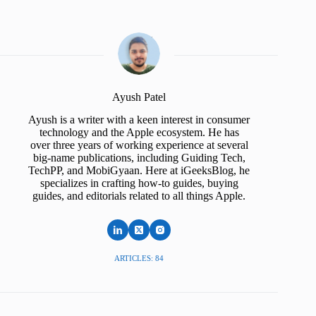
Ayush Patel
Ayush is a writer with a keen interest in consumer
technology and the Apple ecosystem. He has
over three years of working experience at several
big-name publications, including Guiding Tech,
TechPP, and MobiGyaan. Here at iGeeksBlog, he
specializes in crafting how-to guides, buying
guides, and editorials related to all things Apple.
ARTICLES: 84