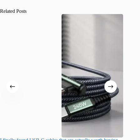
Related Posts