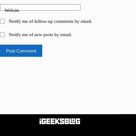
Website
Notify me of follow-up comments by email.
Notify me of new posts by email.
Post Comment