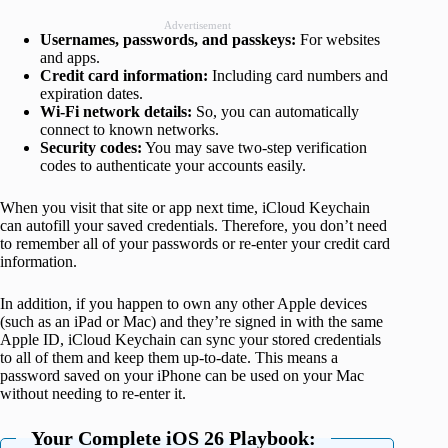
Advertisement
Usernames, passwords, and passkeys:
For websites
and apps.
Credit card information:
Including card numbers and
expiration dates.
Wi-Fi network details:
So, you can automatically
connect to known networks.
Security codes:
You may save two-step verification
codes to authenticate your accounts easily.
When you visit that site or app next time, iCloud Keychain
can autofill your saved credentials. Therefore, you don’t need
to remember all of your passwords or re-enter your credit card
information.
In addition, if you happen to own any other Apple devices
(such as an iPad or Mac) and they’re signed in with the same
Apple ID, iCloud Keychain can sync your stored credentials
to all of them and keep them up-to-date. This means a
password saved on your iPhone can be used on your Mac
without needing to re-enter it.
Your Complete iOS 26 Playbook: