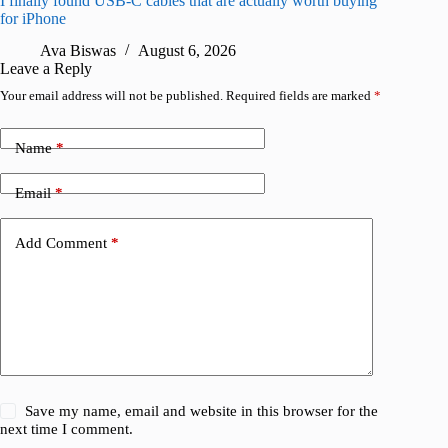
I finally found USB-C cables that are actually worth buying
What do
for iPhone
R
Ava Biswas
August 6, 2026
Leave a Reply
Your email address will not be published.
Required fields are marked
*
Name
*
Email
*
Add Comment
*
Save my name, email and website in this browser for the
next time I comment.