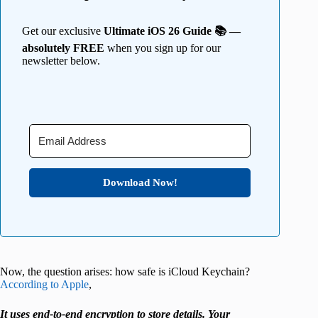
Get our exclusive
Ultimate iOS 26 Guide 📚 —
absolutely FREE
when you sign up for our
newsletter below.
Download Now!
Now, the question arises: how safe is iCloud Keychain?
According to Apple
,
It uses end-to-end encryption to store details. Your