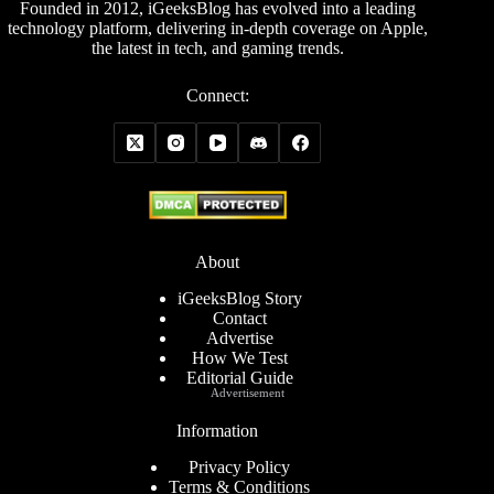
Founded in 2012, iGeeksBlog has evolved into a leading
technology platform, delivering in-depth coverage on Apple,
the latest in tech, and gaming trends.
Connect:
About
iGeeksBlog Story
Contact
Advertise
How We Test
Editorial Guide
Advertisement
Information
Privacy Policy
Terms & Conditions