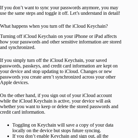
If you don’t want to sync your passwords anymore, you may
use the same steps and toggle it off. Let’s understand in detail!
What happens when you turn off the iCloud Keychain?
Turning off iCloud Keychain on your iPhone or iPad affects
how your passwords and other sensitive information are stored
and synchronized.
If you simply turn off the iCloud Keychain, your saved
passwords, passkeys, and credit card information are kept on
your device and stop updating to iCloud. Changes or new
passwords you create aren’t synchronized across your other
Apple devices.
On the other hand, if you sign out of your iCloud account
while the iCloud Keychain is active, your device will ask
whether you want to keep or delete the stored passwords and
credit card information.
Toggling on Keychain will save a copy of your data
locally on the device but stops future syncing.
If you don’t enable Keychain and sign out, all the