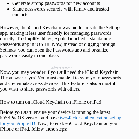
Generate strong passwords for new accounts
Share passwords securely with family and trusted
contacts
However, the iCloud Keychain was hidden inside the Settings
app, making it less user-friendly for managing passwords
directly. To simplify things, Apple launched a standalone
Passwords app in iOS 18. Now, instead of digging through
Settings, you can open the Passwords app and organize
passwords easily in one place.
Advertisement
Now, you may wonder if you still need the iCloud Keychain.
The answer is yes! You must enable it to sync your passwords
and credentials across devices. This feature is also a must if
you wish to share passwords with others.
How to turn on iCloud Keychain on iPhone or iPad
Before you start, ensure your device is running the latest
iOS/iPadOS version and have
two-factor authentication set up
for your Apple ID
. Next, to enable iCloud Keychain on your
iPhone or iPad, follow these steps: