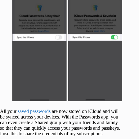
All your
saved passwords
are now stored on iCloud and will
be synced across your devices. With the Passwords app, you
can even create a Shared group with your friends and family
so that they can quickly access your passwords and passkeys.
I use this to share the credentials of my subscriptions.