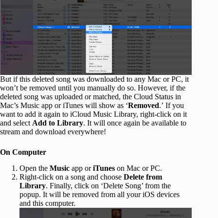
But if this deleted song was downloaded to any Mac or PC, it
won’t be removed until you manually do so. However, if the
deleted song was uploaded or matched, the Cloud Status in
Mac’s Music app or iTunes will show as ‘
Removed
.’ If you
want to add it again to iCloud Music Library, right-click on it
and select
Add to Library
. It will once again be available to
stream and download everywhere!
On Computer
Open the
Music
app or
iTunes
on Mac or PC.
Right-click on a song and choose
Delete from
Library
. Finally, click on ‘Delete Song’ from the
popup. It will be removed from all your iOS devices
and this computer.