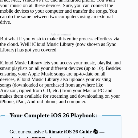
your music on all these devices. Sure, you can connect the
mobile devices to your computer and transfer the songs. You
can do the same between two computers using an external
drive.
Advertisement
But what if you wish to make this entire process effortless via
the cloud. Well! iCloud Music Library (now shown as Sync
Library) has got you covered.
iCloud Music Library lets you access your music, playlist, and
smart playlists on all your different devices (up to 10). Besides
ensuring your Apple Music songs are up-to-date on all
devices, iCloud Music Library also uploads your existing
songs (downloaded or purchased from anywhere like
Amazon, ripped from CD, etc.) from your Mac or PC and
makes them available for streaming and downloading on your
iPhone, iPad, Android phone, and computer.
Your Complete iOS 26 Playbook:
Get our exclusive
Ultimate iOS 26 Guide 📚 —