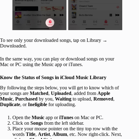
To see only your downloaded songs, tap on Library →
Downloaded.
In the same way, you can play or download songs on your
Mac or PC using the Music app or iTunes.
Know the Status of Songs in iCloud Music Library
By following the steps below, you will get to know which of
your songs are
Matched
,
Uploaded
, added from
Apple
Music
,
Purchased
by you,
Waiting
to upload,
Removed
,
Duplicate
, or
Ineligible
for uploading.
Open the
Music
app or
iTunes
on Mac or PC.
Click on
Songs
from the left sidebar.
Place your mouse pointer on the tiny top row with the
words
Title
,
Artist
,
Album
, etc. Now right-click. Next,