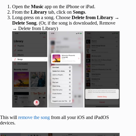
Open the
Music
app on the iPhone or iPad.
From the
Library
tab, click on
Songs
.
Long-press on a song. Choose
Delete from Library
→
Delete Song
. (Or, if the song is downloaded, Remove
→ Delete from Library)
This will
remove the song
from all your iOS and iPadOS
devices.