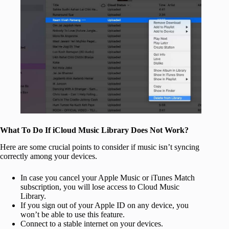
What To Do If iCloud Music Library Does Not Work?
Here are some crucial points to consider if music isn’t syncing
correctly among your devices.
In case you cancel your Apple Music or iTunes Match
subscription, you will lose access to Cloud Music
Library.
If you sign out of your Apple ID on any device, you
won’t be able to use this feature.
Connect to a stable internet on your devices.