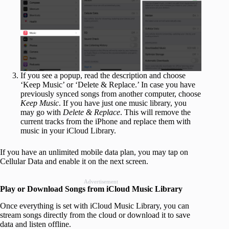
If you see a popup, read the description and choose
‘Keep Music’ or ‘Delete & Replace.’ In case you have
previously synced songs from another computer, choose
Keep Music
. If you have just one music library, you
may go with
Delete & Replace
. This will remove the
current tracks from the iPhone and replace them with
music in your iCloud Library.
If you have an unlimited mobile data plan, you may tap on
Cellular Data and enable it on the next screen.
Advertisement
Play or Download Songs from iCloud Music Library
Once everything is set with iCloud Music Library, you can
stream songs directly from the cloud or download it to save
data and listen offline.