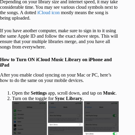
Depending on your library size and internet speed, it may take
considerable time. You may see various cloud symbols next to
the songs. A dotted
iCloud icon
mostly means the song is
being uploaded.
If you have another computer, make sure to sign in to it using
the same Apple ID and follow the exact above steps. This will
ensure that your multiple libraries merge, and you have all
songs from everywhere.
How to Turn ON iCloud Music Library on iPhone and
iPad
After you enable cloud syncing on your Mac or PC, here’s
how to do the same on your mobile devices.
Open the
Settings
app, scroll down, and tap on
Music
.
Turn on the toggle for
Sync Library
.