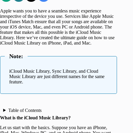
Apple wants you to have a seamless music experience
irrespective of the device you use. Services like Apple Music
and iTunes Match ensure that all your songs are available on
your iOS device, Mac, and even PC or Android phone. The
feature that makes all this possible is the iCloud Music
Library. Here we’ve created the ultimate guide on how to use
iCloud Music Library on iPhone, iPad, and Mac.
Note:
iCloud Music Library, Sync Library, and Cloud
Music Library are just different names for the same
feature.
Table of Contents
What is the iCloud Music Library?
Let us start with the basics. Suppose you have an iPhone,
iPad, Mac, Windows PC, and an Android phone. You want