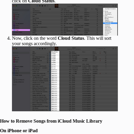
click on
Cloud Status
.
Now, click on the word
Cloud Status
. This will sort
your songs accordingly.
How to Remove Songs from iCloud Music Library
On iPhone or iPad