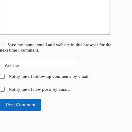
Save my name, email and website in this browser for the
next time I comment.
Website
Notify me of follow-up comments by email.
Notify me of new posts by email.
Post Comment