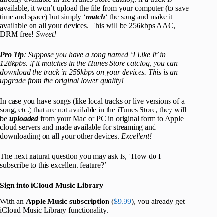
available, it won’t upload the file from your computer (to save
time and space) but simply ‘
match
‘ the song and make it
available on all your devices. This will be 256kbps AAC,
DRM free!
Sweet!
Pro Tip
: Suppose you have a song named ‘I Like It’ in
128kpbs. If it matches in the iTunes Store catalog, you can
download the track in 256kbps on your devices. This is an
upgrade from the original lower quality!
In case you have songs (like local tracks or live versions of a
song, etc.) that are not available in the iTunes Store, they will
be
uploaded
from your Mac or PC in original form to Apple
cloud servers and made available for streaming and
downloading on all your other devices.
Excellent!
The next natural question you may ask is, ‘How do I
subscribe to this excellent feature?’
Sign into iCloud Music Library
With an
Apple Music subscription
(
$9.99
), you already get
iCloud Music Library functionality.