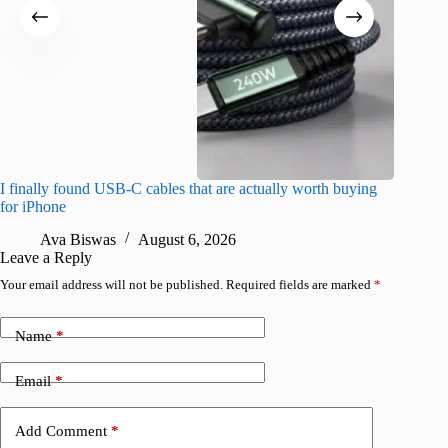
I finally found USB-C cables that are actually worth buying
What do
for iPhone
R
Ava Biswas
August 6, 2026
Leave a Reply
Your email address will not be published.
Required fields are marked
*
Name
*
Email
*
Add Comment
*