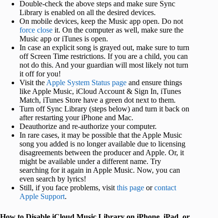
Double-check the above steps and make sure Sync
Library is enabled on all the desired devices.
On mobile devices, keep the Music app open. Do not
force close
it. On the computer as well, make sure the
Music app or iTunes is open.
In case an explicit song is grayed out, make sure to turn
off Screen Time restrictions. If you are a child, you can
not do this. And your guardian will most likely not turn
it off for you!
Visit the
Apple System Status page
and ensure things
like Apple Music, iCloud Account & Sign In, iTunes
Match, iTunes Store have a green dot next to them.
Turn off Sync Library (steps below) and turn it back on
after restarting your iPhone and Mac.
Deauthorize and re-authorize your computer.
In rare cases, it may be possible that the Apple Music
song you added is no longer available due to licensing
disagreements between the producer and Apple. Or, it
might be available under a different name. Try
searching for it again in Apple Music. Now, you can
even search by lyrics!
Still, if you face problems, visit
this page
or
contact
Apple Support
.
How to Disable iCloud Music Library on iPhone, iPad, or