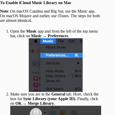
To Enable iCloud Music Library on Mac
Note
: On macOS Catalina and Big Sur, use the Music app.
On macOS Mojave and earlier, use iTunes. The steps for both
are almost identical.
Open the
Music
app and from the left of the top menu
bar, click on
Music
→
Preferences
.
Make sure you are in the
General
tab. Here, check the
box for
Sync Library (your Apple ID)
. Finally, click
on
OK
→
Merge Library
.