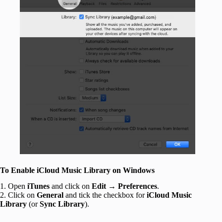
To Enable iCloud Music Library on Windows
1. Open
iTunes
and click on
Edit
→
Preferences
.
2. Click on
General
and tick the checkbox for
iCloud Music
Library
(or
Sync Library
).