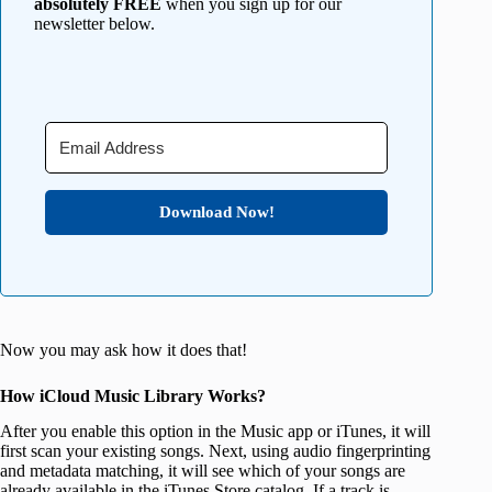
absolutely FREE
when you sign up for our
newsletter below.
Download Now!
Now you may ask how it does that!
How iCloud Music Library Works?
After you enable this option in the Music app or iTunes, it will
first scan your existing songs. Next, using audio fingerprinting
and metadata matching, it will see which of your songs are
already available in the iTunes Store catalog. If a track is