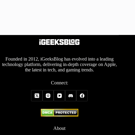
Founded in 2012, iGeeksBlog has evolved into a leading
technology platform, delivering in-depth coverage on Apple,
the latest in tech, and gaming trends.
Connect:
About