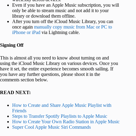
Even if you have an Apple Music subscription, you will
only be able to stream music and not add it to your
library or download them offline.
After you turn off the iCloud Music Library, you can
once again
manually copy music from Mac or PC to
iPhone or iPad
via Lightning cable.
Signing Off
This is almost all you need to know about turning on and
using the iCloud Music Library on various devices. Once you
have it set, the entire experience becomes smooth sailing. If
you have any further questions, please shoot it in the
comments section below.
READ NEXT:
How to Create and Share Apple Music Playlist with
Friends
Steps to Transfer Spotify Playlists to Apple Music
How to Create Your Own Radio Station in Apple Music
Super Cool Apple Music Siri Commands