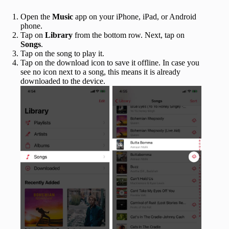
Open the
Music
app on your iPhone, iPad, or Android
phone.
Tap on
Library
from the bottom row. Next, tap on
Songs
.
Tap on the song to play it.
Tap on the download icon to save it offline. In case you
see no icon next to a song, this means it is already
downloaded to the device.