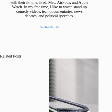
with their iPhone, iPad, Mac, AirPods, and Apple
Watch. In my free time, I like to watch stand up
comedy videos, tech documentaries, news
debates, and political speeches.
ARTICLES: 143
Related Posts