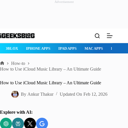
Advertisement
Skip
to
content
AD APPS
MAC APPS
IMESSAGE
SAFARI
SNAPCHAT
W
How-to
Home
How to Use iCloud Music Library – An Ultimate Guide
How to Use iCloud Music Library – An Ultimate Guide
By
Ankur Thakur
Updated On
Feb 12, 2026
Explore with AI: