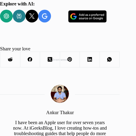
Explore with AI:
Share your love
Advertisement
Ankur Thakur
I have been an Apple user for over seven years
now. At iGeeksBlog, I love creating how-tos and
troubleshooting guides that help people do more