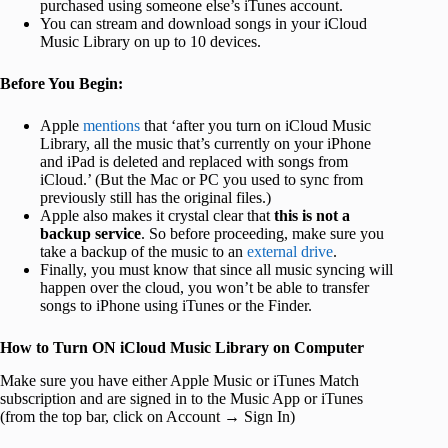
purchased using someone else’s iTunes account.
You can stream and download songs in your iCloud
Music Library on up to 10 devices.
Before You Begin:
Apple
mentions
that ‘after you turn on iCloud Music
Library, all the music that’s currently on your iPhone
and iPad is deleted and replaced with songs from
iCloud.’ (But the Mac or PC you used to sync from
previously still has the original files.)
Apple also makes it crystal clear that
this is not a
backup service
. So before proceeding, make sure you
take a backup of the music to an
external drive
.
Finally, you must know that since all music syncing will
happen over the cloud, you won’t be able to transfer
songs to iPhone using iTunes or the Finder.
How to Turn ON iCloud Music Library on Computer
Make sure you have either Apple Music or iTunes Match
subscription and are signed in to the Music App or iTunes
(from the top bar, click on Account → Sign In)