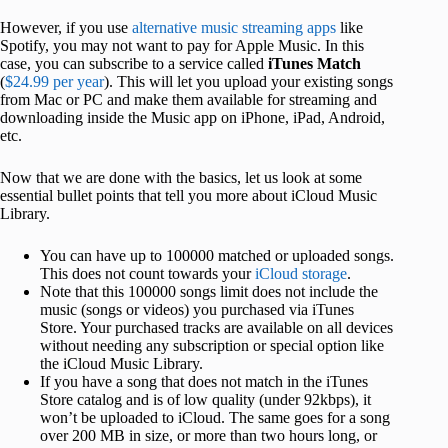
However, if you use
alternative music streaming apps
like
Spotify, you may not want to pay for Apple Music. In this
case, you can subscribe to a service called
iTunes Match
(
$24.99 per year
). This will let you upload your existing songs
from Mac or PC and make them available for streaming and
downloading inside the Music app on iPhone, iPad, Android,
etc.
Now that we are done with the basics, let us look at some
essential bullet points that tell you more about iCloud Music
Library.
You can have up to 100000 matched or uploaded songs.
This does not count towards your
iCloud storage
.
Note that this 100000 songs limit does not include the
music (songs or videos) you purchased via iTunes
Store. Your purchased tracks are available on all devices
without needing any subscription or special option like
the iCloud Music Library.
If you have a song that does not match in the iTunes
Store catalog and is of low quality (under 92kbps), it
won’t be uploaded to iCloud. The same goes for a song
over 200 MB in size, or more than two hours long, or