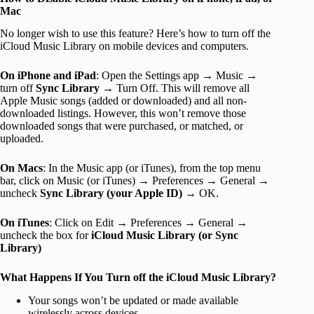
Mac
No longer wish to use this feature? Here’s how to turn off the
iCloud Music Library on mobile devices and computers.
On iPhone and iPad
: Open the Settings app → Music →
turn off
Sync Library
→ Turn Off. This will remove all
Apple Music songs (added or downloaded) and all non-
downloaded listings. However, this won’t remove those
downloaded songs that were purchased, or matched, or
uploaded.
On Macs
: In the Music app (or iTunes), from the top menu
bar, click on Music (or iTunes) → Preferences → General →
uncheck
Sync Library (your Apple ID)
→ OK.
On iTunes
: Click on Edit → Preferences → General →
uncheck the box for
iCloud Music Library (or Sync
Library)
What Happens If You Turn off the iCloud Music Library?
Your songs won’t be updated or made available
wirelessly across devices.