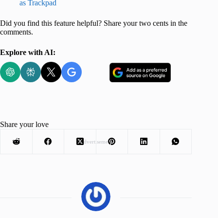
as Trackpad
Did you find this feature helpful? Share your two cents in the
comments.
Explore with AI:
Share your love
Advertisement