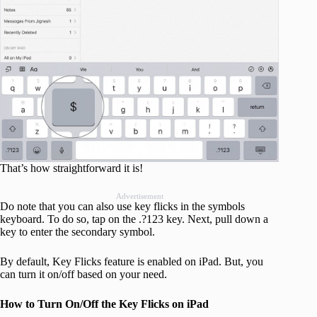
That’s how straightforward it is!
Advertisement
Do note that you can also use key flicks in the symbols
keyboard. To do so, tap on the .?123 key. Next, pull down a
key to enter the secondary symbol.
By default, Key Flicks feature is enabled on iPad. But, you
can turn it on/off based on your need.
How to Turn On/Off the Key Flicks on iPad