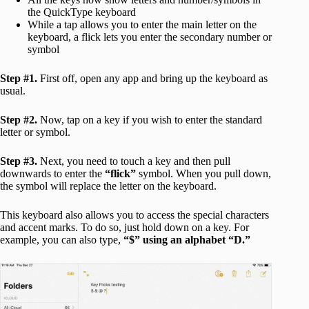
the QuickType keyboard
While a tap allows you to enter the main letter on the
keyboard, a flick lets you enter the secondary number or
symbol
Step #1.
First off, open any app and bring up the keyboard as
usual.
Step #2.
Now, tap on a key if you wish to enter the standard
letter or symbol.
Step #3.
Next, you need to touch a key and then pull
downwards to enter the
“flick”
symbol. When you pull down,
the symbol will replace the letter on the keyboard.
This keyboard also allows you to access the special characters
and accent marks. To do so, just hold down on a key. For
example, you can also type,
“$” using an alphabet “D.”