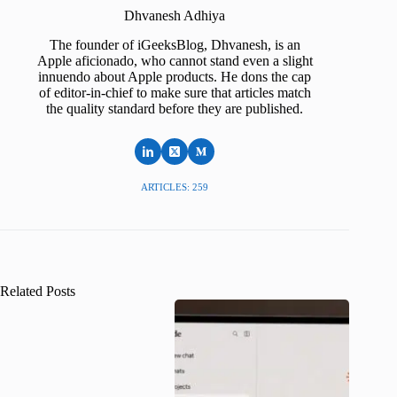
Dhvanesh Adhiya
The founder of iGeeksBlog, Dhvanesh, is an
Apple aficionado, who cannot stand even a slight
innuendo about Apple products. He dons the cap
of editor-in-chief to make sure that articles match
the quality standard before they are published.
ARTICLES: 259
Related Posts