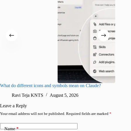
What do different icons and symbols mean on Claude?
Snapchat
sharing
Ravi Teja KNTS
August 5, 2026
V
Leave a Reply
Your email address will not be published.
Required fields are marked
*
Name
*