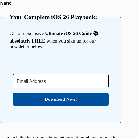
Note:
Your Complete iOS 26 Playbook:
Get our exclusive
Ultimate iOS 26 Guide 📚 —
absolutely FREE
when you sign up for our
newsletter below.
Download Now!
All the keys now show letters and number/symbols in