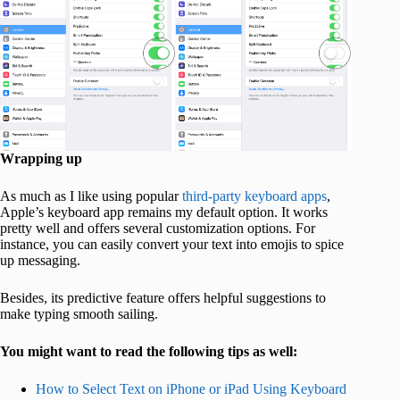
Wrapping up
As much as I like using popular
third-party keyboard apps
,
Apple’s keyboard app remains my default option. It works
pretty well and offers several customization options. For
instance, you can easily convert your text into emojis to spice
up messaging.
Besides, its predictive feature offers helpful suggestions to
make typing smooth sailing.
You might want to read the following tips as well:
How to Select Text on iPhone or iPad Using Keyboard