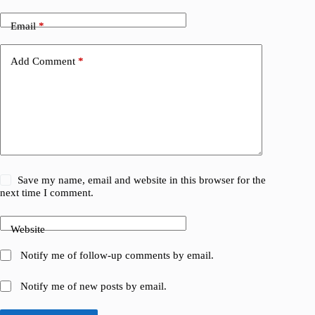
Email
*
Add Comment
*
Save my name, email and website in this browser for the
next time I comment.
Website
Notify me of follow-up comments by email.
Notify me of new posts by email.