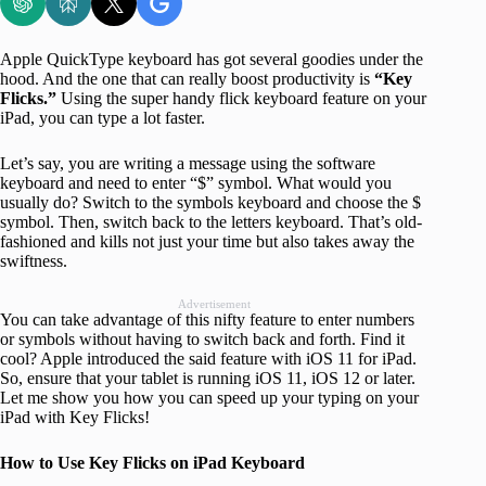
Apple QuickType keyboard has got several goodies under the
hood. And the one that can really boost productivity is
“Key
Flicks.”
Using the super handy flick keyboard feature on your
iPad, you can type a lot faster.
Let’s say, you are writing a message using the software
keyboard and need to enter “$” symbol. What would you
usually do? Switch to the symbols keyboard and choose the $
symbol. Then, switch back to the letters keyboard. That’s old-
fashioned and kills not just your time but also takes away the
swiftness.
Advertisement
You can take advantage of this nifty feature to enter numbers
or symbols without having to switch back and forth. Find it
cool? Apple introduced the said feature with iOS 11 for iPad.
So, ensure that your tablet is running iOS 11, iOS 12 or later.
Let me show you how you can speed up your typing on your
iPad with Key Flicks!
How to Use Key Flicks on iPad Keyboard