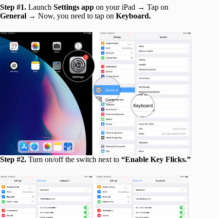
Step #1.
Launch
Settings app
on your iPad → Tap on
General
→ Now, you need to tap on
Keyboard.
Step #2.
Turn on/off the switch next to
“Enable Key Flicks.”