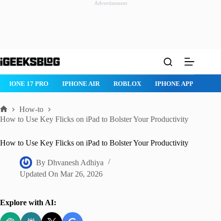
Advertisement
Skip
to
content
IPHONE 17 PRO
IPHONE AIR
ROBLOX
IPHONE APPS
IP
How-to
Home
How to Use Key Flicks on iPad to Bolster Your Productivity
How to Use Key Flicks on iPad to Bolster Your Productivity
By
Dhvanesh Adhiya
Updated On
Mar 26, 2026
Explore with AI: