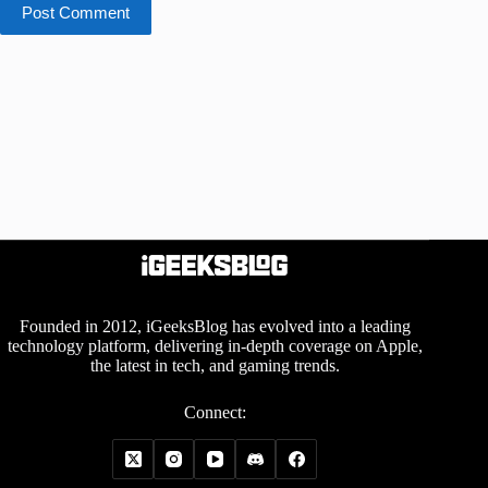
Post Comment
Founded in 2012, iGeeksBlog has evolved into a leading
technology platform, delivering in-depth coverage on Apple,
the latest in tech, and gaming trends.
Connect: