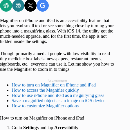
Magnifier on iPhone and iPad is an accessibility feature that
lets you read small text or see something close by turning your
phone into a magnifying glass. With iOS 14, the utility got the
much-needed upgrade, and for the first time, the app is not
hidden inside the settings.
Though primarily aimed at people with low visibility to read
tiny medicine box labels, newspapers, restaurant menus,
signboards, etc., everyone can use it. Let me show you how to
use the Magnifier to zoom in to things.
Advertisement
How to turn on Magnifier on iPhone and iPad
How to access the Magnifier quickly
How to use iPhone and iPad as a magnifying glass
Save a magnified object as an image on iOS device
How to customize Magnifier options
How to turn on Magnifier on iPhone and iPad
Go to
Settings
and tap
Accessibility
.