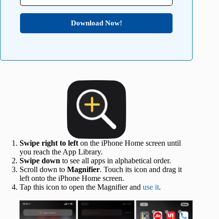
Download Now!
Swipe right to left
on the iPhone Home screen until
you reach the App Library.
Swipe down
to see all apps in alphabetical order.
Scroll down to
Magnifier
. Touch its icon and drag it
left onto the iPhone Home screen.
Tap this icon to open the Magnifier and
use it
.