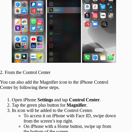
2. From the Control Center
You can also add the Magnifier icon to the iPhone Control
Center by following these steps.
Open iPhone
Settings
and tap
Control Center
.
Tap the green plus button for
Magnifier
.
Its icon will be added to the Control Center.
To access it on iPhone with Face ID, swipe down
from the screen’s top right.
On iPhone with a Home button, swipe up from
the bottom of the screen.