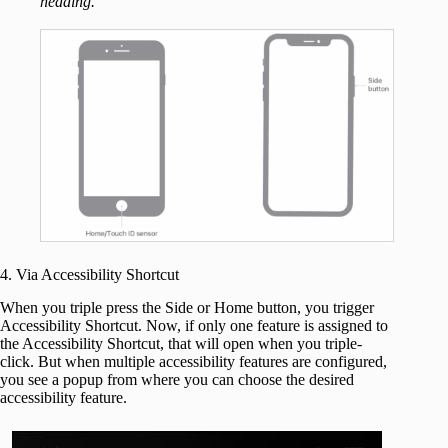
heading.
4. Via Accessibility Shortcut
When you triple press the Side or Home button, you trigger
Accessibility Shortcut. Now, if only one feature is assigned to
the Accessibility Shortcut, that will open when you triple-
click. But when multiple accessibility features are configured,
you see a popup from where you can choose the desired
accessibility feature.