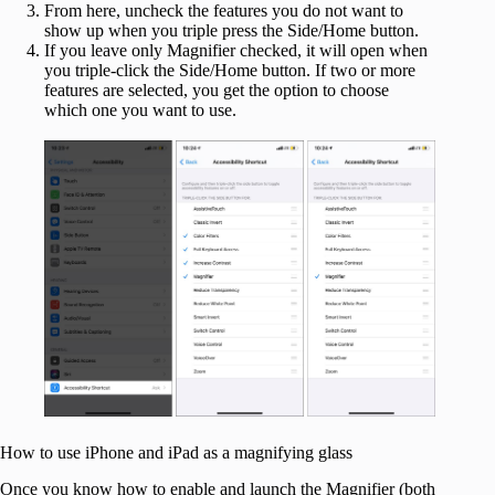
From here, uncheck the features you do not want to
show up when you triple press the Side/Home button.
If you leave only Magnifier checked, it will open when
you triple-click the Side/Home button. If two or more
features are selected, you get the option to choose
which one you want to use.
How to use iPhone and iPad as a magnifying glass
Once you know how to enable and launch the Magnifier (both