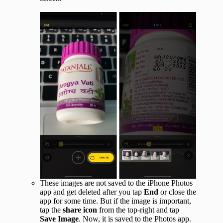
These images are not saved to the iPhone Photos
app and get deleted after you tap
End
or close the
app for some time. But if the image is important,
tap the
share icon
from the top-right and tap
Save Image
. Now, it is saved to the Photos app.