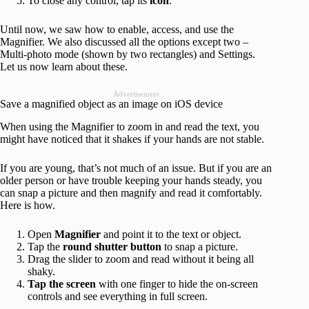
To close any control, tap its
icon
.
Until now, we saw how to enable, access, and use the
Magnifier. We also discussed all the options except two –
Multi-photo mode (shown by two rectangles) and Settings.
Let us now learn about these.
Advertisement
Save a magnified object as an image on iOS device
When using the Magnifier to zoom in and read the text, you
might have noticed that it shakes if your hands are not stable.
If you are young, that’s not much of an issue. But if you are an
older person or have trouble keeping your hands steady, you
can snap a picture and then magnify and read it comfortably.
Here is how.
Open
Magnifier
and point it to the text or object.
Tap the
round shutter button
to snap a picture.
Drag the slider to zoom and read without it being all
shaky.
Tap the screen
with one finger to hide the on-screen
controls and see everything in full screen.