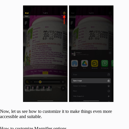
Now, let us see how to customize it to make things even more
accessible and suitable.
How to customize Magnifier options