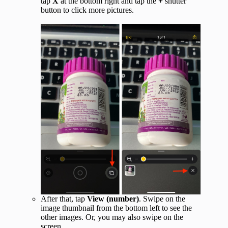
tap
X
at the bottom right and tap the
+
shutter
button to click more pictures.
After that, tap
View (number)
. Swipe on the
image thumbnail from the bottom left to see the
other images. Or, you may also swipe on the
screen.