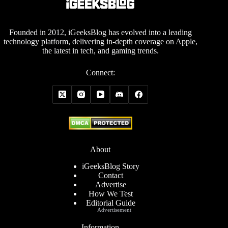
Founded in 2012, iGeeksBlog has evolved into a leading
technology platform, delivering in-depth coverage on Apple,
the latest in tech, and gaming trends.
Connect:
About
iGeeksBlog Story
Contact
Advertise
How We Test
Editorial Guide
Advertisement
Information