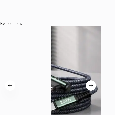
Related Posts