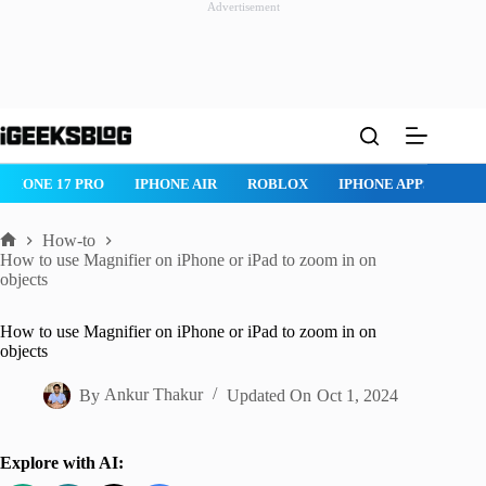
Advertisement
Skip
to
content
ROBLOX
IPHONE APPS
IPAD APPS
MAC APPS
IMESSAG
How-to
Home
How to use Magnifier on iPhone or iPad to zoom in on
objects
How to use Magnifier on iPhone or iPad to zoom in on
objects
By
Ankur Thakur
Updated On
Oct 1, 2024
Explore with AI: