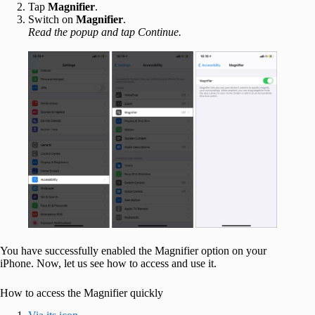
Tap
Magnifier
.
Switch on
Magnifier
.
Read the popup and tap Continue.
You have successfully enabled the Magnifier option on your
iPhone. Now, let us see how to access and use it.
How to access the Magnifier quickly