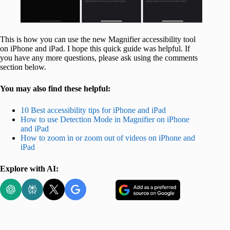
This is how you can use the new Magnifier accessibility tool
on iPhone and iPad. I hope this quick guide was helpful. If
you have any more questions, please ask using the comments
section below.
You may also find these helpful:
10 Best accessibility tips for iPhone and iPad
How to use Detection Mode in Magnifier on iPhone
and iPad
How to zoom in or zoom out of videos on iPhone and
iPad
Explore with AI: