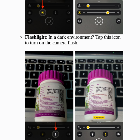
Flashlight
: In a dark environment? Tap this icon
to turn on the camera flash.