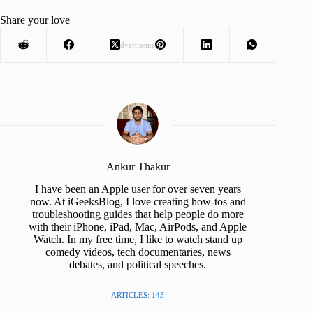
Share your love
Advertisement
Ankur Thakur
I have been an Apple user for over seven years
now. At iGeeksBlog, I love creating how-tos and
troubleshooting guides that help people do more
with their iPhone, iPad, Mac, AirPods, and Apple
Watch. In my free time, I like to watch stand up
comedy videos, tech documentaries, news
debates, and political speeches.
ARTICLES: 143