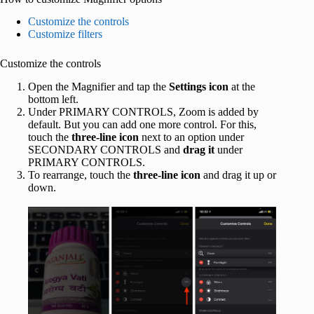
Customize the controls
Customize filters
Customize the controls
Open the Magnifier and tap the
Settings icon
at the
bottom left.
Under PRIMARY CONTROLS, Zoom is added by
default. But you can add one more control. For this,
touch the
three-line icon
next to an option under
SECONDARY CONTROLS and
drag it
under
PRIMARY CONTROLS.
To rearrange, touch the
three-line icon
and drag it up or
down.