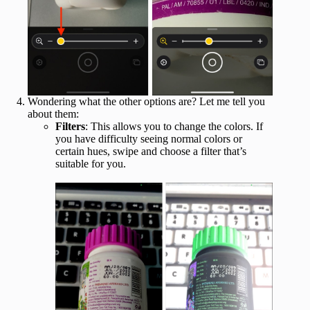
Wondering what the other options are? Let me tell you
about them:
Filters
: This allows you to change the colors. If
you have difficulty seeing normal colors or
certain hues, swipe and choose a filter that’s
suitable for you.