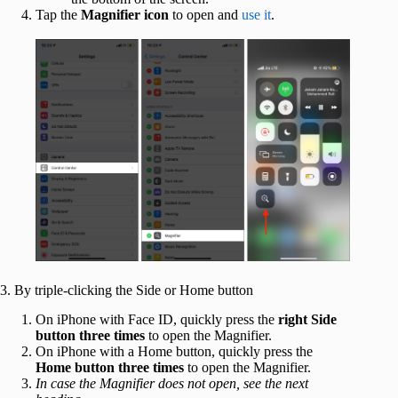
Tap the
Magnifier icon
to open and
use it
.
3. By triple-clicking the Side or Home button
On iPhone with Face ID, quickly press the
right Side
button three times
to open the Magnifier.
On iPhone with a Home button, quickly press the
Home button three times
to open the Magnifier.
In case the Magnifier does not open, see the next