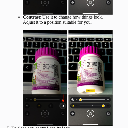
Contrast
: Use it to change how things look.
Adjust it to a position suitable for you.