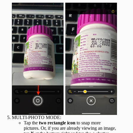
MULTI-PHOTO MODE:
Tap the
two rectangle icon
to snap more
pictures. Or, if you are already viewing an image,