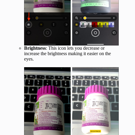
Brightness
: This icon lets you decrease or
increase the brightness making it easier on the
eyes.