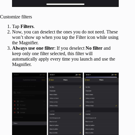
Customize filters
Tap
Filters
.
Now, you can deselect the ones you do not need. These
won’t show up when you tap the Filter icon while using
the Magnifier.
Always use one filter
: If you deselect
No filter
and
keep only one filter selected, this filter will
automatically apply every time you launch and use the
Magnifier.