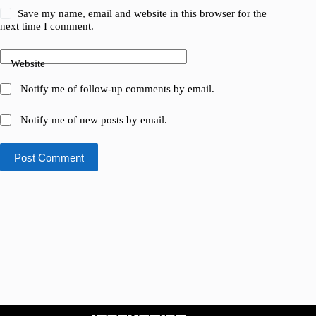
Save my name, email and website in this browser for the
next time I comment.
Website
Notify me of follow-up comments by email.
Notify me of new posts by email.
Post Comment