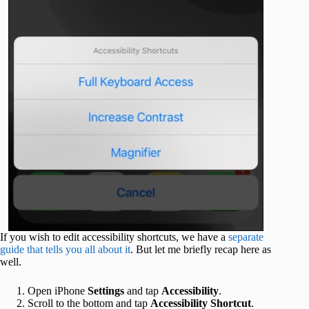
If you wish to edit accessibility shortcuts, we have a
separate
guide that tells you all about it
. But let me briefly recap here as
well.
Open iPhone
Settings
and tap
Accessibility
.
Scroll to the bottom and tap
Accessibility Shortcut
.