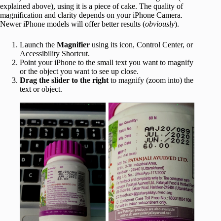
explained above), using it is a piece of cake. The quality of
magnification and clarity depends on your iPhone Camera.
Newer iPhone models will offer better results (
obviously
).
Launch the
Magnifier
using its icon, Control Center, or
Accessibility Shortcut.
Point your iPhone to the small text you want to magnify
or the object you want to see up close.
Drag the slider to the right
to magnify (zoom into) the
text or object.