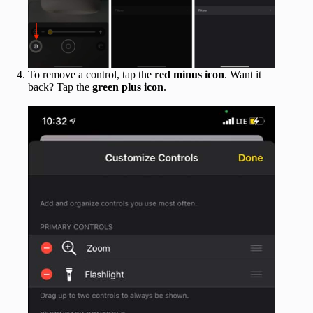
To remove a control, tap the
red minus icon
. Want it
back? Tap the
green plus icon
.