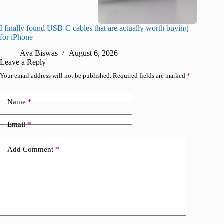
I finally found USB-C cables that are actually worth buying
What do
for iPhone
R
Ava Biswas
August 6, 2026
Leave a Reply
Your email address will not be published.
Required fields are marked
*
Name
*
Email
*
Add Comment
*