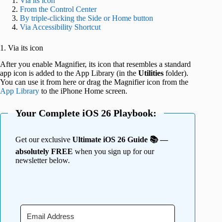
Via its icon
From the Control Center
By triple-clicking the Side or Home button
Via Accessibility Shortcut
1. Via its icon
After you enable Magnifier, its icon that resembles a standard
app icon is added to the App Library (in the
Utilities
folder).
You can use it from here or drag the Magnifier icon from the
App Library
to the iPhone Home screen.
Your Complete iOS 26 Playbook:
Get our exclusive
Ultimate iOS 26 Guide 📚 —
absolutely FREE
when you sign up for our
newsletter below.