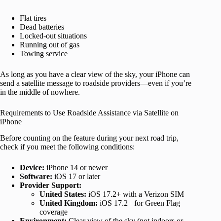
Flat tires
Dead batteries
Locked-out situations
Running out of gas
Towing service
As long as you have a clear view of the sky, your iPhone can
send a satellite message to roadside providers—even if you’re
in the middle of nowhere.
Requirements to Use Roadside Assistance via Satellite on
iPhone
Before counting on the feature during your next road trip,
check if you meet the following conditions:
Device:
iPhone 14 or newer
Software:
iOS 17 or later
Provider Support:
United States:
iOS 17.2+ with a Verizon SIM
United Kingdom:
iOS 17.2+ for Green Flag
coverage
Environment:
Clear view of the sky (not indoors or