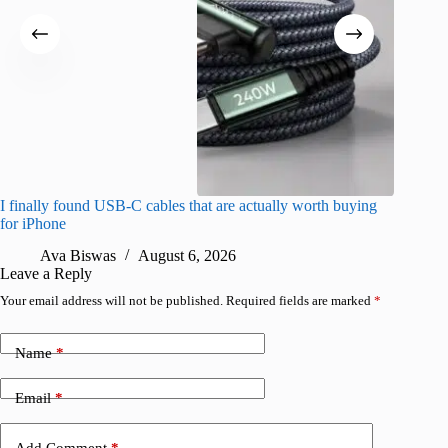
I finally found USB-C cables that are actually worth buying
What do
for iPhone
R
Ava Biswas
August 6, 2026
Leave a Reply
Your email address will not be published.
Required fields are marked
*
Name
*
Email
*
Add Comment
*