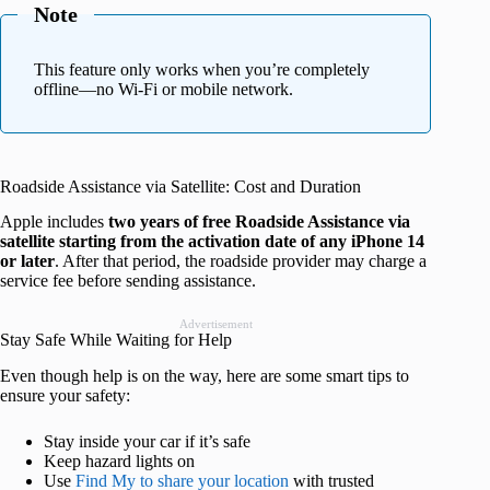
Note
This feature only works when you’re completely
offline—no Wi-Fi or mobile network.
Roadside Assistance via Satellite: Cost and Duration
Apple includes
two years of free Roadside Assistance via
satellite starting from the activation date of any iPhone 14
or later
. After that period, the roadside provider may charge a
service fee before sending assistance.
Advertisement
Stay Safe While Waiting for Help
Even though help is on the way, here are some smart tips to
ensure your safety:
Stay inside your car if it’s safe
Keep hazard lights on
Use
Find My to share your location
with trusted