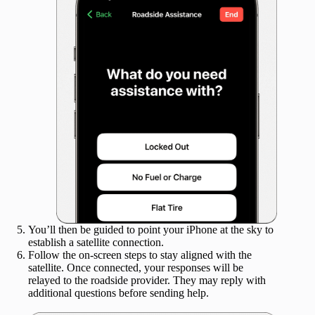
You’ll then be guided to point your iPhone at the sky to
establish a satellite connection.
Follow the on-screen steps to stay aligned with the
satellite. Once connected, your responses will be
relayed to the roadside provider. They may reply with
additional questions before sending help.