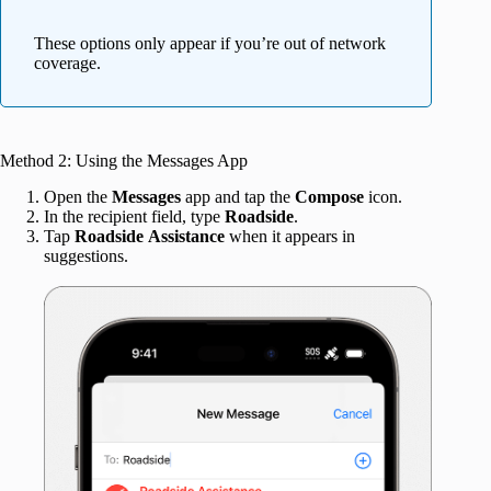
These options only appear if you’re out of network
coverage.
Method 2: Using the Messages App
Open the
Messages
app and tap the
Compose
icon.
In the recipient field, type
Roadside
.
Tap
Roadside
Assistance
when it appears in
suggestions.