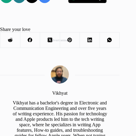
Share your love
Advertisement
Vikhyat
Vikhyat has a bachelor's degree in Electronic and
Communication Engineering and over five years
of writing experience. His passion for technology
and Apple products led him to the tech writing
space, where he specializes in writing App
features, How-to guides, and troubleshooting
guides for fellow Apple users. When not typing