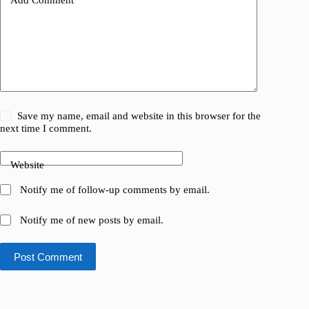
Save my name, email and website in this browser for the
next time I comment.
Website
Notify me of follow-up comments by email.
Notify me of new posts by email.
Post Comment