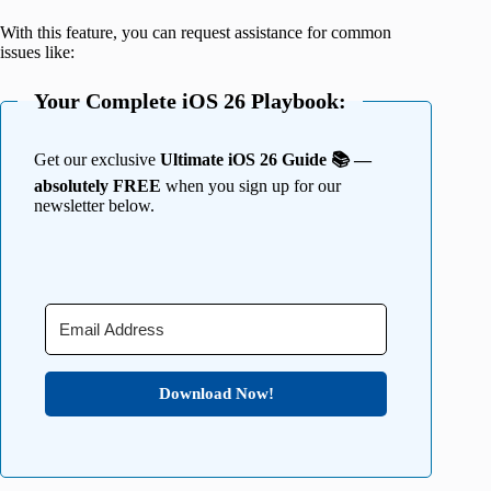
With this feature, you can request assistance for common
issues like:
Your Complete iOS 26 Playbook:
Get our exclusive
Ultimate iOS 26 Guide 📚 —
absolutely FREE
when you sign up for our
newsletter below.
Download Now!