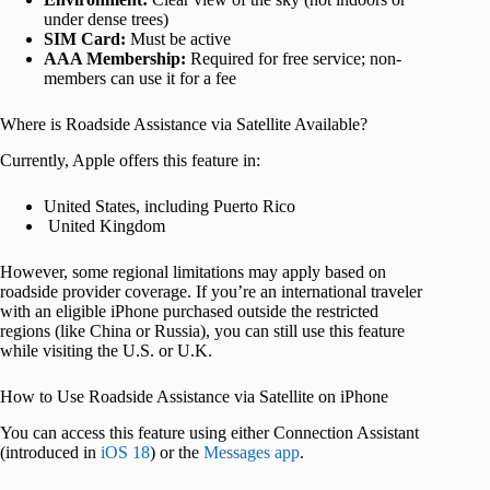
under dense trees)
SIM Card:
Must be active
AAA Membership:
Required for free service; non-
members can use it for a fee
Where is Roadside Assistance via Satellite Available?
Currently, Apple offers this feature in:
United States, including Puerto Rico
United Kingdom
However, some regional limitations may apply based on
roadside provider coverage. If you’re an international traveler
with an eligible iPhone purchased outside the restricted
regions (like China or Russia), you can still use this feature
while visiting the U.S. or U.K.
How to Use Roadside Assistance via Satellite on iPhone
You can access this feature using either Connection Assistant
(introduced in
iOS 18
) or the
Messages app
.