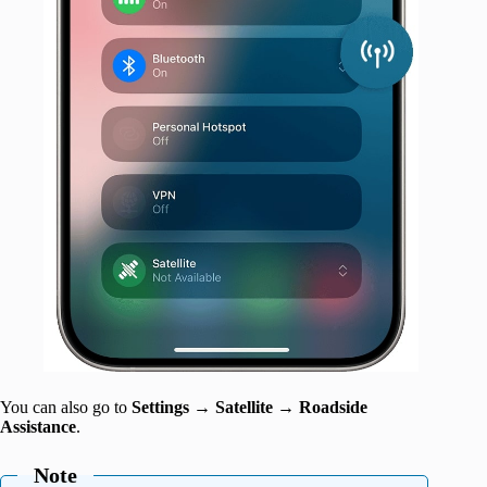
You can also go to
Settings
→
Satellite
→
Roadside
Assistance
.
Note