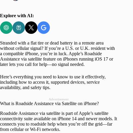
Explore with AI:
Stranded with a flat tire or dead battery in a remote area
without cellular signal? If you’re a U.S. or U.K. resident with
a compatible iPhone, you’re in luck. Apple’s Roadside
Assistance via satellite feature on iPhones running iOS 17 or
later lets you call for help—no signal needed.
Here’s everything you need to know to use it effectively,
including how to access it, supported devices, service
availability, and safety tips.
Advertisement
What is Roadside Assistance via Satellite on iPhone?
Roadside Assistance via satellite is part of Apple’s satellite
connectivity suite available on iPhone 14 and newer models. It
connects you to roadside help when you’re off the grid—far
from cellular or Wi-Fi networks.