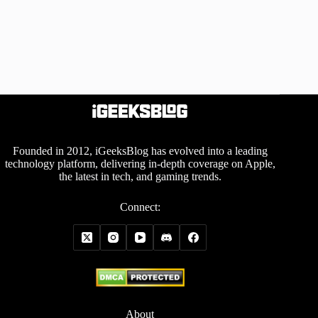
Founded in 2012, iGeeksBlog has evolved into a leading
technology platform, delivering in-depth coverage on Apple,
the latest in tech, and gaming trends.
Connect:
About