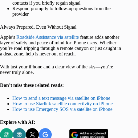
contacts if you briefly regain signal
Respond promptly to follow-up questions from the
provider
Always Prepared, Even Without Signal
Apple’s
Roadside Assistance via satellite
feature adds another
layer of safety and peace of mind for iPhone users. Whether
you’re road-tripping through a remote canyon or just caught in
a dead zone, help is never out of reach.
With just your iPhone and a clear view of the sky—you’re
never truly alone.
Don’t miss these related reads:
How to send a text message via satellite on iPhone
How to use Starlink satellite connectivity on iPhone
How to use Emergency SOS via satellite on iPhone
Explore with AI: