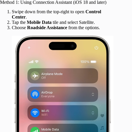
Method 1: Using Connection Assistant (iOS 18 and later)
Swipe down from the top-right to open
Control
Center
.
Tap the
Mobile
Data
tile and select Satellite.
Choose
Roadside Assistance
from the options.