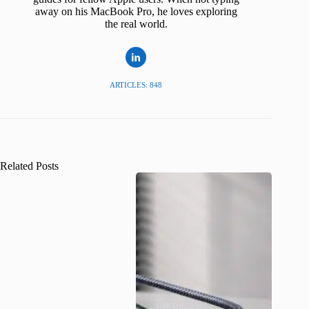
away on his MacBook Pro, he loves exploring
the real world.
ARTICLES: 848
Related Posts