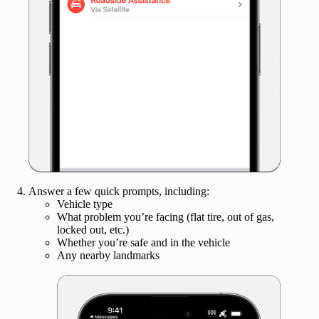
Answer a few quick prompts, including:
Vehicle type
What problem you’re facing (flat tire, out of gas,
locked out, etc.)
Whether you’re safe and in the vehicle
Any nearby landmarks