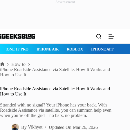
Advertisement
Skip
to
content
 PRO
IPHONE AIR
ROBLOX
IPHONE APPS
IPAD APPS
How-to
Home
iPhone Roadside Assistance via Satellite: How It Works and
How to Use It
iPhone Roadside Assistance via Satellite: How It Works and
How to Use It
Stranded with no signal? Your iPhone has your back. With
Roadside Assistance via satellite, you can summon help even
when you’re off the grid—no bars, no problem.
By
Vikhyat
Updated On
Mar 26, 2026