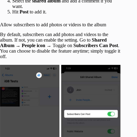
Select the
shared album
and add a comment if you
want.
Hit
Post
to add it.
Allow subscribers to add photos or videos to the album
By default, subscribers can add photos and videos to the
album. If not, you can enable the setting. Go to
Shared
Album
→
People icon
→ Toggle on
Subscribers Can Post
.
You can choose to disable the feature anytime; simply toggle it
off.