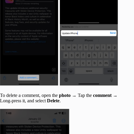
To delete a comment, open the
photo
→ Tap the
comment
→
Long-press it, and select
Delete
.