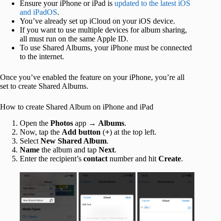
Ensure your iPhone or iPad is
updated to the latest iOS
and iPadOS
.
You’ve already set up iCloud on your iOS device.
If you want to use multiple devices for album sharing,
all must run on the same Apple ID.
To use Shared Albums, your iPhone must be connected
to the internet.
Once you’ve enabled the feature on your iPhone, you’re all
set to create Shared Albums.
How to create Shared Album on iPhone and iPad
Open the
Photos
app →
Albums
.
Now, tap the
Add button
(
+
) at the top left.
Select
New Shared Album
.
Name
the album and tap
Next
.
Enter the recipient’s
contact
number and hit
Create
.