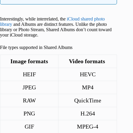
Interestingly, while interrelated, the
iCloud shared photo
library
and Albums are distinct features. Unlike the photo
library or Photo Stream, Shared Albums don’t count toward
your iCloud storage.
File types supported in Shared Albums
Image formats
Video formats
HEIF
HEVC
JPEG
MP4
RAW
QuickTime
PNG
H.264
GIF
MPEG-4