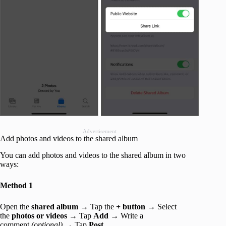
Advertisement
Add photos and videos to the shared album
You can add photos and videos to the shared album in two
ways:
Method 1
Open the
shared album
→ Tap the
+ button
→ Select
the
photos or videos
→ Tap
Add
→ Write a
comment
(optional)
→ Tap
Post.