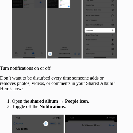
Turn notifications on or off
Don’t want to be disturbed every time someone adds or
removes photos, videos, or comments in your Shared Album?
Here’s how:
Open the
shared album
→
People icon
.
Toggle off the
Notifications
.