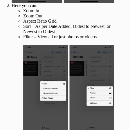
Here you can:
Zoom In
Zoom Out
Aspect Ratio Grid
Sort – As per Date Added, Oldest to Newest, or
Newest to Oldest
Filter – View all or just photos or videos.