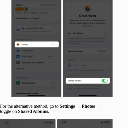
For the alternative method, go to
Settings
→
Photos
→
toggle on
Shared Albums
.