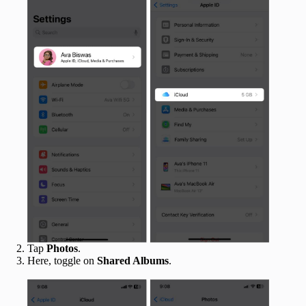
Tap
Photos
.
Here, toggle on
Shared Albums
.