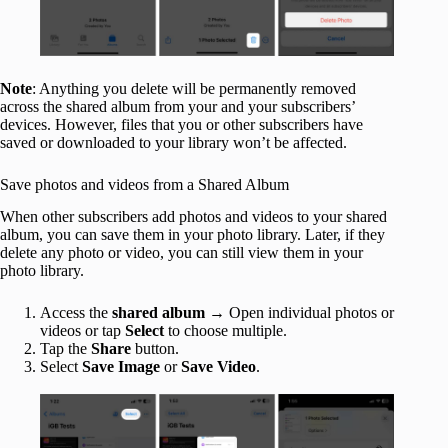
Note
: Anything you delete will be permanently removed
across the shared album from your and your subscribers’
devices. However, files that you or other subscribers have
saved or downloaded to your library won’t be affected.
Save photos and videos from a Shared Album
When other subscribers add photos and videos to your shared
album, you can save them in your photo library. Later, if they
delete any photo or video, you can still view them in your
photo library.
Access the
shared album
→ Open individual photos or
videos or tap
Select
to choose multiple.
Tap the
Share
button.
Select
Save Image
or
Save Video
.