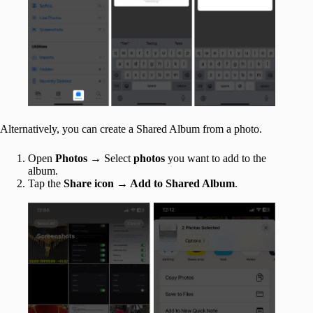
Alternatively, you can create a Shared Album from a photo.
Open
Photos
→ Select
photos
you want to add to the
album.
Tap the
Share icon → Add to Shared Album
.