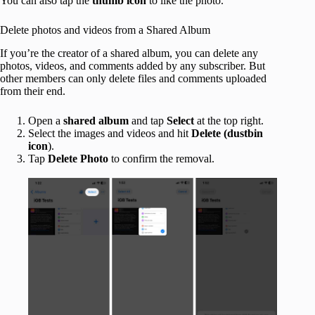
You can also tap the
thumb icon
to like the photo.
Delete photos and videos from a Shared Album
If you’re the creator of a shared album, you can delete any
photos, videos, and comments added by any subscriber. But
other members can only delete files and comments uploaded
from their end.
Open a
shared album
and tap
Select
at the top right.
Select the images and videos and hit
Delete (dustbin
icon
).
Tap
Delete Photo
to confirm the removal.