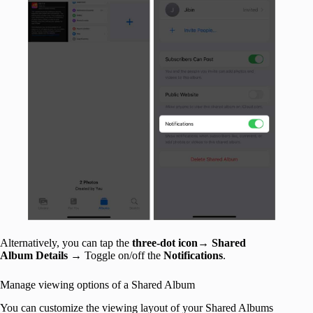
Alternatively, you can tap the
three-dot icon
→
Shared
Album Details
→ Toggle on/off the
Notifications
.
Manage viewing options of a Shared Album
You can customize the viewing layout of your Shared Albums