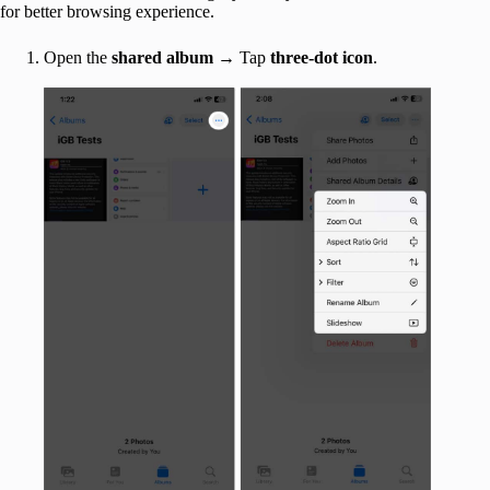
for better browsing experience.
Open the
shared album
→ Tap
three-dot icon
.