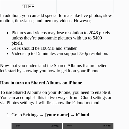
TIFF
In addition, you can add special formats like live photos, slow-
motion, time-lapse, and memory videos. However,
Pictures and videos may lose resolution to 2048 pixels
unless they’re panoramic pictures with up to 5400
pixels.
GIFs should be 100MB and smaller.
Videos up to 15 minutes can support 720p resolution.
Now that you understand the Shared Albums feature better
let’s start by showing you how to get it on your iPhone.
How to turn on Shared Albums on iPhone
To use Shared Albums on your iPhone, you need to enable it.
You can accomplish this in two ways: from iCloud settings or
via Photos settings. I will first show the iCloud method.
Go to
Settings
→
[your name]
→
iCloud
.