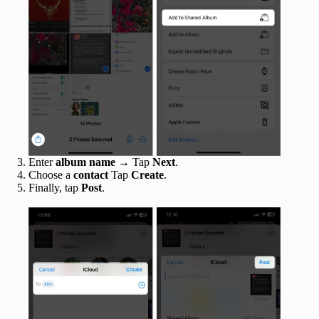
Enter
album name
→ Tap
Next
.
Choose a
contact
Tap
Create
.
Finally, tap
Post
.