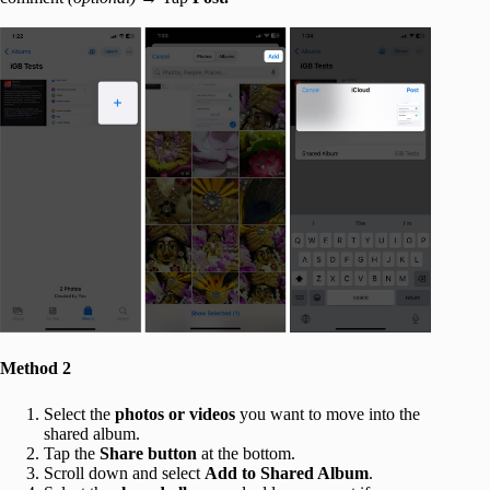
Method 2
Select the
photos or videos
you want to move into the
shared album.
Tap the
Share button
at the bottom.
Scroll down and select
Add to
Shared Album
.