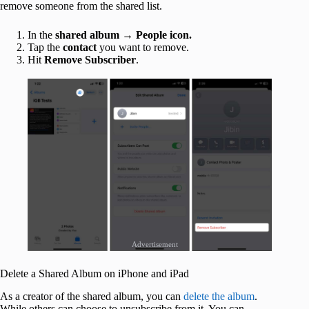
remove someone from the shared list.
In the
shared album
→
People icon.
Tap the
contact
you want to remove.
Hit
Remove Subscriber
.
Advertisement
Delete a Shared Album on iPhone and iPad
As a creator of the shared album, you can
delete the album
.
While others can choose to unsubscribe from it. You can