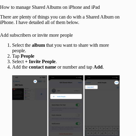
How to manage Shared Albums on iPhone and iPad
There are plenty of things you can do with a Shared Album on
iPhone. I have detailed all of them below.
Add subscribers or invite more people
Select the
album
that you want to share with more
people.
Tap
People
Select
+
Invite People
.
Add the
contact name
or number and tap
Add
.