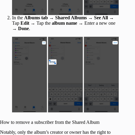
In the
Albums tab
→
Shared Albums
→
See All
→
Tap
Edit
→ Tap the
album name
→ Enter a new one
→
Done
.
How to remove a subscriber from the Shared Album
Notably, only the album’s creator or owner has the right to