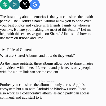
The best thing about memories is that you can share them with
people. The iCloud’s Shared Albums allow you to bond over
your best photos and videos with friends, family, or whoever
you like. But are you making the most of this feature? Let me
help with this extensive guide on Shared Albums and how to
use them on iPhone and iPad.
Table of Contents
What are Shared Albums, and how do they work?
As the name suggests, these albums allow you to share images
and videos with others. It’s secure and private, as only people
with the album link can see the content.
Advertisement
Further, you can share the album not only across Apple’s
ecosystem but also with Android or Windows users. It can
also work as a collaborative album, as each party can access,
comment, and add stuff to it.