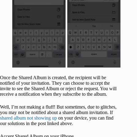
Once the Shared Album is created, the recipient will be
notified of your invitation. They can choose to accept the
invite to see the Shared Album or reject the request. You will
receive a notification when they subscribe to the album.
Well, I’m not making a fluff! But sometimes, due to glitches,
you may not be notified about a shared album invitation. If
shared album not showing up
on your device, you can find
our solutions in the post linked above.
Accept Shared Album on your iPhone