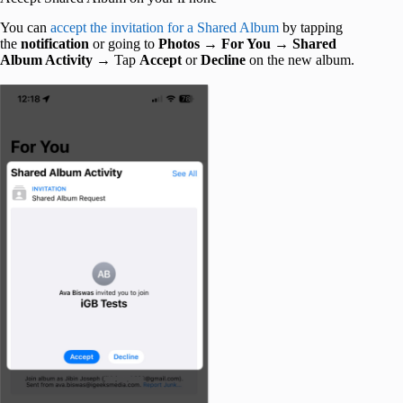
You can
accept the invitation for a Shared Album
by tapping
the
notification
or going to
Photos
→
For You
→
Shared
Album Activity
→ Tap
Accept
or
Decline
on the new album.