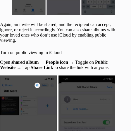
Again, an invite will be shared, and the recipient can accept,
ignore, or reject it accordingly. You can also share albums with
your loved ones who don’t use iCloud by enabling public
viewing.
Turn on public viewing in iCloud
Open
shared album
→
People icon
→ Toggle on
Public
Website
→ Tap
Share Link
to share the link with anyone.