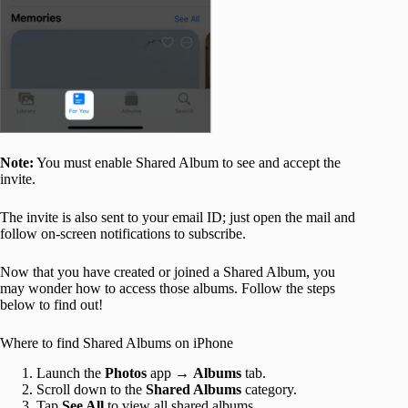
Note:
You must enable Shared Album to see and accept the
invite.
The invite is also sent to your email ID; just open the mail and
follow on-screen notifications to subscribe.
Now that you have created or joined a Shared Album, you
may wonder how to access those albums. Follow the steps
below to find out!
Where to find Shared Albums on iPhone
Launch the
Photos
app →
Albums
tab.
Scroll down to the
Shared Albums
category.
Tap
See All
to view all shared albums.