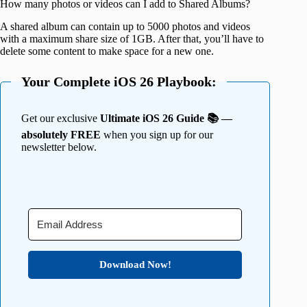
How many photos or videos can I add to Shared Albums?
A shared album can contain up to 5000 photos and videos
with a maximum share size of 1GB. After that, you’ll have to
delete some content to make space for a new one.
Your Complete iOS 26 Playbook:
Get our exclusive
Ultimate iOS 26 Guide 📚 —
absolutely FREE
when you sign up for our
newsletter below.
Download Now!