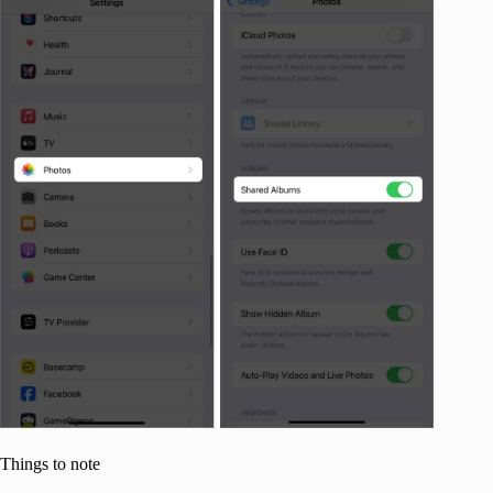
Things to note