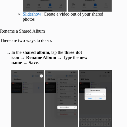
Slideshow
: Create a video out of your shared
photos
Rename a Shared Album
There are two ways to do so:
In the
shared album
, tap the
three-dot
icon
→
Rename Album
→ Type the
new
name
→
Save
.