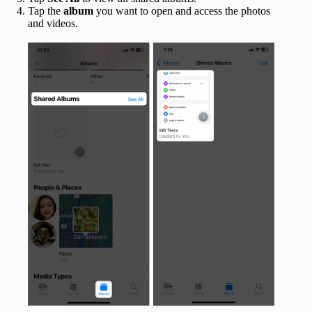
Tap the
album
you want to open and access the photos
and videos.