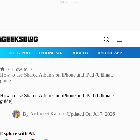
Advertisement
Skip
to
content
ROBLOX
IPHONE APPS
IPAD APPS
MAC APPS
IMESSAG
How-to
Home
How to use Shared Albums on iPhone and iPad (Ultimate
guide)
How to use Shared Albums on iPhone and iPad (Ultimate
guide)
By
Arshmeet Kaur
Updated On
Jul 7, 2026
Explore with AI: