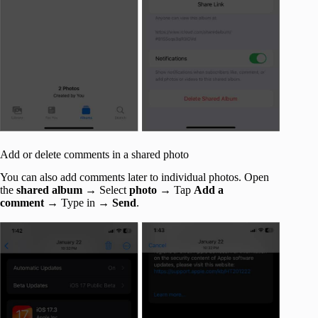
Add or delete comments in a shared photo
You can also add comments later to individual photos. Open
the
shared album
→ Select
photo
→ Tap
Add a
comment
→ Type in →
Send
.