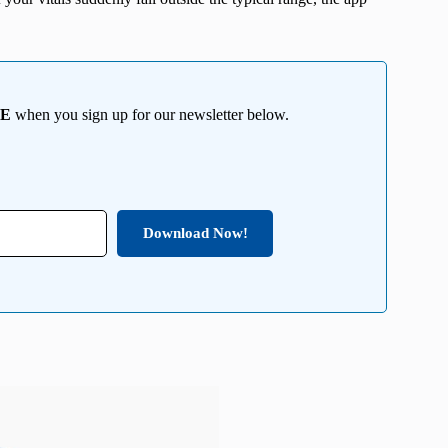
EE
when you sign up for our newsletter below.
Download Now!