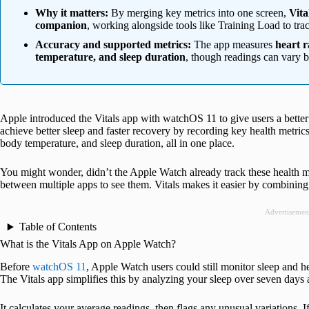
Why it matters:
By merging key metrics into one screen,
Vita
companion
, working alongside tools like Training Load to tra
Accuracy and supported metrics:
The app measures
heart r
temperature, and sleep duration
, though readings can vary b
Apple introduced the Vitals app with watchOS 11 to give users a better
achieve better sleep and faster recovery by recording key health metrics 
body temperature, and sleep duration, all in one place.
You might wonder, didn’t the Apple Watch already track these health me
between multiple apps to see them. Vitals makes it easier by combining 
Advertisemen
Table of Contents
What is the Vitals App on Apple Watch?
Before
watchOS 11
, Apple Watch users could still monitor sleep and he
The Vitals app simplifies this by analyzing your sleep over seven days a
It calculates your average readings, then flags any unusual variations. If