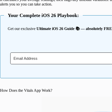
alerts you so you can take action.
Your Complete iOS 26 Playbook:
Get our exclusive
Ultimate iOS 26 Guide 📚 — absolutely FR
How Does the Vitals App Work?