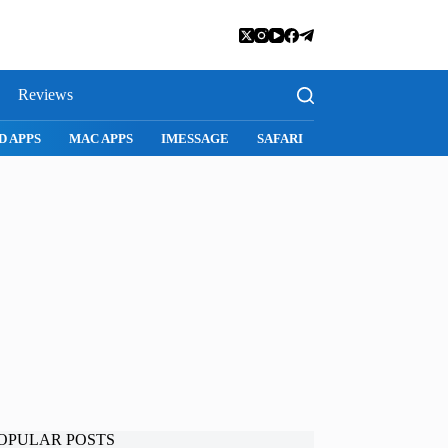
Reviews
SNAPCHAT
WHATSAPP
INSTAGRAM
OPULAR POSTS