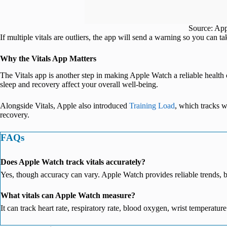
Source: Ap
If multiple vitals are outliers, the app will send a warning so you can ta
Why the Vitals App Matters
The Vitals app is another step in making Apple Watch a reliable healt
sleep and recovery affect your overall well-being.
Alongside Vitals, Apple also introduced
Training Load
, which tracks w
recovery.
FAQs
Does Apple Watch track vitals accurately?
Yes, though accuracy can vary. Apple Watch provides reliable trends, 
What vitals can Apple Watch measure?
It can track heart rate, respiratory rate, blood oxygen, wrist temperature