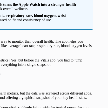
ls turns the Apple Watch into a stronger health
ck overall wellness.
ate, respiratory rate, blood oxygen, wrist
ased on fit and consistency of use.
 way to monitor their overall health. The app helps you
like average heart rate, respiratory rate, blood oxygen levels,
trics? Yes, but before the Vitals app, you had to jump
everything into a single snapshot.
t
alth metrics, but the data was scattered across different apps.
nd offering a graphical snapshot of your key health stats.
 your vitals suddenly fall outside the typical range, the app