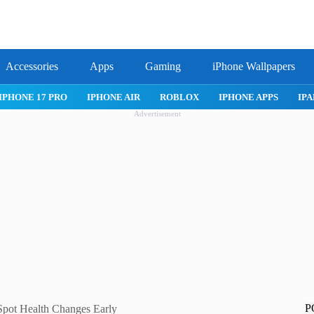
Accessories
Apps
Gaming
iPhone Wallpapers
IPHONE APPS
IPAD APPS
MAC APPS
IMESSAGE
SAFARI
Advertisement
P
Spot Health Changes Early