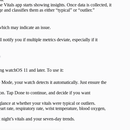
Vitals app starts showing insights. Once data is collected, it
and classifies them as either “typical” or “outlier.”
which may indicate an issue.
l notify you if multiple metrics deviate, especially if it
t
ng watchOS 11 and later. To use it:
ode, your watch detects it automatically. Just ensure the
tion. Tap Done to continue, and decide if you want
 glance at whether your vitals were typical or outliers.
art rate, respiratory rate, wrist temperature, blood oxygen,
 night’s vitals and your seven-day trends.