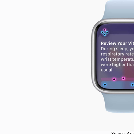
Source: Ap