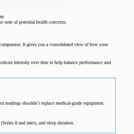
ple
ke note of potential health concerns.
h companion. It gives you a consolidated view of how your
orkout intensity over time to help balance performance and
but readings shouldn’t replace medical-grade equipment.
 (Series 8 and later), and sleep duration.