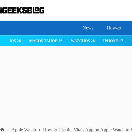
Skip
to
content
News
How-to
 26
IPHONE 17
IPHONE 17 PRO
IPHONE AIR
ROBLOX
Apple Watch
How to Use the Vitals App on Apple Watch to 