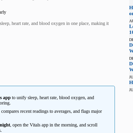
H
arly
o
A
sleep, heart rate, and blood oxygen in one place, making it
L
1
D
D
W
D
D
W
JU
H
JU
ls app
to unify sleep, heart rate, blood oxygen, and
oring.
, compares recent readings to averages, and flags major
night
, open the Vitals app in the morning, and scroll
.