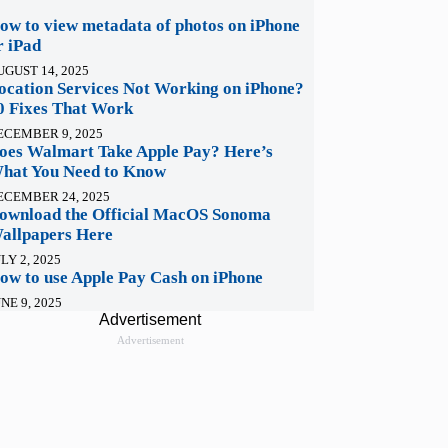
ow to view metadata of photos on iPhone
r iPad
UGUST 14, 2025
ocation Services Not Working on iPhone?
0 Fixes That Work
ECEMBER 9, 2025
oes Walmart Take Apple Pay? Here’s
hat You Need to Know
ECEMBER 24, 2025
ownload the Official MacOS Sonoma
allpapers Here
LY 2, 2025
ow to use Apple Pay Cash on iPhone
NE 9, 2025
Advertisement
Advertisement