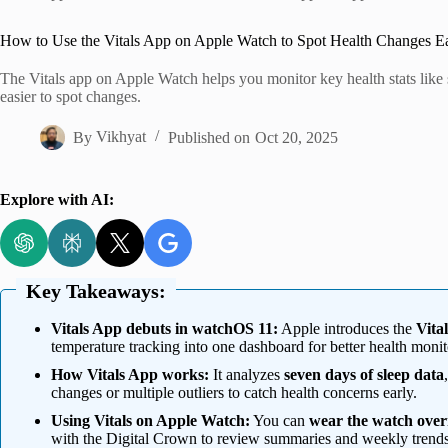
Home
How to Use the Vitals App on Apple Watch to Spot Health Changes E
The Vitals app on Apple Watch helps you monitor key health stats like 
easier to spot changes.
By
Vikhyat
Published on
Oct 20, 2025
Explore with AI:
Key Takeaways:
Vitals App debuts in watchOS 11:
Apple introduces the
Vita
temperature tracking into one dashboard for better health monit
How Vitals App works:
It analyzes
seven days of sleep data
changes or multiple outliers to catch health concerns early.
Using Vitals on Apple Watch:
You can
wear the watch over
with the Digital Crown to review summaries and weekly trends