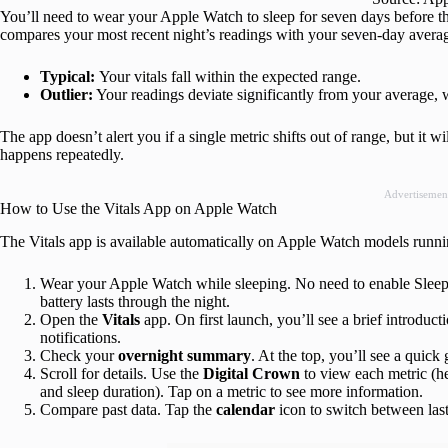
You’ll need to wear your Apple Watch to sleep for seven days before the 
compares your most recent night’s readings with your seven-day average 
Typical:
Your vitals fall within the expected range.
Outlier:
Your readings deviate significantly from your average, 
The app doesn’t alert you if a single metric shifts out of range, but it wil
happens repeatedly.
Advertisemen
How to Use the Vitals App on Apple Watch
The Vitals app is available automatically on Apple Watch models runni
Wear your Apple Watch while sleeping. No need to enable Sleep M
battery lasts through the night.
Open the
Vitals
app. On first launch, you’ll see a brief introduc
notifications.
Check your
overnight
summary
. At the top, you’ll see a quick
Scroll for details. Use the
Digital
Crown
to view each metric (he
and sleep duration). Tap on a metric to see more information.
Compare past data. Tap the
calendar
icon to switch between last