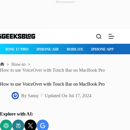
Advertisement
Skip
to
content
IPHONE 17 PRO
IPHONE AIR
ROBLOX
IPHONE APPS
IP
How-to
Home
How to use VoiceOver with Touch Bar on MacBook Pro
How to use VoiceOver with Touch Bar on MacBook Pro
By
Sanuj
Updated On
Jul 17, 2024
Explore with AI: