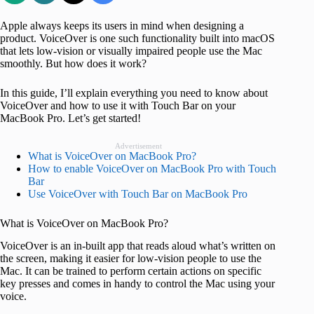
Apple always keeps its users in mind when designing a
product. VoiceOver is one such functionality built into macOS
that lets low-vision or visually impaired people use the Mac
smoothly. But how does it work?
In this guide, I’ll explain everything you need to know about
VoiceOver and how to use it with Touch Bar on your
MacBook Pro. Let’s get started!
Advertisement
What is VoiceOver on MacBook Pro?
How to enable VoiceOver on MacBook Pro with Touch
Bar
Use VoiceOver with Touch Bar on MacBook Pro
What is VoiceOver on MacBook Pro?
VoiceOver is an in-built app that reads aloud what’s written on
the screen, making it easier for low-vision people to use the
Mac. It can be trained to perform certain actions on specific
key presses and comes in handy to control the Mac using your
voice.