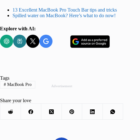
13 Excellent MacBook Pro Touch Bar tips and tricks
Spilled water on MacBook? Here’s what to do now!
Explore with AI:
Tags
#
MacBook Pro
Advertisement
Share your love