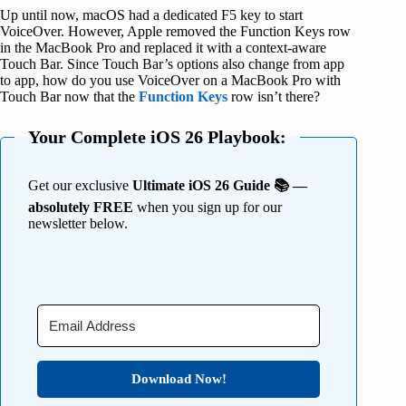
Up until now, macOS had a dedicated F5 key to start
VoiceOver. However, Apple removed the Function Keys row
in the MacBook Pro and replaced it with a context-aware
Touch Bar. Since Touch Bar’s options also change from app
to app, how do you use VoiceOver on a MacBook Pro with
Touch Bar now that the
Function Keys
row isn’t there?
Your Complete iOS 26 Playbook:
Get our exclusive
Ultimate iOS 26 Guide 📚 —
absolutely FREE
when you sign up for our
newsletter below.
Download Now!