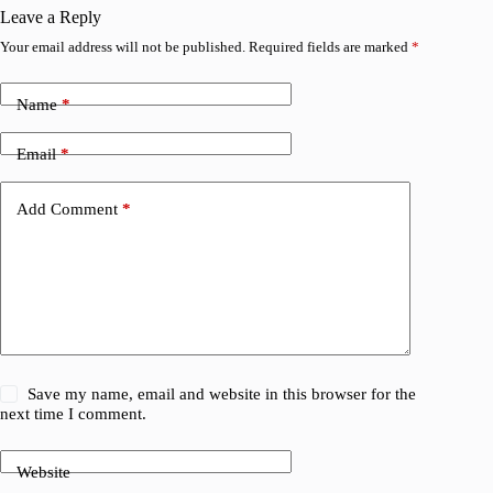
Leave a Reply
Your email address will not be published.
Required fields are marked
*
Name
*
Email
*
Add Comment
*
Save my name, email and website in this browser for the
next time I comment.
Website