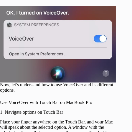
Now, let’s understand how to use VoiceOver and its different
options.
Use VoiceOver with Touch Bar on MacBook Pro
1. Navigate options on Touch Bar
Place your finger anywhere on the Touch Bar, and your Mac
will speak about the selected option. A window with the