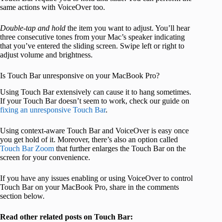
same actions with VoiceOver too.
Double-tap and hold
the item you want to adjust. You’ll hear
three consecutive tones from your Mac’s speaker indicating
that you’ve entered the sliding screen. Swipe left or right to
adjust volume and brightness.
Is Touch Bar unresponsive on your MacBook Pro?
Using Touch Bar extensively can cause it to hang sometimes.
If your Touch Bar doesn’t seem to work, check our guide on
fixing an unresponsive Touch Bar
.
Using context-aware Touch Bar and VoiceOver is easy once
you get hold of it. Moreover, there’s also an option called
Touch Bar Zoom
that further enlarges the Touch Bar on the
screen for your convenience.
If you have any issues enabling or using VoiceOver to control
Touch Bar on your MacBook Pro, share in the comments
section below.
Read other related posts on Touch Bar: