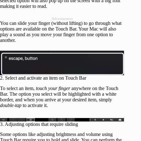
selected option will also pop up on the screen with a big font
making it easier to read.
Advertisement
You can slide your finger (without lifting) to go through what
options are available on the Touch Bar. Your Mac will also
play a sound as you move your finger from one option to
another.
2. Select and activate an item on Touch Bar
To select an item,
touch your finger
anywhere on the Touch
Bar. The option you select will be highlighted with a white
border, and when you arrive at your desired item, simply
double-tap
to activate it.
3. Adjusting options that require sliding
Some options like adjusting brightness and volume using
Touch Bar require you to hold and slide. You can perform the