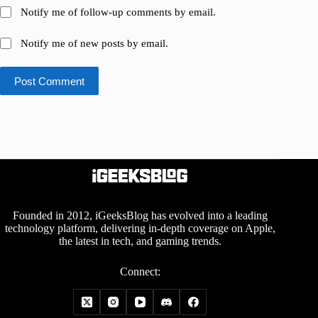
Notify me of follow-up comments by email.
Notify me of new posts by email.
Post Comment
Founded in 2012, iGeeksBlog has evolved into a leading
technology platform, delivering in-depth coverage on Apple,
the latest in tech, and gaming trends.
Connect: