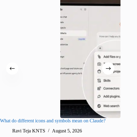
What do different icons and symbols mean on Claude?
Snapchat
sharing
Ravi Teja KNTS
August 5, 2026
V