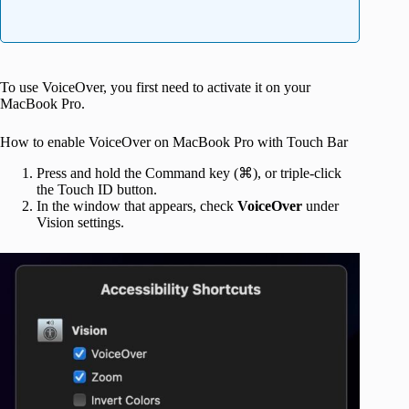
To use VoiceOver, you first need to activate it on your
MacBook Pro.
How to enable VoiceOver on MacBook Pro with Touch Bar
Press and hold the Command key (⌘), or triple-click
the Touch ID button.
In the window that appears, check
VoiceOver
under
Vision settings.