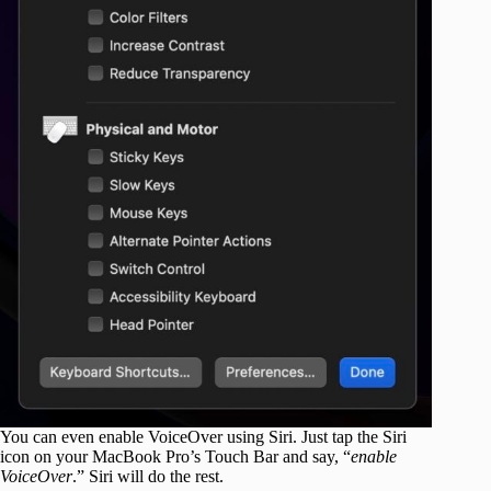
You can even enable VoiceOver using Siri. Just tap the Siri
icon on your MacBook Pro’s Touch Bar and say, “
enable
VoiceOver
.” Siri will do the rest.