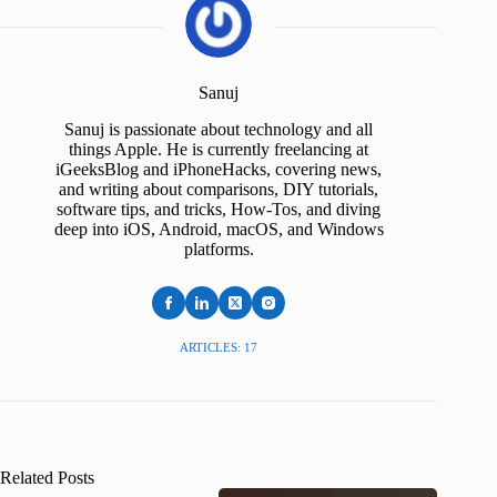
Sanuj
Sanuj is passionate about technology and all
things Apple. He is currently freelancing at
iGeeksBlog and iPhoneHacks, covering news,
and writing about comparisons, DIY tutorials,
software tips, and tricks, How-Tos, and diving
deep into iOS, Android, macOS, and Windows
platforms.
ARTICLES: 17
Related Posts